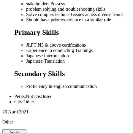
stakeholders Possess
problem solving and troubleshooting skills
Solve complex technical issues across diverse teams
Should have prior experience in a similar role
Primary Skills
JLPT N3 & above certifications
Experience in conducting Trainings
Japanese Interpretation
Japanese Translation
Secondary Skills
Proficiency in english communication
Perks:Not Disclosed
City:Other
20 April 2021
Other
Apply