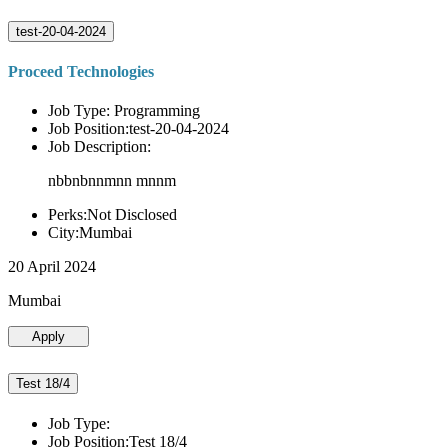
test-20-04-2024
Proceed Technologies
Job Type: Programming
Job Position:test-20-04-2024
Job Description:
nbbnbnnmnn mnnm
Perks:Not Disclosed
City:Mumbai
20 April 2024
Mumbai
Apply
Test 18/4
Job Type:
Job Position:Test 18/4