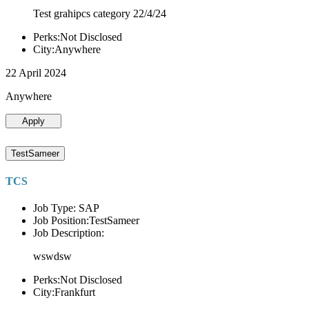
Test grahipcs category 22/4/24
Perks:Not Disclosed
City:Anywhere
22 April 2024
Anywhere
Apply
TestSameer
TCS
Job Type: SAP
Job Position:TestSameer
Job Description:
wswdsw
Perks:Not Disclosed
City:Frankfurt