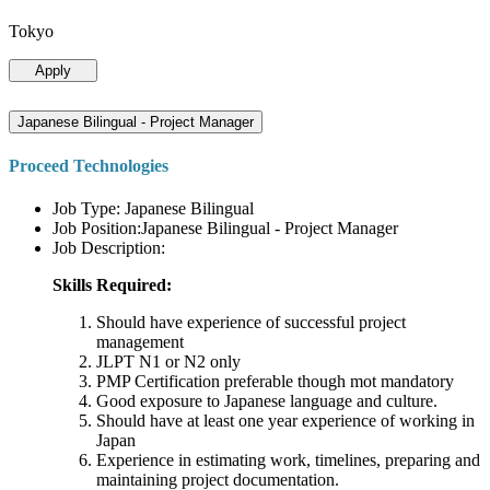
Tokyo
Apply
Japanese Bilingual - Project Manager
Proceed Technologies
Job Type: Japanese Bilingual
Job Position:Japanese Bilingual - Project Manager
Job Description:
Skills Required:
Should have experience of successful project
management
JLPT N1 or N2 only
PMP Certification preferable though mot mandatory
Good exposure to Japanese language and culture.
Should have at least one year experience of working in
Japan
Experience in estimating work, timelines, preparing and
maintaining project documentation.