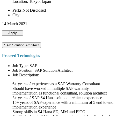
Location: Tokyo, Japan
Perks:Not Disclosed
City:
14 March 2021
Apply
SAP Solution Architect
Proceed Technologies
Job Type: SAP
Job Position: SAP Solution Architect
Job Description:
6+ years of experience as a SAP Warranty Consultant
Should have worked in multiple SAP warranty
implementation as functional consultant, solution architect
3+ years of SAP S4 Hana solution architect experience
15+ years of SAP experience with a minimum of 5 end to end
implementation experience
Strong skills in S4 Hana SD, MM and FICO