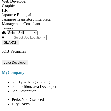
Web Developer
Graphics
HR
Japanese Bilingual
Japanese Translator / Interpreter
Management Consultant
Trainer
SEARCH
JOB Vacancies
Java Developer
MyCompany
Job Type: Programming
Job Position:Java Developer
Job Description:
Perks:Not Disclosed
City:Tokyo