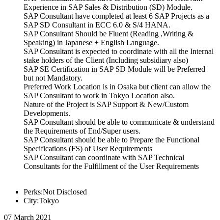
Experience in SAP Sales & Distribution (SD) Module.
SAP Consultant have completed at least 6 SAP Projects as a
SAP SD Consultant in ECC 6.0 & S/4 HANA.
SAP Consultant Should be Fluent (Reading ,Writing &
Speaking) in Japanese + English Language.
SAP Consultant is expected to coordinate with all the Internal
stake holders of the Client (Including subsidiary also)
SAP SE Certification in SAP SD Module will be Preferred
but not Mandatory.
Preferred Work Location is in Osaka but client can allow the
SAP Consultant to work in Tokyo Location also.
Nature of the Project is SAP Support & New/Custom
Developments.
SAP Consultant should be able to communicate & understand
the Requirements of End/Super users.
SAP Consultant should be able to Prepare the Functional
Specifications (FS) of User Requirements
SAP Consultant can coordinate with SAP Technical
Consultants for the Fulfillment of the User Requirements
Perks:Not Disclosed
City:Tokyo
07 March 2021