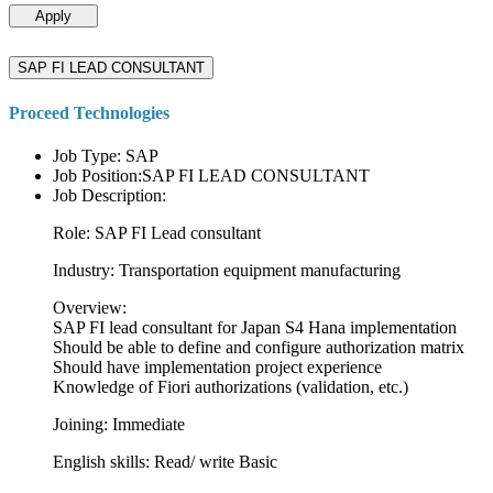
Apply
SAP FI LEAD CONSULTANT
Proceed Technologies
Job Type: SAP
Job Position:SAP FI LEAD CONSULTANT
Job Description:
Role: SAP FI Lead consultant
Industry: Transportation equipment manufacturing
Overview:
SAP FI lead consultant for Japan S4 Hana implementation
Should be able to define and configure authorization matrix
Should have implementation project experience
Knowledge of Fiori authorizations (validation, etc.)
Joining: Immediate
English skills: Read/ write Basic