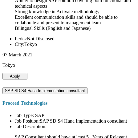
Ability to design SAP solution covering both functional and
technical aspects
Strong knowledge in Activate methodology
Excellent communication skills and should be able to
collaborate and present to management team
Bilingual Skills (English and Japanese)
Perks:Not Disclosed
City:Tokyo
07 March 2021
Tokyo
Apply
SAP SD S4 Hana Implementation consultant
Proceed Technologies
Job Type: SAP
Job Position:SAP SD S4 Hana Implementation consultant
Job Description:
SAP Consultant should have at least 5+ Years of Relevant