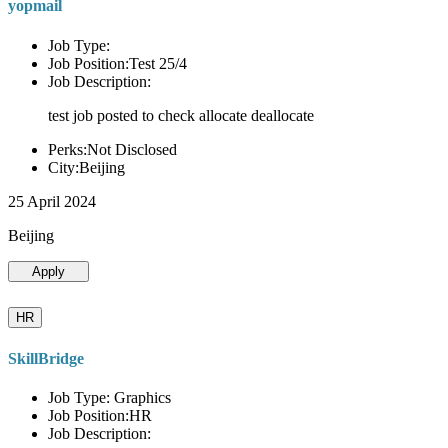
yopmail
Job Type:
Job Position:Test 25/4
Job Description:
test job posted to check allocate deallocate
Perks:Not Disclosed
City:Beijing
25 April 2024
Beijing
Apply
HR
SkillBridge
Job Type: Graphics
Job Position:HR
Job Description: