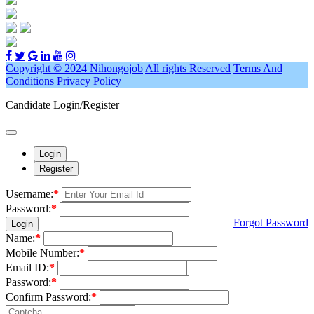
Copyright © 2024 Nihongojob
All rights Reserved
Terms And
Conditions
Privacy Policy
Candidate Login/Register
Login
Register
Username:
*
Password:
*
Forgot Password
Login
Name:
*
Mobile Number:
*
Email ID:
*
Password:
*
Confirm Password:
*