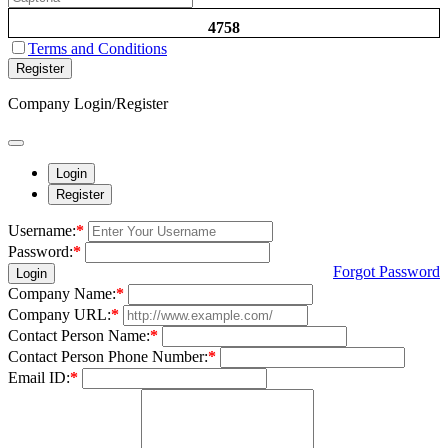
4758
Terms and Conditions
Register
Company Login/Register
Login
Register
Username:
*
Password:
*
Forgot Password
Login
Company Name:
*
Company URL:
*
Contact Person Name:
*
Contact Person Phone Number:
*
Email ID:
*