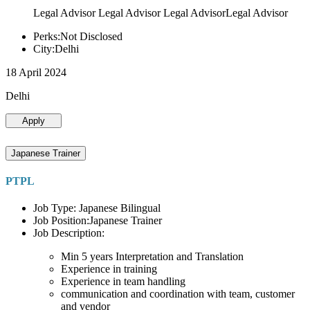
Legal Advisor Legal Advisor Legal AdvisorLegal Advisor
Perks:Not Disclosed
City:Delhi
18 April 2024
Delhi
Apply
Japanese Trainer
PTPL
Job Type: Japanese Bilingual
Job Position:Japanese Trainer
Job Description:
Min 5 years Interpretation and Translation
Experience in training
Experience in team handling
communication and coordination with team, customer
and vendor