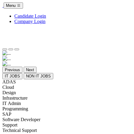
Menu
Candidate Login
Company Login
Previous
Next
IT JOBS
NON IT JOBS
ADAS
Cloud
Design
Infrastructure
IT Admin
Programming
SAP
Software Developer
Support
Technical Support