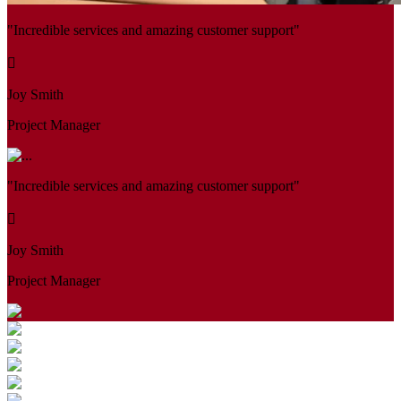
"Incredible services and amazing customer support"
Joy Smith
Project Manager
"Incredible services and amazing customer support"
Joy Smith
Project Manager