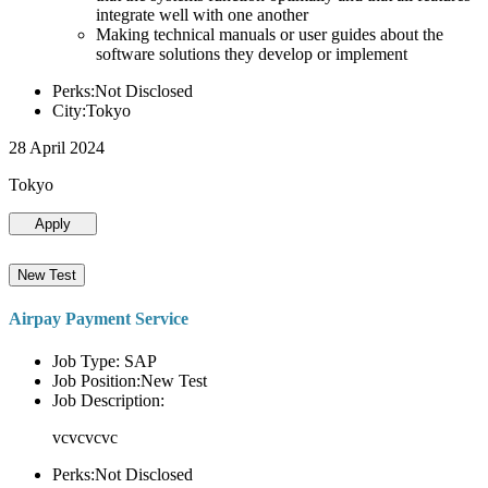
integrate well with one another
Making technical manuals or user guides about the
software solutions they develop or implement
Perks:Not Disclosed
City:Tokyo
28 April 2024
Tokyo
Apply
New Test
Airpay Payment Service
Job Type: SAP
Job Position:New Test
Job Description:
vcvcvcvc
Perks:Not Disclosed