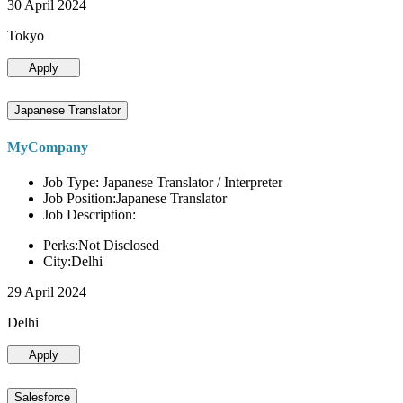
30 April 2024
Tokyo
Apply
Japanese Translator
MyCompany
Job Type: Japanese Translator / Interpreter
Job Position:Japanese Translator
Job Description:
Perks:Not Disclosed
City:Delhi
29 April 2024
Delhi
Apply
Salesforce