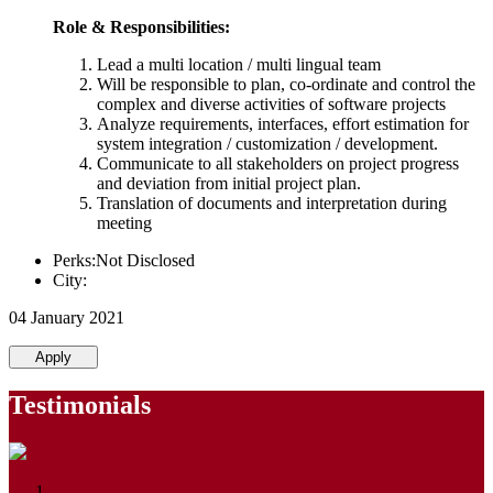
Role & Responsibilities:
Lead a multi location / multi lingual team
Will be responsible to plan, co-ordinate and control the
complex and diverse activities of software projects
Analyze requirements, interfaces, effort estimation for
system integration / customization / development.
Communicate to all stakeholders on project progress
and deviation from initial project plan.
Translation of documents and interpretation during
meeting
Perks:Not Disclosed
City:
04 January 2021
Apply
Testimonials