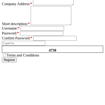
Company Address:
*
Short description:
*
Username:
*
Password:
*
Confirm Password:
*
4758
Terms and Conditions
Register