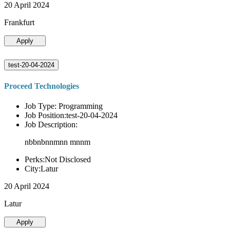
20 April 2024
Frankfurt
Apply
test-20-04-2024
Proceed Technologies
Job Type: Programming
Job Position:test-20-04-2024
Job Description:
nbbnbnnmnn mnnm
Perks:Not Disclosed
City:Latur
20 April 2024
Latur
Apply