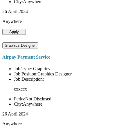
City:Anywhere
26 April 2024
Anywhere
Apply
Graphics Designer
Airpay Payment Service
Job Type: Graphics
Job Position:Graphics Designer
Job Description:
cxxccx
Perks:Not Disclosed
City:Anywhere
26 April 2024
Anywhere