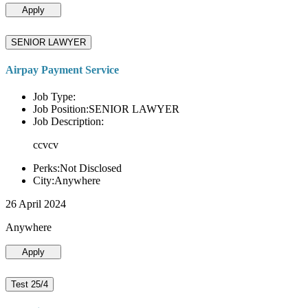
Apply
SENIOR LAWYER
Airpay Payment Service
Job Type:
Job Position:SENIOR LAWYER
Job Description:
ccvcv
Perks:Not Disclosed
City:Anywhere
26 April 2024
Anywhere
Apply
Test 25/4