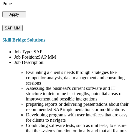
Pune
Apply
SAP MM
Skill Bridge Solutions
Job Type: SAP
Job Position:SAP MM
Job Description:
Evaluating a client's needs through strategies like
competitor analysis, data management and consulting
sessions
Assessing the business's current software and IT
structure to determine its strengths, potential areas of
improvement and possible integrations
preparing reports or delivering presentations about their
recommended SAP implementations or modifications
Developing programs with user interfaces that are easy
for clients to navigate
Conducting software tests, such as unit tests, to ensure
that the systems function optimally and that all features