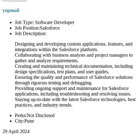
yopmail
Job Type: Software Developer
Job Position:Salesforce
Job Description:
Designing and developing custom applications, features, and
integrations within the Salesforce platform.
Collaborating with business analysts and project managers to
gather and analyze requirements.
Creating and maintaining technical documentation, including
design specifications, test plans, and user guides.
Ensuring the quality and performance of Salesforce solutions
through rigorous testing and debugging.
Providing ongoing support and maintenance for Salesforce
applications, including troubleshooting and resolving issues.
Staying up-to-date with the latest Salesforce technologies, best
practices, and industry trends.
Perks:Not Disclosed
City:Pune
29 April 2024