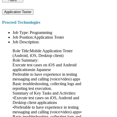
Application Tester
Proceed Technologies
Job Type: Programming
Job Position:Application Tester
Job Description:
Role Title:Mobile Application Tester
(Android, iOS, Desktop client)
Role Summary:
Execute test cases on iOS and Android
applicationsin Japanese
Preferable to have experience in testing
messaging and calling (voice/video) apps
Basic troubleshooting, collecting logs and
reporting test execution.
Summary of Key Tasks and Activities:
•Execute test cases on iOS, Android and
Desktop client applications
•Preferable to have experience in testing
messaging and calling (voice/video) apps•
Basic troubleshooting, collecting logs and