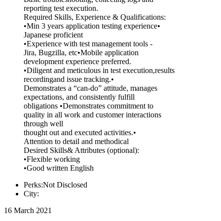
reporting test execution.
Required Skills, Experience & Qualifications:
•Min 3 years application testing experience•
Japanese proficient
•Experience with test management tools -
Jira, Bugzilla, etc•Mobile application
development experience preferred.
•Diligent and meticulous in test execution,results
recordingand issue tracking.•
Demonstrates a “can-do” attitude, manages
expectations, and consistently fulfill
obligations •Demonstrates commitment to
quality in all work and customer interactions
through well
thought out and executed activities.•
Attention to detail and methodical
Desired Skills& Attributes (optional):
•Flexible working
•Good written English
Perks:Not Disclosed
City:
16 March 2021