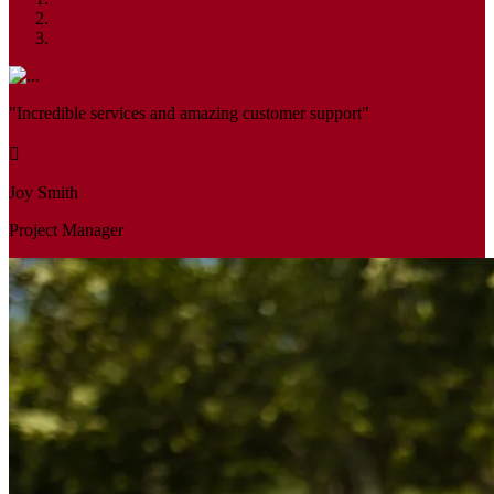
"Incredible services and amazing customer support"
Joy Smith
Project Manager