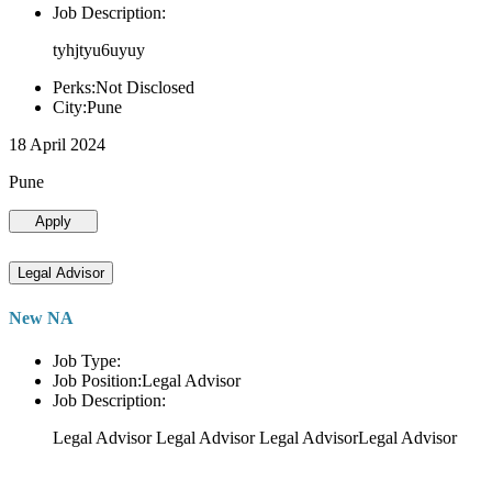
Job Description:
tyhjtyu6uyuy
Perks:Not Disclosed
City:Pune
18 April 2024
Pune
Apply
Legal Advisor
New NA
Job Type:
Job Position:Legal Advisor
Job Description:
Legal Advisor Legal Advisor Legal AdvisorLegal Advisor