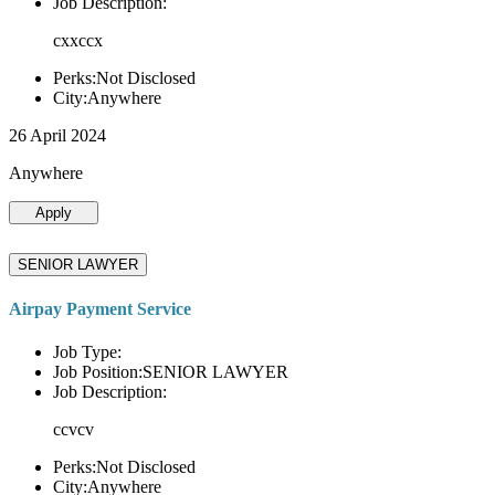
Job Description:
cxxccx
Perks:Not Disclosed
City:Anywhere
26 April 2024
Anywhere
Apply
SENIOR LAWYER
Airpay Payment Service
Job Type:
Job Position:SENIOR LAWYER
Job Description:
ccvcv
Perks:Not Disclosed
City:Anywhere