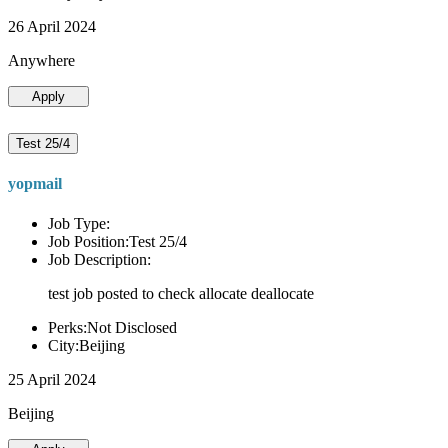
26 April 2024
Anywhere
Apply
Test 25/4
yopmail
Job Type:
Job Position:Test 25/4
Job Description:
test job posted to check allocate deallocate
Perks:Not Disclosed
City:Beijing
25 April 2024
Beijing