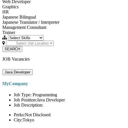
Web Developer
Graphics
HR
Japanese Bilingual
Japanese Translator / Interpreter
Management Consultant
Trainer
SEARCH
JOB Vacancies
Java Developer
MyCompany
Job Type: Programming
Job Position:Java Developer
Job Description:
Perks:Not Disclosed
City:Tokyo