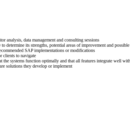
titor analysis, data management and consulting sessions
 to determine its strengths, potential areas of improvement and possible
ir recommended SAP implementations or modifications
 clients to navigate
at the systems function optimally and that all features integrate well wi
are solutions they develop or implement