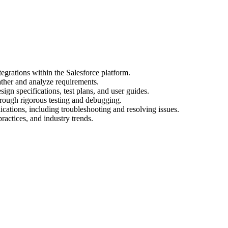
egrations within the Salesforce platform.
ather and analyze requirements.
gn specifications, test plans, and user guides.
hrough rigorous testing and debugging.
cations, including troubleshooting and resolving issues.
practices, and industry trends.