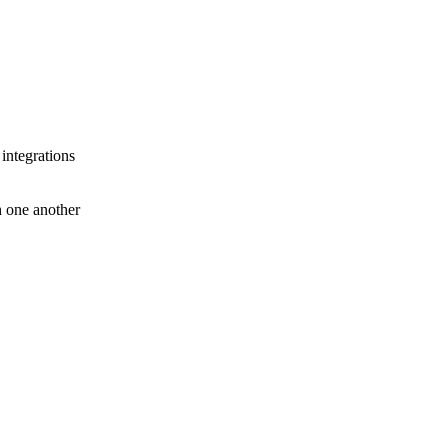
 integrations
th one another