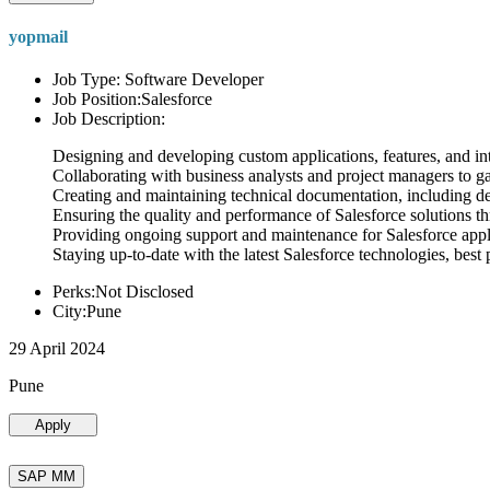
yopmail
Job Type: Software Developer
Job Position:Salesforce
Job Description:
Designing and developing custom applications, features, and int
Collaborating with business analysts and project managers to g
Creating and maintaining technical documentation, including desi
Ensuring the quality and performance of Salesforce solutions t
Providing ongoing support and maintenance for Salesforce appli
Staying up-to-date with the latest Salesforce technologies, best 
Perks:Not Disclosed
City:Pune
29 April 2024
Pune
Apply
SAP MM