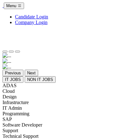
Menu
Candidate Login
Company Login
Previous
Next
IT JOBS
NON IT JOBS
ADAS
Cloud
Design
Infrastructure
IT Admin
Programming
SAP
Software Developer
Support
Technical Support