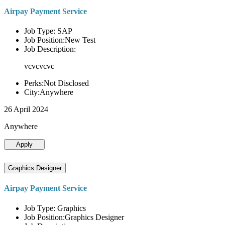
Airpay Payment Service
Job Type: SAP
Job Position:New Test
Job Description:
vcvcvcvc
Perks:Not Disclosed
City:Anywhere
26 April 2024
Anywhere
Apply
Graphics Designer
Airpay Payment Service
Job Type: Graphics
Job Position:Graphics Designer