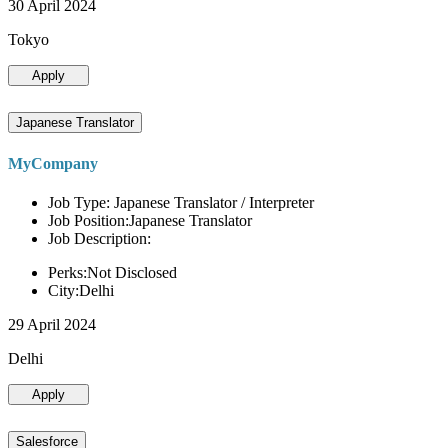
30 April 2024
Tokyo
Apply
Japanese Translator
MyCompany
Job Type: Japanese Translator / Interpreter
Job Position:Japanese Translator
Job Description:
Perks:Not Disclosed
City:Delhi
29 April 2024
Delhi
Apply
Salesforce