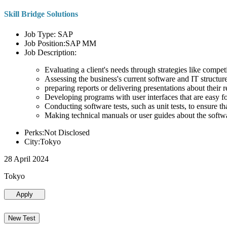
Skill Bridge Solutions
Job Type: SAP
Job Position:SAP MM
Job Description:
Evaluating a client's needs through strategies like compe
Assessing the business's current software and IT structure
preparing reports or delivering presentations about the
Developing programs with user interfaces that are easy for
Conducting software tests, such as unit tests, to ensure th
Making technical manuals or user guides about the softw
Perks:Not Disclosed
City:Tokyo
28 April 2024
Tokyo
Apply
New Test