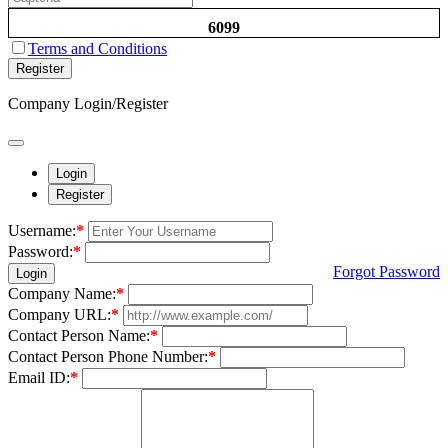
6099
Terms and Conditions
Register
Company Login/Register
Login
Register
Username:
*
Password:
*
Forgot Password
Login
Company Name:
*
Company URL:
*
Contact Person Name:
*
Contact Person Phone Number:
*
Email ID:
*