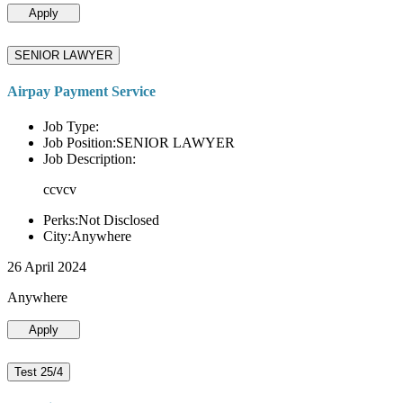
Apply
SENIOR LAWYER
Airpay Payment Service
Job Type:
Job Position:SENIOR LAWYER
Job Description:
ccvcv
Perks:Not Disclosed
City:Anywhere
26 April 2024
Anywhere
Apply
Test 25/4