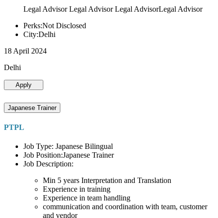
Legal Advisor Legal Advisor Legal AdvisorLegal Advisor
Perks:Not Disclosed
City:Delhi
18 April 2024
Delhi
Apply
Japanese Trainer
PTPL
Job Type: Japanese Bilingual
Job Position:Japanese Trainer
Job Description:
Min 5 years Interpretation and Translation
Experience in training
Experience in team handling
communication and coordination with team, customer
and vendor