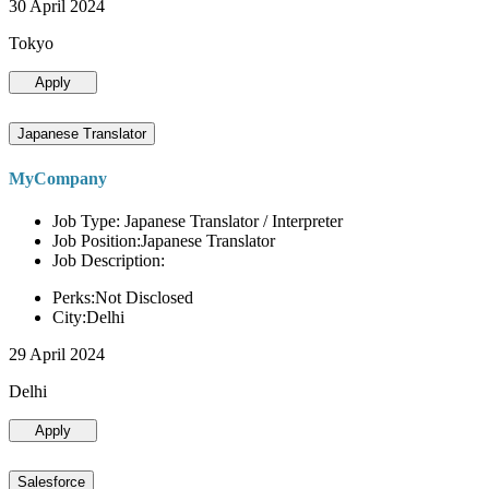
30 April 2024
Tokyo
Apply
Japanese Translator
MyCompany
Job Type: Japanese Translator / Interpreter
Job Position:Japanese Translator
Job Description:
Perks:Not Disclosed
City:Delhi
29 April 2024
Delhi
Apply
Salesforce