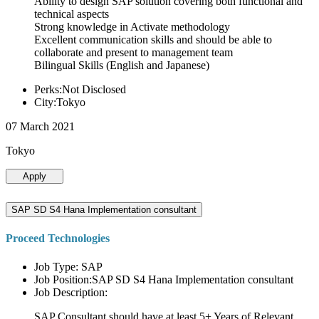
Ability to design SAP solution covering both functional and
technical aspects
Strong knowledge in Activate methodology
Excellent communication skills and should be able to
collaborate and present to management team
Bilingual Skills (English and Japanese)
Perks:Not Disclosed
City:Tokyo
07 March 2021
Tokyo
Apply
SAP SD S4 Hana Implementation consultant
Proceed Technologies
Job Type: SAP
Job Position:SAP SD S4 Hana Implementation consultant
Job Description:
SAP Consultant should have at least 5+ Years of Relevant