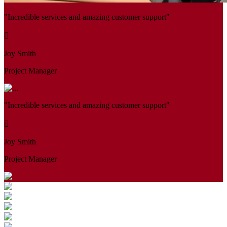
"Incredible services and amazing customer support"
Joy Smith
Project Manager
"Incredible services and amazing customer support"
Joy Smith
Project Manager