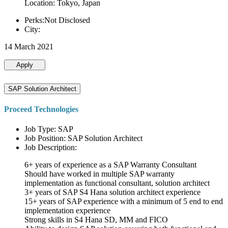
Location: Tokyo, Japan
Perks:Not Disclosed
City:
14 March 2021
Apply
SAP Solution Architect
Proceed Technologies
Job Type: SAP
Job Position: SAP Solution Architect
Job Description:
6+ years of experience as a SAP Warranty Consultant
Should have worked in multiple SAP warranty
implementation as functional consultant, solution architect
3+ years of SAP S4 Hana solution architect experience
15+ years of SAP experience with a minimum of 5 end to end
implementation experience
Strong skills in S4 Hana SD, MM and FICO