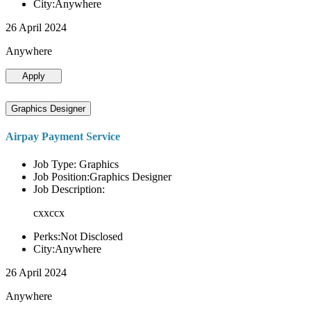
City:Anywhere
26 April 2024
Anywhere
Apply
Graphics Designer
Airpay Payment Service
Job Type: Graphics
Job Position:Graphics Designer
Job Description:
cxxccx
Perks:Not Disclosed
City:Anywhere
26 April 2024
Anywhere