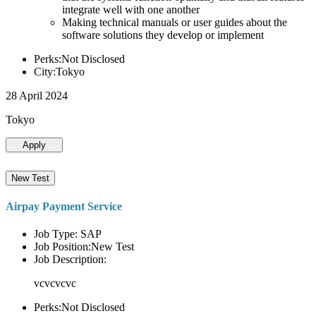
integrate well with one another
Making technical manuals or user guides about the
software solutions they develop or implement
Perks:Not Disclosed
City:Tokyo
28 April 2024
Tokyo
Apply
New Test
Airpay Payment Service
Job Type: SAP
Job Position:New Test
Job Description:
vcvcvcvc
Perks:Not Disclosed