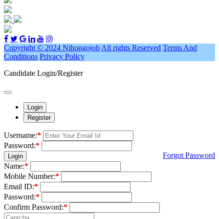
Copyright © 2024 Nihongojob
All rights Reserved
Terms And
Conditions
Privacy Policy
Candidate Login/Register
Login
Register
Username:
*
Password:
*
Forgot Password
Login
Name:
*
Mobile Number:
*
Email ID:
*
Password:
*
Confirm Password:
*