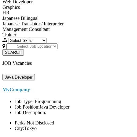
Web Developer
Graphics
HR
Japanese Bilingual
Japanese Translator / Interpreter
Management Consultant
Trainer
SEARCH
JOB Vacancies
Java Developer
MyCompany
Job Type: Programming
Job Position:Java Developer
Job Description:
Perks:Not Disclosed
City:Tokyo