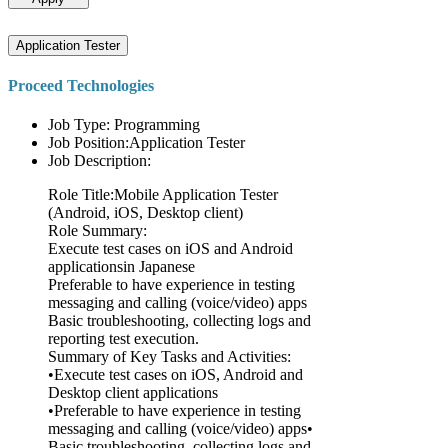
Application Tester
Proceed Technologies
Job Type: Programming
Job Position:Application Tester
Job Description:
Role Title:Mobile Application Tester
(Android, iOS, Desktop client)
Role Summary:
Execute test cases on iOS and Android
applicationsin Japanese
Preferable to have experience in testing
messaging and calling (voice/video) apps
Basic troubleshooting, collecting logs and
reporting test execution.
Summary of Key Tasks and Activities:
•Execute test cases on iOS, Android and
Desktop client applications
•Preferable to have experience in testing
messaging and calling (voice/video) apps•
Basic troubleshooting, collecting logs and