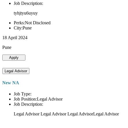
Job Description:
tyhjtyu6uyuy
Perks:Not Disclosed
City:Pune
18 April 2024
Pune
Apply
Legal Advisor
New NA
Job Type:
Job Position:Legal Advisor
Job Description:
Legal Advisor Legal Advisor Legal AdvisorLegal Advisor