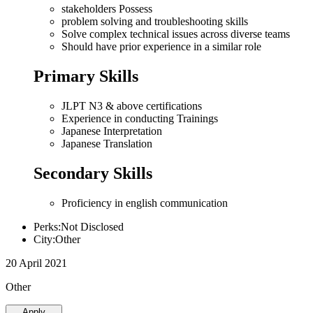
stakeholders Possess
problem solving and troubleshooting skills
Solve complex technical issues across diverse teams
Should have prior experience in a similar role
Primary Skills
JLPT N3 & above certifications
Experience in conducting Trainings
Japanese Interpretation
Japanese Translation
Secondary Skills
Proficiency in english communication
Perks:Not Disclosed
City:Other
20 April 2021
Other
Apply