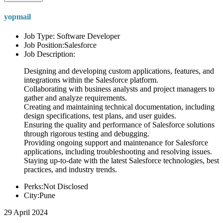
yopmail
Job Type: Software Developer
Job Position:Salesforce
Job Description:
Designing and developing custom applications, features, and
integrations within the Salesforce platform.
Collaborating with business analysts and project managers to
gather and analyze requirements.
Creating and maintaining technical documentation, including
design specifications, test plans, and user guides.
Ensuring the quality and performance of Salesforce solutions
through rigorous testing and debugging.
Providing ongoing support and maintenance for Salesforce
applications, including troubleshooting and resolving issues.
Staying up-to-date with the latest Salesforce technologies, best
practices, and industry trends.
Perks:Not Disclosed
City:Pune
29 April 2024