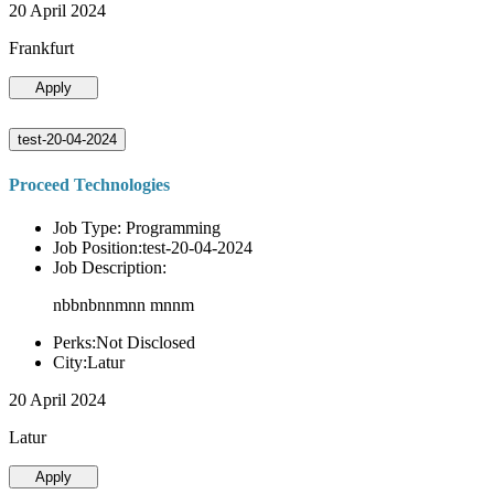
20 April 2024
Frankfurt
Apply
test-20-04-2024
Proceed Technologies
Job Type: Programming
Job Position:test-20-04-2024
Job Description:
nbbnbnnmnn mnnm
Perks:Not Disclosed
City:Latur
20 April 2024
Latur
Apply