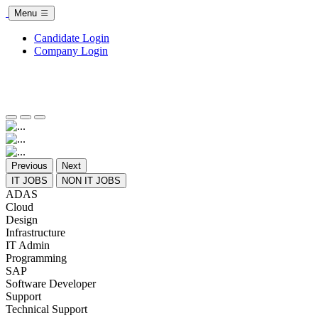
Menu
Candidate Login
Company Login
Previous
Next
IT JOBS
NON IT JOBS
ADAS
Cloud
Design
Infrastructure
IT Admin
Programming
SAP
Software Developer
Support
Technical Support