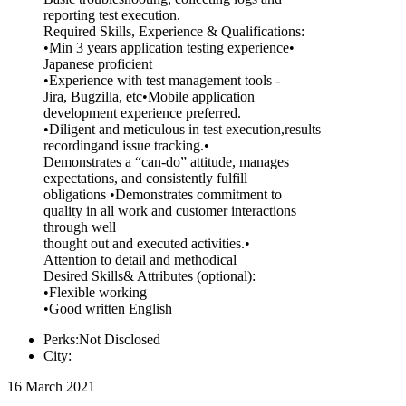
reporting test execution.
Required Skills, Experience & Qualifications:
•Min 3 years application testing experience•
Japanese proficient
•Experience with test management tools -
Jira, Bugzilla, etc•Mobile application
development experience preferred.
•Diligent and meticulous in test execution,results
recordingand issue tracking.•
Demonstrates a “can-do” attitude, manages
expectations, and consistently fulfill
obligations •Demonstrates commitment to
quality in all work and customer interactions
through well
thought out and executed activities.•
Attention to detail and methodical
Desired Skills& Attributes (optional):
•Flexible working
•Good written English
Perks:Not Disclosed
City:
16 March 2021