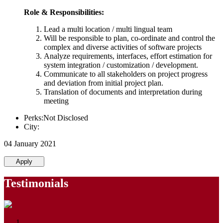
Role & Responsibilities:
Lead a multi location / multi lingual team
Will be responsible to plan, co-ordinate and control the
complex and diverse activities of software projects
Analyze requirements, interfaces, effort estimation for
system integration / customization / development.
Communicate to all stakeholders on project progress
and deviation from initial project plan.
Translation of documents and interpretation during
meeting
Perks:Not Disclosed
City:
04 January 2021
Apply
Testimonials