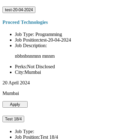
test-20-04-2024
Proceed Technologies
Job Type: Programming
Job Position:test-20-04-2024
Job Description:
nbbnbnnmnn mnnm
Perks:Not Disclosed
City:Mumbai
20 April 2024
Mumbai
Apply
Test 18/4
Job Type:
Job Position:Test 18/4