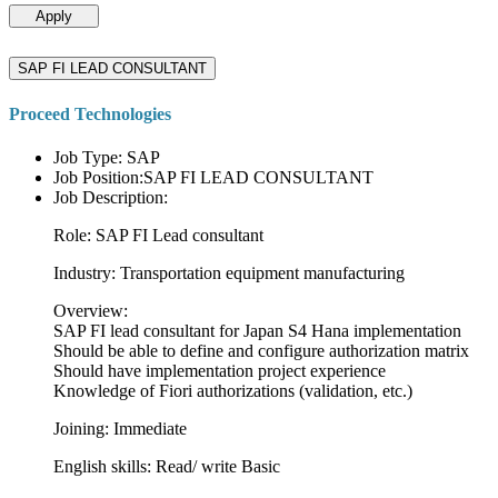
Apply
SAP FI LEAD CONSULTANT
Proceed Technologies
Job Type: SAP
Job Position:SAP FI LEAD CONSULTANT
Job Description:
Role: SAP FI Lead consultant
Industry: Transportation equipment manufacturing
Overview:
SAP FI lead consultant for Japan S4 Hana implementation
Should be able to define and configure authorization matrix
Should have implementation project experience
Knowledge of Fiori authorizations (validation, etc.)
Joining: Immediate
English skills: Read/ write Basic