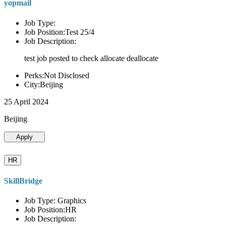
yopmail
Job Type:
Job Position:Test 25/4
Job Description:
test job posted to check allocate deallocate
Perks:Not Disclosed
City:Beijing
25 April 2024
Beijing
Apply
HR
SkillBridge
Job Type: Graphics
Job Position:HR
Job Description: