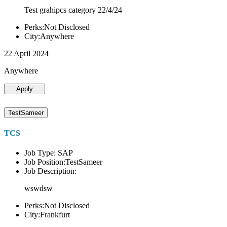
Test grahipcs category 22/4/24
Perks:Not Disclosed
City:Anywhere
22 April 2024
Anywhere
Apply
TestSameer
TCS
Job Type: SAP
Job Position:TestSameer
Job Description:
wswdsw
Perks:Not Disclosed
City:Frankfurt