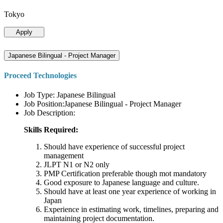
Tokyo
Apply
Japanese Bilingual - Project Manager
Proceed Technologies
Job Type: Japanese Bilingual
Job Position:Japanese Bilingual - Project Manager
Job Description:
Skills Required:
Should have experience of successful project
management
JLPT N1 or N2 only
PMP Certification preferable though mot mandatory
Good exposure to Japanese language and culture.
Should have at least one year experience of working in
Japan
Experience in estimating work, timelines, preparing and
maintaining project documentation.