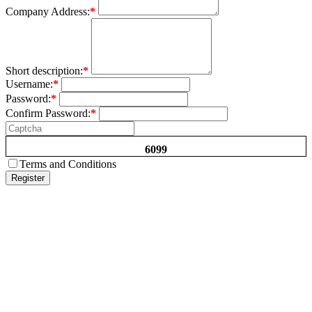
Company Address:
*
Short description:
*
Username:
*
Password:
*
Confirm Password:
*
6099
Terms and Conditions
Register