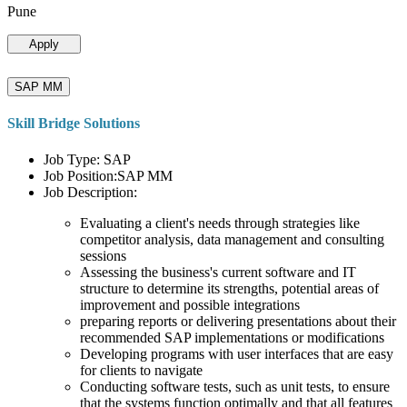
Pune
Apply
SAP MM
Skill Bridge Solutions
Job Type: SAP
Job Position:SAP MM
Job Description:
Evaluating a client's needs through strategies like
competitor analysis, data management and consulting
sessions
Assessing the business's current software and IT
structure to determine its strengths, potential areas of
improvement and possible integrations
preparing reports or delivering presentations about their
recommended SAP implementations or modifications
Developing programs with user interfaces that are easy
for clients to navigate
Conducting software tests, such as unit tests, to ensure
that the systems function optimally and that all features