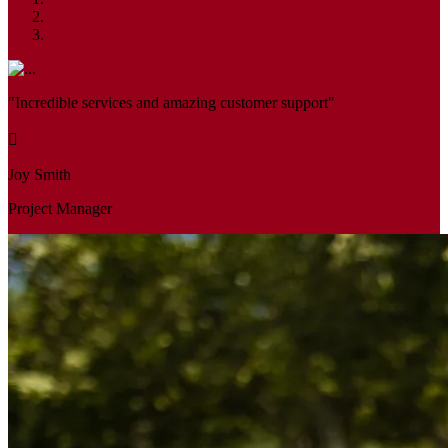
"Incredible services and amazing customer support"
Joy Smith
Project Manager