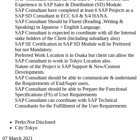
Experience in SAP Sales & Distribution (SD) Module.
SAP Consultant have completed at least 6 SAP Projects as a
SAP SD Consultant in ECC 6.0 & S/4 HANA.
SAP Consultant Should be Fluent (Reading ,Writing &
Speaking) in Japanese + English Language.
SAP Consultant is expected to coordinate with all the Internal
stake holders of the Client (Including subsidiary also)
SAP SE Certification in SAP SD Module will be Preferred
but not Mandatory.
Preferred Work Location is in Osaka but client can allow the
SAP Consultant to work in Tokyo Location also.
Nature of the Project is SAP Support & New/Custom
Developments.
SAP Consultant should be able to communicate & understand
the Requirements of End/Super users.
SAP Consultant should be able to Prepare the Functional
Specifications (FS) of User Requirements
SAP Consultant can coordinate with SAP Technical
Consultants for the Fulfillment of the User Requirements
Perks:Not Disclosed
City:Tokyo
07 March 2021