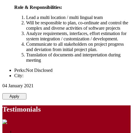
Role & Responsibilities:
Lead a multi location / multi lingual team
Will be responsible to plan, co-ordinate and control the
complex and diverse activities of software projects
Analyze requirements, interfaces, effort estimation for
system integration / customization / development.
Communicate to all stakeholders on project progress
and deviation from initial project plan.
Translation of documents and interpretation during
meeting
Perks:Not Disclosed
City:
04 January 2021
Apply
Testimonials