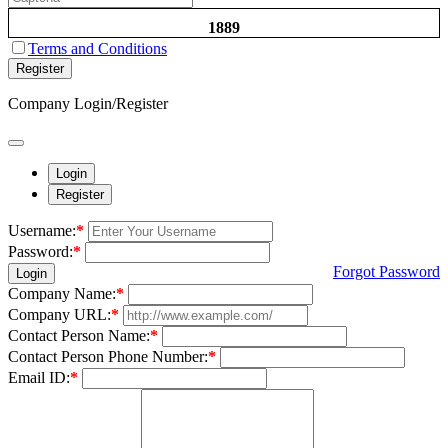
1889
Terms and Conditions
Register
Company Login/Register
Login
Register
Username:
*
Password:
*
Forgot Password
Login
Company Name:
*
Company URL:
*
Contact Person Name:
*
Contact Person Phone Number:
*
Email ID:
*