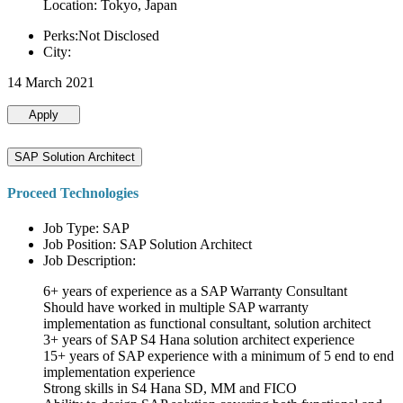
Location: Tokyo, Japan
Perks:Not Disclosed
City:
14 March 2021
Apply
SAP Solution Architect
Proceed Technologies
Job Type: SAP
Job Position: SAP Solution Architect
Job Description:
6+ years of experience as a SAP Warranty Consultant
Should have worked in multiple SAP warranty
implementation as functional consultant, solution architect
3+ years of SAP S4 Hana solution architect experience
15+ years of SAP experience with a minimum of 5 end to end
implementation experience
Strong skills in S4 Hana SD, MM and FICO