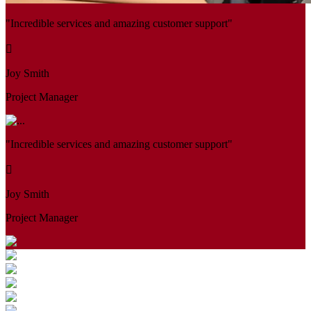
"Incredible services and amazing customer support"
Joy Smith
Project Manager
"Incredible services and amazing customer support"
Joy Smith
Project Manager