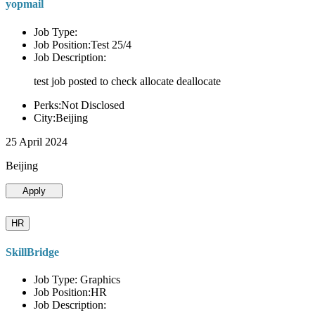
yopmail
Job Type:
Job Position:Test 25/4
Job Description:
test job posted to check allocate deallocate
Perks:Not Disclosed
City:Beijing
25 April 2024
Beijing
Apply
HR
SkillBridge
Job Type: Graphics
Job Position:HR
Job Description: