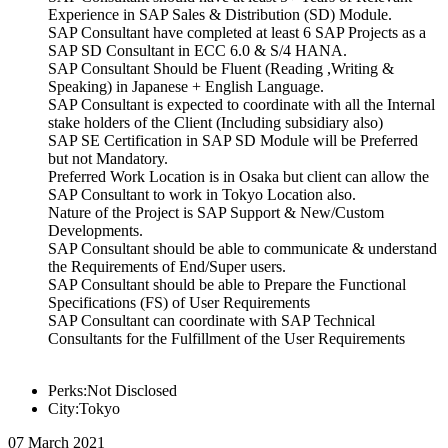
Experience in SAP Sales & Distribution (SD) Module.
SAP Consultant have completed at least 6 SAP Projects as a
SAP SD Consultant in ECC 6.0 & S/4 HANA.
SAP Consultant Should be Fluent (Reading ,Writing &
Speaking) in Japanese + English Language.
SAP Consultant is expected to coordinate with all the Internal
stake holders of the Client (Including subsidiary also)
SAP SE Certification in SAP SD Module will be Preferred
but not Mandatory.
Preferred Work Location is in Osaka but client can allow the
SAP Consultant to work in Tokyo Location also.
Nature of the Project is SAP Support & New/Custom
Developments.
SAP Consultant should be able to communicate & understand
the Requirements of End/Super users.
SAP Consultant should be able to Prepare the Functional
Specifications (FS) of User Requirements
SAP Consultant can coordinate with SAP Technical
Consultants for the Fulfillment of the User Requirements
Perks:Not Disclosed
City:Tokyo
07 March 2021