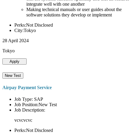
integrate well with one another
Making technical manuals or user guides about the
software solutions they develop or implement
Perks:Not Disclosed
City:Tokyo
28 April 2024
Tokyo
Apply
New Test
Airpay Payment Service
Job Type: SAP
Job Position:New Test
Job Description:
vcvcvcvc
Perks:Not Disclosed