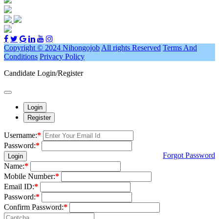
Copyright © 2024 Nihongojob
All rights Reserved
Terms And
Conditions
Privacy Policy
Candidate Login/Register
Login
Register
Username:
*
Password:
*
Forgot Password
Login
Name:
*
Mobile Number:
*
Email ID:
*
Password:
*
Confirm Password:
*