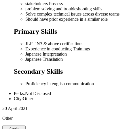
stakeholders Possess
problem solving and troubleshooting skills
Solve complex technical issues across diverse teams
Should have prior experience in a similar role
Primary Skills
JLPT N3 & above certifications
Experience in conducting Trainings
Japanese Interpretation
Japanese Translation
Secondary Skills
Proficiency in english communication
Perks:Not Disclosed
City:Other
20 April 2021
Other
Apply