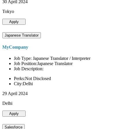
30 April 2024
Tokyo
Apply
Japanese Translator
MyCompany
Job Type: Japanese Translator / Interpreter
Job Position:Japanese Translator
Job Description:
Perks:Not Disclosed
City:Delhi
29 April 2024
Delhi
Apply
Salesforce