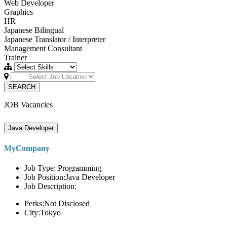
Web Developer
Graphics
HR
Japanese Bilingual
Japanese Translator / Interpreter
Management Consultant
Trainer
SEARCH
JOB Vacancies
Java Developer
MyCompany
Job Type: Programming
Job Position:Java Developer
Job Description:
Perks:Not Disclosed
City:Tokyo