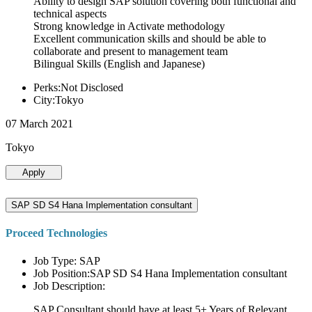
Ability to design SAP solution covering both functional and
technical aspects
Strong knowledge in Activate methodology
Excellent communication skills and should be able to
collaborate and present to management team
Bilingual Skills (English and Japanese)
Perks:Not Disclosed
City:Tokyo
07 March 2021
Tokyo
Apply
SAP SD S4 Hana Implementation consultant
Proceed Technologies
Job Type: SAP
Job Position:SAP SD S4 Hana Implementation consultant
Job Description:
SAP Consultant should have at least 5+ Years of Relevant