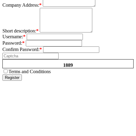
Company Address:
*
Short description:
*
Username:
*
Password:
*
Confirm Password:
*
1889
Terms and Conditions
Register