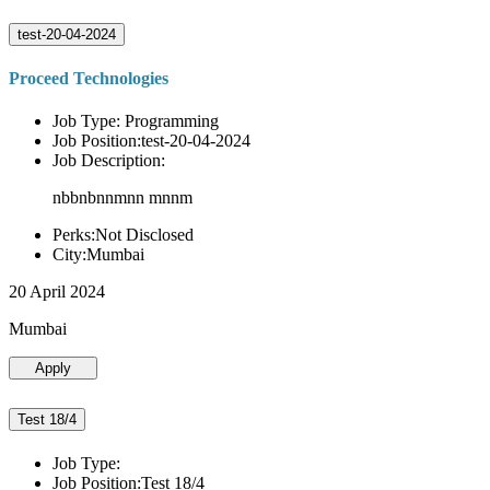
test-20-04-2024
Proceed Technologies
Job Type: Programming
Job Position:test-20-04-2024
Job Description:
nbbnbnnmnn mnnm
Perks:Not Disclosed
City:Mumbai
20 April 2024
Mumbai
Apply
Test 18/4
Job Type:
Job Position:Test 18/4