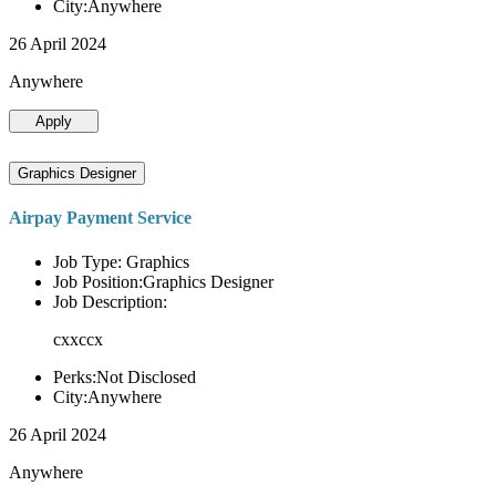
City:Anywhere
26 April 2024
Anywhere
Apply
Graphics Designer
Airpay Payment Service
Job Type: Graphics
Job Position:Graphics Designer
Job Description:
cxxccx
Perks:Not Disclosed
City:Anywhere
26 April 2024
Anywhere