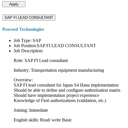
Apply
SAP FI LEAD CONSULTANT
Proceed Technologies
Job Type: SAP
Job Position:SAP FI LEAD CONSULTANT
Job Description:
Role: SAP FI Lead consultant
Industry: Transportation equipment manufacturing
Overview:
SAP FI lead consultant for Japan S4 Hana implementation
Should be able to define and configure authorization matrix
Should have implementation project experience
Knowledge of Fiori authorizations (validation, etc.)
Joining: Immediate
English skills: Read/ write Basic