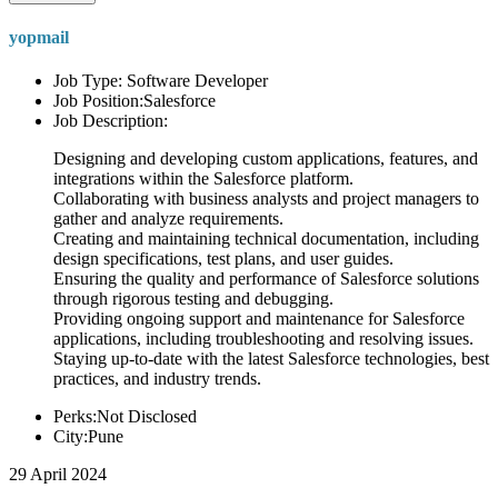
yopmail
Job Type: Software Developer
Job Position:Salesforce
Job Description:
Designing and developing custom applications, features, and
integrations within the Salesforce platform.
Collaborating with business analysts and project managers to
gather and analyze requirements.
Creating and maintaining technical documentation, including
design specifications, test plans, and user guides.
Ensuring the quality and performance of Salesforce solutions
through rigorous testing and debugging.
Providing ongoing support and maintenance for Salesforce
applications, including troubleshooting and resolving issues.
Staying up-to-date with the latest Salesforce technologies, best
practices, and industry trends.
Perks:Not Disclosed
City:Pune
29 April 2024