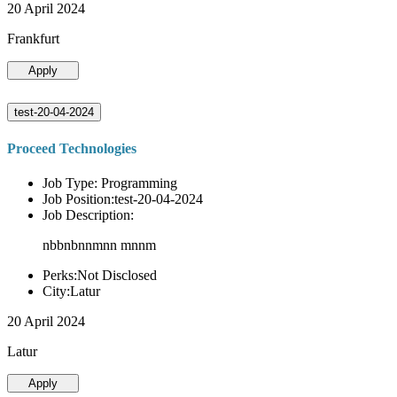
20 April 2024
Frankfurt
Apply
test-20-04-2024
Proceed Technologies
Job Type: Programming
Job Position:test-20-04-2024
Job Description:
nbbnbnnmnn mnnm
Perks:Not Disclosed
City:Latur
20 April 2024
Latur
Apply