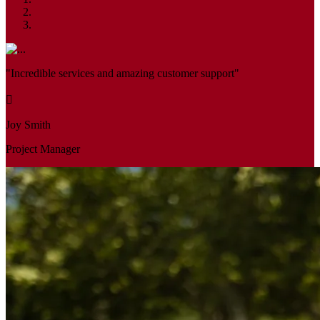
"Incredible services and amazing customer support"
Joy Smith
Project Manager