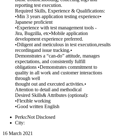
reporting test execution.
Required Skills, Experience & Qualifications:
•Min 3 years application testing experience•
Japanese proficient
•Experience with test management tools -
Jira, Bugzilla, etc•Mobile application
development experience preferred.
•Diligent and meticulous in test execution,results
recordingand issue tracking.•
Demonstrates a “can-do” attitude, manages
expectations, and consistently fulfill
obligations •Demonstrates commitment to
quality in all work and customer interactions
through well
thought out and executed activities.•
Attention to detail and methodical
Desired Skills& Attributes (optional):
•Flexible working
•Good written English
Perks:Not Disclosed
City:
16 March 2021