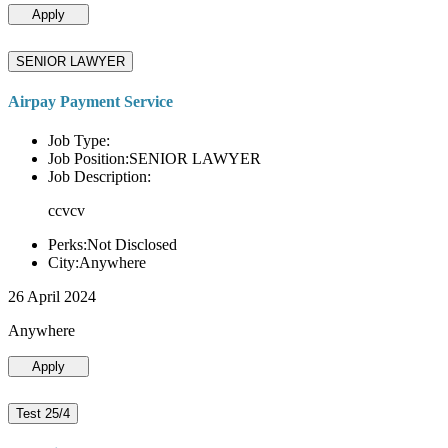
Apply
SENIOR LAWYER
Airpay Payment Service
Job Type:
Job Position:SENIOR LAWYER
Job Description:
ccvcv
Perks:Not Disclosed
City:Anywhere
26 April 2024
Anywhere
Apply
Test 25/4