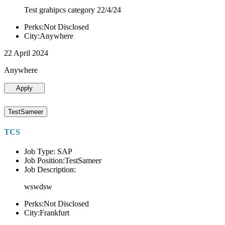
Test grahipcs category 22/4/24
Perks:Not Disclosed
City:Anywhere
22 April 2024
Anywhere
Apply
TestSameer
TCS
Job Type: SAP
Job Position:TestSameer
Job Description:
wswdsw
Perks:Not Disclosed
City:Frankfurt