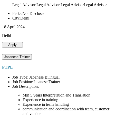
Legal Advisor Legal Advisor Legal AdvisorLegal Advisor
Perks:Not Disclosed
City:Delhi
18 April 2024
Delhi
Apply
Japanese Trainer
PTPL
Job Type: Japanese Bilingual
Job Position:Japanese Trainer
Job Description:
Min 5 years Interpretation and Translation
Experience in training
Experience in team handling
communication and coordination with team, customer
and vendor