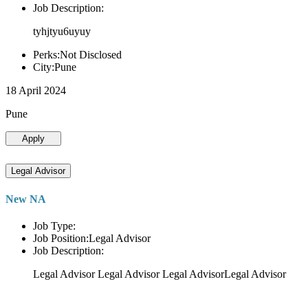
Job Description:
tyhjtyu6uyuy
Perks:Not Disclosed
City:Pune
18 April 2024
Pune
Apply
Legal Advisor
New NA
Job Type:
Job Position:Legal Advisor
Job Description:
Legal Advisor Legal Advisor Legal AdvisorLegal Advisor