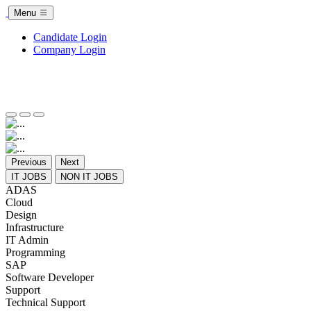
Menu
Candidate Login
Company Login
Previous
Next
IT JOBS
NON IT JOBS
ADAS
Cloud
Design
Infrastructure
IT Admin
Programming
SAP
Software Developer
Support
Technical Support