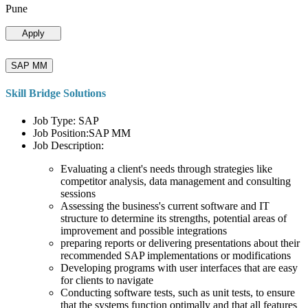
Pune
Apply
SAP MM
Skill Bridge Solutions
Job Type: SAP
Job Position:SAP MM
Job Description:
Evaluating a client's needs through strategies like
competitor analysis, data management and consulting
sessions
Assessing the business's current software and IT
structure to determine its strengths, potential areas of
improvement and possible integrations
preparing reports or delivering presentations about their
recommended SAP implementations or modifications
Developing programs with user interfaces that are easy
for clients to navigate
Conducting software tests, such as unit tests, to ensure
that the systems function optimally and that all features