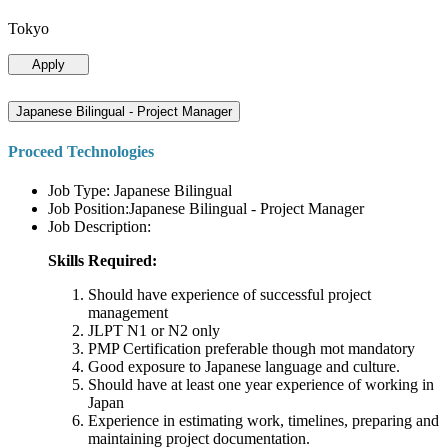
Tokyo
Apply
Japanese Bilingual - Project Manager
Proceed Technologies
Job Type: Japanese Bilingual
Job Position:Japanese Bilingual - Project Manager
Job Description:
Skills Required:
Should have experience of successful project
management
JLPT N1 or N2 only
PMP Certification preferable though mot mandatory
Good exposure to Japanese language and culture.
Should have at least one year experience of working in
Japan
Experience in estimating work, timelines, preparing and
maintaining project documentation.