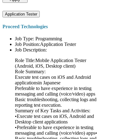
Application Tester
Proceed Technologies
Job Type: Programming
Job Position:Application Tester
Job Description:
Role Title:Mobile Application Tester
(Android, iOS, Desktop client)
Role Summary:
Execute test cases on iOS and Android
applicationsin Japanese
Preferable to have experience in testing
messaging and calling (voice/video) apps
Basic troubleshooting, collecting logs and
reporting test execution.
Summary of Key Tasks and Activities:
•Execute test cases on iOS, Android and
Desktop client applications
•Preferable to have experience in testing
messaging and calling (voice/video) apps•
Basic troubleshooting, collecting logs and