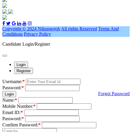
Copyright © 2024 Nihongojob
All rights Reserved
Terms And
Conditions
Privacy Policy
Candidate Login/Register
Login
Register
Username:
*
Password:
*
Forgot Password
Login
Name:
*
Mobile Number:
*
Email ID:
*
Password:
*
Confirm Password:
*