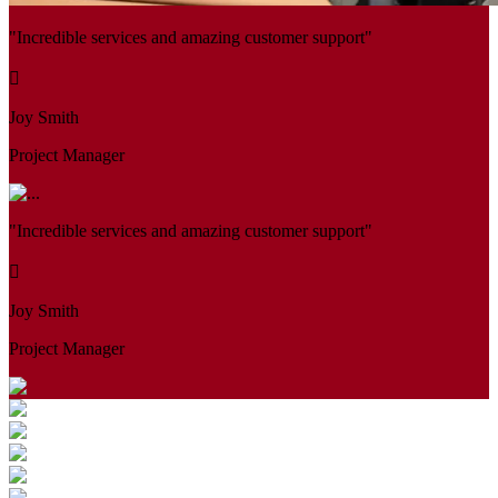
"Incredible services and amazing customer support"
Joy Smith
Project Manager
"Incredible services and amazing customer support"
Joy Smith
Project Manager