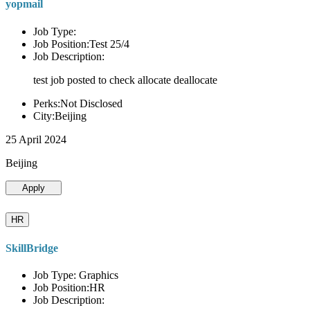
yopmail
Job Type:
Job Position:Test 25/4
Job Description:
test job posted to check allocate deallocate
Perks:Not Disclosed
City:Beijing
25 April 2024
Beijing
Apply
HR
SkillBridge
Job Type: Graphics
Job Position:HR
Job Description: