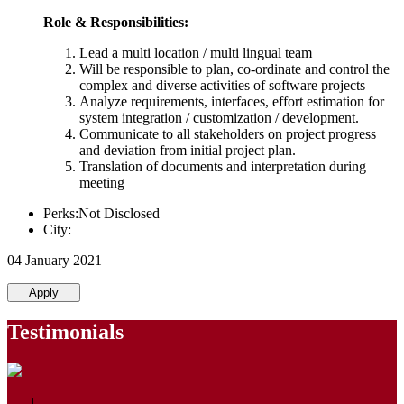
Role & Responsibilities:
Lead a multi location / multi lingual team
Will be responsible to plan, co-ordinate and control the
complex and diverse activities of software projects
Analyze requirements, interfaces, effort estimation for
system integration / customization / development.
Communicate to all stakeholders on project progress
and deviation from initial project plan.
Translation of documents and interpretation during
meeting
Perks:Not Disclosed
City:
04 January 2021
Apply
Testimonials