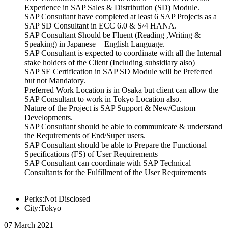
Experience in SAP Sales & Distribution (SD) Module.
SAP Consultant have completed at least 6 SAP Projects as a
SAP SD Consultant in ECC 6.0 & S/4 HANA.
SAP Consultant Should be Fluent (Reading ,Writing &
Speaking) in Japanese + English Language.
SAP Consultant is expected to coordinate with all the Internal
stake holders of the Client (Including subsidiary also)
SAP SE Certification in SAP SD Module will be Preferred
but not Mandatory.
Preferred Work Location is in Osaka but client can allow the
SAP Consultant to work in Tokyo Location also.
Nature of the Project is SAP Support & New/Custom
Developments.
SAP Consultant should be able to communicate & understand
the Requirements of End/Super users.
SAP Consultant should be able to Prepare the Functional
Specifications (FS) of User Requirements
SAP Consultant can coordinate with SAP Technical
Consultants for the Fulfillment of the User Requirements
Perks:Not Disclosed
City:Tokyo
07 March 2021