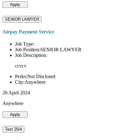
Apply
SENIOR LAWYER
Airpay Payment Service
Job Type:
Job Position:SENIOR LAWYER
Job Description:
ccvcv
Perks:Not Disclosed
City:Anywhere
26 April 2024
Anywhere
Apply
Test 25/4