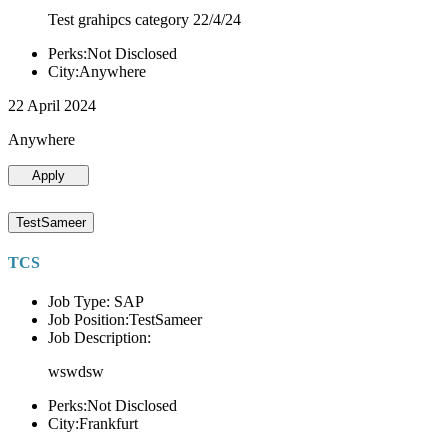
Test grahipcs category 22/4/24
Perks:Not Disclosed
City:Anywhere
22 April 2024
Anywhere
Apply
TestSameer
TCS
Job Type: SAP
Job Position:TestSameer
Job Description:
wswdsw
Perks:Not Disclosed
City:Frankfurt