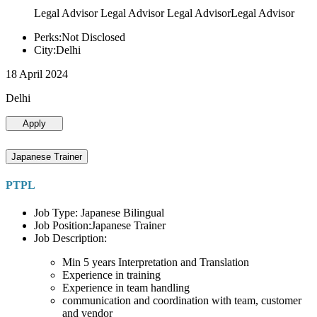
Legal Advisor Legal Advisor Legal AdvisorLegal Advisor
Perks:Not Disclosed
City:Delhi
18 April 2024
Delhi
Apply
Japanese Trainer
PTPL
Job Type: Japanese Bilingual
Job Position:Japanese Trainer
Job Description:
Min 5 years Interpretation and Translation
Experience in training
Experience in team handling
communication and coordination with team, customer
and vendor