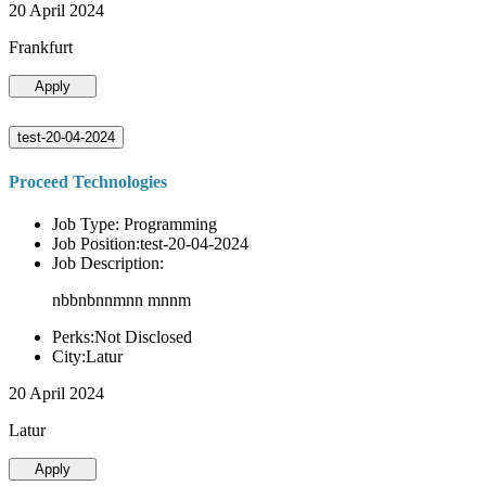
20 April 2024
Frankfurt
Apply
test-20-04-2024
Proceed Technologies
Job Type: Programming
Job Position:test-20-04-2024
Job Description:
nbbnbnnmnn mnnm
Perks:Not Disclosed
City:Latur
20 April 2024
Latur
Apply