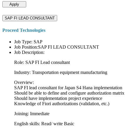
Apply
SAP FI LEAD CONSULTANT
Proceed Technologies
Job Type: SAP
Job Position:SAP FI LEAD CONSULTANT
Job Description:
Role: SAP FI Lead consultant
Industry: Transportation equipment manufacturing
Overview:
SAP FI lead consultant for Japan S4 Hana implementation
Should be able to define and configure authorization matrix
Should have implementation project experience
Knowledge of Fiori authorizations (validation, etc.)
Joining: Immediate
English skills: Read/ write Basic