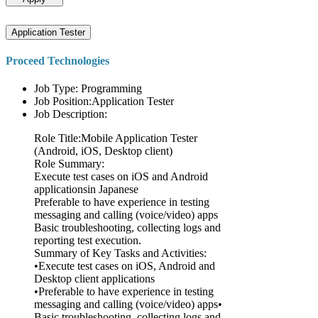
Application Tester
Proceed Technologies
Job Type: Programming
Job Position:Application Tester
Job Description:
Role Title:Mobile Application Tester
(Android, iOS, Desktop client)
Role Summary:
Execute test cases on iOS and Android
applicationsin Japanese
Preferable to have experience in testing
messaging and calling (voice/video) apps
Basic troubleshooting, collecting logs and
reporting test execution.
Summary of Key Tasks and Activities:
•Execute test cases on iOS, Android and
Desktop client applications
•Preferable to have experience in testing
messaging and calling (voice/video) apps•
Basic troubleshooting, collecting logs and