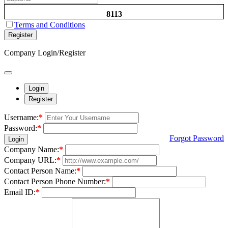
8113
Terms and Conditions
Register
Company Login/Register
Login
Register
Username:
*
Password:
*
Forgot Password
Login
Company Name:
*
Company URL:
*
Contact Person Name:
*
Contact Person Phone Number:
*
Email ID:
*