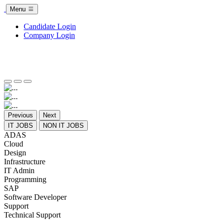
Menu
Candidate Login
Company Login
Previous
Next
IT JOBS
NON IT JOBS
ADAS
Cloud
Design
Infrastructure
IT Admin
Programming
SAP
Software Developer
Support
Technical Support