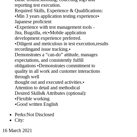
reporting test execution.
Required Skills, Experience & Qualifications:
•Min 3 years application testing experience•
Japanese proficient
•Experience with test management tools -
Jira, Bugzilla, etc•Mobile application
development experience preferred.
•Diligent and meticulous in test execution,results
recordingand issue tracking.•
Demonstrates a “can-do” attitude, manages
expectations, and consistently fulfill
obligations •Demonstrates commitment to
quality in all work and customer interactions
through well
thought out and executed activities.•
Attention to detail and methodical
Desired Skills& Attributes (optional):
•Flexible working
•Good written English
Perks:Not Disclosed
City:
16 March 2021