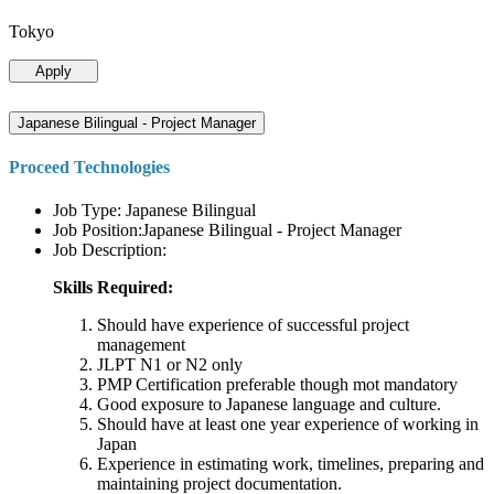
Tokyo
Apply
Japanese Bilingual - Project Manager
Proceed Technologies
Job Type: Japanese Bilingual
Job Position:Japanese Bilingual - Project Manager
Job Description:
Skills Required:
Should have experience of successful project
management
JLPT N1 or N2 only
PMP Certification preferable though mot mandatory
Good exposure to Japanese language and culture.
Should have at least one year experience of working in
Japan
Experience in estimating work, timelines, preparing and
maintaining project documentation.