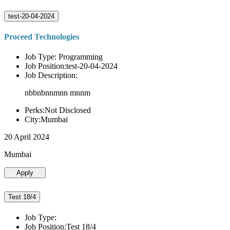
test-20-04-2024
Proceed Technologies
Job Type: Programming
Job Position:test-20-04-2024
Job Description:
nbbnbnnmnn mnnm
Perks:Not Disclosed
City:Mumbai
20 April 2024
Mumbai
Apply
Test 18/4
Job Type:
Job Position:Test 18/4