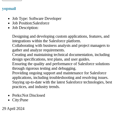
yopmail
Job Type: Software Developer
Job Position:Salesforce
Job Description:
Designing and developing custom applications, features, and
integrations within the Salesforce platform.
Collaborating with business analysts and project managers to
gather and analyze requirements.
Creating and maintaining technical documentation, including
design specifications, test plans, and user guides.
Ensuring the quality and performance of Salesforce solutions
through rigorous testing and debugging.
Providing ongoing support and maintenance for Salesforce
applications, including troubleshooting and resolving issues.
Staying up-to-date with the latest Salesforce technologies, best
practices, and industry trends.
Perks:Not Disclosed
City:Pune
29 April 2024