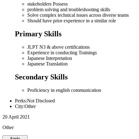
stakeholders Possess
problem solving and troubleshooting skills
Solve complex technical issues across diverse teams
Should have prior experience in a similar role
Primary Skills
JLPT N3 & above certifications
Experience in conducting Trainings
Japanese Interpretation
Japanese Translation
Secondary Skills
Proficiency in english communication
Perks:Not Disclosed
City:Other
20 April 2021
Other
Apply