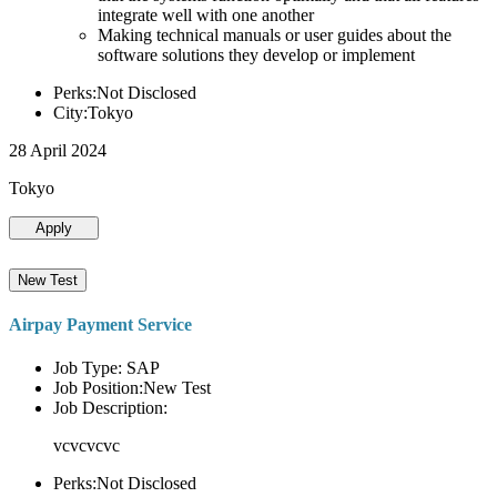
integrate well with one another
Making technical manuals or user guides about the
software solutions they develop or implement
Perks:Not Disclosed
City:Tokyo
28 April 2024
Tokyo
Apply
New Test
Airpay Payment Service
Job Type: SAP
Job Position:New Test
Job Description:
vcvcvcvc
Perks:Not Disclosed