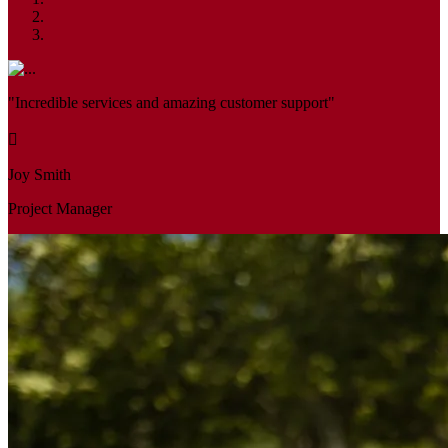
"Incredible services and amazing customer support"
Joy Smith
Project Manager