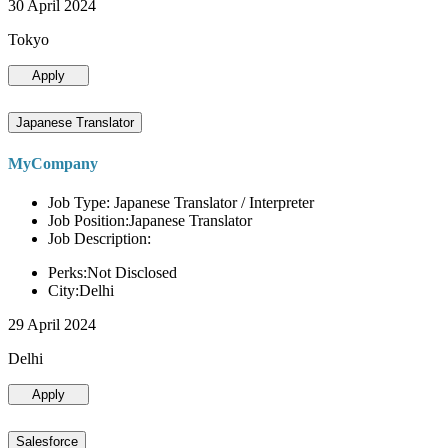
30 April 2024
Tokyo
Apply
Japanese Translator
MyCompany
Job Type: Japanese Translator / Interpreter
Job Position:Japanese Translator
Job Description:
Perks:Not Disclosed
City:Delhi
29 April 2024
Delhi
Apply
Salesforce