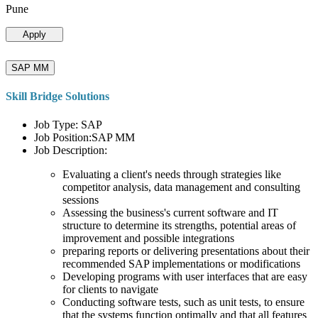
Pune
Apply
SAP MM
Skill Bridge Solutions
Job Type: SAP
Job Position:SAP MM
Job Description:
Evaluating a client's needs through strategies like
competitor analysis, data management and consulting
sessions
Assessing the business's current software and IT
structure to determine its strengths, potential areas of
improvement and possible integrations
preparing reports or delivering presentations about their
recommended SAP implementations or modifications
Developing programs with user interfaces that are easy
for clients to navigate
Conducting software tests, such as unit tests, to ensure
that the systems function optimally and that all features