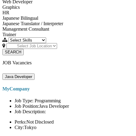
Web Developer
Graphics
HR
Japanese Bilingual
Japanese Translator / Interpreter
Management Consultant
Trainer
SEARCH
JOB Vacancies
Java Developer
MyCompany
Job Type: Programming
Job Position:Java Developer
Job Description:
Perks:Not Disclosed
City:Tokyo