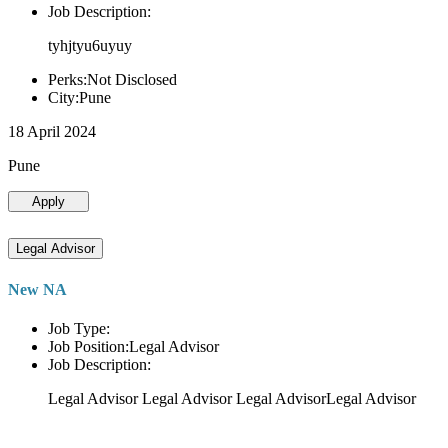
Job Description:
tyhjtyu6uyuy
Perks:Not Disclosed
City:Pune
18 April 2024
Pune
Apply
Legal Advisor
New NA
Job Type:
Job Position:Legal Advisor
Job Description:
Legal Advisor Legal Advisor Legal AdvisorLegal Advisor