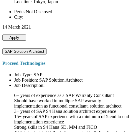
Location: Tokyo, Japan
Perks:Not Disclosed
City:
14 March 2021
Apply
SAP Solution Architect
Proceed Technologies
Job Type: SAP
Job Position: SAP Solution Architect
Job Description:
6+ years of experience as a SAP Warranty Consultant
Should have worked in multiple SAP warranty
implementation as functional consultant, solution architect
3+ years of SAP S4 Hana solution architect experience
15+ years of SAP experience with a minimum of 5 end to end
implementation experience
Strong skills in S4 Hana SD, MM and FICO