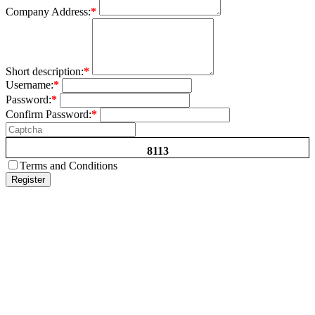
Company Address:
*
Short description:
*
Username:
*
Password:
*
Confirm Password:
*
8113
Terms and Conditions
Register