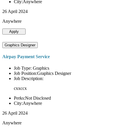
City:Anywhere
26 April 2024
Anywhere
Apply
Graphics Designer
Airpay Payment Service
Job Type: Graphics
Job Position:Graphics Designer
Job Description:
cxxccx
Perks:Not Disclosed
City:Anywhere
26 April 2024
Anywhere