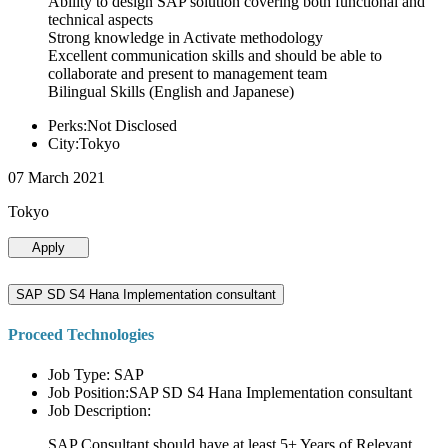
Ability to design SAP solution covering both functional and
technical aspects
Strong knowledge in Activate methodology
Excellent communication skills and should be able to
collaborate and present to management team
Bilingual Skills (English and Japanese)
Perks:Not Disclosed
City:Tokyo
07 March 2021
Tokyo
Apply
SAP SD S4 Hana Implementation consultant
Proceed Technologies
Job Type: SAP
Job Position:SAP SD S4 Hana Implementation consultant
Job Description:
SAP Consultant should have at least 5+ Years of Relevant