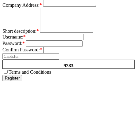
Company Address:
*
Short description:
*
Username:
*
Password:
*
Confirm Password:
*
9283
Terms and Conditions
Register