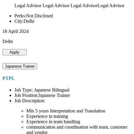
Legal Advisor Legal Advisor Legal AdvisorLegal Advisor
Perks:Not Disclosed
City:Delhi
18 April 2024
Delhi
Apply
Japanese Trainer
PTPL
Job Type: Japanese Bilingual
Job Position:Japanese Trainer
Job Description:
Min 5 years Interpretation and Translation
Experience in training
Experience in team handling
communication and coordination with team, customer
and vendor