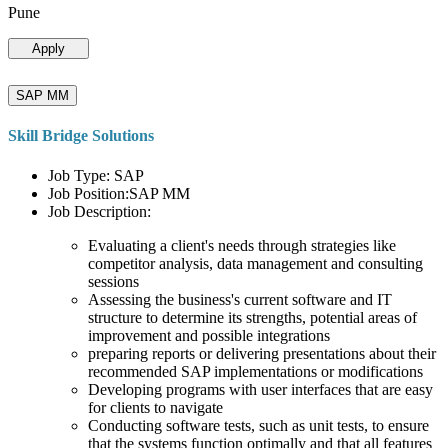
Pune
Apply
SAP MM
Skill Bridge Solutions
Job Type: SAP
Job Position:SAP MM
Job Description:
Evaluating a client's needs through strategies like
competitor analysis, data management and consulting
sessions
Assessing the business's current software and IT
structure to determine its strengths, potential areas of
improvement and possible integrations
preparing reports or delivering presentations about their
recommended SAP implementations or modifications
Developing programs with user interfaces that are easy
for clients to navigate
Conducting software tests, such as unit tests, to ensure
that the systems function optimally and that all features