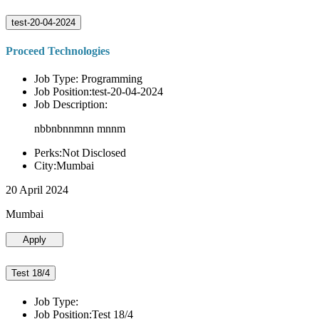
test-20-04-2024
Proceed Technologies
Job Type: Programming
Job Position:test-20-04-2024
Job Description:
nbbnbnnmnn mnnm
Perks:Not Disclosed
City:Mumbai
20 April 2024
Mumbai
Apply
Test 18/4
Job Type:
Job Position:Test 18/4