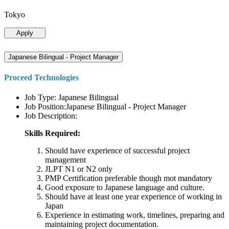
Tokyo
Apply
Japanese Bilingual - Project Manager
Proceed Technologies
Job Type: Japanese Bilingual
Job Position:Japanese Bilingual - Project Manager
Job Description:
Skills Required:
Should have experience of successful project
management
JLPT N1 or N2 only
PMP Certification preferable though mot mandatory
Good exposure to Japanese language and culture.
Should have at least one year experience of working in
Japan
Experience in estimating work, timelines, preparing and
maintaining project documentation.