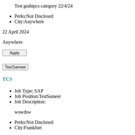
Test grahipcs category 22/4/24
Perks:Not Disclosed
City:Anywhere
22 April 2024
Anywhere
Apply
TestSameer
TCS
Job Type: SAP
Job Position:TestSameer
Job Description:
wswdsw
Perks:Not Disclosed
City:Frankfurt