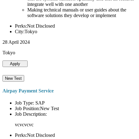
integrate well with one another
Making technical manuals or user guides about the
software solutions they develop or implement
Perks:Not Disclosed
City:Tokyo
28 April 2024
Tokyo
Apply
New Test
Airpay Payment Service
Job Type: SAP
Job Position:New Test
Job Description:
vcvcvcvc
Perks:Not Disclosed