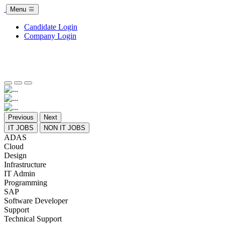
Menu
Candidate Login
Company Login
Previous
Next
IT JOBS
NON IT JOBS
ADAS
Cloud
Design
Infrastructure
IT Admin
Programming
SAP
Software Developer
Support
Technical Support