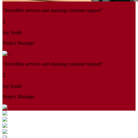
"Incredible services and amazing customer support"
Joy Smith
Project Manager
"Incredible services and amazing customer support"
Joy Smith
Project Manager