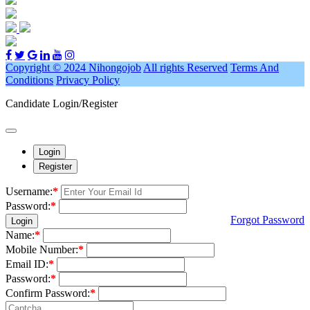
Copyright © 2024 Nihongojob
All rights Reserved
Terms And
Conditions
Privacy Policy
Candidate Login/Register
Login
Register
Username:
*
Password:
*
Forgot Password
Login
Name:
*
Mobile Number:
*
Email ID:
*
Password:
*
Confirm Password:
*