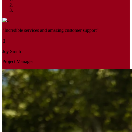
"Incredible services and amazing customer support"
Joy Smith
Project Manager