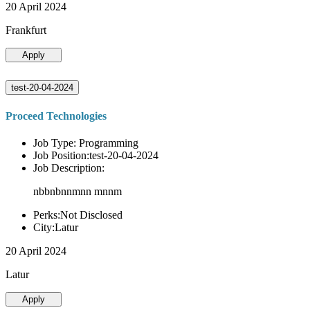
20 April 2024
Frankfurt
Apply
test-20-04-2024
Proceed Technologies
Job Type: Programming
Job Position:test-20-04-2024
Job Description:
nbbnbnnmnn mnnm
Perks:Not Disclosed
City:Latur
20 April 2024
Latur
Apply