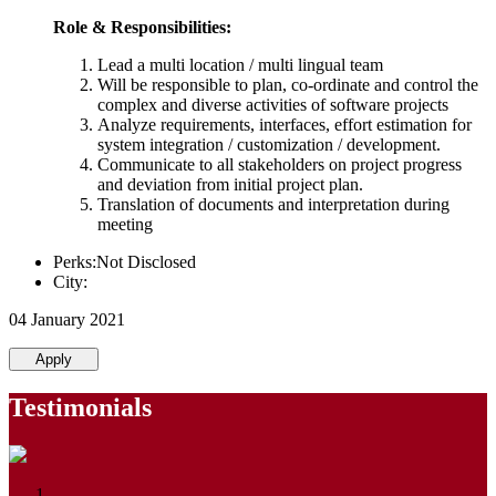
Role & Responsibilities:
Lead a multi location / multi lingual team
Will be responsible to plan, co-ordinate and control the
complex and diverse activities of software projects
Analyze requirements, interfaces, effort estimation for
system integration / customization / development.
Communicate to all stakeholders on project progress
and deviation from initial project plan.
Translation of documents and interpretation during
meeting
Perks:Not Disclosed
City:
04 January 2021
Apply
Testimonials