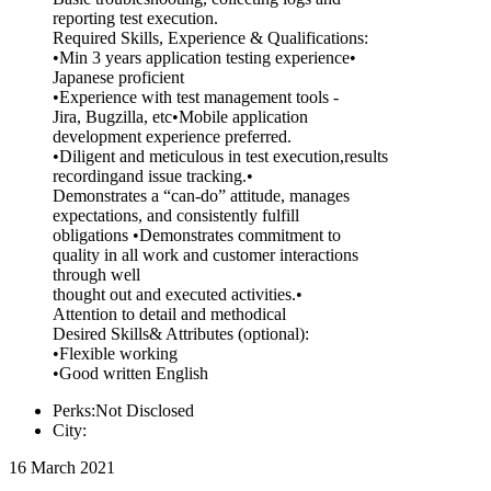
reporting test execution.
Required Skills, Experience & Qualifications:
•Min 3 years application testing experience•
Japanese proficient
•Experience with test management tools -
Jira, Bugzilla, etc•Mobile application
development experience preferred.
•Diligent and meticulous in test execution,results
recordingand issue tracking.•
Demonstrates a “can-do” attitude, manages
expectations, and consistently fulfill
obligations •Demonstrates commitment to
quality in all work and customer interactions
through well
thought out and executed activities.•
Attention to detail and methodical
Desired Skills& Attributes (optional):
•Flexible working
•Good written English
Perks:Not Disclosed
City:
16 March 2021