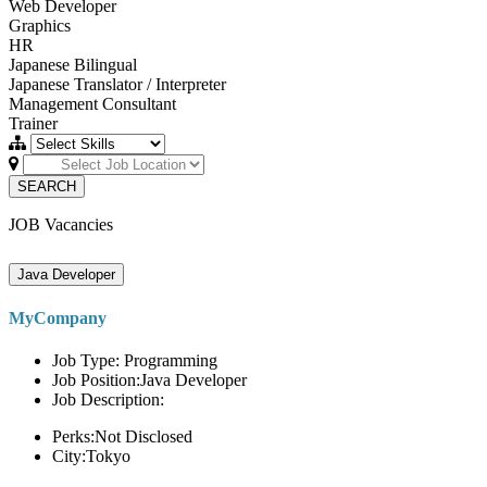
Web Developer
Graphics
HR
Japanese Bilingual
Japanese Translator / Interpreter
Management Consultant
Trainer
SEARCH
JOB Vacancies
Java Developer
MyCompany
Job Type: Programming
Job Position:Java Developer
Job Description:
Perks:Not Disclosed
City:Tokyo