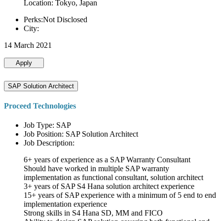
Location: Tokyo, Japan
Perks:Not Disclosed
City:
14 March 2021
Apply
SAP Solution Architect
Proceed Technologies
Job Type: SAP
Job Position: SAP Solution Architect
Job Description:
6+ years of experience as a SAP Warranty Consultant
Should have worked in multiple SAP warranty
implementation as functional consultant, solution architect
3+ years of SAP S4 Hana solution architect experience
15+ years of SAP experience with a minimum of 5 end to end
implementation experience
Strong skills in S4 Hana SD, MM and FICO