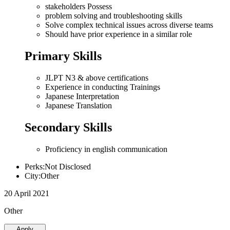
stakeholders Possess
problem solving and troubleshooting skills
Solve complex technical issues across diverse teams
Should have prior experience in a similar role
Primary Skills
JLPT N3 & above certifications
Experience in conducting Trainings
Japanese Interpretation
Japanese Translation
Secondary Skills
Proficiency in english communication
Perks:Not Disclosed
City:Other
20 April 2021
Other
Apply