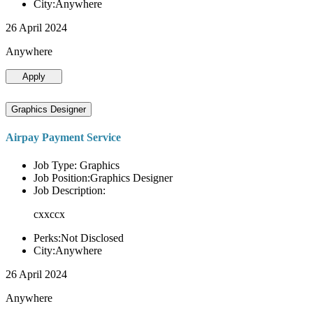
City:Anywhere
26 April 2024
Anywhere
Apply
Graphics Designer
Airpay Payment Service
Job Type: Graphics
Job Position:Graphics Designer
Job Description:
cxxccx
Perks:Not Disclosed
City:Anywhere
26 April 2024
Anywhere