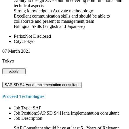
Ability to design SAP solution covering both functional and
technical aspects
Strong knowledge in Activate methodology
Excellent communication skills and should be able to
collaborate and present to management team
Bilingual Skills (English and Japanese)
Perks:Not Disclosed
City:Tokyo
07 March 2021
Tokyo
Apply
SAP SD S4 Hana Implementation consultant
Proceed Technologies
Job Type: SAP
Job Position:SAP SD S4 Hana Implementation consultant
Job Description:
SAP Consultant should have at least 5+ Years of Relevant