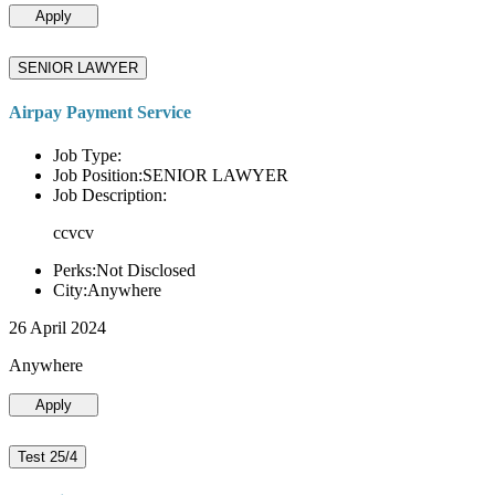
Apply
SENIOR LAWYER
Airpay Payment Service
Job Type:
Job Position:SENIOR LAWYER
Job Description:
ccvcv
Perks:Not Disclosed
City:Anywhere
26 April 2024
Anywhere
Apply
Test 25/4