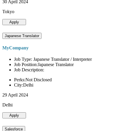
30 April 2024
Tokyo
Apply
Japanese Translator
MyCompany
Job Type: Japanese Translator / Interpreter
Job Position:Japanese Translator
Job Description:
Perks:Not Disclosed
City:Delhi
29 April 2024
Delhi
Apply
Salesforce