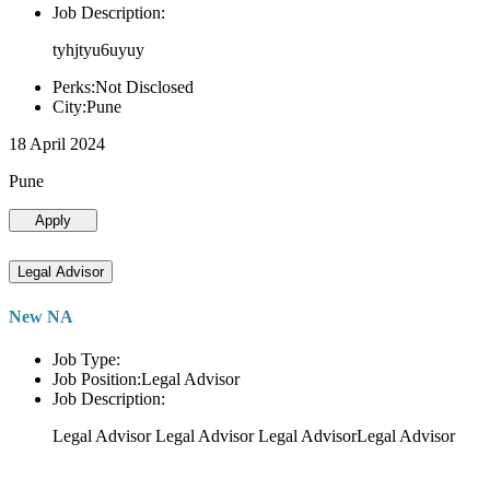
Job Description:
tyhjtyu6uyuy
Perks:Not Disclosed
City:Pune
18 April 2024
Pune
Apply
Legal Advisor
New NA
Job Type:
Job Position:Legal Advisor
Job Description:
Legal Advisor Legal Advisor Legal AdvisorLegal Advisor