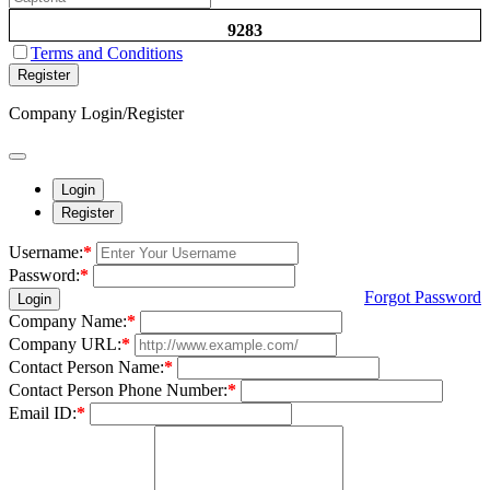
9283
Terms and Conditions
Register
Company Login/Register
Login
Register
Username:
*
Password:
*
Forgot Password
Login
Company Name:
*
Company URL:
*
Contact Person Name:
*
Contact Person Phone Number:
*
Email ID:
*