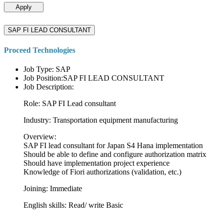
Apply
SAP FI LEAD CONSULTANT
Proceed Technologies
Job Type: SAP
Job Position:SAP FI LEAD CONSULTANT
Job Description:
Role: SAP FI Lead consultant
Industry: Transportation equipment manufacturing
Overview:
SAP FI lead consultant for Japan S4 Hana implementation
Should be able to define and configure authorization matrix
Should have implementation project experience
Knowledge of Fiori authorizations (validation, etc.)
Joining: Immediate
English skills: Read/ write Basic