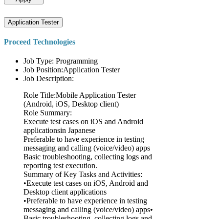
Application Tester
Proceed Technologies
Job Type: Programming
Job Position:Application Tester
Job Description:
Role Title:Mobile Application Tester
(Android, iOS, Desktop client)
Role Summary:
Execute test cases on iOS and Android
applicationsin Japanese
Preferable to have experience in testing
messaging and calling (voice/video) apps
Basic troubleshooting, collecting logs and
reporting test execution.
Summary of Key Tasks and Activities:
•Execute test cases on iOS, Android and
Desktop client applications
•Preferable to have experience in testing
messaging and calling (voice/video) apps•
Basic troubleshooting, collecting logs and