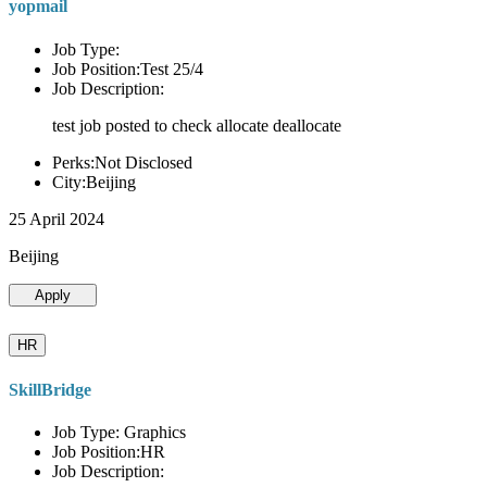
yopmail
Job Type:
Job Position:Test 25/4
Job Description:
test job posted to check allocate deallocate
Perks:Not Disclosed
City:Beijing
25 April 2024
Beijing
Apply
HR
SkillBridge
Job Type: Graphics
Job Position:HR
Job Description: