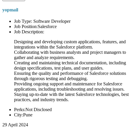
yopmail
Job Type: Software Developer
Job Position:Salesforce
Job Description:
Designing and developing custom applications, features, and
integrations within the Salesforce platform.
Collaborating with business analysts and project managers to
gather and analyze requirements.
Creating and maintaining technical documentation, including
design specifications, test plans, and user guides.
Ensuring the quality and performance of Salesforce solutions
through rigorous testing and debugging.
Providing ongoing support and maintenance for Salesforce
applications, including troubleshooting and resolving issues.
Staying up-to-date with the latest Salesforce technologies, best
practices, and industry trends.
Perks:Not Disclosed
City:Pune
29 April 2024