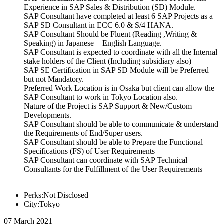
Experience in SAP Sales & Distribution (SD) Module.
SAP Consultant have completed at least 6 SAP Projects as a
SAP SD Consultant in ECC 6.0 & S/4 HANA.
SAP Consultant Should be Fluent (Reading ,Writing &
Speaking) in Japanese + English Language.
SAP Consultant is expected to coordinate with all the Internal
stake holders of the Client (Including subsidiary also)
SAP SE Certification in SAP SD Module will be Preferred
but not Mandatory.
Preferred Work Location is in Osaka but client can allow the
SAP Consultant to work in Tokyo Location also.
Nature of the Project is SAP Support & New/Custom
Developments.
SAP Consultant should be able to communicate & understand
the Requirements of End/Super users.
SAP Consultant should be able to Prepare the Functional
Specifications (FS) of User Requirements
SAP Consultant can coordinate with SAP Technical
Consultants for the Fulfillment of the User Requirements
Perks:Not Disclosed
City:Tokyo
07 March 2021