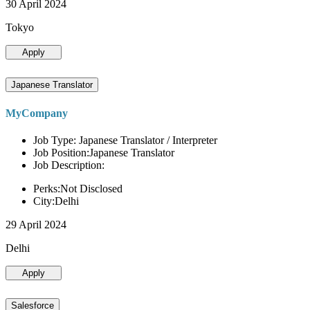
30 April 2024
Tokyo
Apply
Japanese Translator
MyCompany
Job Type: Japanese Translator / Interpreter
Job Position:Japanese Translator
Job Description:
Perks:Not Disclosed
City:Delhi
29 April 2024
Delhi
Apply
Salesforce