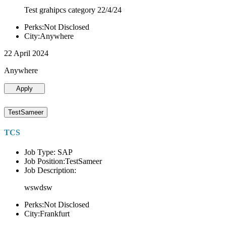
Test grahipcs category 22/4/24
Perks:Not Disclosed
City:Anywhere
22 April 2024
Anywhere
Apply
TestSameer
TCS
Job Type: SAP
Job Position:TestSameer
Job Description:
wswdsw
Perks:Not Disclosed
City:Frankfurt