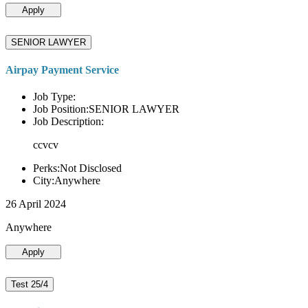
Apply
SENIOR LAWYER
Airpay Payment Service
Job Type:
Job Position:SENIOR LAWYER
Job Description:
ccvcv
Perks:Not Disclosed
City:Anywhere
26 April 2024
Anywhere
Apply
Test 25/4