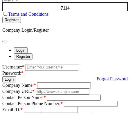
7114
Terms and Conditions
Register
Company Login/Register
Login
Register
Username:
*
Password:
*
Forgot Password
Login
Company Name:
*
Company URL:
*
Contact Person Name:
*
Contact Person Phone Number:
*
Email ID:
*