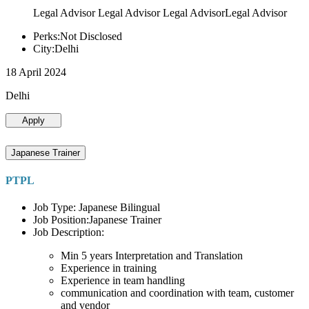
Legal Advisor Legal Advisor Legal AdvisorLegal Advisor
Perks:Not Disclosed
City:Delhi
18 April 2024
Delhi
Apply
Japanese Trainer
PTPL
Job Type: Japanese Bilingual
Job Position:Japanese Trainer
Job Description:
Min 5 years Interpretation and Translation
Experience in training
Experience in team handling
communication and coordination with team, customer
and vendor