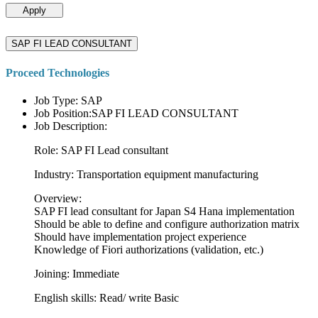
Apply
SAP FI LEAD CONSULTANT
Proceed Technologies
Job Type: SAP
Job Position:SAP FI LEAD CONSULTANT
Job Description:
Role: SAP FI Lead consultant
Industry: Transportation equipment manufacturing
Overview:
SAP FI lead consultant for Japan S4 Hana implementation
Should be able to define and configure authorization matrix
Should have implementation project experience
Knowledge of Fiori authorizations (validation, etc.)
Joining: Immediate
English skills: Read/ write Basic