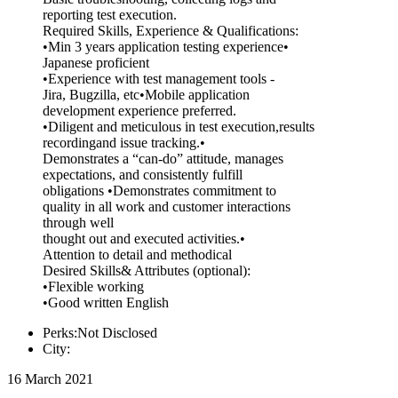
reporting test execution.
Required Skills, Experience & Qualifications:
•Min 3 years application testing experience•
Japanese proficient
•Experience with test management tools -
Jira, Bugzilla, etc•Mobile application
development experience preferred.
•Diligent and meticulous in test execution,results
recordingand issue tracking.•
Demonstrates a “can-do” attitude, manages
expectations, and consistently fulfill
obligations •Demonstrates commitment to
quality in all work and customer interactions
through well
thought out and executed activities.•
Attention to detail and methodical
Desired Skills& Attributes (optional):
•Flexible working
•Good written English
Perks:Not Disclosed
City:
16 March 2021