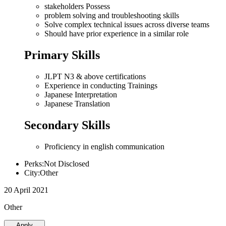
stakeholders Possess
problem solving and troubleshooting skills
Solve complex technical issues across diverse teams
Should have prior experience in a similar role
Primary Skills
JLPT N3 & above certifications
Experience in conducting Trainings
Japanese Interpretation
Japanese Translation
Secondary Skills
Proficiency in english communication
Perks:Not Disclosed
City:Other
20 April 2021
Other
Apply