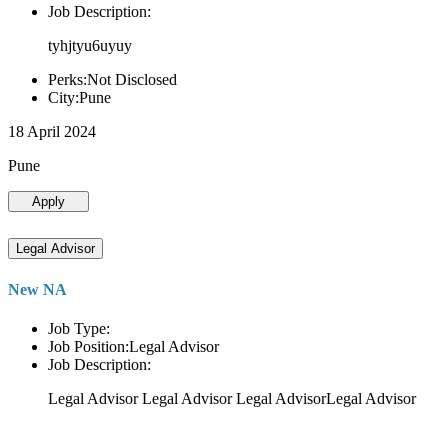
Job Description:
tyhjtyu6uyuy
Perks:Not Disclosed
City:Pune
18 April 2024
Pune
Apply
Legal Advisor
New NA
Job Type:
Job Position:Legal Advisor
Job Description:
Legal Advisor Legal Advisor Legal AdvisorLegal Advisor