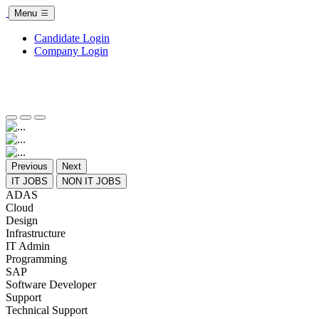
Menu
Candidate Login
Company Login
Previous
Next
IT JOBS
NON IT JOBS
ADAS
Cloud
Design
Infrastructure
IT Admin
Programming
SAP
Software Developer
Support
Technical Support