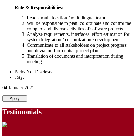
Role & Responsibilities:
Lead a multi location / multi lingual team
Will be responsible to plan, co-ordinate and control the
complex and diverse activities of software projects
Analyze requirements, interfaces, effort estimation for
system integration / customization / development.
Communicate to all stakeholders on project progress
and deviation from initial project plan.
Translation of documents and interpretation during
meeting
Perks:Not Disclosed
City:
04 January 2021
Apply
Testimonials