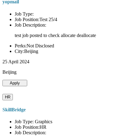
yopmail
Job Type:
Job Position:Test 25/4
Job Description:
test job posted to check allocate deallocate
Perks:Not Disclosed
City:Beijing
25 April 2024
Beijing
Apply
HR
SkillBridge
Job Type: Graphics
Job Position:HR
Job Description: