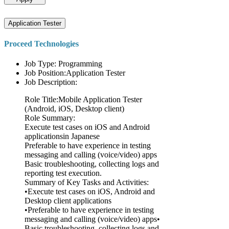
Application Tester
Proceed Technologies
Job Type: Programming
Job Position:Application Tester
Job Description:
Role Title:Mobile Application Tester
(Android, iOS, Desktop client)
Role Summary:
Execute test cases on iOS and Android
applicationsin Japanese
Preferable to have experience in testing
messaging and calling (voice/video) apps
Basic troubleshooting, collecting logs and
reporting test execution.
Summary of Key Tasks and Activities:
•Execute test cases on iOS, Android and
Desktop client applications
•Preferable to have experience in testing
messaging and calling (voice/video) apps•
Basic troubleshooting, collecting logs and