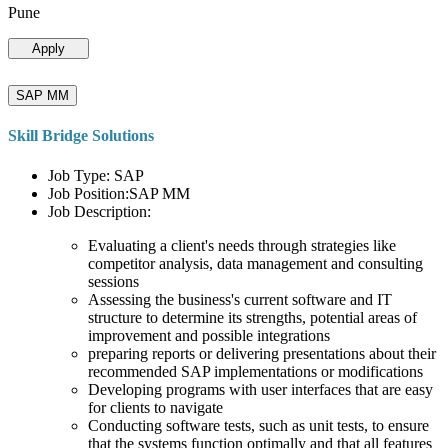
Pune
Apply
SAP MM
Skill Bridge Solutions
Job Type: SAP
Job Position:SAP MM
Job Description:
Evaluating a client's needs through strategies like
competitor analysis, data management and consulting
sessions
Assessing the business's current software and IT
structure to determine its strengths, potential areas of
improvement and possible integrations
preparing reports or delivering presentations about their
recommended SAP implementations or modifications
Developing programs with user interfaces that are easy
for clients to navigate
Conducting software tests, such as unit tests, to ensure
that the systems function optimally and that all features