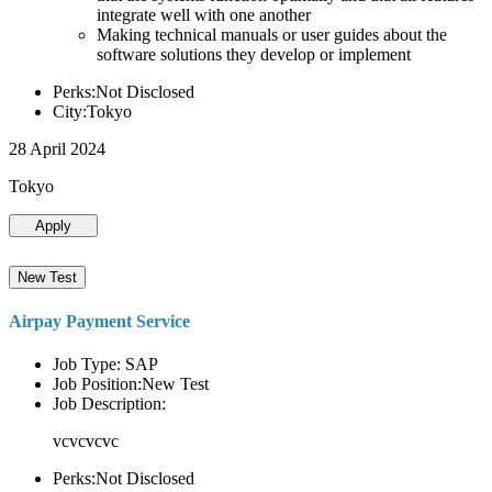
integrate well with one another
Making technical manuals or user guides about the
software solutions they develop or implement
Perks:Not Disclosed
City:Tokyo
28 April 2024
Tokyo
Apply
New Test
Airpay Payment Service
Job Type: SAP
Job Position:New Test
Job Description:
vcvcvcvc
Perks:Not Disclosed