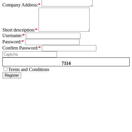
Company Address:
*
Short description:
*
Username:
*
Password:
*
Confirm Password:
*
7114
Terms and Conditions
Register