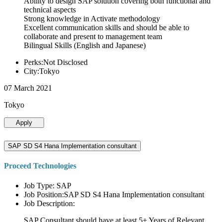
Ability to design SAP solution covering both functional and
technical aspects
Strong knowledge in Activate methodology
Excellent communication skills and should be able to
collaborate and present to management team
Bilingual Skills (English and Japanese)
Perks:Not Disclosed
City:Tokyo
07 March 2021
Tokyo
Apply
SAP SD S4 Hana Implementation consultant
Proceed Technologies
Job Type: SAP
Job Position:SAP SD S4 Hana Implementation consultant
Job Description:
SAP Consultant should have at least 5+ Years of Relevant