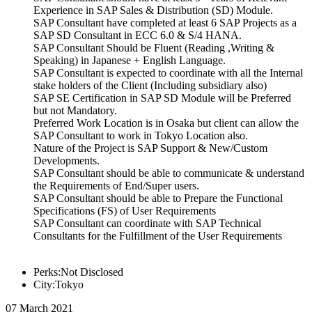
Experience in SAP Sales & Distribution (SD) Module.
SAP Consultant have completed at least 6 SAP Projects as a
SAP SD Consultant in ECC 6.0 & S/4 HANA.
SAP Consultant Should be Fluent (Reading ,Writing &
Speaking) in Japanese + English Language.
SAP Consultant is expected to coordinate with all the Internal
stake holders of the Client (Including subsidiary also)
SAP SE Certification in SAP SD Module will be Preferred
but not Mandatory.
Preferred Work Location is in Osaka but client can allow the
SAP Consultant to work in Tokyo Location also.
Nature of the Project is SAP Support & New/Custom
Developments.
SAP Consultant should be able to communicate & understand
the Requirements of End/Super users.
SAP Consultant should be able to Prepare the Functional
Specifications (FS) of User Requirements
SAP Consultant can coordinate with SAP Technical
Consultants for the Fulfillment of the User Requirements
Perks:Not Disclosed
City:Tokyo
07 March 2021