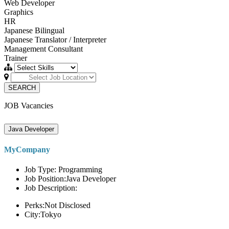
Web Developer
Graphics
HR
Japanese Bilingual
Japanese Translator / Interpreter
Management Consultant
Trainer
SEARCH
JOB Vacancies
Java Developer
MyCompany
Job Type: Programming
Job Position:Java Developer
Job Description:
Perks:Not Disclosed
City:Tokyo