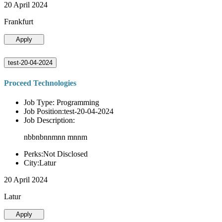
20 April 2024
Frankfurt
Apply
test-20-04-2024
Proceed Technologies
Job Type: Programming
Job Position:test-20-04-2024
Job Description:
nbbnbnnmnn mnnm
Perks:Not Disclosed
City:Latur
20 April 2024
Latur
Apply