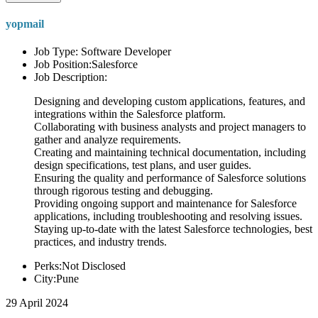
yopmail
Job Type: Software Developer
Job Position:Salesforce
Job Description:
Designing and developing custom applications, features, and
integrations within the Salesforce platform.
Collaborating with business analysts and project managers to
gather and analyze requirements.
Creating and maintaining technical documentation, including
design specifications, test plans, and user guides.
Ensuring the quality and performance of Salesforce solutions
through rigorous testing and debugging.
Providing ongoing support and maintenance for Salesforce
applications, including troubleshooting and resolving issues.
Staying up-to-date with the latest Salesforce technologies, best
practices, and industry trends.
Perks:Not Disclosed
City:Pune
29 April 2024