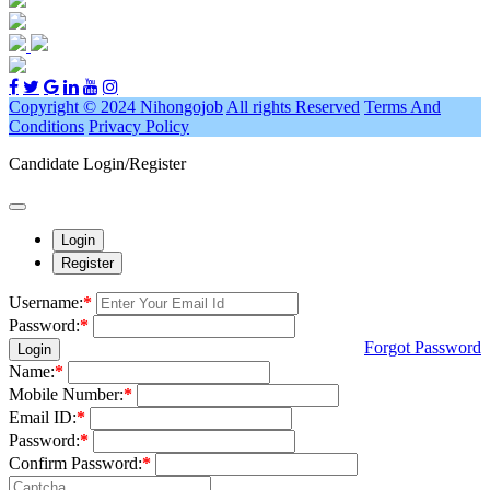
Copyright © 2024 Nihongojob
All rights Reserved
Terms And
Conditions
Privacy Policy
Candidate Login/Register
Login
Register
Username:
*
Password:
*
Forgot Password
Login
Name:
*
Mobile Number:
*
Email ID:
*
Password:
*
Confirm Password:
*