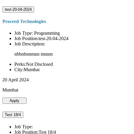
test-20-04-2024
Proceed Technologies
Job Type: Programming
Job Position:test-20-04-2024
Job Description:
nbbnbnnmnn mnnm
Perks:Not Disclosed
City:Mumbai
20 April 2024
Mumbai
Apply
Test 18/4
Job Type:
Job Position:Test 18/4