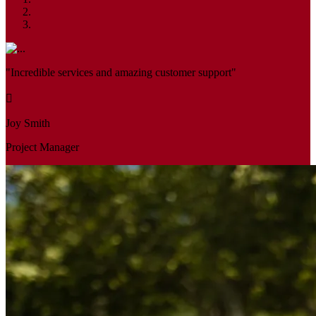
"Incredible services and amazing customer support"
Joy Smith
Project Manager