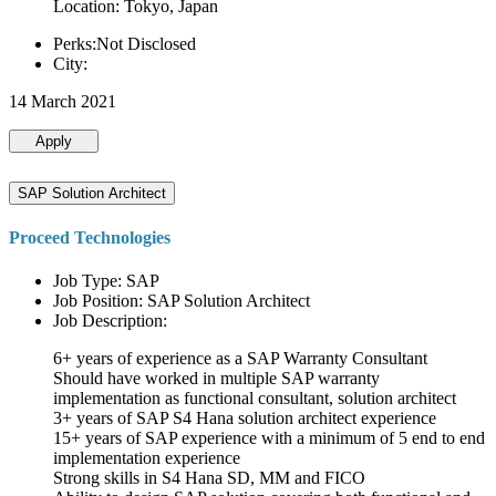
Location: Tokyo, Japan
Perks:Not Disclosed
City:
14 March 2021
Apply
SAP Solution Architect
Proceed Technologies
Job Type: SAP
Job Position: SAP Solution Architect
Job Description:
6+ years of experience as a SAP Warranty Consultant
Should have worked in multiple SAP warranty
implementation as functional consultant, solution architect
3+ years of SAP S4 Hana solution architect experience
15+ years of SAP experience with a minimum of 5 end to end
implementation experience
Strong skills in S4 Hana SD, MM and FICO