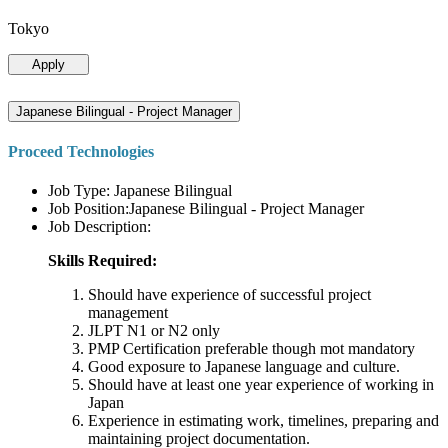
Tokyo
Apply
Japanese Bilingual - Project Manager
Proceed Technologies
Job Type: Japanese Bilingual
Job Position:Japanese Bilingual - Project Manager
Job Description:
Skills Required:
Should have experience of successful project
management
JLPT N1 or N2 only
PMP Certification preferable though mot mandatory
Good exposure to Japanese language and culture.
Should have at least one year experience of working in
Japan
Experience in estimating work, timelines, preparing and
maintaining project documentation.