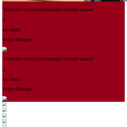
"Incredible services and amazing customer support"
Joy Smith
Project Manager
"Incredible services and amazing customer support"
Joy Smith
Project Manager