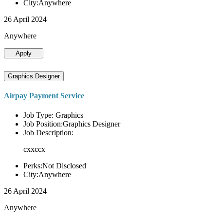
City:Anywhere
26 April 2024
Anywhere
Apply
Graphics Designer
Airpay Payment Service
Job Type: Graphics
Job Position:Graphics Designer
Job Description:
cxxccx
Perks:Not Disclosed
City:Anywhere
26 April 2024
Anywhere