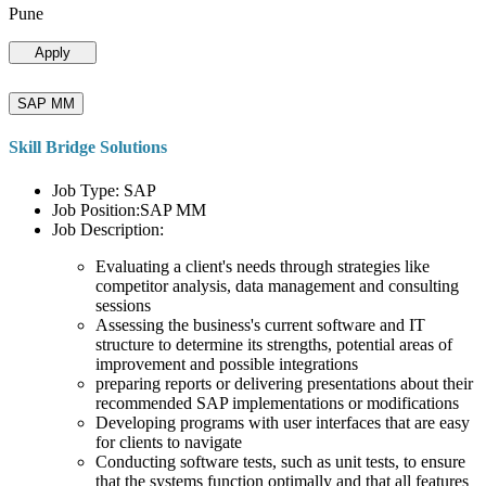
Pune
Apply
SAP MM
Skill Bridge Solutions
Job Type: SAP
Job Position:SAP MM
Job Description:
Evaluating a client's needs through strategies like
competitor analysis, data management and consulting
sessions
Assessing the business's current software and IT
structure to determine its strengths, potential areas of
improvement and possible integrations
preparing reports or delivering presentations about their
recommended SAP implementations or modifications
Developing programs with user interfaces that are easy
for clients to navigate
Conducting software tests, such as unit tests, to ensure
that the systems function optimally and that all features