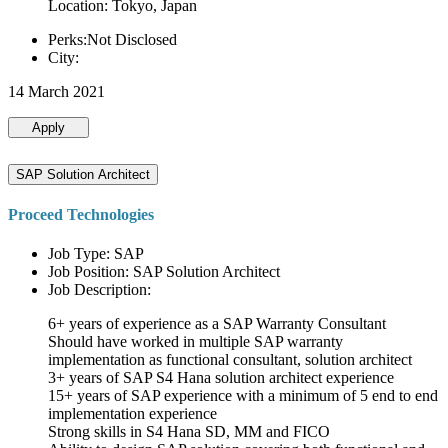
Location: Tokyo, Japan
Perks:Not Disclosed
City:
14 March 2021
Apply
SAP Solution Architect
Proceed Technologies
Job Type: SAP
Job Position: SAP Solution Architect
Job Description:
6+ years of experience as a SAP Warranty Consultant
Should have worked in multiple SAP warranty
implementation as functional consultant, solution architect
3+ years of SAP S4 Hana solution architect experience
15+ years of SAP experience with a minimum of 5 end to end
implementation experience
Strong skills in S4 Hana SD, MM and FICO