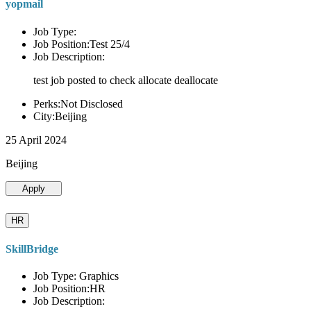
yopmail
Job Type:
Job Position:Test 25/4
Job Description:
test job posted to check allocate deallocate
Perks:Not Disclosed
City:Beijing
25 April 2024
Beijing
Apply
HR
SkillBridge
Job Type: Graphics
Job Position:HR
Job Description: