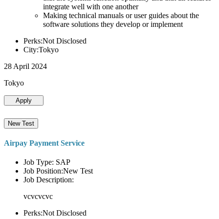
integrate well with one another
Making technical manuals or user guides about the
software solutions they develop or implement
Perks:Not Disclosed
City:Tokyo
28 April 2024
Tokyo
Apply
New Test
Airpay Payment Service
Job Type: SAP
Job Position:New Test
Job Description:
vcvcvcvc
Perks:Not Disclosed