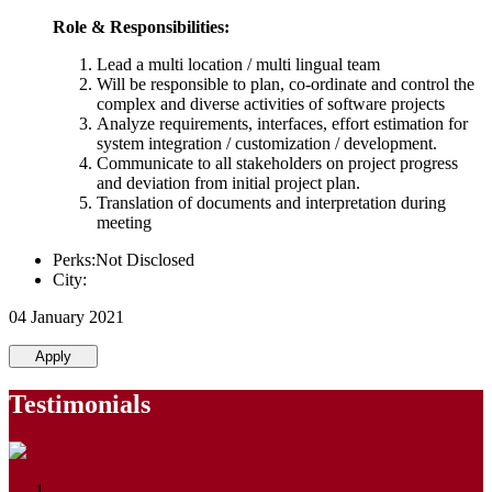
Role & Responsibilities:
Lead a multi location / multi lingual team
Will be responsible to plan, co-ordinate and control the
complex and diverse activities of software projects
Analyze requirements, interfaces, effort estimation for
system integration / customization / development.
Communicate to all stakeholders on project progress
and deviation from initial project plan.
Translation of documents and interpretation during
meeting
Perks:Not Disclosed
City:
04 January 2021
Apply
Testimonials