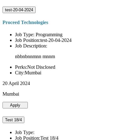
test-20-04-2024
Proceed Technologies
Job Type: Programming
Job Position:test-20-04-2024
Job Description:
nbbnbnnmnn mnnm
Perks:Not Disclosed
City:Mumbai
20 April 2024
Mumbai
Apply
Test 18/4
Job Type:
Job Position:Test 18/4