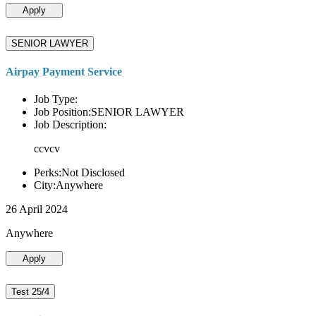
Apply
SENIOR LAWYER
Airpay Payment Service
Job Type:
Job Position:SENIOR LAWYER
Job Description:
ccvcv
Perks:Not Disclosed
City:Anywhere
26 April 2024
Anywhere
Apply
Test 25/4