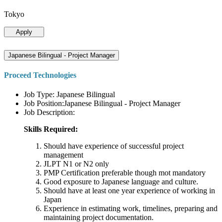
Tokyo
Apply
Japanese Bilingual - Project Manager
Proceed Technologies
Job Type: Japanese Bilingual
Job Position:Japanese Bilingual - Project Manager
Job Description:
Skills Required:
Should have experience of successful project
management
JLPT N1 or N2 only
PMP Certification preferable though mot mandatory
Good exposure to Japanese language and culture.
Should have at least one year experience of working in
Japan
Experience in estimating work, timelines, preparing and
maintaining project documentation.