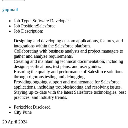
yopmail
Job Type: Software Developer
Job Position:Salesforce
Job Description:
Designing and developing custom applications, features, and
integrations within the Salesforce platform.
Collaborating with business analysts and project managers to
gather and analyze requirements.
Creating and maintaining technical documentation, including
design specifications, test plans, and user guides.
Ensuring the quality and performance of Salesforce solutions
through rigorous testing and debugging.
Providing ongoing support and maintenance for Salesforce
applications, including troubleshooting and resolving issues.
Staying up-to-date with the latest Salesforce technologies, best
practices, and industry trends.
Perks:Not Disclosed
City:Pune
29 April 2024