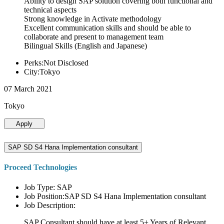
Ability to design SAP solution covering both functional and
technical aspects
Strong knowledge in Activate methodology
Excellent communication skills and should be able to
collaborate and present to management team
Bilingual Skills (English and Japanese)
Perks:Not Disclosed
City:Tokyo
07 March 2021
Tokyo
Apply
SAP SD S4 Hana Implementation consultant
Proceed Technologies
Job Type: SAP
Job Position:SAP SD S4 Hana Implementation consultant
Job Description:
SAP Consultant should have at least 5+ Years of Relevant