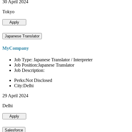
30 April 2024
Tokyo
Apply
Japanese Translator
MyCompany
Job Type: Japanese Translator / Interpreter
Job Position:Japanese Translator
Job Description:
Perks:Not Disclosed
City:Delhi
29 April 2024
Delhi
Apply
Salesforce