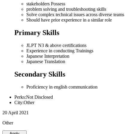
stakeholders Possess
problem solving and troubleshooting skills
Solve complex technical issues across diverse teams
Should have prior experience in a similar role
Primary Skills
JLPT N3 & above certifications
Experience in conducting Trainings
Japanese Interpretation
Japanese Translation
Secondary Skills
Proficiency in english communication
Perks:Not Disclosed
City:Other
20 April 2021
Other
Apply