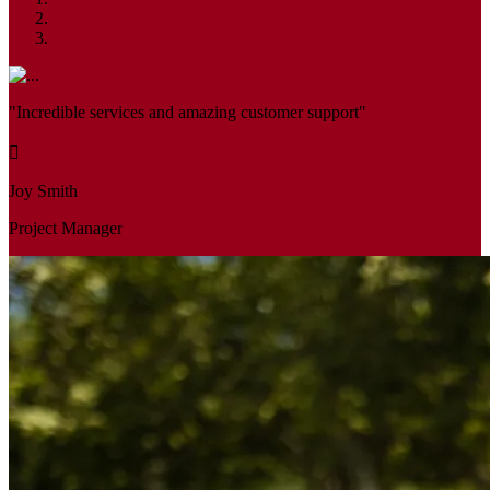
"Incredible services and amazing customer support"
Joy Smith
Project Manager