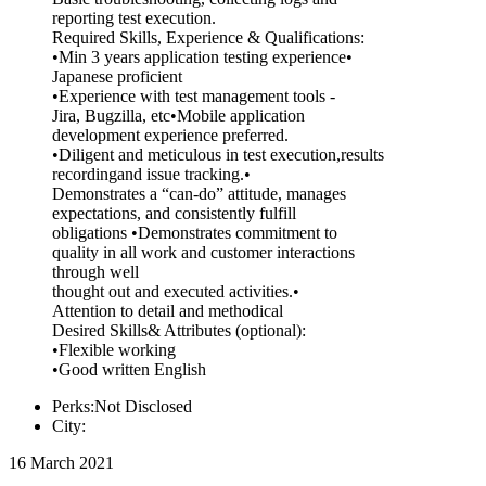
reporting test execution.
Required Skills, Experience & Qualifications:
•Min 3 years application testing experience•
Japanese proficient
•Experience with test management tools -
Jira, Bugzilla, etc•Mobile application
development experience preferred.
•Diligent and meticulous in test execution,results
recordingand issue tracking.•
Demonstrates a “can-do” attitude, manages
expectations, and consistently fulfill
obligations •Demonstrates commitment to
quality in all work and customer interactions
through well
thought out and executed activities.•
Attention to detail and methodical
Desired Skills& Attributes (optional):
•Flexible working
•Good written English
Perks:Not Disclosed
City:
16 March 2021