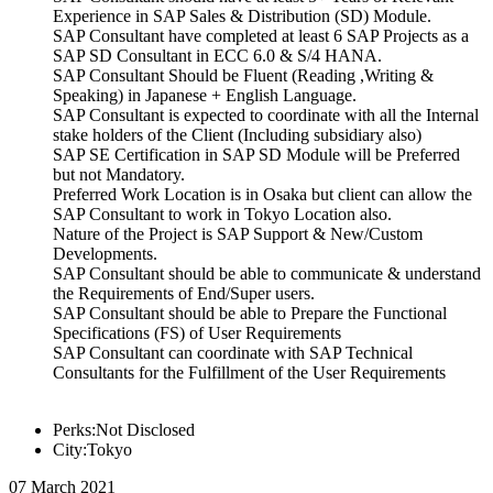
Experience in SAP Sales & Distribution (SD) Module.
SAP Consultant have completed at least 6 SAP Projects as a
SAP SD Consultant in ECC 6.0 & S/4 HANA.
SAP Consultant Should be Fluent (Reading ,Writing &
Speaking) in Japanese + English Language.
SAP Consultant is expected to coordinate with all the Internal
stake holders of the Client (Including subsidiary also)
SAP SE Certification in SAP SD Module will be Preferred
but not Mandatory.
Preferred Work Location is in Osaka but client can allow the
SAP Consultant to work in Tokyo Location also.
Nature of the Project is SAP Support & New/Custom
Developments.
SAP Consultant should be able to communicate & understand
the Requirements of End/Super users.
SAP Consultant should be able to Prepare the Functional
Specifications (FS) of User Requirements
SAP Consultant can coordinate with SAP Technical
Consultants for the Fulfillment of the User Requirements
Perks:Not Disclosed
City:Tokyo
07 March 2021