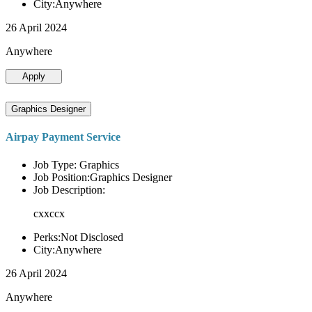
City:Anywhere
26 April 2024
Anywhere
Apply
Graphics Designer
Airpay Payment Service
Job Type: Graphics
Job Position:Graphics Designer
Job Description:
cxxccx
Perks:Not Disclosed
City:Anywhere
26 April 2024
Anywhere