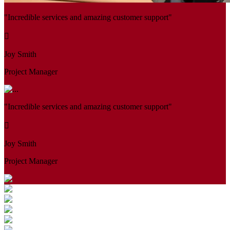
"Incredible services and amazing customer support"
Joy Smith
Project Manager
"Incredible services and amazing customer support"
Joy Smith
Project Manager