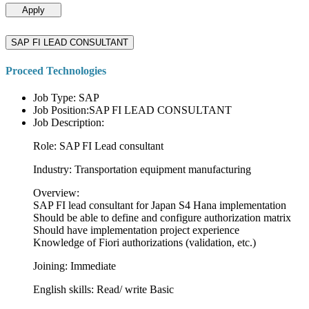
Apply
SAP FI LEAD CONSULTANT
Proceed Technologies
Job Type: SAP
Job Position:SAP FI LEAD CONSULTANT
Job Description:
Role: SAP FI Lead consultant
Industry: Transportation equipment manufacturing
Overview:
SAP FI lead consultant for Japan S4 Hana implementation
Should be able to define and configure authorization matrix
Should have implementation project experience
Knowledge of Fiori authorizations (validation, etc.)
Joining: Immediate
English skills: Read/ write Basic