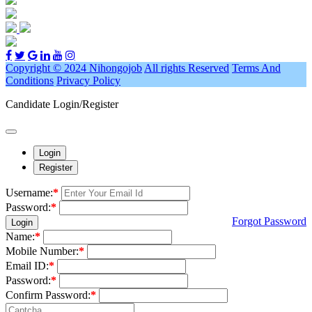
Copyright © 2024 Nihongojob
All rights Reserved
Terms And
Conditions
Privacy Policy
Candidate Login/Register
Login
Register
Username:
*
Password:
*
Forgot Password
Login
Name:
*
Mobile Number:
*
Email ID:
*
Password:
*
Confirm Password:
*