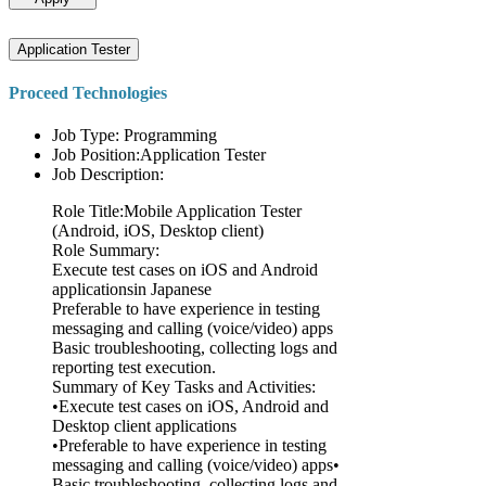
Application Tester
Proceed Technologies
Job Type: Programming
Job Position:Application Tester
Job Description:
Role Title:Mobile Application Tester
(Android, iOS, Desktop client)
Role Summary:
Execute test cases on iOS and Android
applicationsin Japanese
Preferable to have experience in testing
messaging and calling (voice/video) apps
Basic troubleshooting, collecting logs and
reporting test execution.
Summary of Key Tasks and Activities:
•Execute test cases on iOS, Android and
Desktop client applications
•Preferable to have experience in testing
messaging and calling (voice/video) apps•
Basic troubleshooting, collecting logs and