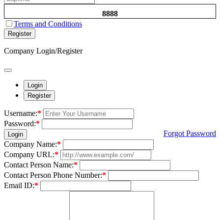
8888
Terms and Conditions
Register
Company Login/Register
Login
Register
Username:
*
Password:
*
Forgot Password
Login
Company Name:
*
Company URL:
*
Contact Person Name:
*
Contact Person Phone Number:
*
Email ID:
*