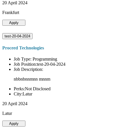
20 April 2024
Frankfurt
Apply
test-20-04-2024
Proceed Technologies
Job Type: Programming
Job Position:test-20-04-2024
Job Description:
nbbnbnnmnn mnnm
Perks:Not Disclosed
City:Latur
20 April 2024
Latur
Apply