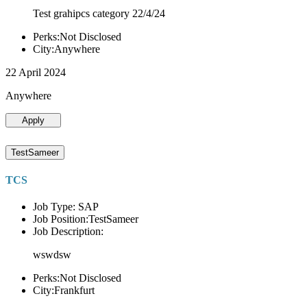
Test grahipcs category 22/4/24
Perks:Not Disclosed
City:Anywhere
22 April 2024
Anywhere
Apply
TestSameer
TCS
Job Type: SAP
Job Position:TestSameer
Job Description:
wswdsw
Perks:Not Disclosed
City:Frankfurt