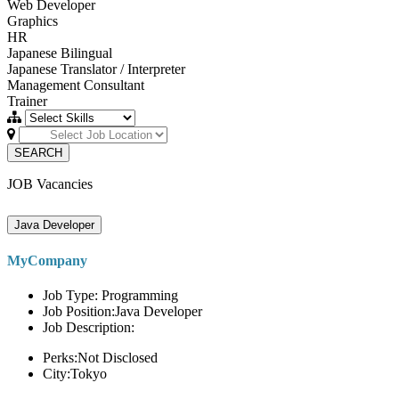
Web Developer
Graphics
HR
Japanese Bilingual
Japanese Translator / Interpreter
Management Consultant
Trainer
SEARCH
JOB Vacancies
Java Developer
MyCompany
Job Type: Programming
Job Position:Java Developer
Job Description:
Perks:Not Disclosed
City:Tokyo