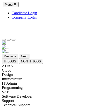
Menu
Candidate Login
Company Login
Previous
Next
IT JOBS
NON IT JOBS
ADAS
Cloud
Design
Infrastructure
IT Admin
Programming
SAP
Software Developer
Support
Technical Support