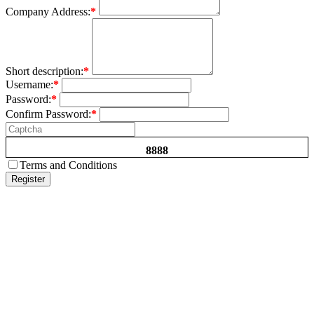
Company Address:
*
Short description:
*
Username:
*
Password:
*
Confirm Password:
*
8888
Terms and Conditions
Register