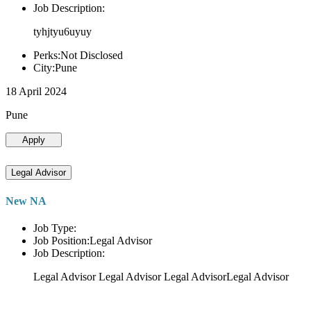
Job Description:
tyhjtyu6uyuy
Perks:Not Disclosed
City:Pune
18 April 2024
Pune
Apply
Legal Advisor
New NA
Job Type:
Job Position:Legal Advisor
Job Description:
Legal Advisor Legal Advisor Legal AdvisorLegal Advisor