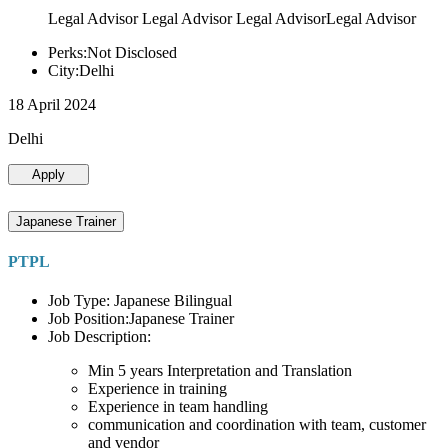
Legal Advisor Legal Advisor Legal AdvisorLegal Advisor
Perks:Not Disclosed
City:Delhi
18 April 2024
Delhi
Apply
Japanese Trainer
PTPL
Job Type: Japanese Bilingual
Job Position:Japanese Trainer
Job Description:
Min 5 years Interpretation and Translation
Experience in training
Experience in team handling
communication and coordination with team, customer
and vendor