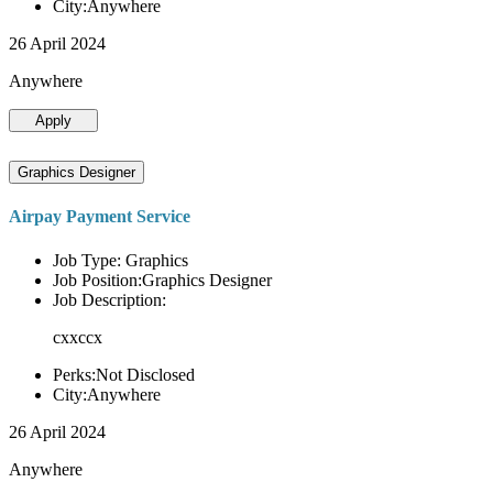
City:Anywhere
26 April 2024
Anywhere
Apply
Graphics Designer
Airpay Payment Service
Job Type: Graphics
Job Position:Graphics Designer
Job Description:
cxxccx
Perks:Not Disclosed
City:Anywhere
26 April 2024
Anywhere