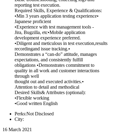
reporting test execution.
Required Skills, Experience & Qualifications:
•Min 3 years application testing experience•
Japanese proficient
•Experience with test management tools -
Jira, Bugzilla, etc•Mobile application
development experience preferred.
•Diligent and meticulous in test execution,results
recordingand issue tracking.•
Demonstrates a “can-do” attitude, manages
expectations, and consistently fulfill
obligations •Demonstrates commitment to
quality in all work and customer interactions
through well
thought out and executed activities.•
Attention to detail and methodical
Desired Skills& Attributes (optional):
•Flexible working
•Good written English
Perks:Not Disclosed
City:
16 March 2021