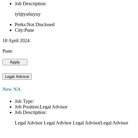
Job Description:
tyhjtyu6uyuy
Perks:Not Disclosed
City:Pune
18 April 2024
Pune
Apply
Legal Advisor
New NA
Job Type:
Job Position:Legal Advisor
Job Description:
Legal Advisor Legal Advisor Legal AdvisorLegal Advisor