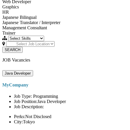
Web Developer
Graphics
HR
Japanese Bilingual
Japanese Translator / Interpreter
Management Consultant
Trainer
SEARCH
JOB Vacancies
Java Developer
MyCompany
Job Type: Programming
Job Position:Java Developer
Job Description:
Perks:Not Disclosed
City:Tokyo