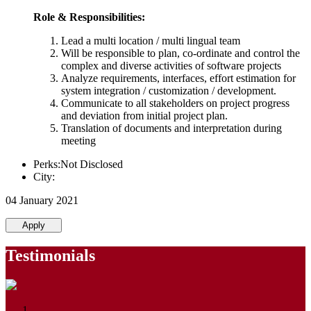
Role & Responsibilities:
Lead a multi location / multi lingual team
Will be responsible to plan, co-ordinate and control the
complex and diverse activities of software projects
Analyze requirements, interfaces, effort estimation for
system integration / customization / development.
Communicate to all stakeholders on project progress
and deviation from initial project plan.
Translation of documents and interpretation during
meeting
Perks:Not Disclosed
City:
04 January 2021
Apply
Testimonials