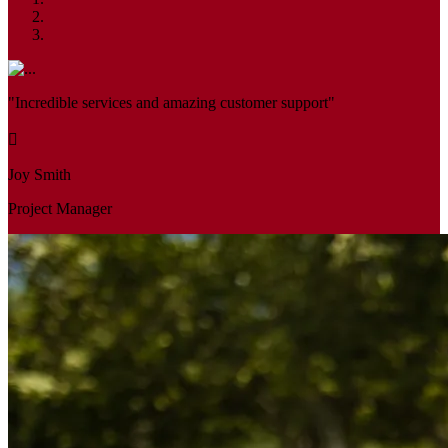
"Incredible services and amazing customer support"
Joy Smith
Project Manager