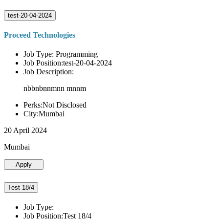
test-20-04-2024
Proceed Technologies
Job Type: Programming
Job Position:test-20-04-2024
Job Description:
nbbnbnnmnn mnnm
Perks:Not Disclosed
City:Mumbai
20 April 2024
Mumbai
Apply
Test 18/4
Job Type:
Job Position:Test 18/4