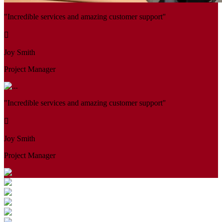
"Incredible services and amazing customer support"
Joy Smith
Project Manager
"Incredible services and amazing customer support"
Joy Smith
Project Manager