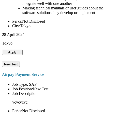
integrate well with one another
Making technical manuals or user guides about the
software solutions they develop or implement
Perks:Not Disclosed
City:Tokyo
28 April 2024
Tokyo
Apply
New Test
Airpay Payment Service
Job Type: SAP
Job Position:New Test
Job Description:
vcvcvcvc
Perks:Not Disclosed