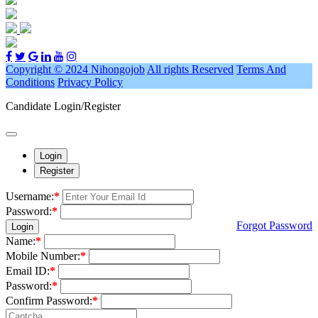
Copyright © 2024 Nihongojob
All rights Reserved
Terms And
Conditions
Privacy Policy
Candidate Login/Register
Login
Register
Username:
*
Password:
*
Forgot Password
Login
Name:
*
Mobile Number:
*
Email ID:
*
Password:
*
Confirm Password:
*