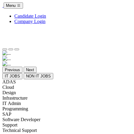
Menu
Candidate Login
Company Login
Previous
Next
IT JOBS
NON IT JOBS
ADAS
Cloud
Design
Infrastructure
IT Admin
Programming
SAP
Software Developer
Support
Technical Support