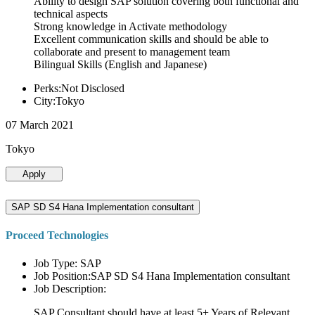
Ability to design SAP solution covering both functional and
technical aspects
Strong knowledge in Activate methodology
Excellent communication skills and should be able to
collaborate and present to management team
Bilingual Skills (English and Japanese)
Perks:Not Disclosed
City:Tokyo
07 March 2021
Tokyo
Apply
SAP SD S4 Hana Implementation consultant
Proceed Technologies
Job Type: SAP
Job Position:SAP SD S4 Hana Implementation consultant
Job Description:
SAP Consultant should have at least 5+ Years of Relevant