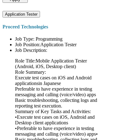
Application Tester
Proceed Technologies
Job Type: Programming
Job Position:Application Tester
Job Description:
Role Title:Mobile Application Tester
(Android, iOS, Desktop client)
Role Summary:
Execute test cases on iOS and Android
applicationsin Japanese
Preferable to have experience in testing
messaging and calling (voice/video) apps
Basic troubleshooting, collecting logs and
reporting test execution.
Summary of Key Tasks and Activities:
•Execute test cases on iOS, Android and
Desktop client applications
•Preferable to have experience in testing
messaging and calling (voice/video) apps•
Basic troubleshooting, collecting logs and