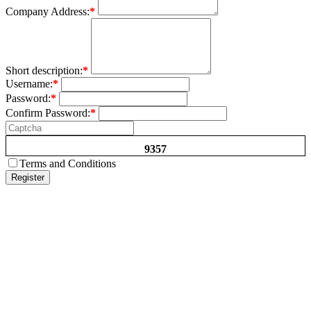
Company Address:
*
Short description:
*
Username:
*
Password:
*
Confirm Password:
*
9357
Terms and Conditions
Register