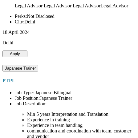
Legal Advisor Legal Advisor Legal AdvisorLegal Advisor
Perks:Not Disclosed
City:Delhi
18 April 2024
Delhi
Apply
Japanese Trainer
PTPL
Job Type: Japanese Bilingual
Job Position:Japanese Trainer
Job Description:
Min 5 years Interpretation and Translation
Experience in training
Experience in team handling
communication and coordination with team, customer
and vendor