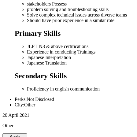
stakeholders Possess
problem solving and troubleshooting skills
Solve complex technical issues across diverse teams
Should have prior experience in a similar role
Primary Skills
JLPT N3 & above certifications
Experience in conducting Trainings
Japanese Interpretation
Japanese Translation
Secondary Skills
Proficiency in english communication
Perks:Not Disclosed
City:Other
20 April 2021
Other
Apply