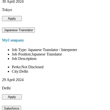
30 April 2024
Tokyo
Apply
Japanese Translator
MyCompany
Job Type: Japanese Translator / Interpreter
Job Position:Japanese Translator
Job Description:
Perks:Not Disclosed
City:Delhi
29 April 2024
Delhi
Apply
Salesforce