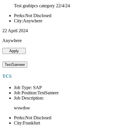
Test grahipcs category 22/4/24
Perks:Not Disclosed
City:Anywhere
22 April 2024
Anywhere
Apply
TestSameer
TCS
Job Type: SAP
Job Position:TestSameer
Job Description:
wswdsw
Perks:Not Disclosed
City:Frankfurt