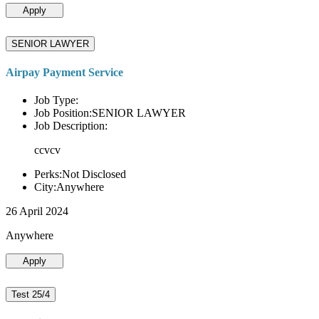
Apply
SENIOR LAWYER
Airpay Payment Service
Job Type:
Job Position:SENIOR LAWYER
Job Description:
ccvcv
Perks:Not Disclosed
City:Anywhere
26 April 2024
Anywhere
Apply
Test 25/4