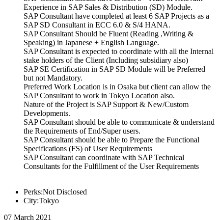
Experience in SAP Sales & Distribution (SD) Module.
SAP Consultant have completed at least 6 SAP Projects as a
SAP SD Consultant in ECC 6.0 & S/4 HANA.
SAP Consultant Should be Fluent (Reading ,Writing &
Speaking) in Japanese + English Language.
SAP Consultant is expected to coordinate with all the Internal
stake holders of the Client (Including subsidiary also)
SAP SE Certification in SAP SD Module will be Preferred
but not Mandatory.
Preferred Work Location is in Osaka but client can allow the
SAP Consultant to work in Tokyo Location also.
Nature of the Project is SAP Support & New/Custom
Developments.
SAP Consultant should be able to communicate & understand
the Requirements of End/Super users.
SAP Consultant should be able to Prepare the Functional
Specifications (FS) of User Requirements
SAP Consultant can coordinate with SAP Technical
Consultants for the Fulfillment of the User Requirements
Perks:Not Disclosed
City:Tokyo
07 March 2021