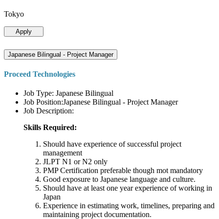
Tokyo
Apply
Japanese Bilingual - Project Manager
Proceed Technologies
Job Type: Japanese Bilingual
Job Position:Japanese Bilingual - Project Manager
Job Description:
Skills Required:
Should have experience of successful project
management
JLPT N1 or N2 only
PMP Certification preferable though mot mandatory
Good exposure to Japanese language and culture.
Should have at least one year experience of working in
Japan
Experience in estimating work, timelines, preparing and
maintaining project documentation.