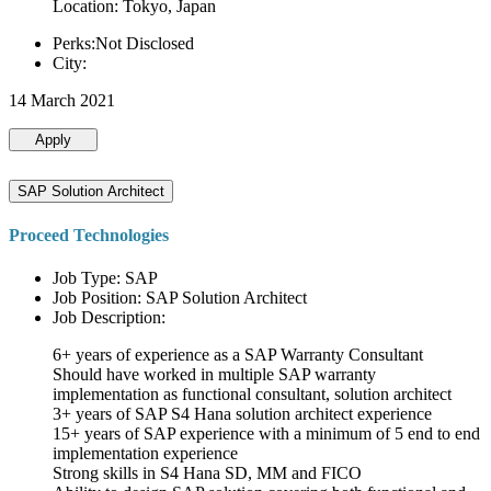
Location: Tokyo, Japan
Perks:Not Disclosed
City:
14 March 2021
Apply
SAP Solution Architect
Proceed Technologies
Job Type: SAP
Job Position: SAP Solution Architect
Job Description:
6+ years of experience as a SAP Warranty Consultant
Should have worked in multiple SAP warranty
implementation as functional consultant, solution architect
3+ years of SAP S4 Hana solution architect experience
15+ years of SAP experience with a minimum of 5 end to end
implementation experience
Strong skills in S4 Hana SD, MM and FICO