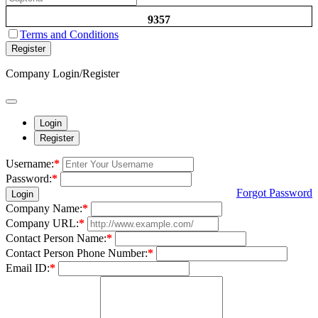
9357
Terms and Conditions
Register
Company Login/Register
Login
Register
Username:
*
Password:
*
Forgot Password
Login
Company Name:
*
Company URL:
*
Contact Person Name:
*
Contact Person Phone Number:
*
Email ID:
*