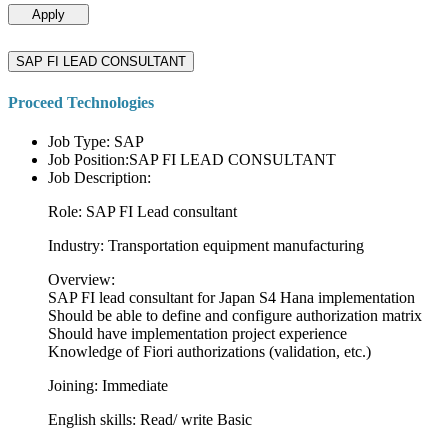
Apply
SAP FI LEAD CONSULTANT
Proceed Technologies
Job Type: SAP
Job Position:SAP FI LEAD CONSULTANT
Job Description:
Role: SAP FI Lead consultant
Industry: Transportation equipment manufacturing
Overview:
SAP FI lead consultant for Japan S4 Hana implementation
Should be able to define and configure authorization matrix
Should have implementation project experience
Knowledge of Fiori authorizations (validation, etc.)
Joining: Immediate
English skills: Read/ write Basic