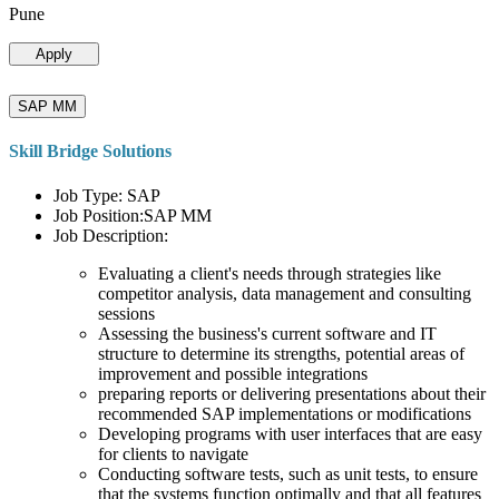
Pune
Apply
SAP MM
Skill Bridge Solutions
Job Type: SAP
Job Position:SAP MM
Job Description:
Evaluating a client's needs through strategies like
competitor analysis, data management and consulting
sessions
Assessing the business's current software and IT
structure to determine its strengths, potential areas of
improvement and possible integrations
preparing reports or delivering presentations about their
recommended SAP implementations or modifications
Developing programs with user interfaces that are easy
for clients to navigate
Conducting software tests, such as unit tests, to ensure
that the systems function optimally and that all features