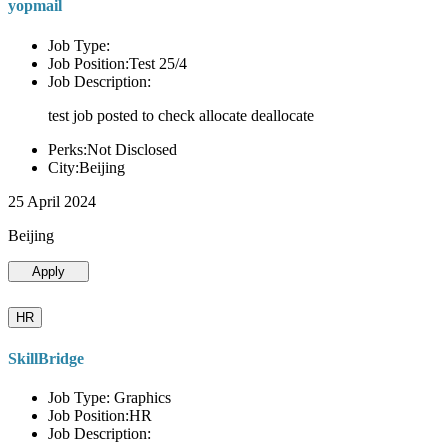
yopmail
Job Type:
Job Position:Test 25/4
Job Description:
test job posted to check allocate deallocate
Perks:Not Disclosed
City:Beijing
25 April 2024
Beijing
Apply
HR
SkillBridge
Job Type: Graphics
Job Position:HR
Job Description: