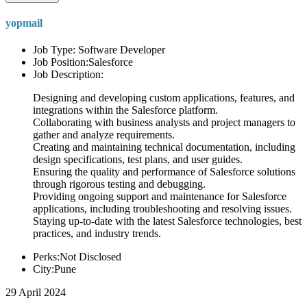
yopmail
Job Type: Software Developer
Job Position:Salesforce
Job Description:
Designing and developing custom applications, features, and
integrations within the Salesforce platform.
Collaborating with business analysts and project managers to
gather and analyze requirements.
Creating and maintaining technical documentation, including
design specifications, test plans, and user guides.
Ensuring the quality and performance of Salesforce solutions
through rigorous testing and debugging.
Providing ongoing support and maintenance for Salesforce
applications, including troubleshooting and resolving issues.
Staying up-to-date with the latest Salesforce technologies, best
practices, and industry trends.
Perks:Not Disclosed
City:Pune
29 April 2024