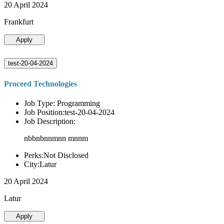
20 April 2024
Frankfurt
Apply
test-20-04-2024
Proceed Technologies
Job Type: Programming
Job Position:test-20-04-2024
Job Description:
nbbnbnnmnn mnnm
Perks:Not Disclosed
City:Latur
20 April 2024
Latur
Apply