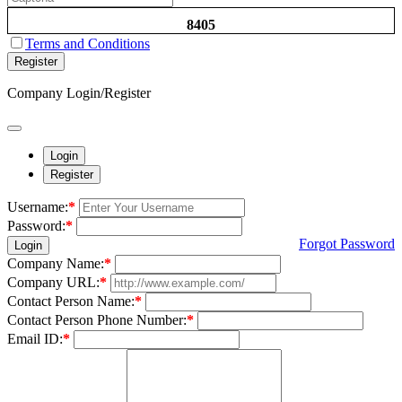
8405
Terms and Conditions
Register
Company Login/Register
Login
Register
Username:
*
Password:
*
Forgot Password
Login
Company Name:
*
Company URL:
*
Contact Person Name:
*
Contact Person Phone Number:
*
Email ID:
*