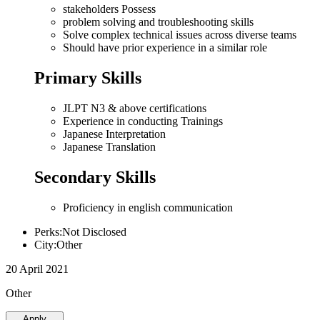
stakeholders Possess
problem solving and troubleshooting skills
Solve complex technical issues across diverse teams
Should have prior experience in a similar role
Primary Skills
JLPT N3 & above certifications
Experience in conducting Trainings
Japanese Interpretation
Japanese Translation
Secondary Skills
Proficiency in english communication
Perks:Not Disclosed
City:Other
20 April 2021
Other
Apply