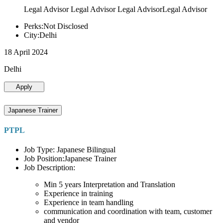
Legal Advisor Legal Advisor Legal AdvisorLegal Advisor
Perks:Not Disclosed
City:Delhi
18 April 2024
Delhi
Apply
Japanese Trainer
PTPL
Job Type: Japanese Bilingual
Job Position:Japanese Trainer
Job Description:
Min 5 years Interpretation and Translation
Experience in training
Experience in team handling
communication and coordination with team, customer
and vendor