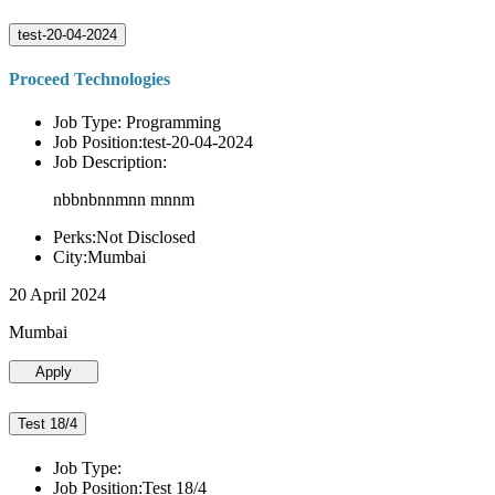
test-20-04-2024
Proceed Technologies
Job Type: Programming
Job Position:test-20-04-2024
Job Description:
nbbnbnnmnn mnnm
Perks:Not Disclosed
City:Mumbai
20 April 2024
Mumbai
Apply
Test 18/4
Job Type:
Job Position:Test 18/4