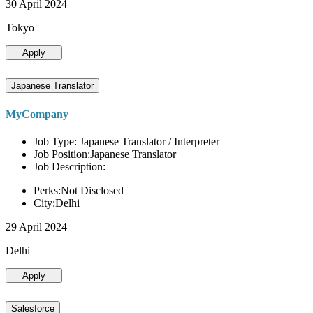
30 April 2024
Tokyo
Apply
Japanese Translator
MyCompany
Job Type: Japanese Translator / Interpreter
Job Position:Japanese Translator
Job Description:
Perks:Not Disclosed
City:Delhi
29 April 2024
Delhi
Apply
Salesforce