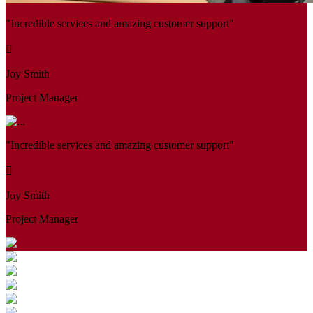
"Incredible services and amazing customer support"
Joy Smith
Project Manager
"Incredible services and amazing customer support"
Joy Smith
Project Manager