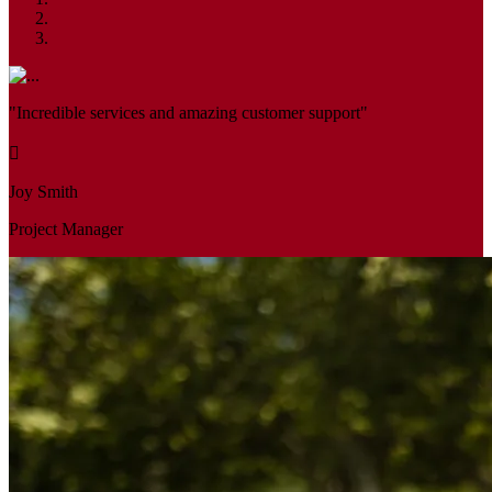
"Incredible services and amazing customer support"
Joy Smith
Project Manager