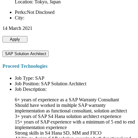
Location: Tokyo, Japan
Perks:Not Disclosed
City:
14 March 2021
Apply
SAP Solution Architect
Proceed Technologies
Job Type: SAP
Job Position: SAP Solution Architect
Job Description:
6+ years of experience as a SAP Warranty Consultant
Should have worked in multiple SAP warranty
implementation as functional consultant, solution architect
3+ years of SAP S4 Hana solution architect experience
15+ years of SAP experience with a minimum of 5 end to end
implementation experience
Strong skills in S4 Hana SD, MM and FICO