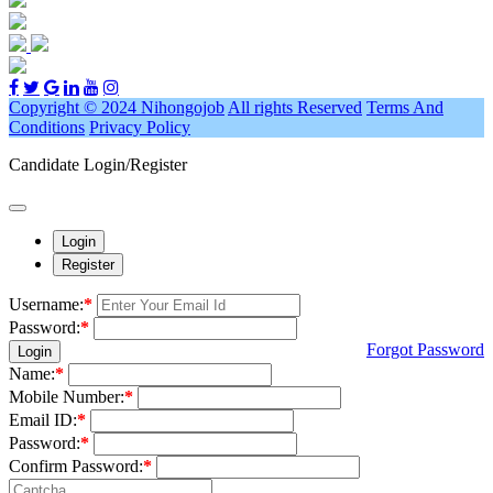
Copyright © 2024 Nihongojob
All rights Reserved
Terms And
Conditions
Privacy Policy
Candidate Login/Register
Login
Register
Username:
*
Password:
*
Forgot Password
Login
Name:
*
Mobile Number:
*
Email ID:
*
Password:
*
Confirm Password:
*