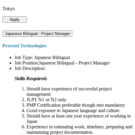
Tokyo
Apply
Japanese Bilingual - Project Manager
Proceed Technologies
Job Type: Japanese Bilingual
Job Position:Japanese Bilingual - Project Manager
Job Description:
Skills Required:
Should have experience of successful project
management
JLPT N1 or N2 only
PMP Certification preferable though mot mandatory
Good exposure to Japanese language and culture.
Should have at least one year experience of working in
Japan
Experience in estimating work, timelines, preparing and
maintaining project documentation.