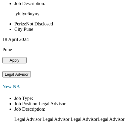
Job Description:
tyhjtyu6uyuy
Perks:Not Disclosed
City:Pune
18 April 2024
Pune
Apply
Legal Advisor
New NA
Job Type:
Job Position:Legal Advisor
Job Description:
Legal Advisor Legal Advisor Legal AdvisorLegal Advisor