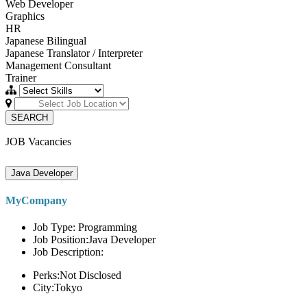
Web Developer
Graphics
HR
Japanese Bilingual
Japanese Translator / Interpreter
Management Consultant
Trainer
SEARCH
JOB Vacancies
Java Developer
MyCompany
Job Type: Programming
Job Position:Java Developer
Job Description:
Perks:Not Disclosed
City:Tokyo