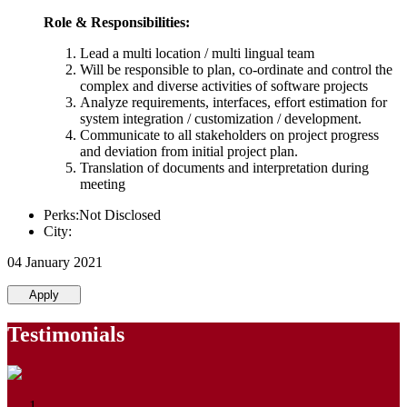
Role & Responsibilities:
Lead a multi location / multi lingual team
Will be responsible to plan, co-ordinate and control the
complex and diverse activities of software projects
Analyze requirements, interfaces, effort estimation for
system integration / customization / development.
Communicate to all stakeholders on project progress
and deviation from initial project plan.
Translation of documents and interpretation during
meeting
Perks:Not Disclosed
City:
04 January 2021
Apply
Testimonials