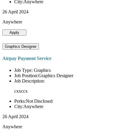
City:Anywhere
26 April 2024
Anywhere
Apply
Graphics Designer
Airpay Payment Service
Job Type: Graphics
Job Position:Graphics Designer
Job Description:
cxxccx
Perks:Not Disclosed
City:Anywhere
26 April 2024
Anywhere