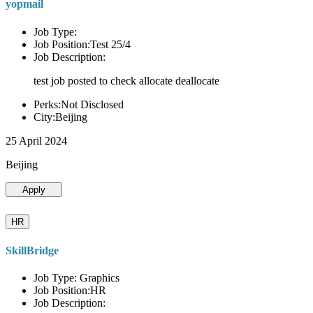
yopmail
Job Type:
Job Position:Test 25/4
Job Description:
test job posted to check allocate deallocate
Perks:Not Disclosed
City:Beijing
25 April 2024
Beijing
Apply
HR
SkillBridge
Job Type: Graphics
Job Position:HR
Job Description: