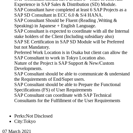
Experience in SAP Sales & Distribution (SD) Module.
SAP Consultant have completed at least 6 SAP Projects as a
SAP SD Consultant in ECC 6.0 & S/4 HANA.
SAP Consultant Should be Fluent (Reading ,Writing &
Speaking) in Japanese + English Language.
SAP Consultant is expected to coordinate with all the Internal
stake holders of the Client (Including subsidiary also)
SAP SE Certification in SAP SD Module will be Preferred
but not Mandatory.
Preferred Work Location is in Osaka but client can allow the
SAP Consultant to work in Tokyo Location also.
Nature of the Project is SAP Support & New/Custom
Developments.
SAP Consultant should be able to communicate & understand
the Requirements of End/Super users.
SAP Consultant should be able to Prepare the Functional
Specifications (FS) of User Requirements
SAP Consultant can coordinate with SAP Technical
Consultants for the Fulfillment of the User Requirements
Perks:Not Disclosed
City:Tokyo
07 March 2021