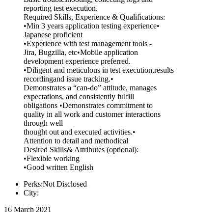
reporting test execution.
Required Skills, Experience & Qualifications:
•Min 3 years application testing experience•
Japanese proficient
•Experience with test management tools -
Jira, Bugzilla, etc•Mobile application
development experience preferred.
•Diligent and meticulous in test execution,results
recordingand issue tracking.•
Demonstrates a “can-do” attitude, manages
expectations, and consistently fulfill
obligations •Demonstrates commitment to
quality in all work and customer interactions
through well
thought out and executed activities.•
Attention to detail and methodical
Desired Skills& Attributes (optional):
•Flexible working
•Good written English
Perks:Not Disclosed
City:
16 March 2021