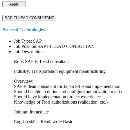
Apply
SAP FI LEAD CONSULTANT
Proceed Technologies
Job Type: SAP
Job Position:SAP FI LEAD CONSULTANT
Job Description:
Role: SAP FI Lead consultant
Industry: Transportation equipment manufacturing
Overview:
SAP FI lead consultant for Japan S4 Hana implementation
Should be able to define and configure authorization matrix
Should have implementation project experience
Knowledge of Fiori authorizations (validation, etc.)
Joining: Immediate
English skills: Read/ write Basic