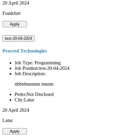
20 April 2024
Frankfurt
Apply
test-20-04-2024
Proceed Technologies
Job Type: Programming
Job Position:test-20-04-2024
Job Description:
nbbnbnnmnn mnnm
Perks:Not Disclosed
City:Latur
20 April 2024
Latur
Apply