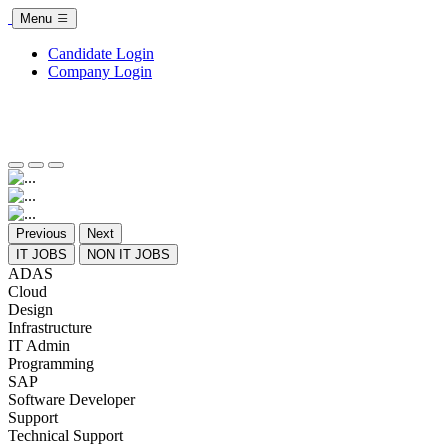
Menu
Candidate Login
Company Login
Previous
Next
IT JOBS
NON IT JOBS
ADAS
Cloud
Design
Infrastructure
IT Admin
Programming
SAP
Software Developer
Support
Technical Support