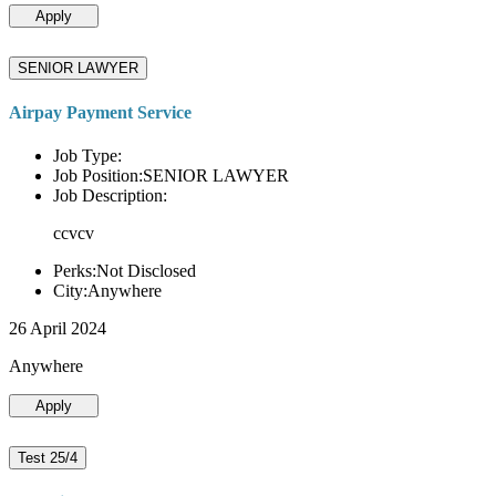
Apply
SENIOR LAWYER
Airpay Payment Service
Job Type:
Job Position:SENIOR LAWYER
Job Description:
ccvcv
Perks:Not Disclosed
City:Anywhere
26 April 2024
Anywhere
Apply
Test 25/4