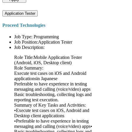
Application Tester
Proceed Technologies
Job Type: Programming
Job Position:Application Tester
Job Description:
Role Title:Mobile Application Tester
(Android, iOS, Desktop client)
Role Summary:
Execute test cases on iOS and Android
applicationsin Japanese
Preferable to have experience in testing
messaging and calling (voice/video) apps
Basic troubleshooting, collecting logs and
reporting test execution.
Summary of Key Tasks and Activities:
•Execute test cases on iOS, Android and
Desktop client applications
•Preferable to have experience in testing
messaging and calling (voice/video) apps•
Basic troubleshooting, collecting logs and