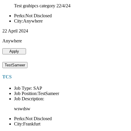
Test grahipcs category 22/4/24
Perks:Not Disclosed
City:Anywhere
22 April 2024
Anywhere
Apply
TestSameer
TCS
Job Type: SAP
Job Position:TestSameer
Job Description:
wswdsw
Perks:Not Disclosed
City:Frankfurt