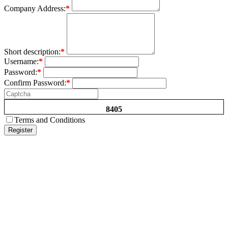
Company Address:
*
Short description:
*
Username:
*
Password:
*
Confirm Password:
*
8405
Terms and Conditions
Register