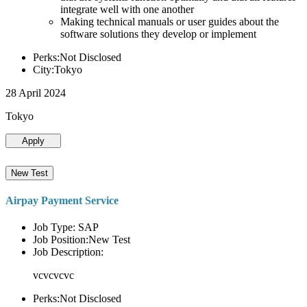
integrate well with one another
Making technical manuals or user guides about the
software solutions they develop or implement
Perks:Not Disclosed
City:Tokyo
28 April 2024
Tokyo
Apply
New Test
Airpay Payment Service
Job Type: SAP
Job Position:New Test
Job Description:
vcvcvcvc
Perks:Not Disclosed