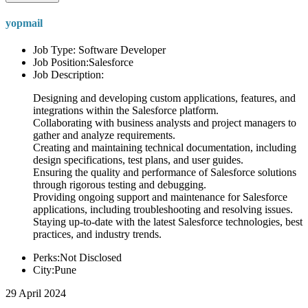
yopmail
Job Type: Software Developer
Job Position:Salesforce
Job Description:
Designing and developing custom applications, features, and
integrations within the Salesforce platform.
Collaborating with business analysts and project managers to
gather and analyze requirements.
Creating and maintaining technical documentation, including
design specifications, test plans, and user guides.
Ensuring the quality and performance of Salesforce solutions
through rigorous testing and debugging.
Providing ongoing support and maintenance for Salesforce
applications, including troubleshooting and resolving issues.
Staying up-to-date with the latest Salesforce technologies, best
practices, and industry trends.
Perks:Not Disclosed
City:Pune
29 April 2024