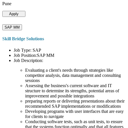
Pune
Apply
SAP MM
Skill Bridge Solutions
Job Type: SAP
Job Position:SAP MM
Job Description:
Evaluating a client's needs through strategies like
competitor analysis, data management and consulting
sessions
Assessing the business's current software and IT
structure to determine its strengths, potential areas of
improvement and possible integrations
preparing reports or delivering presentations about their
recommended SAP implementations or modifications
Developing programs with user interfaces that are easy
for clients to navigate
Conducting software tests, such as unit tests, to ensure
that the systems function optimally and that all features