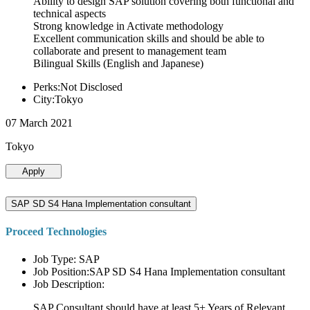
Ability to design SAP solution covering both functional and
technical aspects
Strong knowledge in Activate methodology
Excellent communication skills and should be able to
collaborate and present to management team
Bilingual Skills (English and Japanese)
Perks:Not Disclosed
City:Tokyo
07 March 2021
Tokyo
Apply
SAP SD S4 Hana Implementation consultant
Proceed Technologies
Job Type: SAP
Job Position:SAP SD S4 Hana Implementation consultant
Job Description:
SAP Consultant should have at least 5+ Years of Relevant