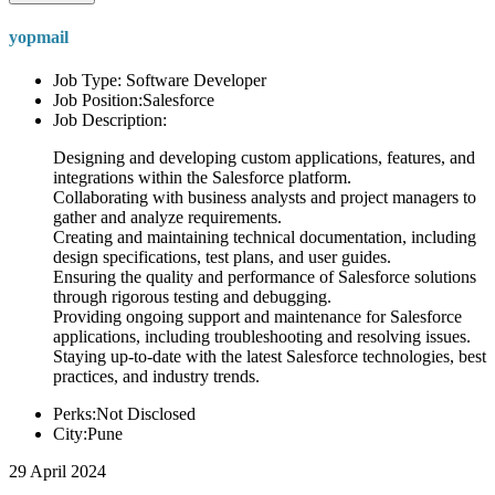
yopmail
Job Type: Software Developer
Job Position:Salesforce
Job Description:
Designing and developing custom applications, features, and
integrations within the Salesforce platform.
Collaborating with business analysts and project managers to
gather and analyze requirements.
Creating and maintaining technical documentation, including
design specifications, test plans, and user guides.
Ensuring the quality and performance of Salesforce solutions
through rigorous testing and debugging.
Providing ongoing support and maintenance for Salesforce
applications, including troubleshooting and resolving issues.
Staying up-to-date with the latest Salesforce technologies, best
practices, and industry trends.
Perks:Not Disclosed
City:Pune
29 April 2024