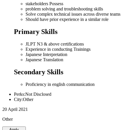
stakeholders Possess
problem solving and troubleshooting skills
Solve complex technical issues across diverse teams
Should have prior experience in a similar role
Primary Skills
JLPT N3 & above certifications
Experience in conducting Trainings
Japanese Interpretation
Japanese Translation
Secondary Skills
Proficiency in english communication
Perks:Not Disclosed
City:Other
20 April 2021
Other
Apply