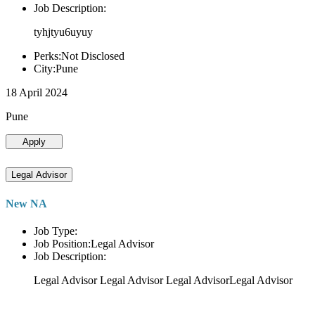
Job Description:
tyhjtyu6uyuy
Perks:Not Disclosed
City:Pune
18 April 2024
Pune
Apply
Legal Advisor
New NA
Job Type:
Job Position:Legal Advisor
Job Description:
Legal Advisor Legal Advisor Legal AdvisorLegal Advisor