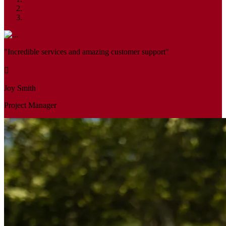
"Incredible services and amazing customer support"
Joy Smith
Project Manager