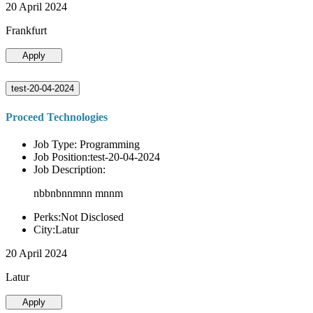
20 April 2024
Frankfurt
Apply
test-20-04-2024
Proceed Technologies
Job Type: Programming
Job Position:test-20-04-2024
Job Description:
nbbnbnnmnn mnnm
Perks:Not Disclosed
City:Latur
20 April 2024
Latur
Apply