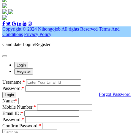
Copyright © 2024 Nihongojob
All rights Reserved
Terms And
Conditions
Privacy Policy
Candidate Login/Register
Login
Register
Username:
*
Password:
*
Forgot Password
Login
Name:
*
Mobile Number:
*
Email ID:
*
Password:
*
Confirm Password:
*