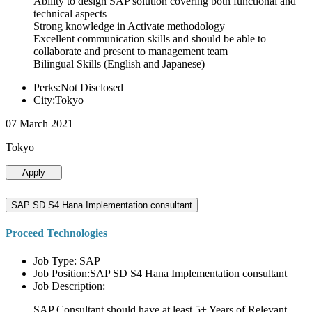
Ability to design SAP solution covering both functional and
technical aspects
Strong knowledge in Activate methodology
Excellent communication skills and should be able to
collaborate and present to management team
Bilingual Skills (English and Japanese)
Perks:Not Disclosed
City:Tokyo
07 March 2021
Tokyo
Apply
SAP SD S4 Hana Implementation consultant
Proceed Technologies
Job Type: SAP
Job Position:SAP SD S4 Hana Implementation consultant
Job Description:
SAP Consultant should have at least 5+ Years of Relevant