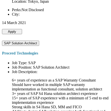
Location: Tokyo, Japan
Perks:Not Disclosed
City:
14 March 2021
Apply
SAP Solution Architect
Proceed Technologies
Job Type: SAP
Job Position: SAP Solution Architect
Job Description:
6+ years of experience as a SAP Warranty Consultant
Should have worked in multiple SAP warranty
implementation as functional consultant, solution architect
3+ years of SAP S4 Hana solution architect experience
15+ years of SAP experience with a minimum of 5 end to end
implementation experience
Strong skills in S4 Hana SD, MM and FICO