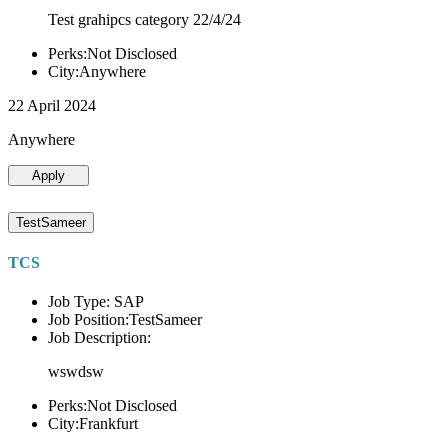
Test grahipcs category 22/4/24
Perks:Not Disclosed
City:Anywhere
22 April 2024
Anywhere
Apply
TestSameer
TCS
Job Type: SAP
Job Position:TestSameer
Job Description:
wswdsw
Perks:Not Disclosed
City:Frankfurt