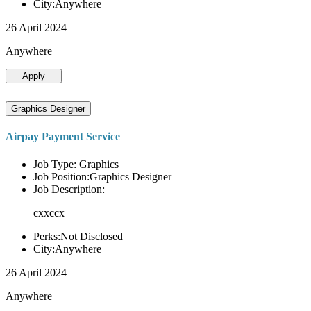
City:Anywhere
26 April 2024
Anywhere
Apply
Graphics Designer
Airpay Payment Service
Job Type: Graphics
Job Position:Graphics Designer
Job Description:
cxxccx
Perks:Not Disclosed
City:Anywhere
26 April 2024
Anywhere