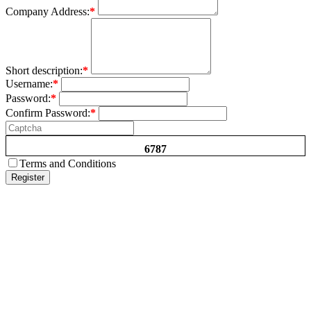
Company Address:
*
Short description:
*
Username:
*
Password:
*
Confirm Password:
*
6787
Terms and Conditions
Register