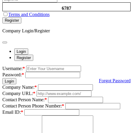
6787
Terms and Conditions
Register
Company Login/Register
Login
Register
Username:
*
Password:
*
Forgot Password
Login
Company Name:
*
Company URL:
*
Contact Person Name:
*
Contact Person Phone Number:
*
Email ID:
*