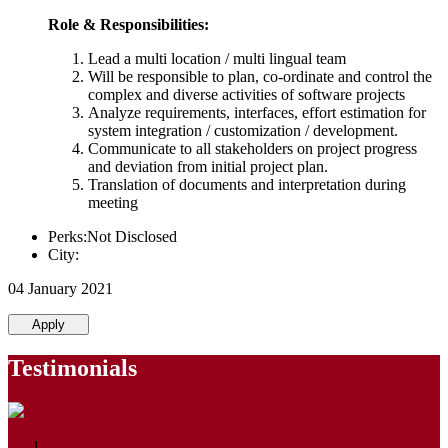
Role & Responsibilities:
Lead a multi location / multi lingual team
Will be responsible to plan, co-ordinate and control the
complex and diverse activities of software projects
Analyze requirements, interfaces, effort estimation for
system integration / customization / development.
Communicate to all stakeholders on project progress
and deviation from initial project plan.
Translation of documents and interpretation during
meeting
Perks:Not Disclosed
City:
04 January 2021
Apply
Testimonials