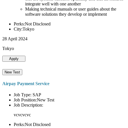
integrate well with one another
Making technical manuals or user guides about the
software solutions they develop or implement
Perks:Not Disclosed
City:Tokyo
28 April 2024
Tokyo
Apply
New Test
Airpay Payment Service
Job Type: SAP
Job Position:New Test
Job Description:
vcvcvcvc
Perks:Not Disclosed