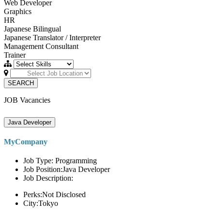
Web Developer
Graphics
HR
Japanese Bilingual
Japanese Translator / Interpreter
Management Consultant
Trainer
SEARCH
JOB Vacancies
Java Developer
MyCompany
Job Type: Programming
Job Position:Java Developer
Job Description:
Perks:Not Disclosed
City:Tokyo