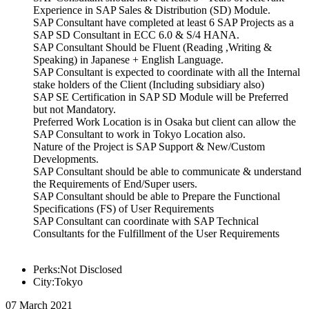
Experience in SAP Sales & Distribution (SD) Module.
SAP Consultant have completed at least 6 SAP Projects as a
SAP SD Consultant in ECC 6.0 & S/4 HANA.
SAP Consultant Should be Fluent (Reading ,Writing &
Speaking) in Japanese + English Language.
SAP Consultant is expected to coordinate with all the Internal
stake holders of the Client (Including subsidiary also)
SAP SE Certification in SAP SD Module will be Preferred
but not Mandatory.
Preferred Work Location is in Osaka but client can allow the
SAP Consultant to work in Tokyo Location also.
Nature of the Project is SAP Support & New/Custom
Developments.
SAP Consultant should be able to communicate & understand
the Requirements of End/Super users.
SAP Consultant should be able to Prepare the Functional
Specifications (FS) of User Requirements
SAP Consultant can coordinate with SAP Technical
Consultants for the Fulfillment of the User Requirements
Perks:Not Disclosed
City:Tokyo
07 March 2021