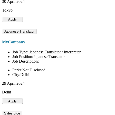
30 April 2024
Tokyo
Apply
Japanese Translator
MyCompany
Job Type: Japanese Translator / Interpreter
Job Position:Japanese Translator
Job Description:
Perks:Not Disclosed
City:Delhi
29 April 2024
Delhi
Apply
Salesforce