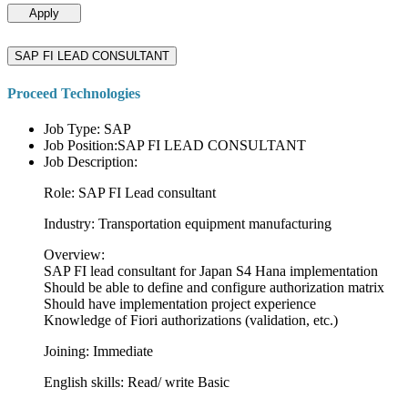
Apply
SAP FI LEAD CONSULTANT
Proceed Technologies
Job Type: SAP
Job Position:SAP FI LEAD CONSULTANT
Job Description:
Role: SAP FI Lead consultant
Industry: Transportation equipment manufacturing
Overview:
SAP FI lead consultant for Japan S4 Hana implementation
Should be able to define and configure authorization matrix
Should have implementation project experience
Knowledge of Fiori authorizations (validation, etc.)
Joining: Immediate
English skills: Read/ write Basic