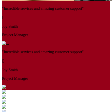
"Incredible services and amazing customer support"
Joy Smith
Project Manager
"Incredible services and amazing customer support"
Joy Smith
Project Manager