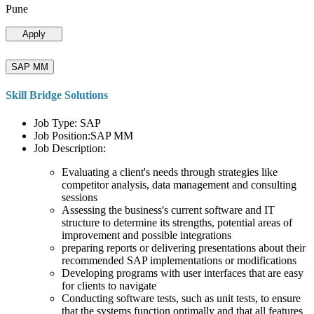
Pune
Apply
SAP MM
Skill Bridge Solutions
Job Type: SAP
Job Position:SAP MM
Job Description:
Evaluating a client's needs through strategies like
competitor analysis, data management and consulting
sessions
Assessing the business's current software and IT
structure to determine its strengths, potential areas of
improvement and possible integrations
preparing reports or delivering presentations about their
recommended SAP implementations or modifications
Developing programs with user interfaces that are easy
for clients to navigate
Conducting software tests, such as unit tests, to ensure
that the systems function optimally and that all features