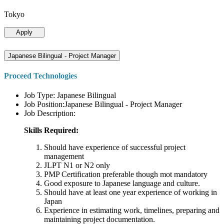
Tokyo
Apply
Japanese Bilingual - Project Manager
Proceed Technologies
Job Type: Japanese Bilingual
Job Position:Japanese Bilingual - Project Manager
Job Description:
Skills Required:
Should have experience of successful project
management
JLPT N1 or N2 only
PMP Certification preferable though mot mandatory
Good exposure to Japanese language and culture.
Should have at least one year experience of working in
Japan
Experience in estimating work, timelines, preparing and
maintaining project documentation.