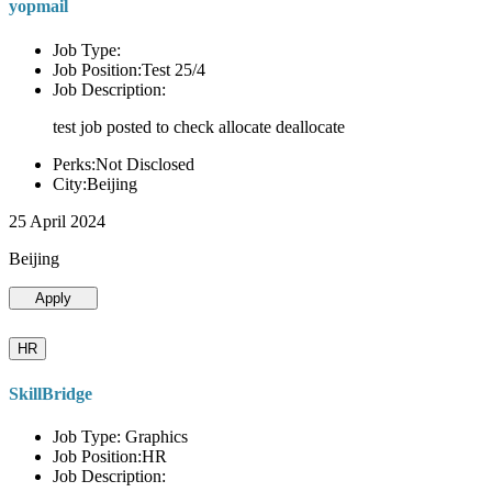
yopmail
Job Type:
Job Position:Test 25/4
Job Description:
test job posted to check allocate deallocate
Perks:Not Disclosed
City:Beijing
25 April 2024
Beijing
Apply
HR
SkillBridge
Job Type: Graphics
Job Position:HR
Job Description: