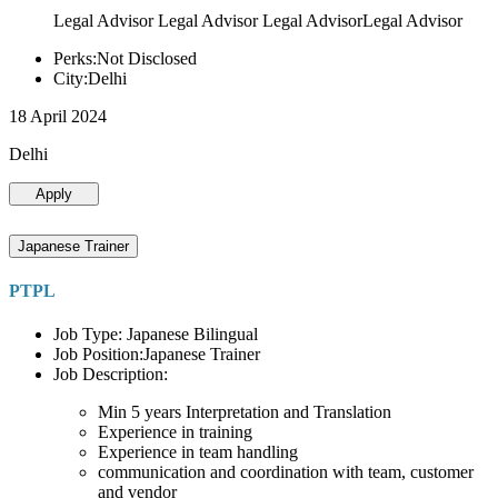
Legal Advisor Legal Advisor Legal AdvisorLegal Advisor
Perks:Not Disclosed
City:Delhi
18 April 2024
Delhi
Apply
Japanese Trainer
PTPL
Job Type: Japanese Bilingual
Job Position:Japanese Trainer
Job Description:
Min 5 years Interpretation and Translation
Experience in training
Experience in team handling
communication and coordination with team, customer
and vendor