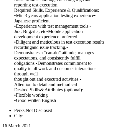
reporting test execution.
Required Skills, Experience & Qualifications:
•Min 3 years application testing experience•
Japanese proficient
•Experience with test management tools -
Jira, Bugzilla, etc•Mobile application
development experience preferred.
•Diligent and meticulous in test execution,results
recordingand issue tracking.•
Demonstrates a “can-do” attitude, manages
expectations, and consistently fulfill
obligations •Demonstrates commitment to
quality in all work and customer interactions
through well
thought out and executed activities.•
Attention to detail and methodical
Desired Skills& Attributes (optional):
•Flexible working
•Good written English
Perks:Not Disclosed
City:
16 March 2021