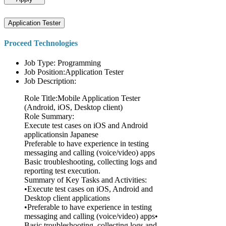
Application Tester
Proceed Technologies
Job Type: Programming
Job Position:Application Tester
Job Description:
Role Title:Mobile Application Tester
(Android, iOS, Desktop client)
Role Summary:
Execute test cases on iOS and Android
applicationsin Japanese
Preferable to have experience in testing
messaging and calling (voice/video) apps
Basic troubleshooting, collecting logs and
reporting test execution.
Summary of Key Tasks and Activities:
•Execute test cases on iOS, Android and
Desktop client applications
•Preferable to have experience in testing
messaging and calling (voice/video) apps•
Basic troubleshooting, collecting logs and