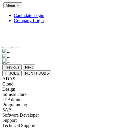
Menu
Candidate Login
Company Login
Previous
Next
IT JOBS
NON IT JOBS
ADAS
Cloud
Design
Infrastructure
IT Admin
Programming
SAP
Software Developer
Support
Technical Support