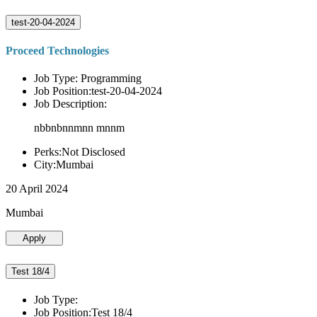
test-20-04-2024
Proceed Technologies
Job Type: Programming
Job Position:test-20-04-2024
Job Description:
nbbnbnnmnn mnnm
Perks:Not Disclosed
City:Mumbai
20 April 2024
Mumbai
Apply
Test 18/4
Job Type:
Job Position:Test 18/4