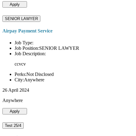
Apply
SENIOR LAWYER
Airpay Payment Service
Job Type:
Job Position:SENIOR LAWYER
Job Description:
ccvcv
Perks:Not Disclosed
City:Anywhere
26 April 2024
Anywhere
Apply
Test 25/4