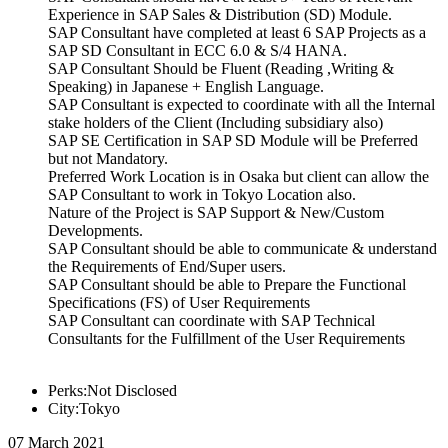
Experience in SAP Sales & Distribution (SD) Module.
SAP Consultant have completed at least 6 SAP Projects as a
SAP SD Consultant in ECC 6.0 & S/4 HANA.
SAP Consultant Should be Fluent (Reading ,Writing &
Speaking) in Japanese + English Language.
SAP Consultant is expected to coordinate with all the Internal
stake holders of the Client (Including subsidiary also)
SAP SE Certification in SAP SD Module will be Preferred
but not Mandatory.
Preferred Work Location is in Osaka but client can allow the
SAP Consultant to work in Tokyo Location also.
Nature of the Project is SAP Support & New/Custom
Developments.
SAP Consultant should be able to communicate & understand
the Requirements of End/Super users.
SAP Consultant should be able to Prepare the Functional
Specifications (FS) of User Requirements
SAP Consultant can coordinate with SAP Technical
Consultants for the Fulfillment of the User Requirements
Perks:Not Disclosed
City:Tokyo
07 March 2021