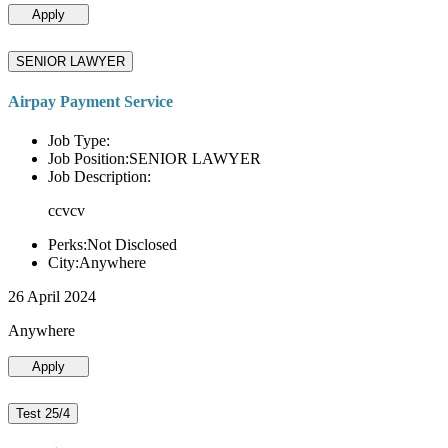
Apply
SENIOR LAWYER
Airpay Payment Service
Job Type:
Job Position:SENIOR LAWYER
Job Description:
ccvcv
Perks:Not Disclosed
City:Anywhere
26 April 2024
Anywhere
Apply
Test 25/4