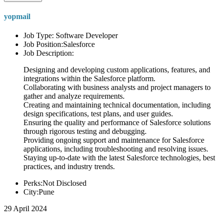
yopmail
Job Type: Software Developer
Job Position:Salesforce
Job Description:
Designing and developing custom applications, features, and
integrations within the Salesforce platform.
Collaborating with business analysts and project managers to
gather and analyze requirements.
Creating and maintaining technical documentation, including
design specifications, test plans, and user guides.
Ensuring the quality and performance of Salesforce solutions
through rigorous testing and debugging.
Providing ongoing support and maintenance for Salesforce
applications, including troubleshooting and resolving issues.
Staying up-to-date with the latest Salesforce technologies, best
practices, and industry trends.
Perks:Not Disclosed
City:Pune
29 April 2024