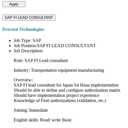
Apply
SAP FI LEAD CONSULTANT
Proceed Technologies
Job Type: SAP
Job Position:SAP FI LEAD CONSULTANT
Job Description:
Role: SAP FI Lead consultant
Industry: Transportation equipment manufacturing
Overview:
SAP FI lead consultant for Japan S4 Hana implementation
Should be able to define and configure authorization matrix
Should have implementation project experience
Knowledge of Fiori authorizations (validation, etc.)
Joining: Immediate
English skills: Read/ write Basic