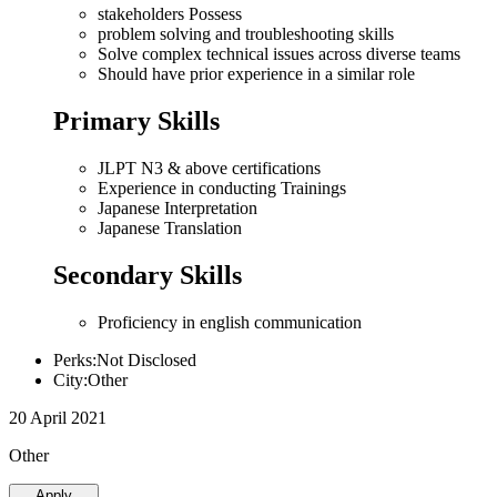
stakeholders Possess
problem solving and troubleshooting skills
Solve complex technical issues across diverse teams
Should have prior experience in a similar role
Primary Skills
JLPT N3 & above certifications
Experience in conducting Trainings
Japanese Interpretation
Japanese Translation
Secondary Skills
Proficiency in english communication
Perks:Not Disclosed
City:Other
20 April 2021
Other
Apply