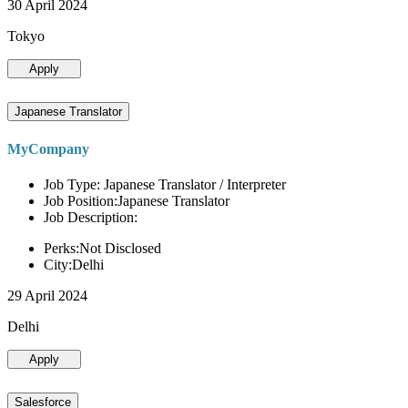
30 April 2024
Tokyo
Apply
Japanese Translator
MyCompany
Job Type: Japanese Translator / Interpreter
Job Position:Japanese Translator
Job Description:
Perks:Not Disclosed
City:Delhi
29 April 2024
Delhi
Apply
Salesforce