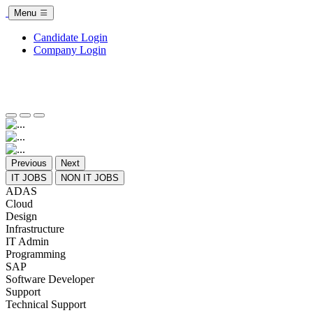
Menu
Candidate Login
Company Login
Previous
Next
IT JOBS
NON IT JOBS
ADAS
Cloud
Design
Infrastructure
IT Admin
Programming
SAP
Software Developer
Support
Technical Support