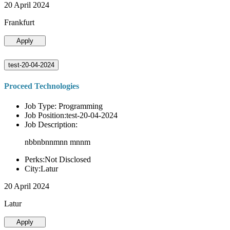
20 April 2024
Frankfurt
Apply
test-20-04-2024
Proceed Technologies
Job Type: Programming
Job Position:test-20-04-2024
Job Description:
nbbnbnnmnn mnnm
Perks:Not Disclosed
City:Latur
20 April 2024
Latur
Apply