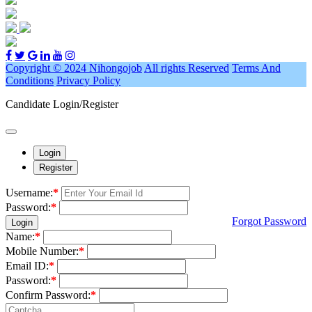
Copyright © 2024 Nihongojob
All rights Reserved
Terms And
Conditions
Privacy Policy
Candidate Login/Register
Login
Register
Username:
*
Password:
*
Forgot Password
Login
Name:
*
Mobile Number:
*
Email ID:
*
Password:
*
Confirm Password:
*