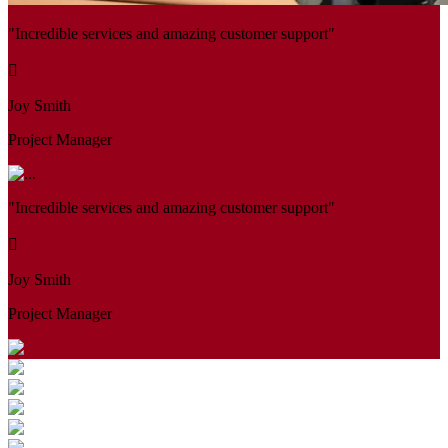
"Incredible services and amazing customer support"
Joy Smith
Project Manager
"Incredible services and amazing customer support"
Joy Smith
Project Manager