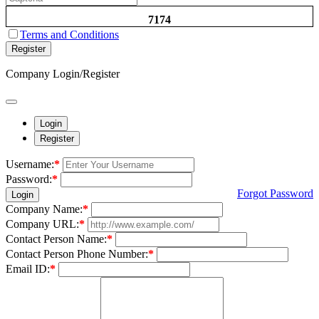
7174
Terms and Conditions
Register
Company Login/Register
Login
Register
Username:
*
Password:
*
Forgot Password
Login
Company Name:
*
Company URL:
*
Contact Person Name:
*
Contact Person Phone Number:
*
Email ID:
*