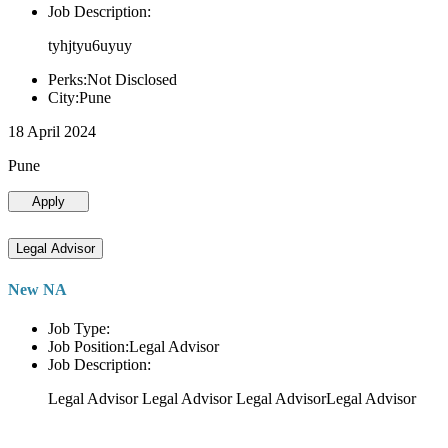
Job Description:
tyhjtyu6uyuy
Perks:Not Disclosed
City:Pune
18 April 2024
Pune
Apply
Legal Advisor
New NA
Job Type:
Job Position:Legal Advisor
Job Description:
Legal Advisor Legal Advisor Legal AdvisorLegal Advisor