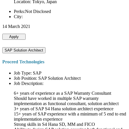
Location: Tokyo, Japan
Perks:Not Disclosed
City:
14 March 2021
Apply
SAP Solution Architect
Proceed Technologies
Job Type: SAP
Job Position: SAP Solution Architect
Job Description:
6+ years of experience as a SAP Warranty Consultant
Should have worked in multiple SAP warranty
implementation as functional consultant, solution architect
3+ years of SAP S4 Hana solution architect experience
15+ years of SAP experience with a minimum of 5 end to end
implementation experience
Strong skills in S4 Hana SD, MM and FICO