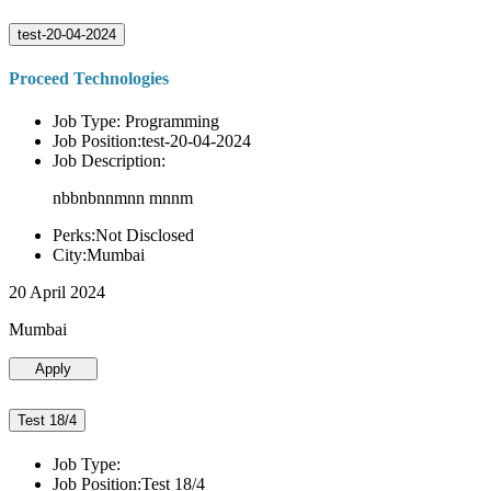
test-20-04-2024
Proceed Technologies
Job Type: Programming
Job Position:test-20-04-2024
Job Description:
nbbnbnnmnn mnnm
Perks:Not Disclosed
City:Mumbai
20 April 2024
Mumbai
Apply
Test 18/4
Job Type:
Job Position:Test 18/4