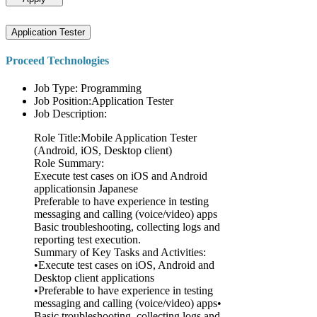
Application Tester
Proceed Technologies
Job Type: Programming
Job Position:Application Tester
Job Description:
Role Title:Mobile Application Tester
(Android, iOS, Desktop client)
Role Summary:
Execute test cases on iOS and Android
applicationsin Japanese
Preferable to have experience in testing
messaging and calling (voice/video) apps
Basic troubleshooting, collecting logs and
reporting test execution.
Summary of Key Tasks and Activities:
•Execute test cases on iOS, Android and
Desktop client applications
•Preferable to have experience in testing
messaging and calling (voice/video) apps•
Basic troubleshooting, collecting logs and