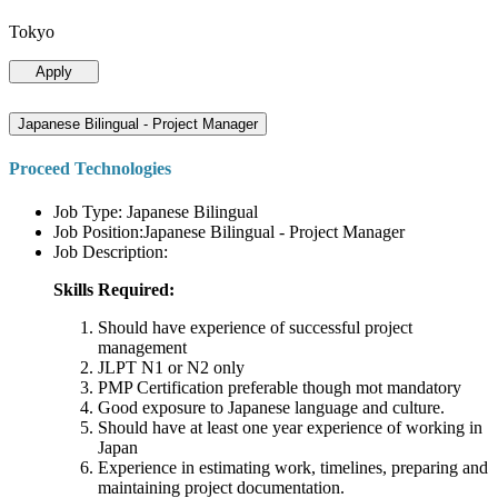
Tokyo
Apply
Japanese Bilingual - Project Manager
Proceed Technologies
Job Type: Japanese Bilingual
Job Position:Japanese Bilingual - Project Manager
Job Description:
Skills Required:
Should have experience of successful project
management
JLPT N1 or N2 only
PMP Certification preferable though mot mandatory
Good exposure to Japanese language and culture.
Should have at least one year experience of working in
Japan
Experience in estimating work, timelines, preparing and
maintaining project documentation.