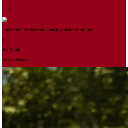
"Incredible services and amazing customer support"
Joy Smith
Project Manager