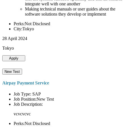
integrate well with one another
Making technical manuals or user guides about the
software solutions they develop or implement
Perks:Not Disclosed
City:Tokyo
28 April 2024
Tokyo
Apply
New Test
Airpay Payment Service
Job Type: SAP
Job Position:New Test
Job Description:
vcvcvcvc
Perks:Not Disclosed