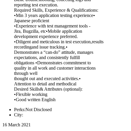
reporting test execution.
Required Skills, Experience & Qualifications:
•Min 3 years application testing experience•
Japanese proficient
•Experience with test management tools -
Jira, Bugzilla, etc•Mobile application
development experience preferred.
•Diligent and meticulous in test execution,results
recordingand issue tracking.•
Demonstrates a “can-do” attitude, manages
expectations, and consistently fulfill
obligations •Demonstrates commitment to
quality in all work and customer interactions
through well
thought out and executed activities.•
Attention to detail and methodical
Desired Skills& Attributes (optional):
•Flexible working
•Good written English
Perks:Not Disclosed
City:
16 March 2021