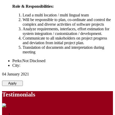
Role & Responsibilities:
Lead a multi location / multi lingual team
Will be responsible to plan, co-ordinate and control the
complex and diverse activities of software projects
Analyze requirements, interfaces, effort estimation for
system integration / customization / development.
Communicate to all stakeholders on project progress
and deviation from initial project plan.
Translation of documents and interpretation during
meeting
Perks:Not Disclosed
City:
04 January 2021
Apply
Testimonials