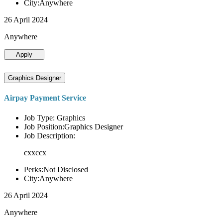
City:Anywhere
26 April 2024
Anywhere
Apply
Graphics Designer
Airpay Payment Service
Job Type: Graphics
Job Position:Graphics Designer
Job Description:
cxxccx
Perks:Not Disclosed
City:Anywhere
26 April 2024
Anywhere