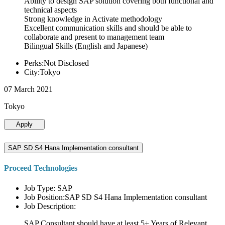
Ability to design SAP solution covering both functional and
technical aspects
Strong knowledge in Activate methodology
Excellent communication skills and should be able to
collaborate and present to management team
Bilingual Skills (English and Japanese)
Perks:Not Disclosed
City:Tokyo
07 March 2021
Tokyo
Apply
SAP SD S4 Hana Implementation consultant
Proceed Technologies
Job Type: SAP
Job Position:SAP SD S4 Hana Implementation consultant
Job Description:
SAP Consultant should have at least 5+ Years of Relevant