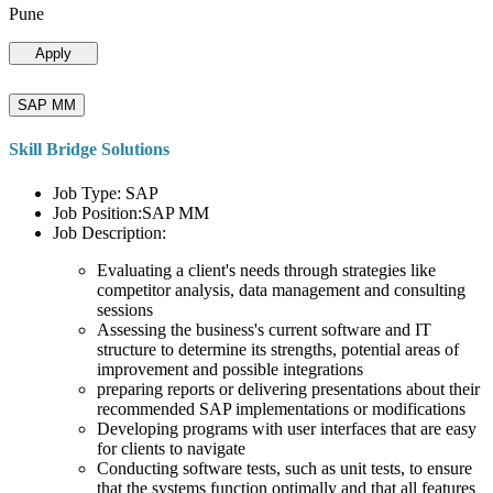
Pune
Apply
SAP MM
Skill Bridge Solutions
Job Type: SAP
Job Position:SAP MM
Job Description:
Evaluating a client's needs through strategies like
competitor analysis, data management and consulting
sessions
Assessing the business's current software and IT
structure to determine its strengths, potential areas of
improvement and possible integrations
preparing reports or delivering presentations about their
recommended SAP implementations or modifications
Developing programs with user interfaces that are easy
for clients to navigate
Conducting software tests, such as unit tests, to ensure
that the systems function optimally and that all features