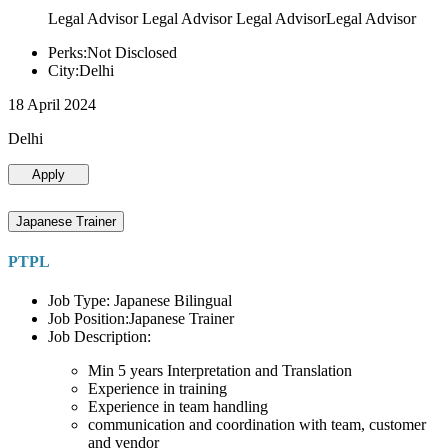
Legal Advisor Legal Advisor Legal AdvisorLegal Advisor
Perks:Not Disclosed
City:Delhi
18 April 2024
Delhi
Apply
Japanese Trainer
PTPL
Job Type: Japanese Bilingual
Job Position:Japanese Trainer
Job Description:
Min 5 years Interpretation and Translation
Experience in training
Experience in team handling
communication and coordination with team, customer
and vendor