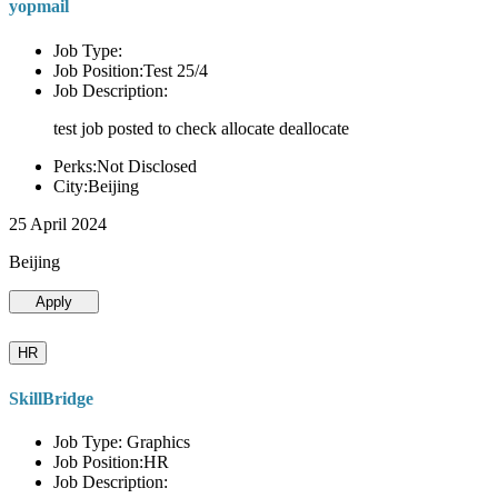
yopmail
Job Type:
Job Position:Test 25/4
Job Description:
test job posted to check allocate deallocate
Perks:Not Disclosed
City:Beijing
25 April 2024
Beijing
Apply
HR
SkillBridge
Job Type: Graphics
Job Position:HR
Job Description: