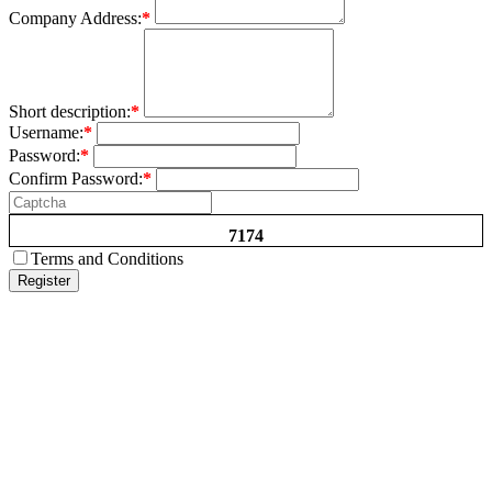
Company Address:
*
Short description:
*
Username:
*
Password:
*
Confirm Password:
*
7174
Terms and Conditions
Register