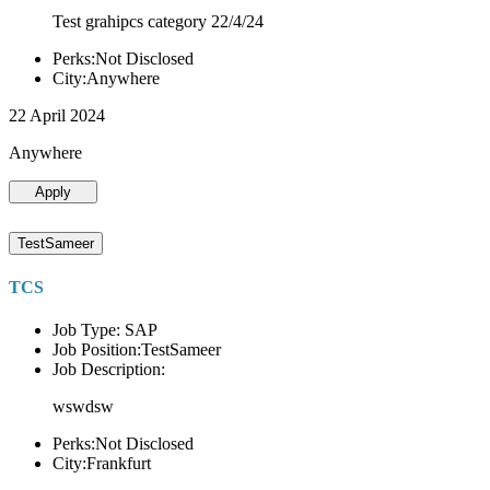
Test grahipcs category 22/4/24
Perks:Not Disclosed
City:Anywhere
22 April 2024
Anywhere
Apply
TestSameer
TCS
Job Type: SAP
Job Position:TestSameer
Job Description:
wswdsw
Perks:Not Disclosed
City:Frankfurt