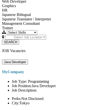
Web Developer
Graphics
HR
Japanese Bilingual
Japanese Translator / Interpreter
Management Consultant
Trainer
SEARCH
JOB Vacancies
Java Developer
MyCompany
Job Type: Programming
Job Position:Java Developer
Job Description:
Perks:Not Disclosed
City:Tokyo