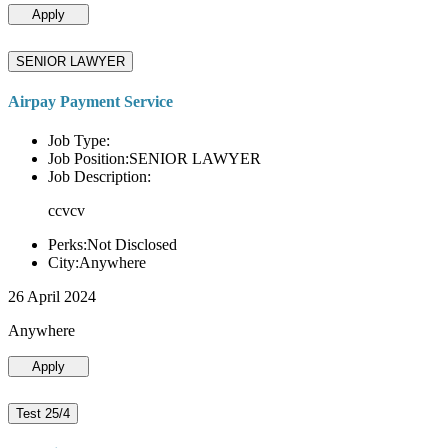
Apply
SENIOR LAWYER
Airpay Payment Service
Job Type:
Job Position:SENIOR LAWYER
Job Description:
ccvcv
Perks:Not Disclosed
City:Anywhere
26 April 2024
Anywhere
Apply
Test 25/4