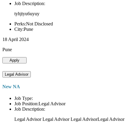
Job Description:
tyhjtyu6uyuy
Perks:Not Disclosed
City:Pune
18 April 2024
Pune
Apply
Legal Advisor
New NA
Job Type:
Job Position:Legal Advisor
Job Description:
Legal Advisor Legal Advisor Legal AdvisorLegal Advisor