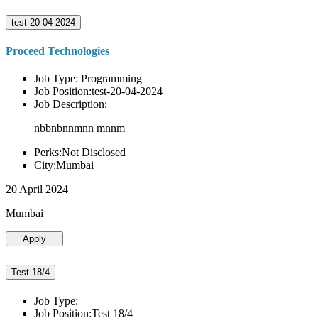
test-20-04-2024
Proceed Technologies
Job Type: Programming
Job Position:test-20-04-2024
Job Description:
nbbnbnnmnn mnnm
Perks:Not Disclosed
City:Mumbai
20 April 2024
Mumbai
Apply
Test 18/4
Job Type:
Job Position:Test 18/4