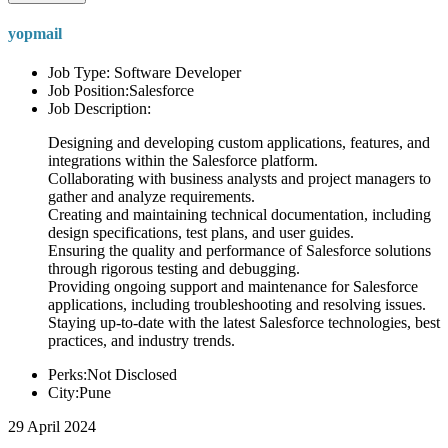
yopmail
Job Type: Software Developer
Job Position:Salesforce
Job Description:
Designing and developing custom applications, features, and
integrations within the Salesforce platform.
Collaborating with business analysts and project managers to
gather and analyze requirements.
Creating and maintaining technical documentation, including
design specifications, test plans, and user guides.
Ensuring the quality and performance of Salesforce solutions
through rigorous testing and debugging.
Providing ongoing support and maintenance for Salesforce
applications, including troubleshooting and resolving issues.
Staying up-to-date with the latest Salesforce technologies, best
practices, and industry trends.
Perks:Not Disclosed
City:Pune
29 April 2024