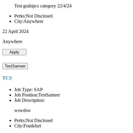
Test grahipcs category 22/4/24
Perks:Not Disclosed
City:Anywhere
22 April 2024
Anywhere
Apply
TestSameer
TCS
Job Type: SAP
Job Position:TestSameer
Job Description:
wswdsw
Perks:Not Disclosed
City:Frankfurt