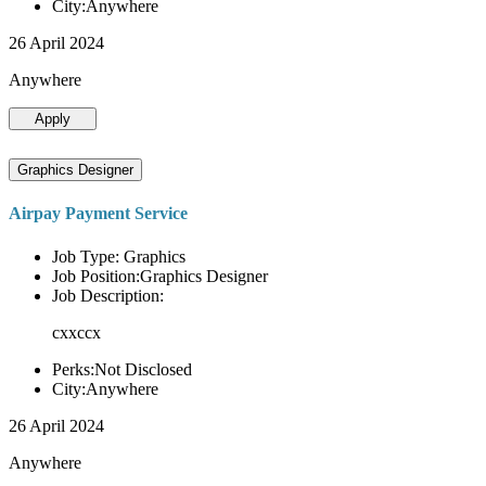
City:Anywhere
26 April 2024
Anywhere
Apply
Graphics Designer
Airpay Payment Service
Job Type: Graphics
Job Position:Graphics Designer
Job Description:
cxxccx
Perks:Not Disclosed
City:Anywhere
26 April 2024
Anywhere