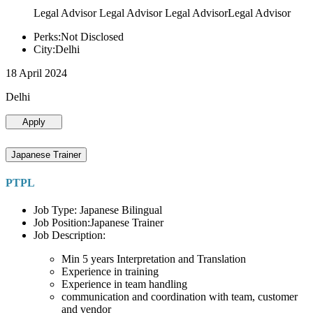
Legal Advisor Legal Advisor Legal AdvisorLegal Advisor
Perks:Not Disclosed
City:Delhi
18 April 2024
Delhi
Apply
Japanese Trainer
PTPL
Job Type: Japanese Bilingual
Job Position:Japanese Trainer
Job Description:
Min 5 years Interpretation and Translation
Experience in training
Experience in team handling
communication and coordination with team, customer
and vendor