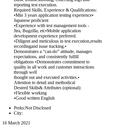
reporting test execution.
Required Skills, Experience & Qualifications:
•Min 3 years application testing experience•
Japanese proficient
•Experience with test management tools -
Jira, Bugzilla, etc•Mobile application
development experience preferred.
•Diligent and meticulous in test execution,results
recordingand issue tracking.•
Demonstrates a “can-do” attitude, manages
expectations, and consistently fulfill
obligations •Demonstrates commitment to
quality in all work and customer interactions
through well
thought out and executed activities.•
Attention to detail and methodical
Desired Skills& Attributes (optional):
•Flexible working
•Good written English
Perks:Not Disclosed
City:
16 March 2021