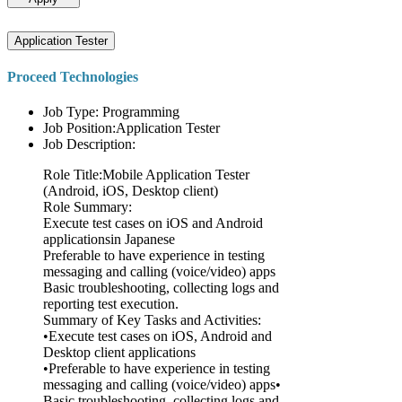
Application Tester
Proceed Technologies
Job Type: Programming
Job Position:Application Tester
Job Description:
Role Title:Mobile Application Tester
(Android, iOS, Desktop client)
Role Summary:
Execute test cases on iOS and Android
applicationsin Japanese
Preferable to have experience in testing
messaging and calling (voice/video) apps
Basic troubleshooting, collecting logs and
reporting test execution.
Summary of Key Tasks and Activities:
•Execute test cases on iOS, Android and
Desktop client applications
•Preferable to have experience in testing
messaging and calling (voice/video) apps•
Basic troubleshooting, collecting logs and