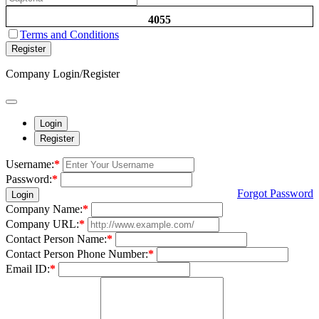
4055
Terms and Conditions
Register
Company Login/Register
Login
Register
Username:
*
Password:
*
Forgot Password
Login
Company Name:
*
Company URL:
*
Contact Person Name:
*
Contact Person Phone Number:
*
Email ID:
*