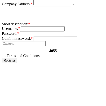
Company Address:
*
Short description:
*
Username:
*
Password:
*
Confirm Password:
*
4055
Terms and Conditions
Register