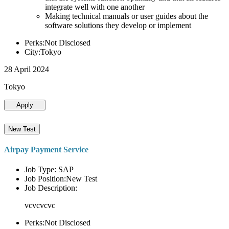
integrate well with one another
Making technical manuals or user guides about the
software solutions they develop or implement
Perks:Not Disclosed
City:Tokyo
28 April 2024
Tokyo
Apply
New Test
Airpay Payment Service
Job Type: SAP
Job Position:New Test
Job Description:
vcvcvcvc
Perks:Not Disclosed