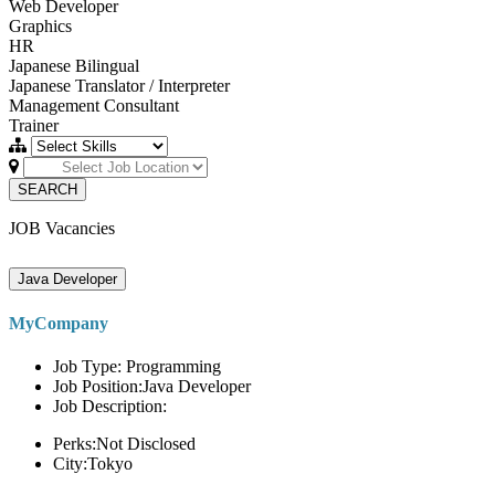
Web Developer
Graphics
HR
Japanese Bilingual
Japanese Translator / Interpreter
Management Consultant
Trainer
SEARCH
JOB Vacancies
Java Developer
MyCompany
Job Type: Programming
Job Position:Java Developer
Job Description:
Perks:Not Disclosed
City:Tokyo