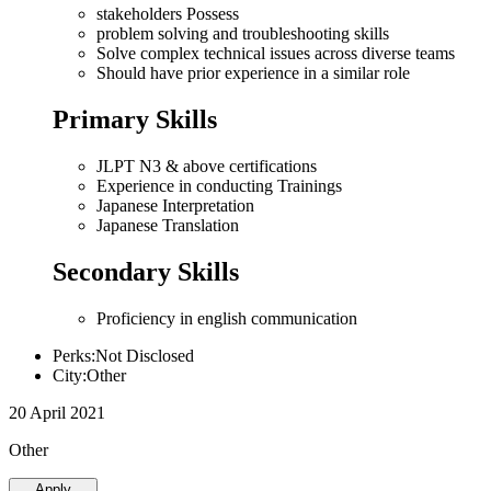
stakeholders Possess
problem solving and troubleshooting skills
Solve complex technical issues across diverse teams
Should have prior experience in a similar role
Primary Skills
JLPT N3 & above certifications
Experience in conducting Trainings
Japanese Interpretation
Japanese Translation
Secondary Skills
Proficiency in english communication
Perks:Not Disclosed
City:Other
20 April 2021
Other
Apply