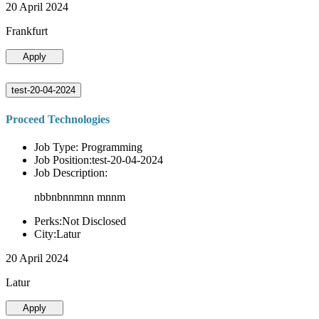
20 April 2024
Frankfurt
Apply
test-20-04-2024
Proceed Technologies
Job Type: Programming
Job Position:test-20-04-2024
Job Description:
nbbnbnnmnn mnnm
Perks:Not Disclosed
City:Latur
20 April 2024
Latur
Apply