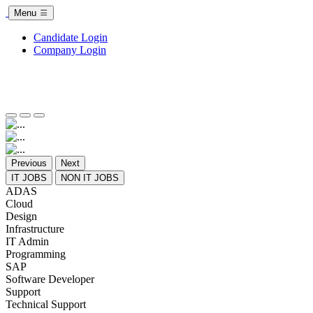
Menu
Candidate Login
Company Login
Previous
Next
IT JOBS
NON IT JOBS
ADAS
Cloud
Design
Infrastructure
IT Admin
Programming
SAP
Software Developer
Support
Technical Support