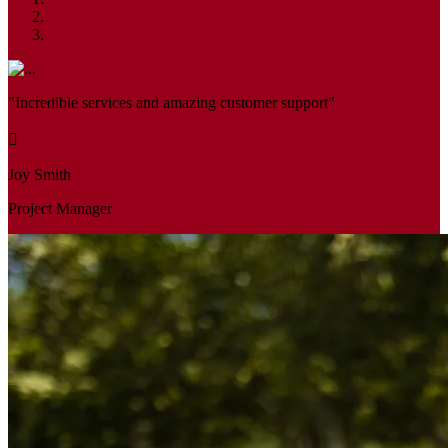
"Incredible services and amazing customer support"
Joy Smith
Project Manager