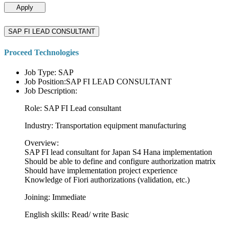
Apply
SAP FI LEAD CONSULTANT
Proceed Technologies
Job Type: SAP
Job Position:SAP FI LEAD CONSULTANT
Job Description:
Role: SAP FI Lead consultant
Industry: Transportation equipment manufacturing
Overview:
SAP FI lead consultant for Japan S4 Hana implementation
Should be able to define and configure authorization matrix
Should have implementation project experience
Knowledge of Fiori authorizations (validation, etc.)
Joining: Immediate
English skills: Read/ write Basic