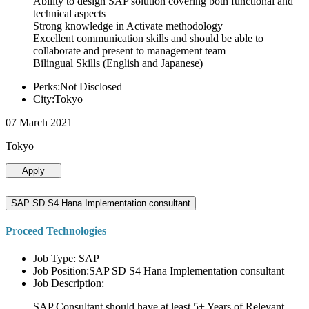
Ability to design SAP solution covering both functional and
technical aspects
Strong knowledge in Activate methodology
Excellent communication skills and should be able to
collaborate and present to management team
Bilingual Skills (English and Japanese)
Perks:Not Disclosed
City:Tokyo
07 March 2021
Tokyo
Apply
SAP SD S4 Hana Implementation consultant
Proceed Technologies
Job Type: SAP
Job Position:SAP SD S4 Hana Implementation consultant
Job Description:
SAP Consultant should have at least 5+ Years of Relevant