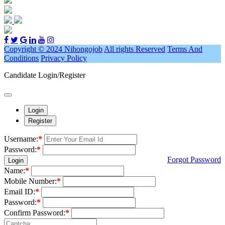
Copyright © 2024 Nihongojob
All rights Reserved
Terms And
Conditions
Privacy Policy
Candidate Login/Register
Login
Register
Username:
*
Password:
*
Forgot Password
Login
Name:
*
Mobile Number:
*
Email ID:
*
Password:
*
Confirm Password:
*