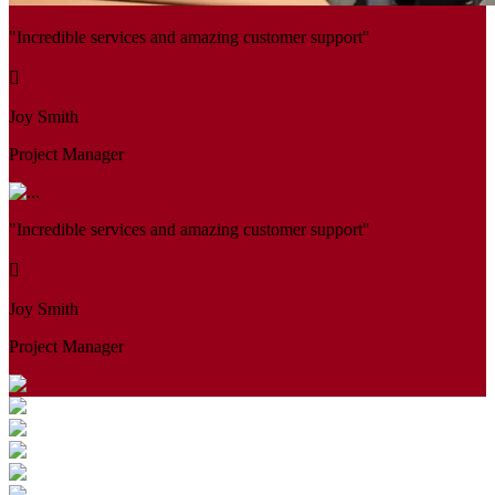
"Incredible services and amazing customer support"
Joy Smith
Project Manager
"Incredible services and amazing customer support"
Joy Smith
Project Manager