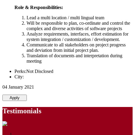
Role & Responsibilities:
Lead a multi location / multi lingual team
Will be responsible to plan, co-ordinate and control the
complex and diverse activities of software projects
Analyze requirements, interfaces, effort estimation for
system integration / customization / development.
Communicate to all stakeholders on project progress
and deviation from initial project plan.
Translation of documents and interpretation during
meeting
Perks:Not Disclosed
City:
04 January 2021
Apply
Testimonials