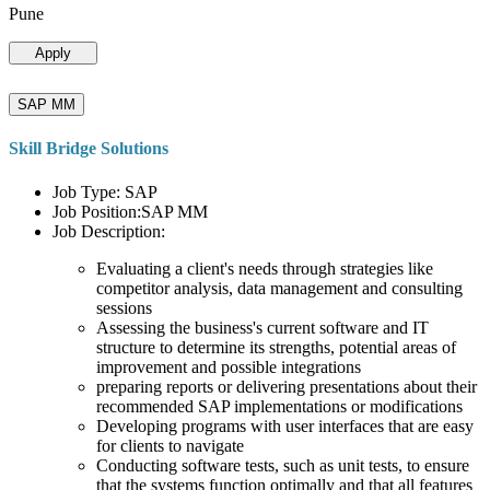
Pune
Apply
SAP MM
Skill Bridge Solutions
Job Type: SAP
Job Position:SAP MM
Job Description:
Evaluating a client's needs through strategies like
competitor analysis, data management and consulting
sessions
Assessing the business's current software and IT
structure to determine its strengths, potential areas of
improvement and possible integrations
preparing reports or delivering presentations about their
recommended SAP implementations or modifications
Developing programs with user interfaces that are easy
for clients to navigate
Conducting software tests, such as unit tests, to ensure
that the systems function optimally and that all features