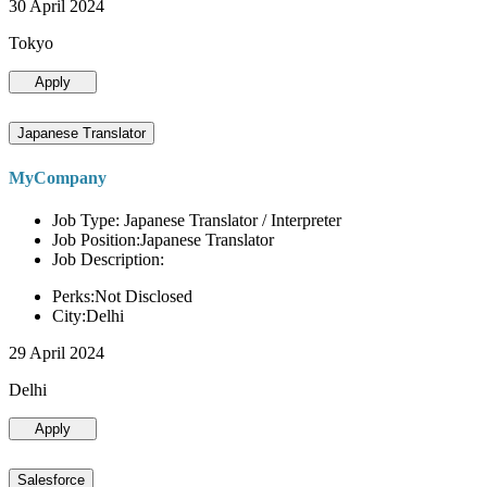
30 April 2024
Tokyo
Apply
Japanese Translator
MyCompany
Job Type: Japanese Translator / Interpreter
Job Position:Japanese Translator
Job Description:
Perks:Not Disclosed
City:Delhi
29 April 2024
Delhi
Apply
Salesforce