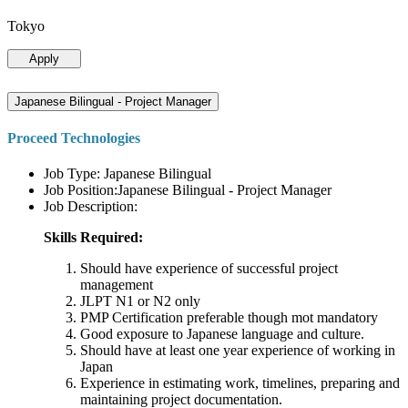
Tokyo
Apply
Japanese Bilingual - Project Manager
Proceed Technologies
Job Type: Japanese Bilingual
Job Position:Japanese Bilingual - Project Manager
Job Description:
Skills Required:
Should have experience of successful project
management
JLPT N1 or N2 only
PMP Certification preferable though mot mandatory
Good exposure to Japanese language and culture.
Should have at least one year experience of working in
Japan
Experience in estimating work, timelines, preparing and
maintaining project documentation.