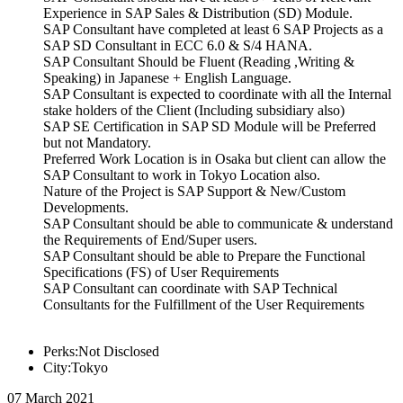
Experience in SAP Sales & Distribution (SD) Module.
SAP Consultant have completed at least 6 SAP Projects as a
SAP SD Consultant in ECC 6.0 & S/4 HANA.
SAP Consultant Should be Fluent (Reading ,Writing &
Speaking) in Japanese + English Language.
SAP Consultant is expected to coordinate with all the Internal
stake holders of the Client (Including subsidiary also)
SAP SE Certification in SAP SD Module will be Preferred
but not Mandatory.
Preferred Work Location is in Osaka but client can allow the
SAP Consultant to work in Tokyo Location also.
Nature of the Project is SAP Support & New/Custom
Developments.
SAP Consultant should be able to communicate & understand
the Requirements of End/Super users.
SAP Consultant should be able to Prepare the Functional
Specifications (FS) of User Requirements
SAP Consultant can coordinate with SAP Technical
Consultants for the Fulfillment of the User Requirements
Perks:Not Disclosed
City:Tokyo
07 March 2021