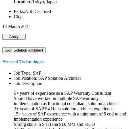
Location: Tokyo, Japan
Perks:Not Disclosed
City:
14 March 2021
Apply
SAP Solution Architect
Proceed Technologies
Job Type: SAP
Job Position: SAP Solution Architect
Job Description:
6+ years of experience as a SAP Warranty Consultant
Should have worked in multiple SAP warranty
implementation as functional consultant, solution architect
3+ years of SAP S4 Hana solution architect experience
15+ years of SAP experience with a minimum of 5 end to end
implementation experience
Strong skills in S4 Hana SD, MM and FICO