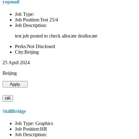
yopmail
Job Type:
Job Position:Test 25/4
Job Description:
test job posted to check allocate deallocate
Perks:Not Disclosed
City:Beijing
25 April 2024
Beijing
Apply
HR
SkillBridge
Job Type: Graphics
Job Position:HR
Job Description: