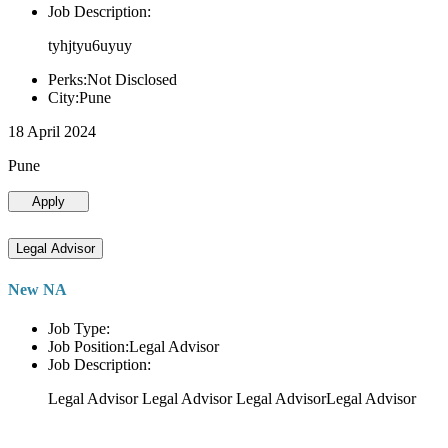
Job Description:
tyhjtyu6uyuy
Perks:Not Disclosed
City:Pune
18 April 2024
Pune
Apply
Legal Advisor
New NA
Job Type:
Job Position:Legal Advisor
Job Description:
Legal Advisor Legal Advisor Legal AdvisorLegal Advisor