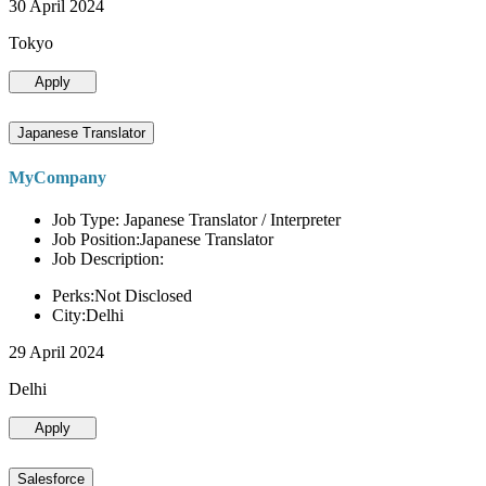
30 April 2024
Tokyo
Apply
Japanese Translator
MyCompany
Job Type: Japanese Translator / Interpreter
Job Position:Japanese Translator
Job Description:
Perks:Not Disclosed
City:Delhi
29 April 2024
Delhi
Apply
Salesforce