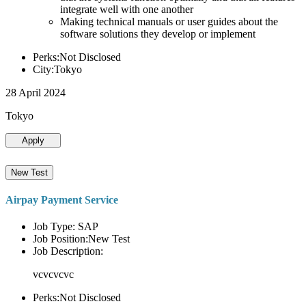
integrate well with one another
Making technical manuals or user guides about the
software solutions they develop or implement
Perks:Not Disclosed
City:Tokyo
28 April 2024
Tokyo
Apply
New Test
Airpay Payment Service
Job Type: SAP
Job Position:New Test
Job Description:
vcvcvcvc
Perks:Not Disclosed