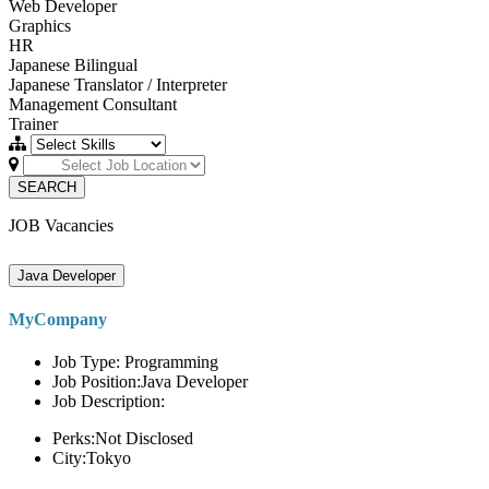
Web Developer
Graphics
HR
Japanese Bilingual
Japanese Translator / Interpreter
Management Consultant
Trainer
SEARCH
JOB Vacancies
Java Developer
MyCompany
Job Type: Programming
Job Position:Java Developer
Job Description:
Perks:Not Disclosed
City:Tokyo