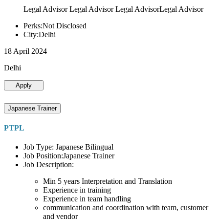
Legal Advisor Legal Advisor Legal AdvisorLegal Advisor
Perks:Not Disclosed
City:Delhi
18 April 2024
Delhi
Apply
Japanese Trainer
PTPL
Job Type: Japanese Bilingual
Job Position:Japanese Trainer
Job Description:
Min 5 years Interpretation and Translation
Experience in training
Experience in team handling
communication and coordination with team, customer
and vendor