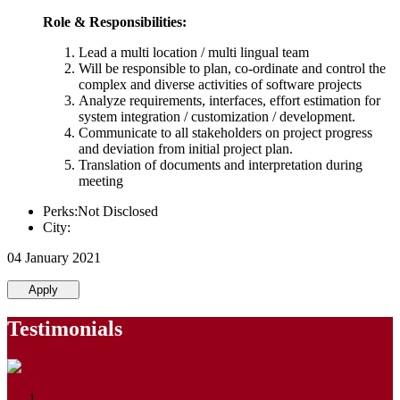
Role & Responsibilities:
Lead a multi location / multi lingual team
Will be responsible to plan, co-ordinate and control the
complex and diverse activities of software projects
Analyze requirements, interfaces, effort estimation for
system integration / customization / development.
Communicate to all stakeholders on project progress
and deviation from initial project plan.
Translation of documents and interpretation during
meeting
Perks:Not Disclosed
City:
04 January 2021
Apply
Testimonials