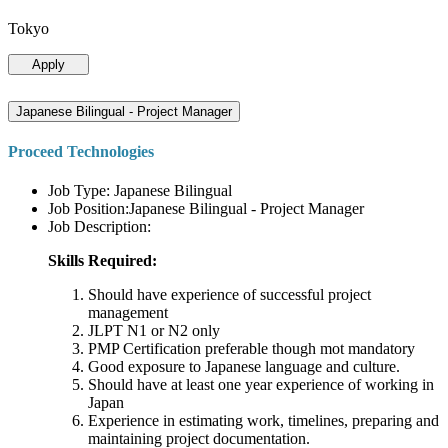
Tokyo
Apply
Japanese Bilingual - Project Manager
Proceed Technologies
Job Type: Japanese Bilingual
Job Position:Japanese Bilingual - Project Manager
Job Description:
Skills Required:
Should have experience of successful project
management
JLPT N1 or N2 only
PMP Certification preferable though mot mandatory
Good exposure to Japanese language and culture.
Should have at least one year experience of working in
Japan
Experience in estimating work, timelines, preparing and
maintaining project documentation.