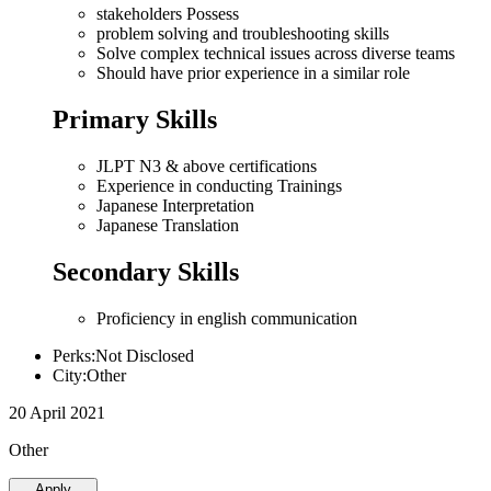
stakeholders Possess
problem solving and troubleshooting skills
Solve complex technical issues across diverse teams
Should have prior experience in a similar role
Primary Skills
JLPT N3 & above certifications
Experience in conducting Trainings
Japanese Interpretation
Japanese Translation
Secondary Skills
Proficiency in english communication
Perks:Not Disclosed
City:Other
20 April 2021
Other
Apply