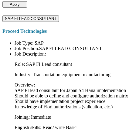
Apply
SAP FI LEAD CONSULTANT
Proceed Technologies
Job Type: SAP
Job Position:SAP FI LEAD CONSULTANT
Job Description:
Role: SAP FI Lead consultant
Industry: Transportation equipment manufacturing
Overview:
SAP FI lead consultant for Japan S4 Hana implementation
Should be able to define and configure authorization matrix
Should have implementation project experience
Knowledge of Fiori authorizations (validation, etc.)
Joining: Immediate
English skills: Read/ write Basic