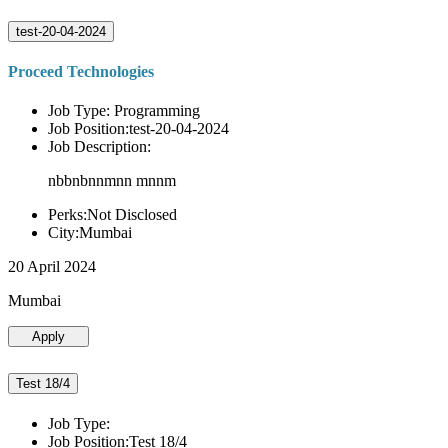
test-20-04-2024
Proceed Technologies
Job Type: Programming
Job Position:test-20-04-2024
Job Description:
nbbnbnnmnn mnnm
Perks:Not Disclosed
City:Mumbai
20 April 2024
Mumbai
Apply
Test 18/4
Job Type:
Job Position:Test 18/4