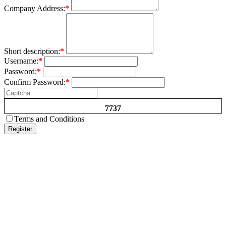
Company Address:
*
Short description:
*
Username:
*
Password:
*
Confirm Password:
*
7737
Terms and Conditions
Register