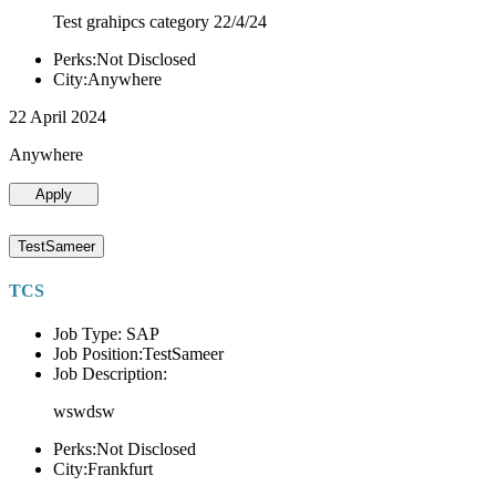
Test grahipcs category 22/4/24
Perks:Not Disclosed
City:Anywhere
22 April 2024
Anywhere
Apply
TestSameer
TCS
Job Type: SAP
Job Position:TestSameer
Job Description:
wswdsw
Perks:Not Disclosed
City:Frankfurt