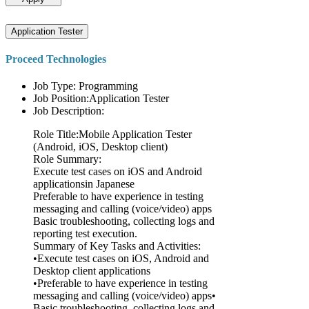
Application Tester
Proceed Technologies
Job Type: Programming
Job Position:Application Tester
Job Description:
Role Title:Mobile Application Tester
(Android, iOS, Desktop client)
Role Summary:
Execute test cases on iOS and Android
applicationsin Japanese
Preferable to have experience in testing
messaging and calling (voice/video) apps
Basic troubleshooting, collecting logs and
reporting test execution.
Summary of Key Tasks and Activities:
•Execute test cases on iOS, Android and
Desktop client applications
•Preferable to have experience in testing
messaging and calling (voice/video) apps•
Basic troubleshooting, collecting logs and