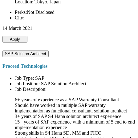
Location: Tokyo, Japan
Perks:Not Disclosed
City:
14 March 2021
Apply
SAP Solution Architect
Proceed Technologies
Job Type: SAP
Job Position: SAP Solution Architect
Job Description:
6+ years of experience as a SAP Warranty Consultant
Should have worked in multiple SAP warranty
implementation as functional consultant, solution architect
3+ years of SAP S4 Hana solution architect experience
15+ years of SAP experience with a minimum of 5 end to end
implementation experience
Strong skills in S4 Hana SD, MM and FICO