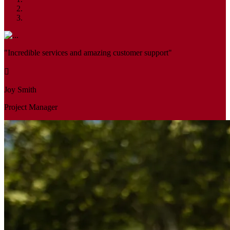
"Incredible services and amazing customer support"
Joy Smith
Project Manager