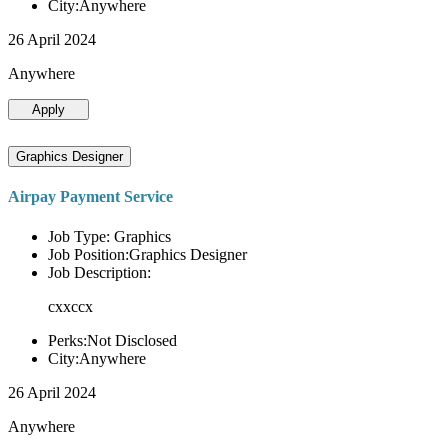
City:Anywhere
26 April 2024
Anywhere
Apply
Graphics Designer
Airpay Payment Service
Job Type: Graphics
Job Position:Graphics Designer
Job Description:
cxxccx
Perks:Not Disclosed
City:Anywhere
26 April 2024
Anywhere