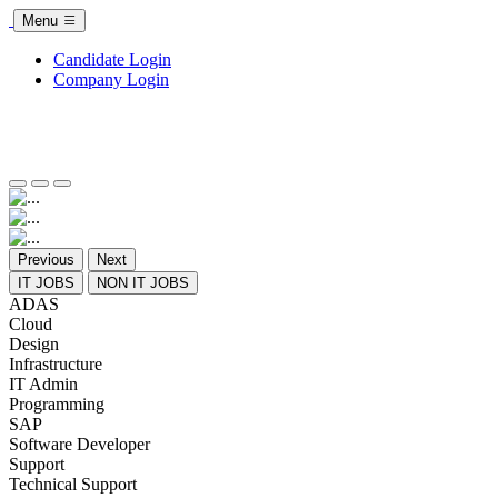
Menu
Candidate Login
Company Login
Previous
Next
IT JOBS
NON IT JOBS
ADAS
Cloud
Design
Infrastructure
IT Admin
Programming
SAP
Software Developer
Support
Technical Support