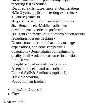
reporting test execution.
Required Skills, Experience & Qualifications:
•Min 3 years application testing experience•
Japanese proficient
•Experience with test management tools -
Jira, Bugzilla, etc•Mobile application
development experience preferred.
•Diligent and meticulous in test execution,results
recordingand issue tracking.•
Demonstrates a “can-do” attitude, manages
expectations, and consistently fulfill
obligations •Demonstrates commitment to
quality in all work and customer interactions
through well
thought out and executed activities.•
Attention to detail and methodical
Desired Skills& Attributes (optional):
•Flexible working
•Good written English
Perks:Not Disclosed
City:
16 March 2021