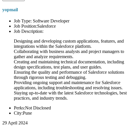
yopmail
Job Type: Software Developer
Job Position:Salesforce
Job Description:
Designing and developing custom applications, features, and
integrations within the Salesforce platform.
Collaborating with business analysts and project managers to
gather and analyze requirements.
Creating and maintaining technical documentation, including
design specifications, test plans, and user guides.
Ensuring the quality and performance of Salesforce solutions
through rigorous testing and debugging.
Providing ongoing support and maintenance for Salesforce
applications, including troubleshooting and resolving issues.
Staying up-to-date with the latest Salesforce technologies, best
practices, and industry trends.
Perks:Not Disclosed
City:Pune
29 April 2024