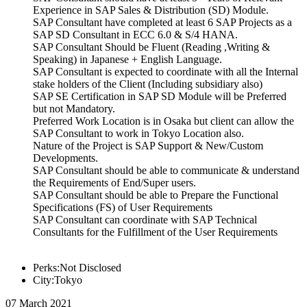
Experience in SAP Sales & Distribution (SD) Module.
SAP Consultant have completed at least 6 SAP Projects as a
SAP SD Consultant in ECC 6.0 & S/4 HANA.
SAP Consultant Should be Fluent (Reading ,Writing &
Speaking) in Japanese + English Language.
SAP Consultant is expected to coordinate with all the Internal
stake holders of the Client (Including subsidiary also)
SAP SE Certification in SAP SD Module will be Preferred
but not Mandatory.
Preferred Work Location is in Osaka but client can allow the
SAP Consultant to work in Tokyo Location also.
Nature of the Project is SAP Support & New/Custom
Developments.
SAP Consultant should be able to communicate & understand
the Requirements of End/Super users.
SAP Consultant should be able to Prepare the Functional
Specifications (FS) of User Requirements
SAP Consultant can coordinate with SAP Technical
Consultants for the Fulfillment of the User Requirements
Perks:Not Disclosed
City:Tokyo
07 March 2021