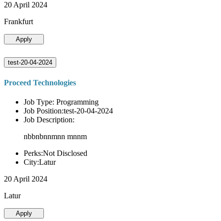
20 April 2024
Frankfurt
Apply
test-20-04-2024
Proceed Technologies
Job Type: Programming
Job Position:test-20-04-2024
Job Description:
nbbnbnnmnn mnnm
Perks:Not Disclosed
City:Latur
20 April 2024
Latur
Apply