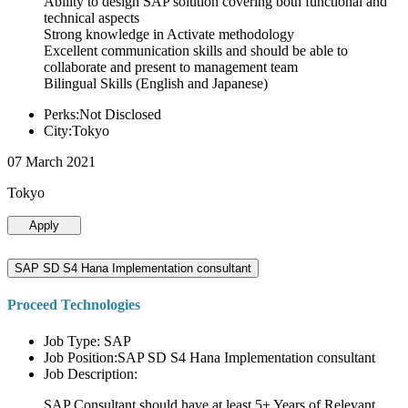
Ability to design SAP solution covering both functional and
technical aspects
Strong knowledge in Activate methodology
Excellent communication skills and should be able to
collaborate and present to management team
Bilingual Skills (English and Japanese)
Perks:Not Disclosed
City:Tokyo
07 March 2021
Tokyo
Apply
SAP SD S4 Hana Implementation consultant
Proceed Technologies
Job Type: SAP
Job Position:SAP SD S4 Hana Implementation consultant
Job Description:
SAP Consultant should have at least 5+ Years of Relevant