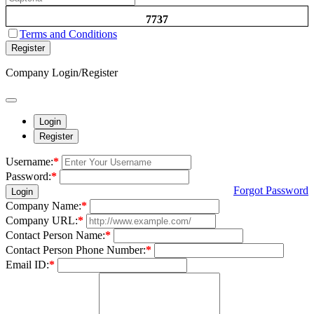
7737
Terms and Conditions
Register
Company Login/Register
Login
Register
Username:
*
Password:
*
Forgot Password
Login
Company Name:
*
Company URL:
*
Contact Person Name:
*
Contact Person Phone Number:
*
Email ID:
*