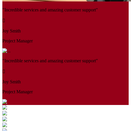
"Incredible services and amazing customer support"
Joy Smith
Project Manager
"Incredible services and amazing customer support"
Joy Smith
Project Manager