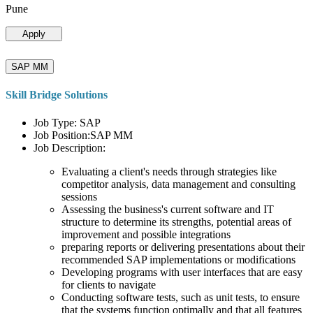
Pune
Apply
SAP MM
Skill Bridge Solutions
Job Type: SAP
Job Position:SAP MM
Job Description:
Evaluating a client's needs through strategies like
competitor analysis, data management and consulting
sessions
Assessing the business's current software and IT
structure to determine its strengths, potential areas of
improvement and possible integrations
preparing reports or delivering presentations about their
recommended SAP implementations or modifications
Developing programs with user interfaces that are easy
for clients to navigate
Conducting software tests, such as unit tests, to ensure
that the systems function optimally and that all features