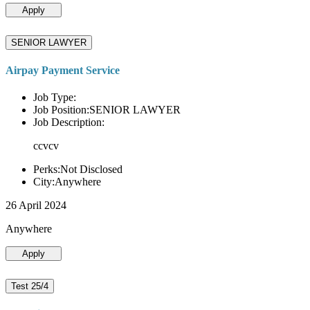
Apply
SENIOR LAWYER
Airpay Payment Service
Job Type:
Job Position:SENIOR LAWYER
Job Description:
ccvcv
Perks:Not Disclosed
City:Anywhere
26 April 2024
Anywhere
Apply
Test 25/4