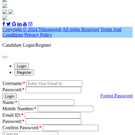
Copyright © 2024 Nihongojob
All rights Reserved
Terms And
Conditions
Privacy Policy
Candidate Login/Register
Login
Register
Username:
*
Password:
*
Forgot Password
Login
Name:
*
Mobile Number:
*
Email ID:
*
Password:
*
Confirm Password:
*