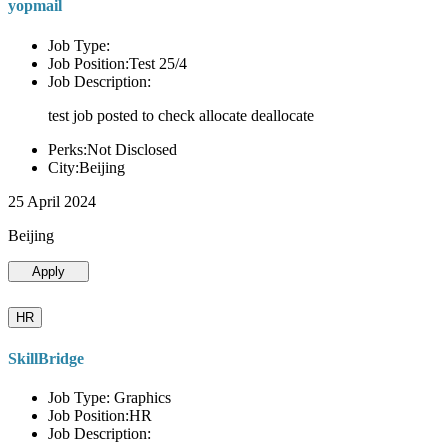
yopmail
Job Type:
Job Position:Test 25/4
Job Description:
test job posted to check allocate deallocate
Perks:Not Disclosed
City:Beijing
25 April 2024
Beijing
Apply
HR
SkillBridge
Job Type: Graphics
Job Position:HR
Job Description: