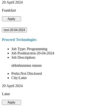
20 April 2024
Frankfurt
Apply
test-20-04-2024
Proceed Technologies
Job Type: Programming
Job Position:test-20-04-2024
Job Description:
nbbnbnnmnn mnnm
Perks:Not Disclosed
City:Latur
20 April 2024
Latur
Apply