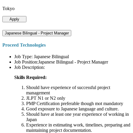
Tokyo
Apply
Japanese Bilingual - Project Manager
Proceed Technologies
Job Type: Japanese Bilingual
Job Position:Japanese Bilingual - Project Manager
Job Description:
Skills Required:
Should have experience of successful project
management
JLPT N1 or N2 only
PMP Certification preferable though mot mandatory
Good exposure to Japanese language and culture.
Should have at least one year experience of working in
Japan
Experience in estimating work, timelines, preparing and
maintaining project documentation.