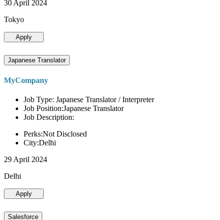
30 April 2024
Tokyo
Apply
Japanese Translator
MyCompany
Job Type: Japanese Translator / Interpreter
Job Position:Japanese Translator
Job Description:
Perks:Not Disclosed
City:Delhi
29 April 2024
Delhi
Apply
Salesforce