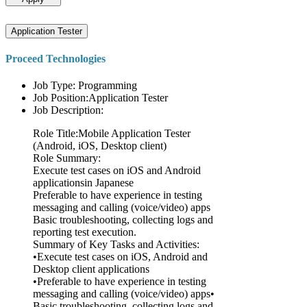
Application Tester
Proceed Technologies
Job Type: Programming
Job Position:Application Tester
Job Description:
Role Title:Mobile Application Tester
(Android, iOS, Desktop client)
Role Summary:
Execute test cases on iOS and Android
applicationsin Japanese
Preferable to have experience in testing
messaging and calling (voice/video) apps
Basic troubleshooting, collecting logs and
reporting test execution.
Summary of Key Tasks and Activities:
•Execute test cases on iOS, Android and
Desktop client applications
•Preferable to have experience in testing
messaging and calling (voice/video) apps•
Basic troubleshooting, collecting logs and