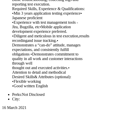
reporting test execution.
Required Skills, Experience & Qualifications:
•Min 3 years application testing experience•
Japanese proficient
•Experience with test management tools -
Jira, Bugzilla, etc•Mobile application
development experience preferred.
•Diligent and meticulous in test execution,results
recordingand issue tracking.•
Demonstrates a “can-do” attitude, manages
expectations, and consistently fulfill
obligations •Demonstrates commitment to
quality in all work and customer interactions
through well
thought out and executed activities.•
Attention to detail and methodical
Desired Skills& Attributes (optional):
•Flexible working
•Good written English
Perks:Not Disclosed
City:
16 March 2021