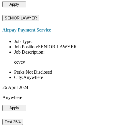
Apply
SENIOR LAWYER
Airpay Payment Service
Job Type:
Job Position:SENIOR LAWYER
Job Description:
ccvcv
Perks:Not Disclosed
City:Anywhere
26 April 2024
Anywhere
Apply
Test 25/4