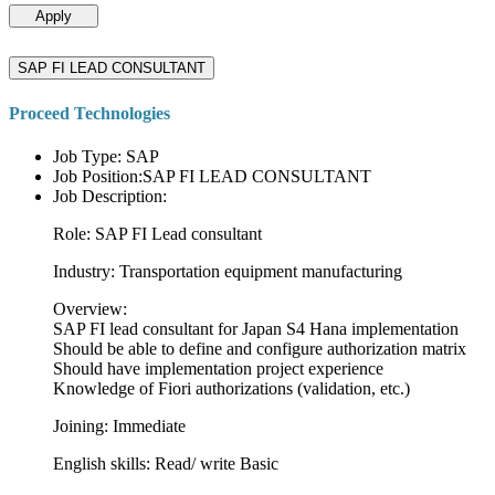
Apply
SAP FI LEAD CONSULTANT
Proceed Technologies
Job Type: SAP
Job Position:SAP FI LEAD CONSULTANT
Job Description:
Role: SAP FI Lead consultant
Industry: Transportation equipment manufacturing
Overview:
SAP FI lead consultant for Japan S4 Hana implementation
Should be able to define and configure authorization matrix
Should have implementation project experience
Knowledge of Fiori authorizations (validation, etc.)
Joining: Immediate
English skills: Read/ write Basic