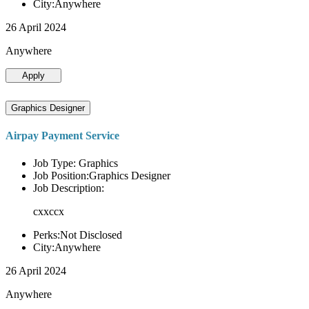
City:Anywhere
26 April 2024
Anywhere
Apply
Graphics Designer
Airpay Payment Service
Job Type: Graphics
Job Position:Graphics Designer
Job Description:
cxxccx
Perks:Not Disclosed
City:Anywhere
26 April 2024
Anywhere