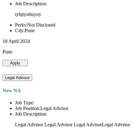
Job Description:
tyhjtyu6uyuy
Perks:Not Disclosed
City:Pune
18 April 2024
Pune
Apply
Legal Advisor
New NA
Job Type:
Job Position:Legal Advisor
Job Description:
Legal Advisor Legal Advisor Legal AdvisorLegal Advisor