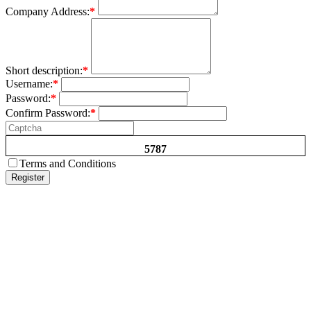
Company Address:
*
Short description:
*
Username:
*
Password:
*
Confirm Password:
*
5787
Terms and Conditions
Register