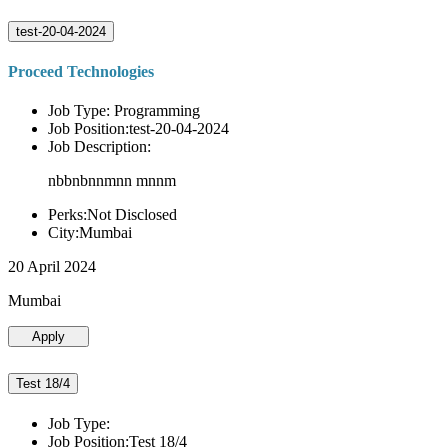
test-20-04-2024
Proceed Technologies
Job Type: Programming
Job Position:test-20-04-2024
Job Description:
nbbnbnnmnn mnnm
Perks:Not Disclosed
City:Mumbai
20 April 2024
Mumbai
Apply
Test 18/4
Job Type:
Job Position:Test 18/4