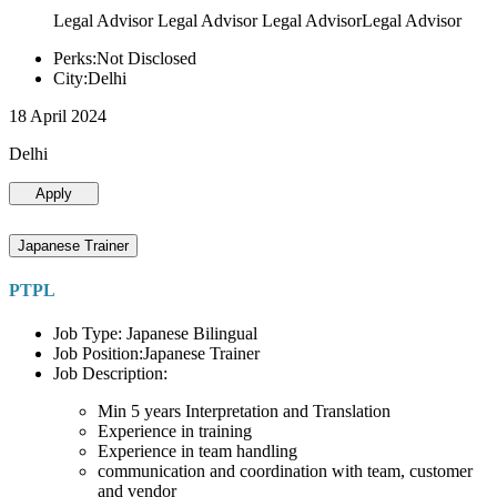
Legal Advisor Legal Advisor Legal AdvisorLegal Advisor
Perks:Not Disclosed
City:Delhi
18 April 2024
Delhi
Apply
Japanese Trainer
PTPL
Job Type: Japanese Bilingual
Job Position:Japanese Trainer
Job Description:
Min 5 years Interpretation and Translation
Experience in training
Experience in team handling
communication and coordination with team, customer
and vendor