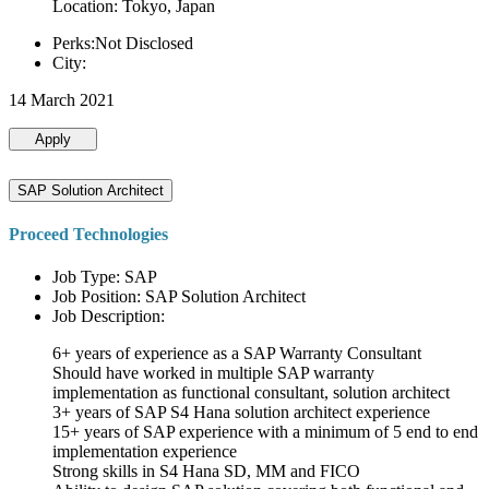
Location: Tokyo, Japan
Perks:Not Disclosed
City:
14 March 2021
Apply
SAP Solution Architect
Proceed Technologies
Job Type: SAP
Job Position: SAP Solution Architect
Job Description:
6+ years of experience as a SAP Warranty Consultant
Should have worked in multiple SAP warranty
implementation as functional consultant, solution architect
3+ years of SAP S4 Hana solution architect experience
15+ years of SAP experience with a minimum of 5 end to end
implementation experience
Strong skills in S4 Hana SD, MM and FICO