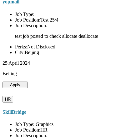
yopmail
Job Type:
Job Position:Test 25/4
Job Description:
test job posted to check allocate deallocate
Perks:Not Disclosed
City:Beijing
25 April 2024
Beijing
Apply
HR
SkillBridge
Job Type: Graphics
Job Position:HR
Job Description: