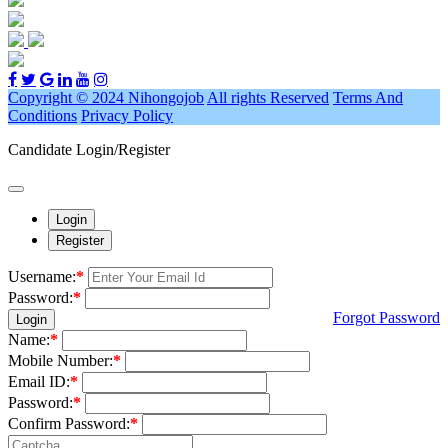
Copyright © 2024 Nihongojob
All rights Reserved
Terms And
Conditions
Privacy Policy
Candidate Login/Register
Login
Register
Username:
*
Password:
*
Forgot Password
Login
Name:
*
Mobile Number:
*
Email ID:
*
Password:
*
Confirm Password:
*