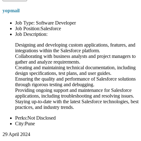
yopmail
Job Type: Software Developer
Job Position:Salesforce
Job Description:
Designing and developing custom applications, features, and
integrations within the Salesforce platform.
Collaborating with business analysts and project managers to
gather and analyze requirements.
Creating and maintaining technical documentation, including
design specifications, test plans, and user guides.
Ensuring the quality and performance of Salesforce solutions
through rigorous testing and debugging.
Providing ongoing support and maintenance for Salesforce
applications, including troubleshooting and resolving issues.
Staying up-to-date with the latest Salesforce technologies, best
practices, and industry trends.
Perks:Not Disclosed
City:Pune
29 April 2024