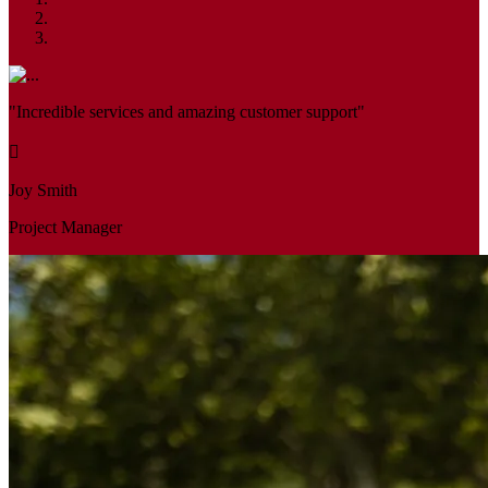
"Incredible services and amazing customer support"
Joy Smith
Project Manager