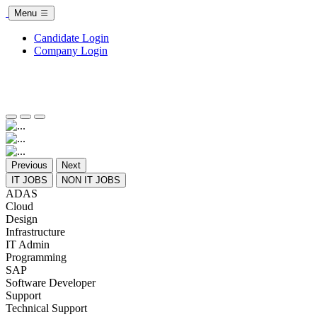
Menu
Candidate Login
Company Login
Previous
Next
IT JOBS
NON IT JOBS
ADAS
Cloud
Design
Infrastructure
IT Admin
Programming
SAP
Software Developer
Support
Technical Support