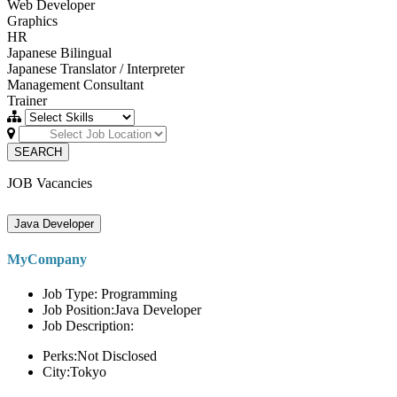
Web Developer
Graphics
HR
Japanese Bilingual
Japanese Translator / Interpreter
Management Consultant
Trainer
SEARCH
JOB Vacancies
Java Developer
MyCompany
Job Type: Programming
Job Position:Java Developer
Job Description:
Perks:Not Disclosed
City:Tokyo