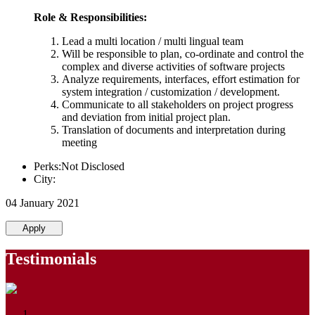
Role & Responsibilities:
Lead a multi location / multi lingual team
Will be responsible to plan, co-ordinate and control the
complex and diverse activities of software projects
Analyze requirements, interfaces, effort estimation for
system integration / customization / development.
Communicate to all stakeholders on project progress
and deviation from initial project plan.
Translation of documents and interpretation during
meeting
Perks:Not Disclosed
City:
04 January 2021
Apply
Testimonials