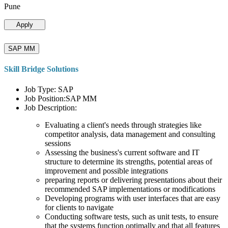
Pune
Apply
SAP MM
Skill Bridge Solutions
Job Type: SAP
Job Position:SAP MM
Job Description:
Evaluating a client's needs through strategies like
competitor analysis, data management and consulting
sessions
Assessing the business's current software and IT
structure to determine its strengths, potential areas of
improvement and possible integrations
preparing reports or delivering presentations about their
recommended SAP implementations or modifications
Developing programs with user interfaces that are easy
for clients to navigate
Conducting software tests, such as unit tests, to ensure
that the systems function optimally and that all features