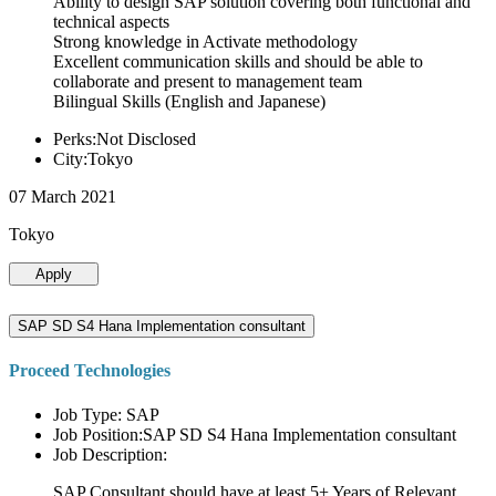
Ability to design SAP solution covering both functional and
technical aspects
Strong knowledge in Activate methodology
Excellent communication skills and should be able to
collaborate and present to management team
Bilingual Skills (English and Japanese)
Perks:Not Disclosed
City:Tokyo
07 March 2021
Tokyo
Apply
SAP SD S4 Hana Implementation consultant
Proceed Technologies
Job Type: SAP
Job Position:SAP SD S4 Hana Implementation consultant
Job Description:
SAP Consultant should have at least 5+ Years of Relevant