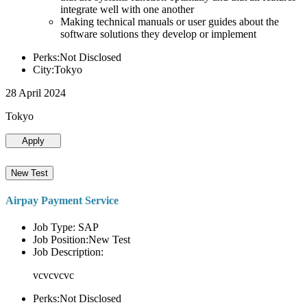
integrate well with one another
Making technical manuals or user guides about the
software solutions they develop or implement
Perks:Not Disclosed
City:Tokyo
28 April 2024
Tokyo
Apply
New Test
Airpay Payment Service
Job Type: SAP
Job Position:New Test
Job Description:
vcvcvcvc
Perks:Not Disclosed