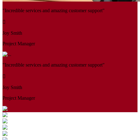
"Incredible services and amazing customer support"
Joy Smith
Project Manager
"Incredible services and amazing customer support"
Joy Smith
Project Manager