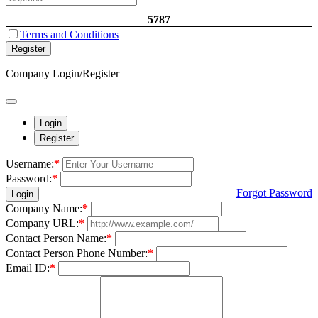
5787
Terms and Conditions
Register
Company Login/Register
Login
Register
Username:
*
Password:
*
Forgot Password
Login
Company Name:
*
Company URL:
*
Contact Person Name:
*
Contact Person Phone Number:
*
Email ID:
*