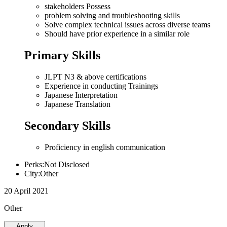
stakeholders Possess
problem solving and troubleshooting skills
Solve complex technical issues across diverse teams
Should have prior experience in a similar role
Primary Skills
JLPT N3 & above certifications
Experience in conducting Trainings
Japanese Interpretation
Japanese Translation
Secondary Skills
Proficiency in english communication
Perks:Not Disclosed
City:Other
20 April 2021
Other
Apply