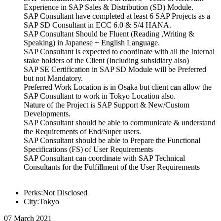
Experience in SAP Sales & Distribution (SD) Module.
SAP Consultant have completed at least 6 SAP Projects as a
SAP SD Consultant in ECC 6.0 & S/4 HANA.
SAP Consultant Should be Fluent (Reading ,Writing &
Speaking) in Japanese + English Language.
SAP Consultant is expected to coordinate with all the Internal
stake holders of the Client (Including subsidiary also)
SAP SE Certification in SAP SD Module will be Preferred
but not Mandatory.
Preferred Work Location is in Osaka but client can allow the
SAP Consultant to work in Tokyo Location also.
Nature of the Project is SAP Support & New/Custom
Developments.
SAP Consultant should be able to communicate & understand
the Requirements of End/Super users.
SAP Consultant should be able to Prepare the Functional
Specifications (FS) of User Requirements
SAP Consultant can coordinate with SAP Technical
Consultants for the Fulfillment of the User Requirements
Perks:Not Disclosed
City:Tokyo
07 March 2021