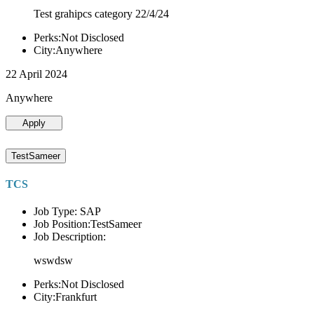
Test grahipcs category 22/4/24
Perks:Not Disclosed
City:Anywhere
22 April 2024
Anywhere
Apply
TestSameer
TCS
Job Type: SAP
Job Position:TestSameer
Job Description:
wswdsw
Perks:Not Disclosed
City:Frankfurt