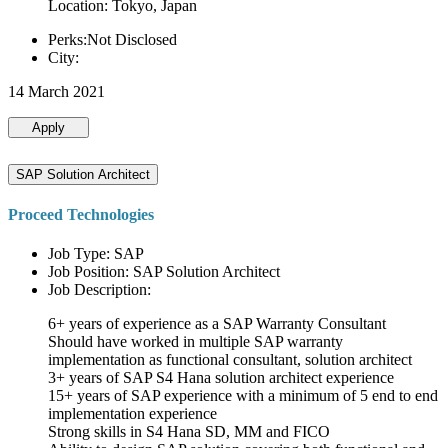
Location: Tokyo, Japan
Perks:Not Disclosed
City:
14 March 2021
Apply
SAP Solution Architect
Proceed Technologies
Job Type: SAP
Job Position: SAP Solution Architect
Job Description:
6+ years of experience as a SAP Warranty Consultant
Should have worked in multiple SAP warranty
implementation as functional consultant, solution architect
3+ years of SAP S4 Hana solution architect experience
15+ years of SAP experience with a minimum of 5 end to end
implementation experience
Strong skills in S4 Hana SD, MM and FICO