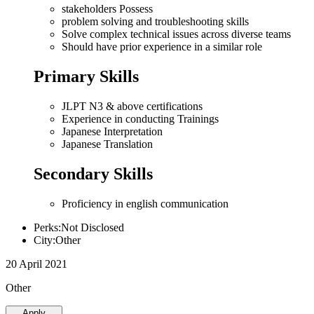
stakeholders Possess
problem solving and troubleshooting skills
Solve complex technical issues across diverse teams
Should have prior experience in a similar role
Primary Skills
JLPT N3 & above certifications
Experience in conducting Trainings
Japanese Interpretation
Japanese Translation
Secondary Skills
Proficiency in english communication
Perks:Not Disclosed
City:Other
20 April 2021
Other
Apply