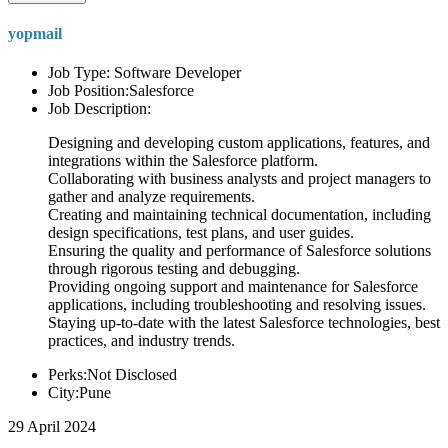
yopmail
Job Type: Software Developer
Job Position:Salesforce
Job Description:
Designing and developing custom applications, features, and
integrations within the Salesforce platform.
Collaborating with business analysts and project managers to
gather and analyze requirements.
Creating and maintaining technical documentation, including
design specifications, test plans, and user guides.
Ensuring the quality and performance of Salesforce solutions
through rigorous testing and debugging.
Providing ongoing support and maintenance for Salesforce
applications, including troubleshooting and resolving issues.
Staying up-to-date with the latest Salesforce technologies, best
practices, and industry trends.
Perks:Not Disclosed
City:Pune
29 April 2024