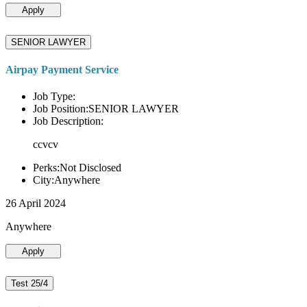
Apply
SENIOR LAWYER
Airpay Payment Service
Job Type:
Job Position:SENIOR LAWYER
Job Description:
ccvcv
Perks:Not Disclosed
City:Anywhere
26 April 2024
Anywhere
Apply
Test 25/4