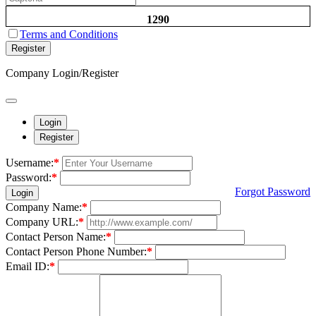
1290
Terms and Conditions
Register
Company Login/Register
Login
Register
Username:
*
Password:
*
Forgot Password
Login
Company Name:
*
Company URL:
*
Contact Person Name:
*
Contact Person Phone Number:
*
Email ID:
*