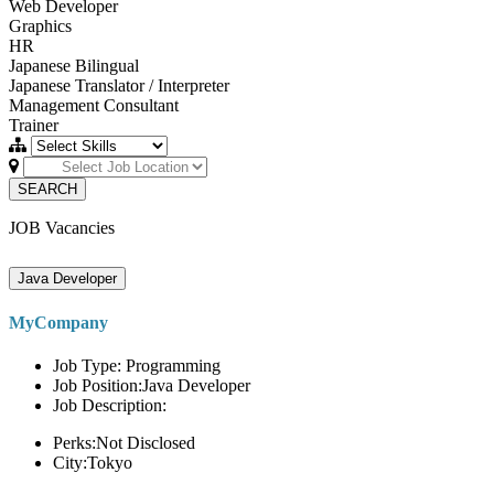
Web Developer
Graphics
HR
Japanese Bilingual
Japanese Translator / Interpreter
Management Consultant
Trainer
SEARCH
JOB Vacancies
Java Developer
MyCompany
Job Type: Programming
Job Position:Java Developer
Job Description:
Perks:Not Disclosed
City:Tokyo