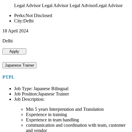
Legal Advisor Legal Advisor Legal AdvisorLegal Advisor
Perks:Not Disclosed
City:Delhi
18 April 2024
Delhi
Apply
Japanese Trainer
PTPL
Job Type: Japanese Bilingual
Job Position:Japanese Trainer
Job Description:
Min 5 years Interpretation and Translation
Experience in training
Experience in team handling
communication and coordination with team, customer
and vendor