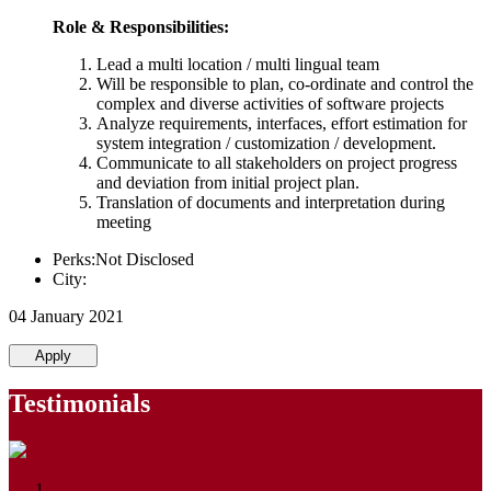
Role & Responsibilities:
Lead a multi location / multi lingual team
Will be responsible to plan, co-ordinate and control the
complex and diverse activities of software projects
Analyze requirements, interfaces, effort estimation for
system integration / customization / development.
Communicate to all stakeholders on project progress
and deviation from initial project plan.
Translation of documents and interpretation during
meeting
Perks:Not Disclosed
City:
04 January 2021
Apply
Testimonials