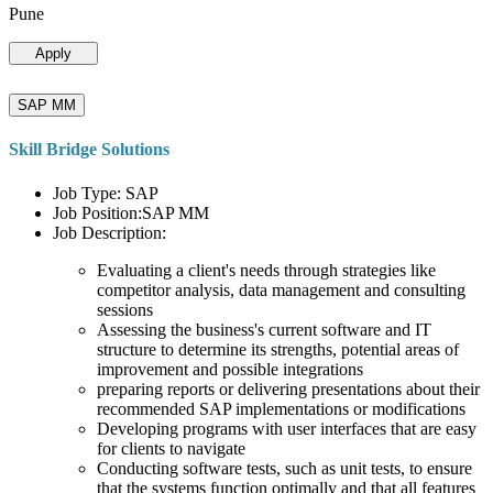
Pune
Apply
SAP MM
Skill Bridge Solutions
Job Type: SAP
Job Position:SAP MM
Job Description:
Evaluating a client's needs through strategies like
competitor analysis, data management and consulting
sessions
Assessing the business's current software and IT
structure to determine its strengths, potential areas of
improvement and possible integrations
preparing reports or delivering presentations about their
recommended SAP implementations or modifications
Developing programs with user interfaces that are easy
for clients to navigate
Conducting software tests, such as unit tests, to ensure
that the systems function optimally and that all features