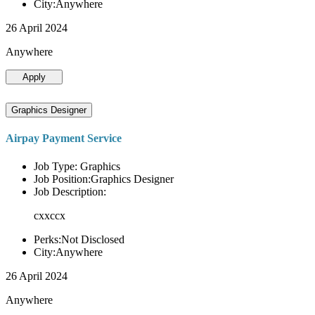
City:Anywhere
26 April 2024
Anywhere
Apply
Graphics Designer
Airpay Payment Service
Job Type: Graphics
Job Position:Graphics Designer
Job Description:
cxxccx
Perks:Not Disclosed
City:Anywhere
26 April 2024
Anywhere