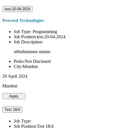
test-20-04-2024
Proceed Technologies
Job Type: Programming
Job Position:test-20-04-2024
Job Description:
nbbnbnnmnn mnnm
Perks:Not Disclosed
City:Mumbai
20 April 2024
Mumbai
Apply
Test 18/4
Job Type:
Job Position:Test 18/4