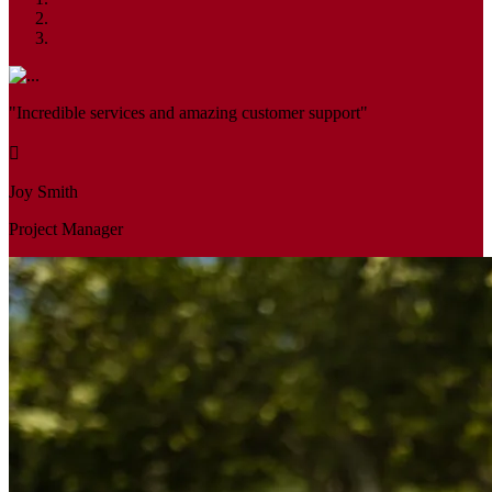
"Incredible services and amazing customer support"
Joy Smith
Project Manager