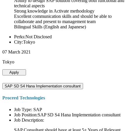
Ability to design SAP solution covering both functional and
technical aspects
Strong knowledge in Activate methodology
Excellent communication skills and should be able to
collaborate and present to management team
Bilingual Skills (English and Japanese)
Perks:Not Disclosed
City:Tokyo
07 March 2021
Tokyo
Apply
SAP SD S4 Hana Implementation consultant
Proceed Technologies
Job Type: SAP
Job Position:SAP SD S4 Hana Implementation consultant
Job Description:
SAP Consultant should have at least 5+ Years of Relevant