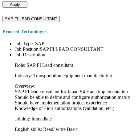
Apply
SAP FI LEAD CONSULTANT
Proceed Technologies
Job Type: SAP
Job Position:SAP FI LEAD CONSULTANT
Job Description:
Role: SAP FI Lead consultant
Industry: Transportation equipment manufacturing
Overview:
SAP FI lead consultant for Japan S4 Hana implementation
Should be able to define and configure authorization matrix
Should have implementation project experience
Knowledge of Fiori authorizations (validation, etc.)
Joining: Immediate
English skills: Read/ write Basic