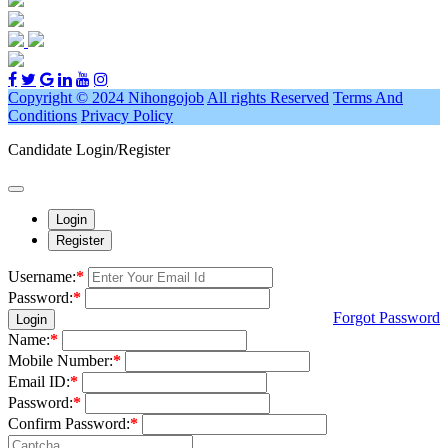
Copyright © 2024 Nihongojob
All rights Reserved
Terms And
Conditions
Privacy Policy
Candidate Login/Register
Login
Register
Username:
*
Password:
*
Forgot Password
Login
Name:
*
Mobile Number:
*
Email ID:
*
Password:
*
Confirm Password:
*