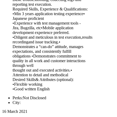
reporting test execution.
Required Skills, Experience & Qualifications:
•Min 3 years application testing experience•
Japanese proficient
•Experience with test management tools -
Jira, Bugzilla, etc•Mobile application
development experience preferred.
•Diligent and meticulous in test execution,results
recordingand issue tracking.•
Demonstrates a “can-do” attitude, manages
expectations, and consistently fulfill
obligations •Demonstrates commitment to
quality in all work and customer interactions
through well
thought out and executed activities.•
Attention to detail and methodical
Desired Skills& Attributes (optional):
•Flexible working
•Good written English
Perks:Not Disclosed
City:
16 March 2021