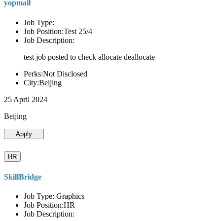
yopmail
Job Type:
Job Position:Test 25/4
Job Description:
test job posted to check allocate deallocate
Perks:Not Disclosed
City:Beijing
25 April 2024
Beijing
Apply
HR
SkillBridge
Job Type: Graphics
Job Position:HR
Job Description: