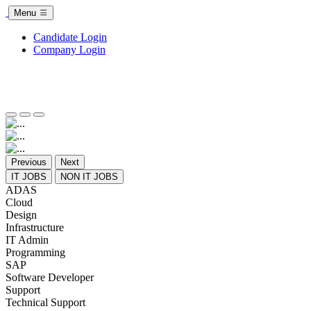
Menu
Candidate Login
Company Login
Previous
Next
IT JOBS
NON IT JOBS
ADAS
Cloud
Design
Infrastructure
IT Admin
Programming
SAP
Software Developer
Support
Technical Support