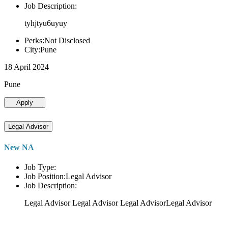
Job Description:
tyhjtyu6uyuy
Perks:Not Disclosed
City:Pune
18 April 2024
Pune
Apply
Legal Advisor
New NA
Job Type:
Job Position:Legal Advisor
Job Description:
Legal Advisor Legal Advisor Legal AdvisorLegal Advisor