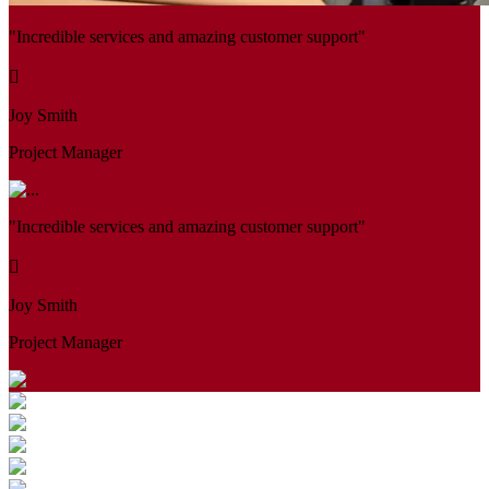
"Incredible services and amazing customer support"
Joy Smith
Project Manager
"Incredible services and amazing customer support"
Joy Smith
Project Manager