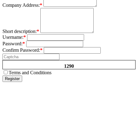
Company Address:
*
Short description:
*
Username:
*
Password:
*
Confirm Password:
*
1290
Terms and Conditions
Register