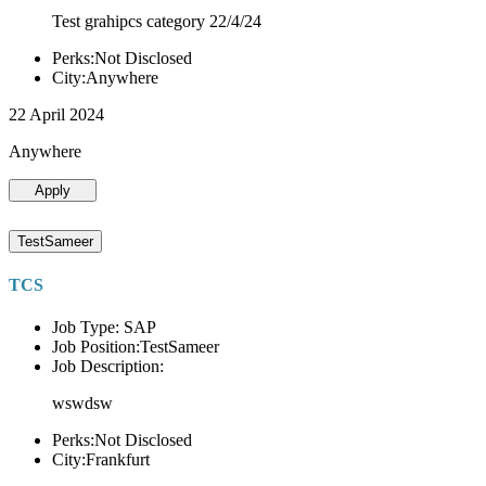
Test grahipcs category 22/4/24
Perks:Not Disclosed
City:Anywhere
22 April 2024
Anywhere
Apply
TestSameer
TCS
Job Type: SAP
Job Position:TestSameer
Job Description:
wswdsw
Perks:Not Disclosed
City:Frankfurt