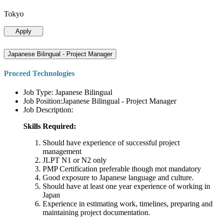
Tokyo
Apply
Japanese Bilingual - Project Manager
Proceed Technologies
Job Type: Japanese Bilingual
Job Position:Japanese Bilingual - Project Manager
Job Description:
Skills Required:
Should have experience of successful project
management
JLPT N1 or N2 only
PMP Certification preferable though mot mandatory
Good exposure to Japanese language and culture.
Should have at least one year experience of working in
Japan
Experience in estimating work, timelines, preparing and
maintaining project documentation.