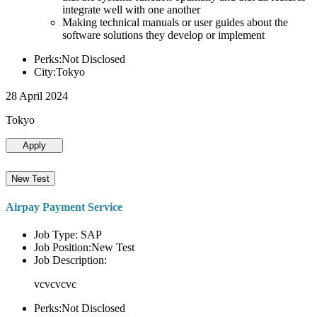
integrate well with one another
Making technical manuals or user guides about the
software solutions they develop or implement
Perks:Not Disclosed
City:Tokyo
28 April 2024
Tokyo
Apply
New Test
Airpay Payment Service
Job Type: SAP
Job Position:New Test
Job Description:
vcvcvcvc
Perks:Not Disclosed