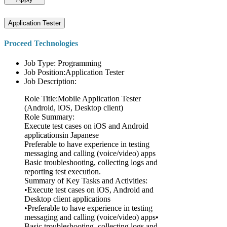
Application Tester
Proceed Technologies
Job Type: Programming
Job Position:Application Tester
Job Description:
Role Title:Mobile Application Tester
(Android, iOS, Desktop client)
Role Summary:
Execute test cases on iOS and Android
applicationsin Japanese
Preferable to have experience in testing
messaging and calling (voice/video) apps
Basic troubleshooting, collecting logs and
reporting test execution.
Summary of Key Tasks and Activities:
•Execute test cases on iOS, Android and
Desktop client applications
•Preferable to have experience in testing
messaging and calling (voice/video) apps•
Basic troubleshooting, collecting logs and