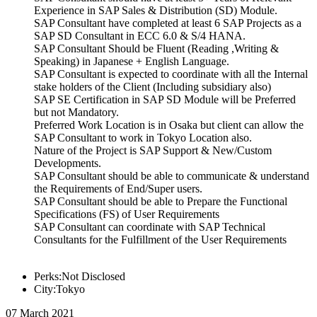
Experience in SAP Sales & Distribution (SD) Module.
SAP Consultant have completed at least 6 SAP Projects as a
SAP SD Consultant in ECC 6.0 & S/4 HANA.
SAP Consultant Should be Fluent (Reading ,Writing &
Speaking) in Japanese + English Language.
SAP Consultant is expected to coordinate with all the Internal
stake holders of the Client (Including subsidiary also)
SAP SE Certification in SAP SD Module will be Preferred
but not Mandatory.
Preferred Work Location is in Osaka but client can allow the
SAP Consultant to work in Tokyo Location also.
Nature of the Project is SAP Support & New/Custom
Developments.
SAP Consultant should be able to communicate & understand
the Requirements of End/Super users.
SAP Consultant should be able to Prepare the Functional
Specifications (FS) of User Requirements
SAP Consultant can coordinate with SAP Technical
Consultants for the Fulfillment of the User Requirements
Perks:Not Disclosed
City:Tokyo
07 March 2021