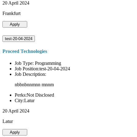
20 April 2024
Frankfurt
Apply
test-20-04-2024
Proceed Technologies
Job Type: Programming
Job Position:test-20-04-2024
Job Description:
nbbnbnnmnn mnnm
Perks:Not Disclosed
City:Latur
20 April 2024
Latur
Apply