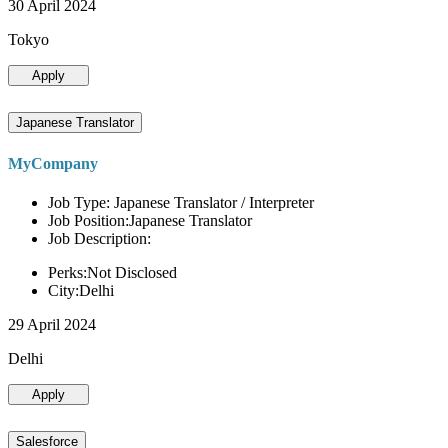
30 April 2024
Tokyo
Apply
Japanese Translator
MyCompany
Job Type: Japanese Translator / Interpreter
Job Position:Japanese Translator
Job Description:
Perks:Not Disclosed
City:Delhi
29 April 2024
Delhi
Apply
Salesforce