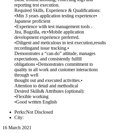
reporting test execution.
Required Skills, Experience & Qualifications:
•Min 3 years application testing experience•
Japanese proficient
•Experience with test management tools -
Jira, Bugzilla, etc•Mobile application
development experience preferred.
•Diligent and meticulous in test execution,results
recordingand issue tracking.•
Demonstrates a “can-do” attitude, manages
expectations, and consistently fulfill
obligations •Demonstrates commitment to
quality in all work and customer interactions
through well
thought out and executed activities.•
Attention to detail and methodical
Desired Skills& Attributes (optional):
•Flexible working
•Good written English
Perks:Not Disclosed
City:
16 March 2021