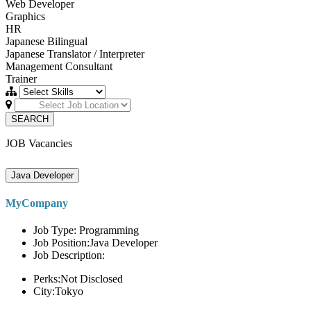
Web Developer
Graphics
HR
Japanese Bilingual
Japanese Translator / Interpreter
Management Consultant
Trainer
SEARCH
JOB Vacancies
Java Developer
MyCompany
Job Type: Programming
Job Position:Java Developer
Job Description:
Perks:Not Disclosed
City:Tokyo