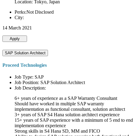
Location: Tokyo, Japan
Perks:Not Disclosed
City:
14 March 2021
Apply
SAP Solution Architect
Proceed Technologies
Job Type: SAP
Job Position: SAP Solution Architect
Job Description:
6+ years of experience as a SAP Warranty Consultant
Should have worked in multiple SAP warranty
implementation as functional consultant, solution architect
3+ years of SAP S4 Hana solution architect experience
15+ years of SAP experience with a minimum of 5 end to end
implementation experience
Strong skills in S4 Hana SD, MM and FICO