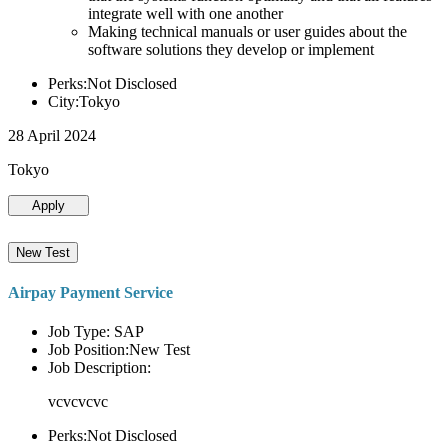
integrate well with one another
Making technical manuals or user guides about the
software solutions they develop or implement
Perks:Not Disclosed
City:Tokyo
28 April 2024
Tokyo
Apply
New Test
Airpay Payment Service
Job Type: SAP
Job Position:New Test
Job Description:
vcvcvcvc
Perks:Not Disclosed