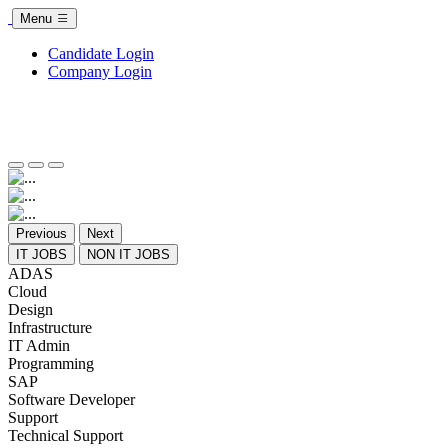
Menu
Candidate Login
Company Login
Previous
Next
IT JOBS
NON IT JOBS
ADAS
Cloud
Design
Infrastructure
IT Admin
Programming
SAP
Software Developer
Support
Technical Support