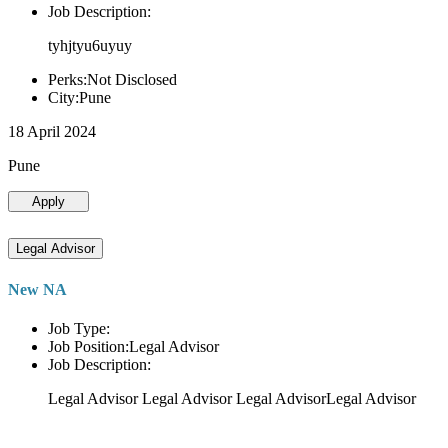
Job Description:
tyhjtyu6uyuy
Perks:Not Disclosed
City:Pune
18 April 2024
Pune
Apply
Legal Advisor
New NA
Job Type:
Job Position:Legal Advisor
Job Description:
Legal Advisor Legal Advisor Legal AdvisorLegal Advisor