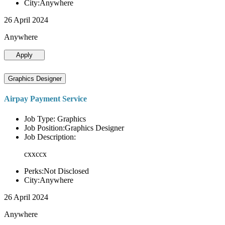
City:Anywhere
26 April 2024
Anywhere
Apply
Graphics Designer
Airpay Payment Service
Job Type: Graphics
Job Position:Graphics Designer
Job Description:
cxxccx
Perks:Not Disclosed
City:Anywhere
26 April 2024
Anywhere