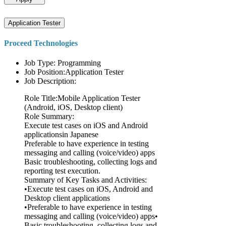
Application Tester
Proceed Technologies
Job Type: Programming
Job Position:Application Tester
Job Description:
Role Title:Mobile Application Tester
(Android, iOS, Desktop client)
Role Summary:
Execute test cases on iOS and Android
applicationsin Japanese
Preferable to have experience in testing
messaging and calling (voice/video) apps
Basic troubleshooting, collecting logs and
reporting test execution.
Summary of Key Tasks and Activities:
•Execute test cases on iOS, Android and
Desktop client applications
•Preferable to have experience in testing
messaging and calling (voice/video) apps•
Basic troubleshooting, collecting logs and