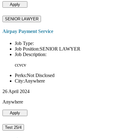
Apply
SENIOR LAWYER
Airpay Payment Service
Job Type:
Job Position:SENIOR LAWYER
Job Description:
ccvcv
Perks:Not Disclosed
City:Anywhere
26 April 2024
Anywhere
Apply
Test 25/4