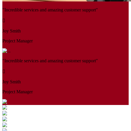
"Incredible services and amazing customer support"
Joy Smith
Project Manager
"Incredible services and amazing customer support"
Joy Smith
Project Manager