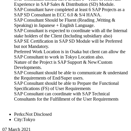
Experience in SAP Sales & Distribution (SD) Module.
SAP Consultant have completed at least 6 SAP Projects as a
SAP SD Consultant in ECC 6.0 & S/4 HANA.
SAP Consultant Should be Fluent (Reading ,Writing &
Speaking) in Japanese + English Language.
SAP Consultant is expected to coordinate with all the Internal
stake holders of the Client (Including subsidiary also)
SAP SE Certification in SAP SD Module will be Preferred
but not Mandatory.
Preferred Work Location is in Osaka but client can allow the
SAP Consultant to work in Tokyo Location also.
Nature of the Project is SAP Support & New/Custom
Developments.
SAP Consultant should be able to communicate & understand
the Requirements of End/Super users.
SAP Consultant should be able to Prepare the Functional
Specifications (FS) of User Requirements
SAP Consultant can coordinate with SAP Technical
Consultants for the Fulfillment of the User Requirements
Perks:Not Disclosed
City:Tokyo
07 March 2021