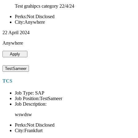
Test grahipcs category 22/4/24
Perks:Not Disclosed
City:Anywhere
22 April 2024
Anywhere
Apply
TestSameer
TCS
Job Type: SAP
Job Position:TestSameer
Job Description:
wswdsw
Perks:Not Disclosed
City:Frankfurt