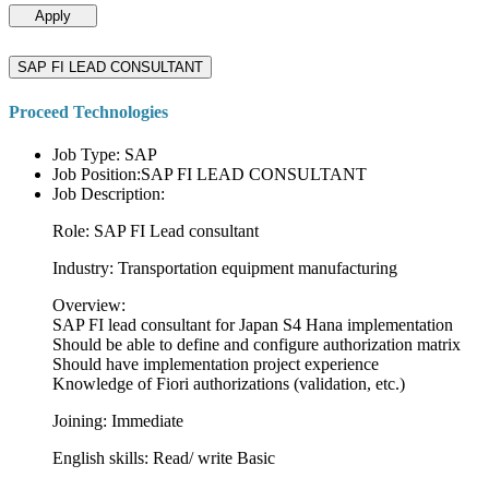
Apply
SAP FI LEAD CONSULTANT
Proceed Technologies
Job Type: SAP
Job Position:SAP FI LEAD CONSULTANT
Job Description:
Role: SAP FI Lead consultant
Industry: Transportation equipment manufacturing
Overview:
SAP FI lead consultant for Japan S4 Hana implementation
Should be able to define and configure authorization matrix
Should have implementation project experience
Knowledge of Fiori authorizations (validation, etc.)
Joining: Immediate
English skills: Read/ write Basic