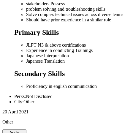
stakeholders Possess
problem solving and troubleshooting skills
Solve complex technical issues across diverse teams
Should have prior experience in a similar role
Primary Skills
JLPT N3 & above certifications
Experience in conducting Trainings
Japanese Interpretation
Japanese Translation
Secondary Skills
Proficiency in english communication
Perks:Not Disclosed
City:Other
20 April 2021
Other
Apply