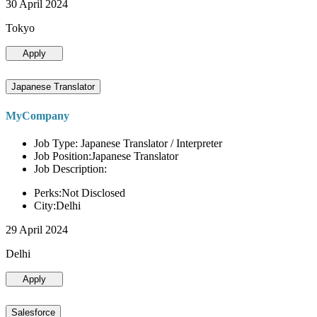
30 April 2024
Tokyo
Apply
Japanese Translator
MyCompany
Job Type: Japanese Translator / Interpreter
Job Position:Japanese Translator
Job Description:
Perks:Not Disclosed
City:Delhi
29 April 2024
Delhi
Apply
Salesforce