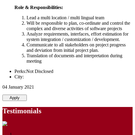
Role & Responsibilities:
Lead a multi location / multi lingual team
Will be responsible to plan, co-ordinate and control the
complex and diverse activities of software projects
Analyze requirements, interfaces, effort estimation for
system integration / customization / development.
Communicate to all stakeholders on project progress
and deviation from initial project plan.
Translation of documents and interpretation during
meeting
Perks:Not Disclosed
City:
04 January 2021
Apply
Testimonials