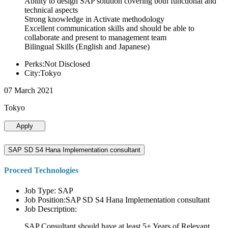
Ability to design SAP solution covering both functional and
technical aspects
Strong knowledge in Activate methodology
Excellent communication skills and should be able to
collaborate and present to management team
Bilingual Skills (English and Japanese)
Perks:Not Disclosed
City:Tokyo
07 March 2021
Tokyo
Apply
SAP SD S4 Hana Implementation consultant
Proceed Technologies
Job Type: SAP
Job Position:SAP SD S4 Hana Implementation consultant
Job Description:
SAP Consultant should have at least 5+ Years of Relevant