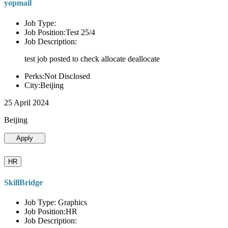
yopmail
Job Type:
Job Position:Test 25/4
Job Description:
test job posted to check allocate deallocate
Perks:Not Disclosed
City:Beijing
25 April 2024
Beijing
Apply
HR
SkillBridge
Job Type: Graphics
Job Position:HR
Job Description: