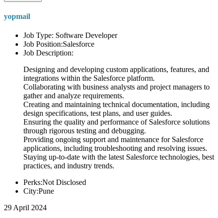
yopmail
Job Type: Software Developer
Job Position:Salesforce
Job Description:
Designing and developing custom applications, features, and
integrations within the Salesforce platform.
Collaborating with business analysts and project managers to
gather and analyze requirements.
Creating and maintaining technical documentation, including
design specifications, test plans, and user guides.
Ensuring the quality and performance of Salesforce solutions
through rigorous testing and debugging.
Providing ongoing support and maintenance for Salesforce
applications, including troubleshooting and resolving issues.
Staying up-to-date with the latest Salesforce technologies, best
practices, and industry trends.
Perks:Not Disclosed
City:Pune
29 April 2024