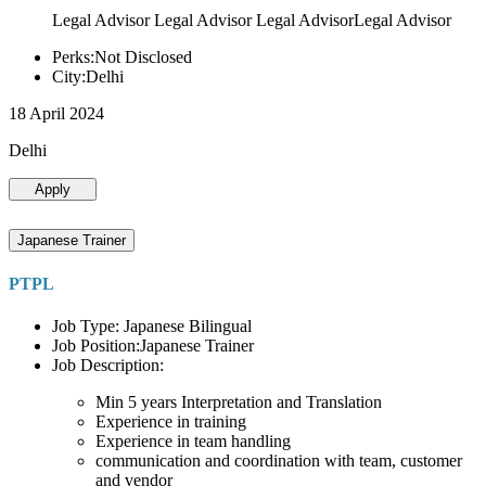
Legal Advisor Legal Advisor Legal AdvisorLegal Advisor
Perks:Not Disclosed
City:Delhi
18 April 2024
Delhi
Apply
Japanese Trainer
PTPL
Job Type: Japanese Bilingual
Job Position:Japanese Trainer
Job Description:
Min 5 years Interpretation and Translation
Experience in training
Experience in team handling
communication and coordination with team, customer
and vendor