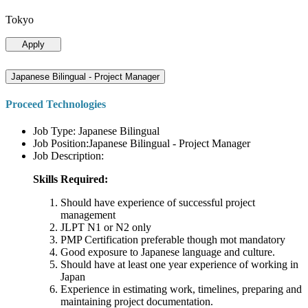
Tokyo
Apply
Japanese Bilingual - Project Manager
Proceed Technologies
Job Type: Japanese Bilingual
Job Position:Japanese Bilingual - Project Manager
Job Description:
Skills Required:
Should have experience of successful project
management
JLPT N1 or N2 only
PMP Certification preferable though mot mandatory
Good exposure to Japanese language and culture.
Should have at least one year experience of working in
Japan
Experience in estimating work, timelines, preparing and
maintaining project documentation.