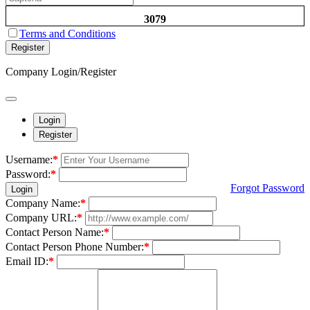
3079
Terms and Conditions
Register
Company Login/Register
Login
Register
Username:
*
Password:
*
Forgot Password
Login
Company Name:
*
Company URL:
*
Contact Person Name:
*
Contact Person Phone Number:
*
Email ID:
*