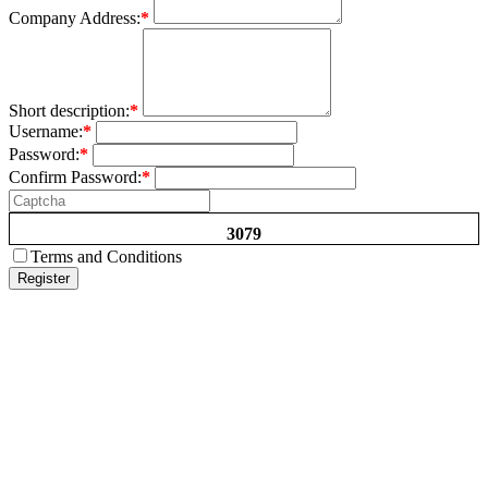
Company Address:
*
Short description:
*
Username:
*
Password:
*
Confirm Password:
*
3079
Terms and Conditions
Register