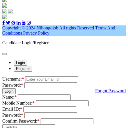
Copyright © 2024 Nihongojob
All rights Reserved
Terms And
Conditions
Privacy Policy
Candidate Login/Register
Login
Register
Username:
*
Password:
*
Forgot Password
Login
Name:
*
Mobile Number:
*
Email ID:
*
Password:
*
Confirm Password:
*