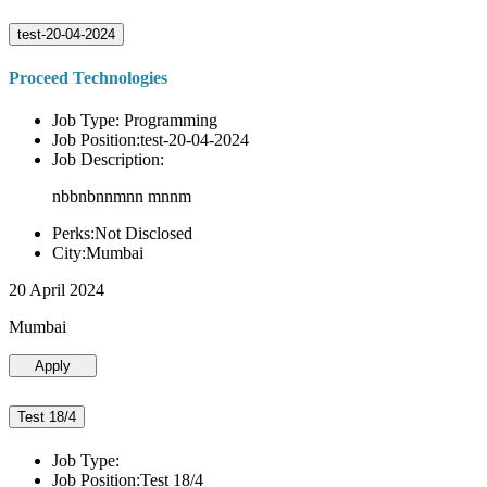
test-20-04-2024
Proceed Technologies
Job Type: Programming
Job Position:test-20-04-2024
Job Description:
nbbnbnnmnn mnnm
Perks:Not Disclosed
City:Mumbai
20 April 2024
Mumbai
Apply
Test 18/4
Job Type:
Job Position:Test 18/4