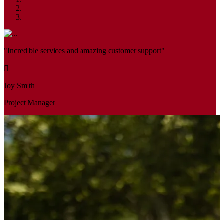
"Incredible services and amazing customer support"
Joy Smith
Project Manager