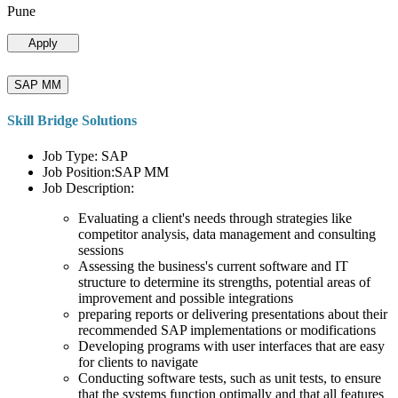
Pune
Apply
SAP MM
Skill Bridge Solutions
Job Type: SAP
Job Position:SAP MM
Job Description:
Evaluating a client's needs through strategies like
competitor analysis, data management and consulting
sessions
Assessing the business's current software and IT
structure to determine its strengths, potential areas of
improvement and possible integrations
preparing reports or delivering presentations about their
recommended SAP implementations or modifications
Developing programs with user interfaces that are easy
for clients to navigate
Conducting software tests, such as unit tests, to ensure
that the systems function optimally and that all features