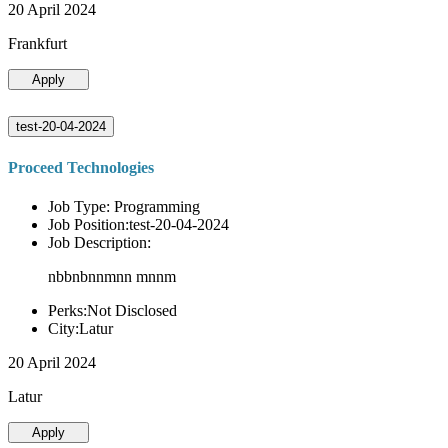
20 April 2024
Frankfurt
Apply
test-20-04-2024
Proceed Technologies
Job Type: Programming
Job Position:test-20-04-2024
Job Description:
nbbnbnnmnn mnnm
Perks:Not Disclosed
City:Latur
20 April 2024
Latur
Apply