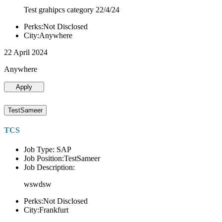
Test grahipcs category 22/4/24
Perks:Not Disclosed
City:Anywhere
22 April 2024
Anywhere
Apply
TestSameer
TCS
Job Type: SAP
Job Position:TestSameer
Job Description:
wswdsw
Perks:Not Disclosed
City:Frankfurt