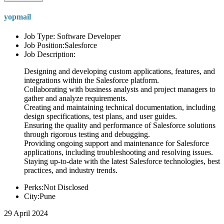
yopmail
Job Type: Software Developer
Job Position:Salesforce
Job Description:
Designing and developing custom applications, features, and
integrations within the Salesforce platform.
Collaborating with business analysts and project managers to
gather and analyze requirements.
Creating and maintaining technical documentation, including
design specifications, test plans, and user guides.
Ensuring the quality and performance of Salesforce solutions
through rigorous testing and debugging.
Providing ongoing support and maintenance for Salesforce
applications, including troubleshooting and resolving issues.
Staying up-to-date with the latest Salesforce technologies, best
practices, and industry trends.
Perks:Not Disclosed
City:Pune
29 April 2024