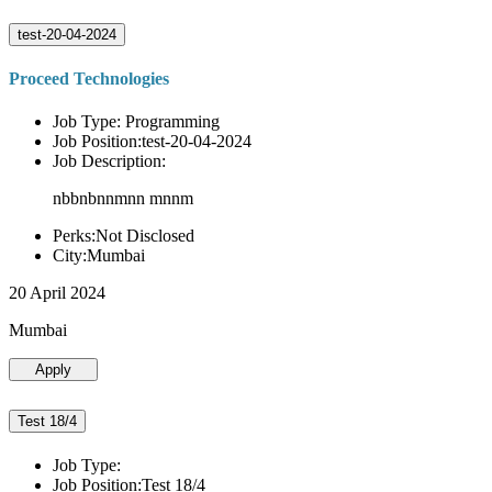
test-20-04-2024
Proceed Technologies
Job Type: Programming
Job Position:test-20-04-2024
Job Description:
nbbnbnnmnn mnnm
Perks:Not Disclosed
City:Mumbai
20 April 2024
Mumbai
Apply
Test 18/4
Job Type:
Job Position:Test 18/4