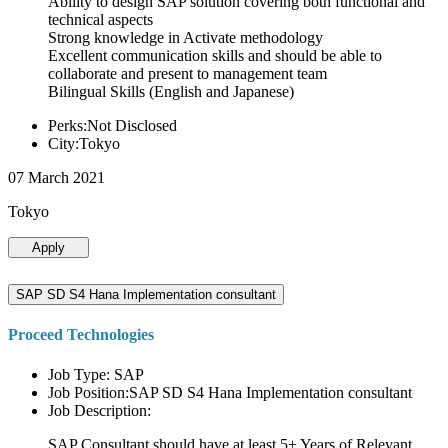
Ability to design SAP solution covering both functional and
technical aspects
Strong knowledge in Activate methodology
Excellent communication skills and should be able to
collaborate and present to management team
Bilingual Skills (English and Japanese)
Perks:Not Disclosed
City:Tokyo
07 March 2021
Tokyo
Apply
SAP SD S4 Hana Implementation consultant
Proceed Technologies
Job Type: SAP
Job Position:SAP SD S4 Hana Implementation consultant
Job Description:
SAP Consultant should have at least 5+ Years of Relevant