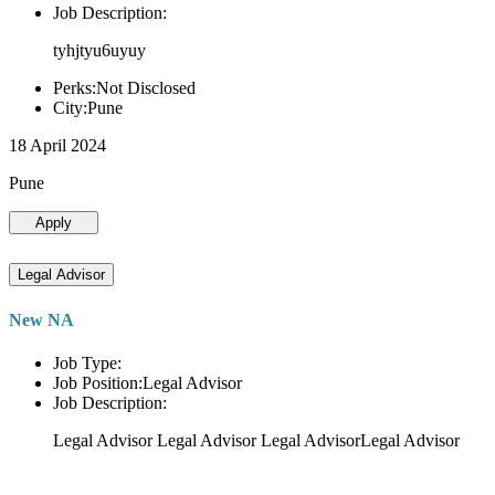
Job Description:
tyhjtyu6uyuy
Perks:Not Disclosed
City:Pune
18 April 2024
Pune
Apply
Legal Advisor
New NA
Job Type:
Job Position:Legal Advisor
Job Description:
Legal Advisor Legal Advisor Legal AdvisorLegal Advisor