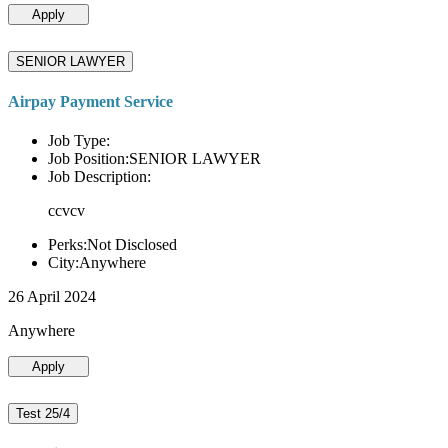
Apply
SENIOR LAWYER
Airpay Payment Service
Job Type:
Job Position:SENIOR LAWYER
Job Description:
ccvcv
Perks:Not Disclosed
City:Anywhere
26 April 2024
Anywhere
Apply
Test 25/4