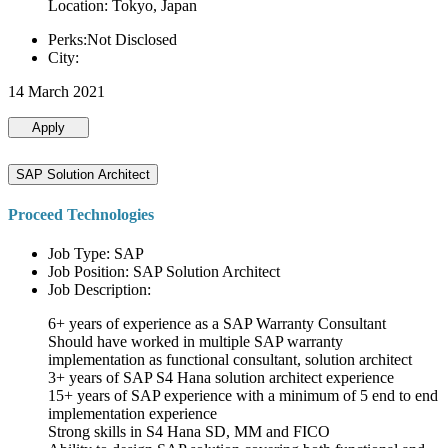
Location: Tokyo, Japan
Perks:Not Disclosed
City:
14 March 2021
Apply
SAP Solution Architect
Proceed Technologies
Job Type: SAP
Job Position: SAP Solution Architect
Job Description:
6+ years of experience as a SAP Warranty Consultant
Should have worked in multiple SAP warranty
implementation as functional consultant, solution architect
3+ years of SAP S4 Hana solution architect experience
15+ years of SAP experience with a minimum of 5 end to end
implementation experience
Strong skills in S4 Hana SD, MM and FICO