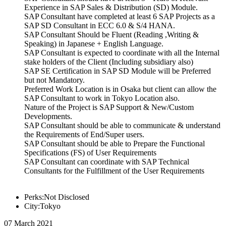
Experience in SAP Sales & Distribution (SD) Module.
SAP Consultant have completed at least 6 SAP Projects as a
SAP SD Consultant in ECC 6.0 & S/4 HANA.
SAP Consultant Should be Fluent (Reading ,Writing &
Speaking) in Japanese + English Language.
SAP Consultant is expected to coordinate with all the Internal
stake holders of the Client (Including subsidiary also)
SAP SE Certification in SAP SD Module will be Preferred
but not Mandatory.
Preferred Work Location is in Osaka but client can allow the
SAP Consultant to work in Tokyo Location also.
Nature of the Project is SAP Support & New/Custom
Developments.
SAP Consultant should be able to communicate & understand
the Requirements of End/Super users.
SAP Consultant should be able to Prepare the Functional
Specifications (FS) of User Requirements
SAP Consultant can coordinate with SAP Technical
Consultants for the Fulfillment of the User Requirements
Perks:Not Disclosed
City:Tokyo
07 March 2021