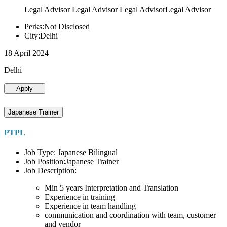
Legal Advisor Legal Advisor Legal AdvisorLegal Advisor
Perks:Not Disclosed
City:Delhi
18 April 2024
Delhi
Apply
Japanese Trainer
PTPL
Job Type: Japanese Bilingual
Job Position:Japanese Trainer
Job Description:
Min 5 years Interpretation and Translation
Experience in training
Experience in team handling
communication and coordination with team, customer
and vendor