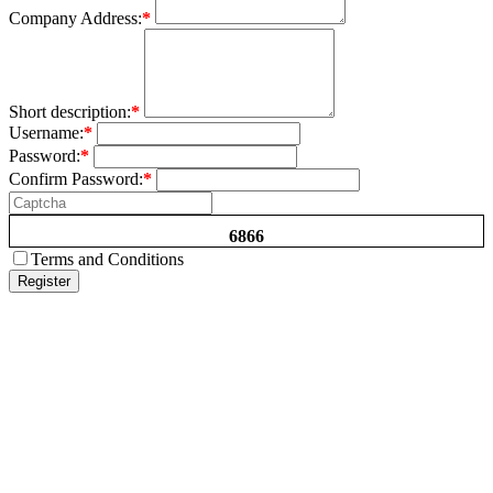
Company Address:
*
Short description:
*
Username:
*
Password:
*
Confirm Password:
*
6866
Terms and Conditions
Register