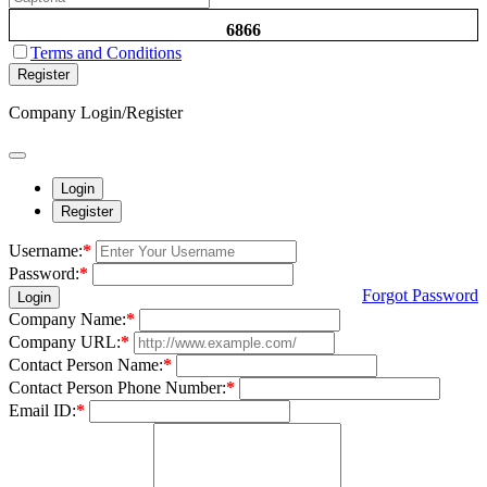
6866
Terms and Conditions
Register
Company Login/Register
Login
Register
Username:
*
Password:
*
Forgot Password
Login
Company Name:
*
Company URL:
*
Contact Person Name:
*
Contact Person Phone Number:
*
Email ID:
*