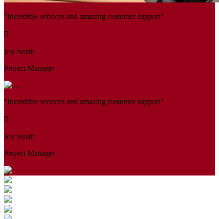
"Incredible services and amazing customer support"
Joy Smith
Project Manager
"Incredible services and amazing customer support"
Joy Smith
Project Manager