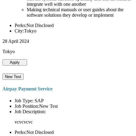
integrate well with one another
Making technical manuals or user guides about the
software solutions they develop or implement
Perks:Not Disclosed
City:Tokyo
28 April 2024
Tokyo
Apply
New Test
Airpay Payment Service
Job Type: SAP
Job Position:New Test
Job Description:
vcvcvcvc
Perks:Not Disclosed