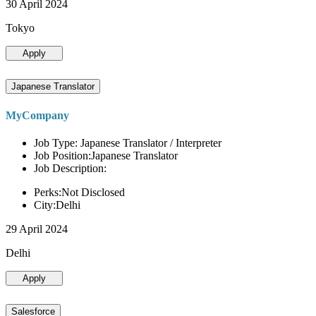
30 April 2024
Tokyo
Apply
Japanese Translator
MyCompany
Job Type: Japanese Translator / Interpreter
Job Position:Japanese Translator
Job Description:
Perks:Not Disclosed
City:Delhi
29 April 2024
Delhi
Apply
Salesforce