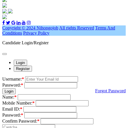
Copyright © 2024 Nihongojob
All rights Reserved
Terms And
Conditions
Privacy Policy
Candidate Login/Register
Login
Register
Username:
*
Password:
*
Forgot Password
Login
Name:
*
Mobile Number:
*
Email ID:
*
Password:
*
Confirm Password:
*