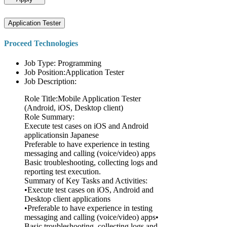
Application Tester
Proceed Technologies
Job Type: Programming
Job Position:Application Tester
Job Description:
Role Title:Mobile Application Tester
(Android, iOS, Desktop client)
Role Summary:
Execute test cases on iOS and Android
applicationsin Japanese
Preferable to have experience in testing
messaging and calling (voice/video) apps
Basic troubleshooting, collecting logs and
reporting test execution.
Summary of Key Tasks and Activities:
•Execute test cases on iOS, Android and
Desktop client applications
•Preferable to have experience in testing
messaging and calling (voice/video) apps•
Basic troubleshooting, collecting logs and