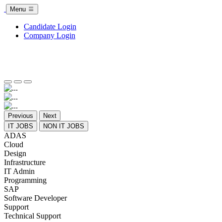
Menu
Candidate Login
Company Login
Previous
Next
IT JOBS
NON IT JOBS
ADAS
Cloud
Design
Infrastructure
IT Admin
Programming
SAP
Software Developer
Support
Technical Support