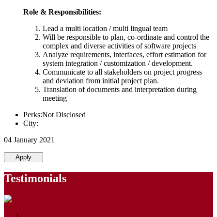
Role & Responsibilities:
Lead a multi location / multi lingual team
Will be responsible to plan, co-ordinate and control the
complex and diverse activities of software projects
Analyze requirements, interfaces, effort estimation for
system integration / customization / development.
Communicate to all stakeholders on project progress
and deviation from initial project plan.
Translation of documents and interpretation during
meeting
Perks:Not Disclosed
City:
04 January 2021
Apply
Testimonials