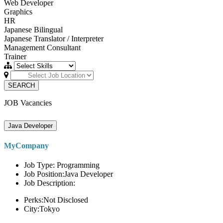
Web Developer
Graphics
HR
Japanese Bilingual
Japanese Translator / Interpreter
Management Consultant
Trainer
SEARCH
JOB Vacancies
Java Developer
MyCompany
Job Type: Programming
Job Position:Java Developer
Job Description:
Perks:Not Disclosed
City:Tokyo