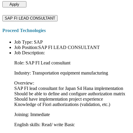
Apply
SAP FI LEAD CONSULTANT
Proceed Technologies
Job Type: SAP
Job Position:SAP FI LEAD CONSULTANT
Job Description:
Role: SAP FI Lead consultant
Industry: Transportation equipment manufacturing
Overview:
SAP FI lead consultant for Japan S4 Hana implementation
Should be able to define and configure authorization matrix
Should have implementation project experience
Knowledge of Fiori authorizations (validation, etc.)
Joining: Immediate
English skills: Read/ write Basic