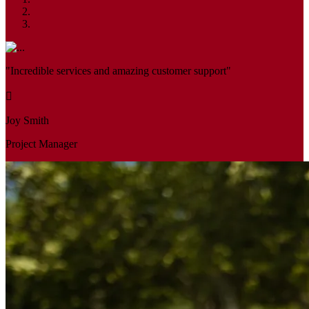
"Incredible services and amazing customer support"
Joy Smith
Project Manager