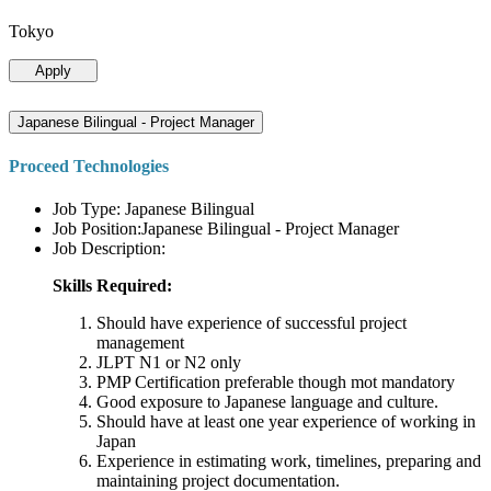
Tokyo
Apply
Japanese Bilingual - Project Manager
Proceed Technologies
Job Type: Japanese Bilingual
Job Position:Japanese Bilingual - Project Manager
Job Description:
Skills Required:
Should have experience of successful project
management
JLPT N1 or N2 only
PMP Certification preferable though mot mandatory
Good exposure to Japanese language and culture.
Should have at least one year experience of working in
Japan
Experience in estimating work, timelines, preparing and
maintaining project documentation.