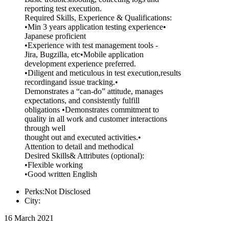
reporting test execution.
Required Skills, Experience & Qualifications:
•Min 3 years application testing experience•
Japanese proficient
•Experience with test management tools -
Jira, Bugzilla, etc•Mobile application
development experience preferred.
•Diligent and meticulous in test execution,results
recordingand issue tracking.•
Demonstrates a “can-do” attitude, manages
expectations, and consistently fulfill
obligations •Demonstrates commitment to
quality in all work and customer interactions
through well
thought out and executed activities.•
Attention to detail and methodical
Desired Skills& Attributes (optional):
•Flexible working
•Good written English
Perks:Not Disclosed
City:
16 March 2021