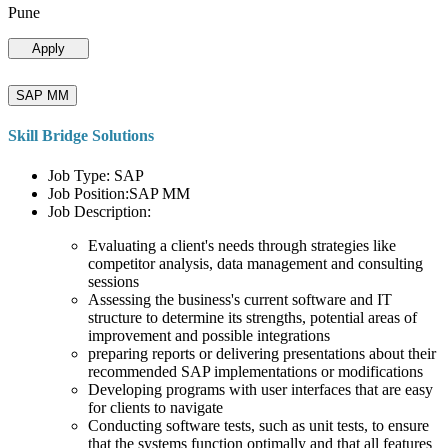
Pune
Apply
SAP MM
Skill Bridge Solutions
Job Type: SAP
Job Position:SAP MM
Job Description:
Evaluating a client's needs through strategies like
competitor analysis, data management and consulting
sessions
Assessing the business's current software and IT
structure to determine its strengths, potential areas of
improvement and possible integrations
preparing reports or delivering presentations about their
recommended SAP implementations or modifications
Developing programs with user interfaces that are easy
for clients to navigate
Conducting software tests, such as unit tests, to ensure
that the systems function optimally and that all features