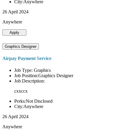
City:Anywhere
26 April 2024
Anywhere
Apply
Graphics Designer
Airpay Payment Service
Job Type: Graphics
Job Position:Graphics Designer
Job Description:
cxxccx
Perks:Not Disclosed
City:Anywhere
26 April 2024
Anywhere