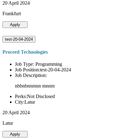
20 April 2024
Frankfurt
Apply
test-20-04-2024
Proceed Technologies
Job Type: Programming
Job Position:test-20-04-2024
Job Description:
nbbnbnnmnn mnnm
Perks:Not Disclosed
City:Latur
20 April 2024
Latur
Apply