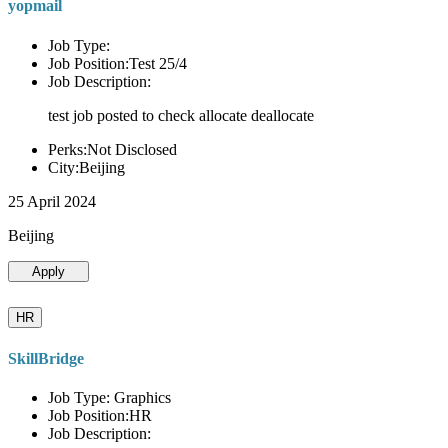
yopmail
Job Type:
Job Position:Test 25/4
Job Description:
test job posted to check allocate deallocate
Perks:Not Disclosed
City:Beijing
25 April 2024
Beijing
Apply
HR
SkillBridge
Job Type: Graphics
Job Position:HR
Job Description: