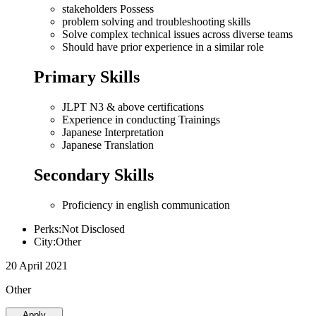
stakeholders Possess
problem solving and troubleshooting skills
Solve complex technical issues across diverse teams
Should have prior experience in a similar role
Primary Skills
JLPT N3 & above certifications
Experience in conducting Trainings
Japanese Interpretation
Japanese Translation
Secondary Skills
Proficiency in english communication
Perks:Not Disclosed
City:Other
20 April 2021
Other
Apply