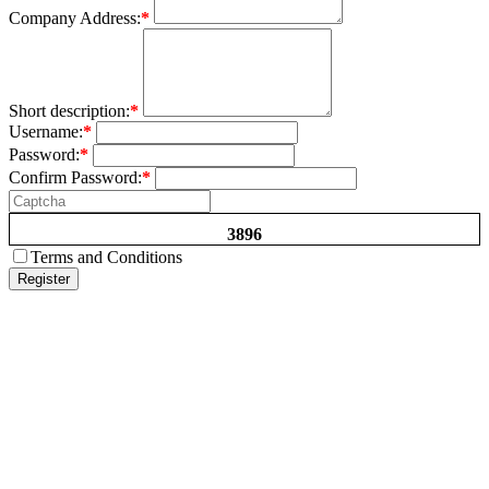
Company Address:
*
Short description:
*
Username:
*
Password:
*
Confirm Password:
*
3896
Terms and Conditions
Register