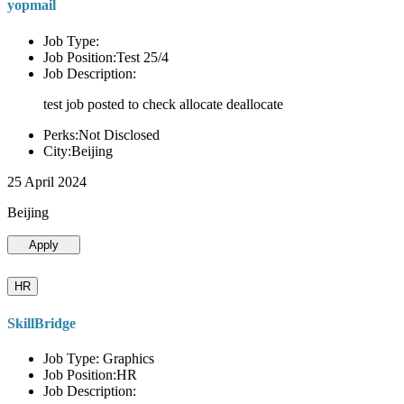
yopmail
Job Type:
Job Position:Test 25/4
Job Description:
test job posted to check allocate deallocate
Perks:Not Disclosed
City:Beijing
25 April 2024
Beijing
Apply
HR
SkillBridge
Job Type: Graphics
Job Position:HR
Job Description: