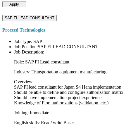
Apply
SAP FI LEAD CONSULTANT
Proceed Technologies
Job Type: SAP
Job Position:SAP FI LEAD CONSULTANT
Job Description:
Role: SAP FI Lead consultant
Industry: Transportation equipment manufacturing
Overview:
SAP FI lead consultant for Japan S4 Hana implementation
Should be able to define and configure authorization matrix
Should have implementation project experience
Knowledge of Fiori authorizations (validation, etc.)
Joining: Immediate
English skills: Read/ write Basic