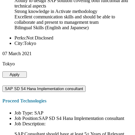
Ability to design SAP solution covering both functional and
technical aspects
Strong knowledge in Activate methodology
Excellent communication skills and should be able to
collaborate and present to management team
Bilingual Skills (English and Japanese)
Perks:Not Disclosed
City:Tokyo
07 March 2021
Tokyo
Apply
SAP SD S4 Hana Implementation consultant
Proceed Technologies
Job Type: SAP
Job Position:SAP SD S4 Hana Implementation consultant
Job Description:
SAP Consultant should have at least 5+ Years of Relevant