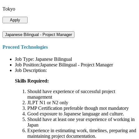
Tokyo
Apply
Japanese Bilingual - Project Manager
Proceed Technologies
Job Type: Japanese Bilingual
Job Position:Japanese Bilingual - Project Manager
Job Description:
Skills Required:
Should have experience of successful project
management
JLPT N1 or N2 only
PMP Certification preferable though mot mandatory
Good exposure to Japanese language and culture.
Should have at least one year experience of working in
Japan
Experience in estimating work, timelines, preparing and
maintaining project documentation.