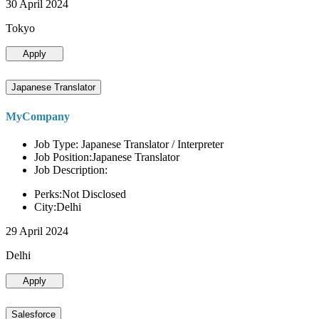
30 April 2024
Tokyo
Apply
Japanese Translator
MyCompany
Job Type: Japanese Translator / Interpreter
Job Position:Japanese Translator
Job Description:
Perks:Not Disclosed
City:Delhi
29 April 2024
Delhi
Apply
Salesforce