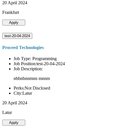
20 April 2024
Frankfurt
Apply
test-20-04-2024
Proceed Technologies
Job Type: Programming
Job Position:test-20-04-2024
Job Description:
nbbnbnnmnn mnnm
Perks:Not Disclosed
City:Latur
20 April 2024
Latur
Apply