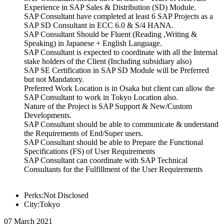
Experience in SAP Sales & Distribution (SD) Module.
SAP Consultant have completed at least 6 SAP Projects as a
SAP SD Consultant in ECC 6.0 & S/4 HANA.
SAP Consultant Should be Fluent (Reading ,Writing &
Speaking) in Japanese + English Language.
SAP Consultant is expected to coordinate with all the Internal
stake holders of the Client (Including subsidiary also)
SAP SE Certification in SAP SD Module will be Preferred
but not Mandatory.
Preferred Work Location is in Osaka but client can allow the
SAP Consultant to work in Tokyo Location also.
Nature of the Project is SAP Support & New/Custom
Developments.
SAP Consultant should be able to communicate & understand
the Requirements of End/Super users.
SAP Consultant should be able to Prepare the Functional
Specifications (FS) of User Requirements
SAP Consultant can coordinate with SAP Technical
Consultants for the Fulfillment of the User Requirements
Perks:Not Disclosed
City:Tokyo
07 March 2021