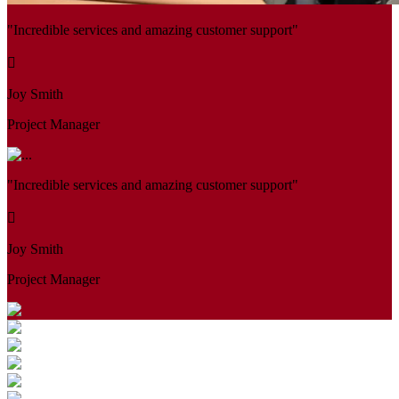
"Incredible services and amazing customer support"
Joy Smith
Project Manager
"Incredible services and amazing customer support"
Joy Smith
Project Manager