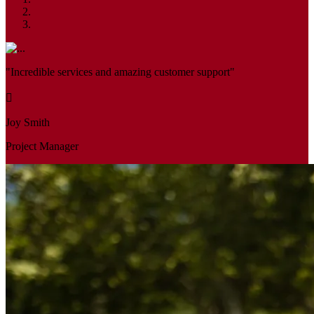
"Incredible services and amazing customer support"
Joy Smith
Project Manager