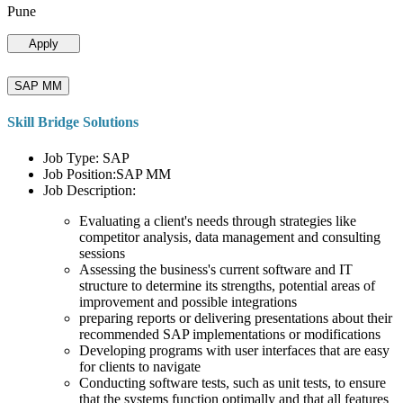
Pune
Apply
SAP MM
Skill Bridge Solutions
Job Type: SAP
Job Position:SAP MM
Job Description:
Evaluating a client's needs through strategies like
competitor analysis, data management and consulting
sessions
Assessing the business's current software and IT
structure to determine its strengths, potential areas of
improvement and possible integrations
preparing reports or delivering presentations about their
recommended SAP implementations or modifications
Developing programs with user interfaces that are easy
for clients to navigate
Conducting software tests, such as unit tests, to ensure
that the systems function optimally and that all features