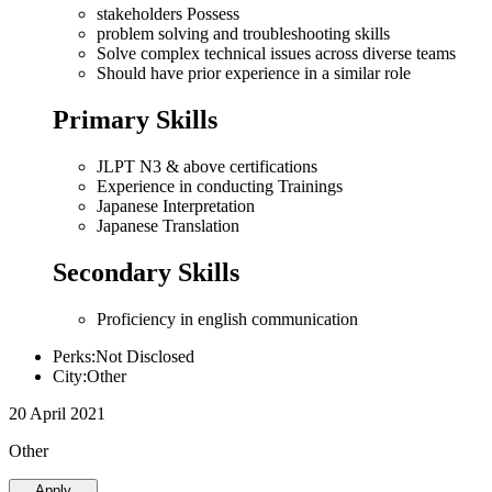
stakeholders Possess
problem solving and troubleshooting skills
Solve complex technical issues across diverse teams
Should have prior experience in a similar role
Primary Skills
JLPT N3 & above certifications
Experience in conducting Trainings
Japanese Interpretation
Japanese Translation
Secondary Skills
Proficiency in english communication
Perks:Not Disclosed
City:Other
20 April 2021
Other
Apply