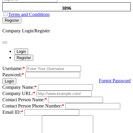
3896
Terms and Conditions
Register
Company Login/Register
Login
Register
Username:
*
Password:
*
Forgot Password
Login
Company Name:
*
Company URL:
*
Contact Person Name:
*
Contact Person Phone Number:
*
Email ID:
*