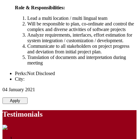
Role & Responsibilities:
Lead a multi location / multi lingual team
Will be responsible to plan, co-ordinate and control the
complex and diverse activities of software projects
Analyze requirements, interfaces, effort estimation for
system integration / customization / development.
Communicate to all stakeholders on project progress
and deviation from initial project plan.
Translation of documents and interpretation during
meeting
Perks:Not Disclosed
City:
04 January 2021
Apply
Testimonials