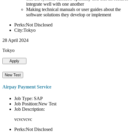
integrate well with one another
Making technical manuals or user guides about the
software solutions they develop or implement
Perks:Not Disclosed
City:Tokyo
28 April 2024
Tokyo
Apply
New Test
Airpay Payment Service
Job Type: SAP
Job Position:New Test
Job Description:
vcvcvcvc
Perks:Not Disclosed