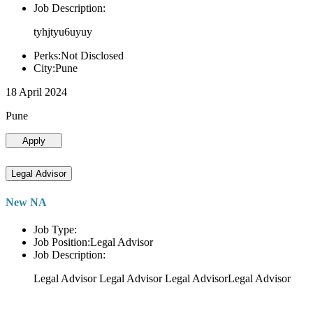
Job Description:
tyhjtyu6uyuy
Perks:Not Disclosed
City:Pune
18 April 2024
Pune
Apply
Legal Advisor
New NA
Job Type:
Job Position:Legal Advisor
Job Description:
Legal Advisor Legal Advisor Legal AdvisorLegal Advisor