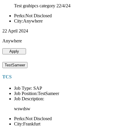
Test grahipcs category 22/4/24
Perks:Not Disclosed
City:Anywhere
22 April 2024
Anywhere
Apply
TestSameer
TCS
Job Type: SAP
Job Position:TestSameer
Job Description:
wswdsw
Perks:Not Disclosed
City:Frankfurt