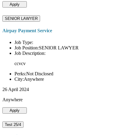
Apply
SENIOR LAWYER
Airpay Payment Service
Job Type:
Job Position:SENIOR LAWYER
Job Description:
ccvcv
Perks:Not Disclosed
City:Anywhere
26 April 2024
Anywhere
Apply
Test 25/4