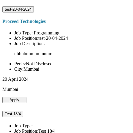
test-20-04-2024
Proceed Technologies
Job Type: Programming
Job Position:test-20-04-2024
Job Description:
nbbnbnnmnn mnnm
Perks:Not Disclosed
City:Mumbai
20 April 2024
Mumbai
Apply
Test 18/4
Job Type:
Job Position:Test 18/4