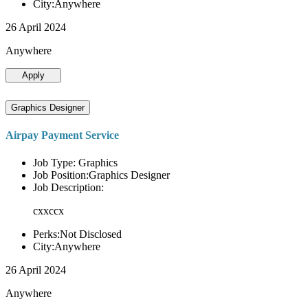
City:Anywhere
26 April 2024
Anywhere
Apply
Graphics Designer
Airpay Payment Service
Job Type: Graphics
Job Position:Graphics Designer
Job Description:
cxxccx
Perks:Not Disclosed
City:Anywhere
26 April 2024
Anywhere