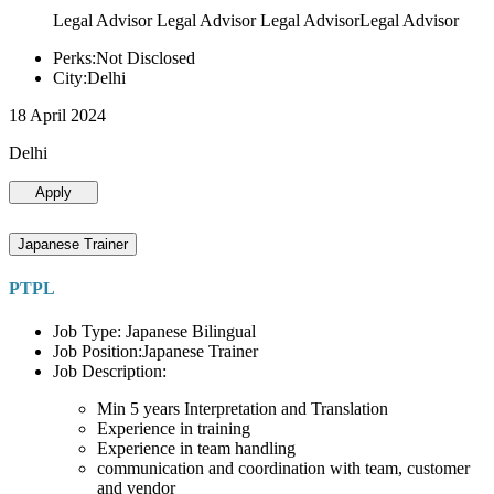
Legal Advisor Legal Advisor Legal AdvisorLegal Advisor
Perks:Not Disclosed
City:Delhi
18 April 2024
Delhi
Apply
Japanese Trainer
PTPL
Job Type: Japanese Bilingual
Job Position:Japanese Trainer
Job Description:
Min 5 years Interpretation and Translation
Experience in training
Experience in team handling
communication and coordination with team, customer
and vendor