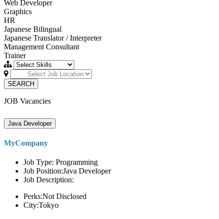
Web Developer
Graphics
HR
Japanese Bilingual
Japanese Translator / Interpreter
Management Consultant
Trainer
SEARCH
JOB Vacancies
Java Developer
MyCompany
Job Type: Programming
Job Position:Java Developer
Job Description:
Perks:Not Disclosed
City:Tokyo