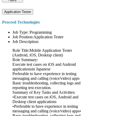
Application Tester
Proceed Technologies
Job Type: Programming
Job Position:Application Tester
Job Description:
Role Title:Mobile Application Tester
(Android, iOS, Desktop client)
Role Summary:
Execute test cases on iOS and Android
applicationsin Japanese
Preferable to have experience in testing
messaging and calling (voice/video) apps
Basic troubleshooting, collecting logs and
reporting test execution.
Summary of Key Tasks and Activities:
•Execute test cases on iOS, Android and
Desktop client applications
•Preferable to have experience in testing
messaging and calling (voice/video) apps•
Basic troubleshooting, collecting logs and