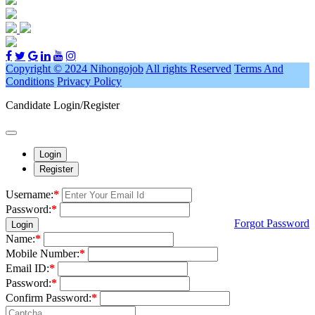
Copyright © 2024 Nihongojob
All rights Reserved
Terms And
Conditions
Privacy Policy
Candidate Login/Register
Login
Register
Username:
*
Password:
*
Forgot Password
Login
Name:
*
Mobile Number:
*
Email ID:
*
Password:
*
Confirm Password:
*