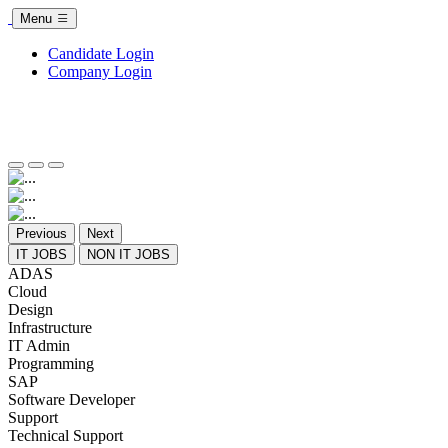
Menu
Candidate Login
Company Login
Previous
Next
IT JOBS
NON IT JOBS
ADAS
Cloud
Design
Infrastructure
IT Admin
Programming
SAP
Software Developer
Support
Technical Support