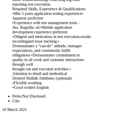
reporting test execution.
Required Skills, Experience & Qualifications:
•Min 3 years application testing experience•
Japanese proficient
•Experience with test management tools -
Jira, Bugzilla, etc•Mobile application
development experience preferred.
•Diligent and meticulous in test execution,results
recordingand issue tracking.•
Demonstrates a “can-do” attitude, manages
expectations, and consistently fulfill
obligations •Demonstrates commitment to
quality in all work and customer interactions
through well
thought out and executed activities.•
Attention to detail and methodical
Desired Skills& Attributes (optional):
•Flexible working
•Good written English
Perks:Not Disclosed
City:
16 March 2021