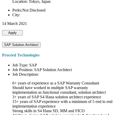
Location: Tokyo, Japan
Perks:Not Disclosed
City:
14 March 2021
Apply
SAP Solution Architect
Proceed Technologies
Job Type: SAP
Job Position: SAP Solution Architect
Job Description:
6+ years of experience as a SAP Warranty Consultant
Should have worked in multiple SAP warranty
implementation as functional consultant, solution architect
3+ years of SAP S4 Hana solution architect experience
15+ years of SAP experience with a minimum of 5 end to end
implementation experience
Strong skills in S4 Hana SD, MM and FICO