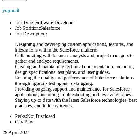
yopmail
Job Type: Software Developer
Job Position:Salesforce
Job Description:
Designing and developing custom applications, features, and
integrations within the Salesforce platform.
Collaborating with business analysts and project managers to
gather and analyze requirements.
Creating and maintaining technical documentation, including
design specifications, test plans, and user guides.
Ensuring the quality and performance of Salesforce solutions
through rigorous testing and debugging.
Providing ongoing support and maintenance for Salesforce
applications, including troubleshooting and resolving issues.
Staying up-to-date with the latest Salesforce technologies, best
practices, and industry trends.
Perks:Not Disclosed
City:Pune
29 April 2024