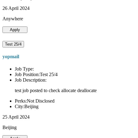
26 April 2024
Anywhere
Apply
Test 25/4
yopmail
Job Type:
Job Position:Test 25/4
Job Description:
test job posted to check allocate deallocate
Perks:Not Disclosed
City:Beijing
25 April 2024
Beijing