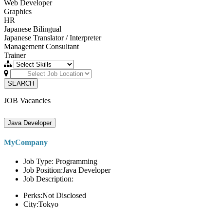
Web Developer
Graphics
HR
Japanese Bilingual
Japanese Translator / Interpreter
Management Consultant
Trainer
SEARCH
JOB Vacancies
Java Developer
MyCompany
Job Type: Programming
Job Position:Java Developer
Job Description:
Perks:Not Disclosed
City:Tokyo