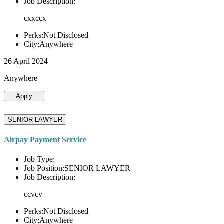
Job Description:
cxxccx
Perks:Not Disclosed
City:Anywhere
26 April 2024
Anywhere
Apply
SENIOR LAWYER
Airpay Payment Service
Job Type:
Job Position:SENIOR LAWYER
Job Description:
ccvcv
Perks:Not Disclosed
City:Anywhere