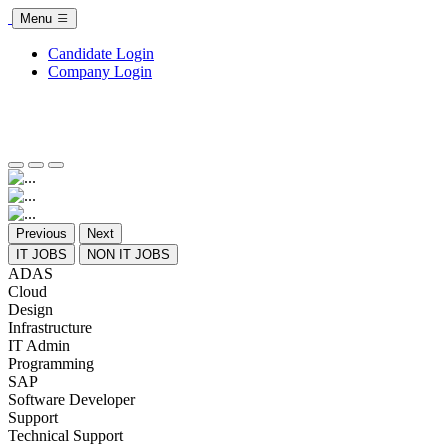
Menu
Candidate Login
Company Login
Previous
Next
IT JOBS
NON IT JOBS
ADAS
Cloud
Design
Infrastructure
IT Admin
Programming
SAP
Software Developer
Support
Technical Support