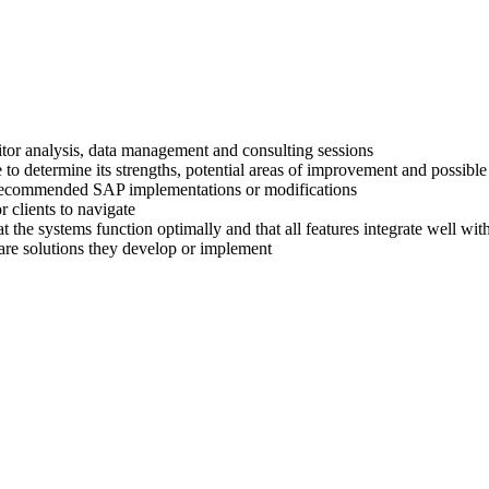
titor analysis, data management and consulting sessions
 to determine its strengths, potential areas of improvement and possible
ir recommended SAP implementations or modifications
 clients to navigate
at the systems function optimally and that all features integrate well wi
are solutions they develop or implement