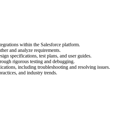
egrations within the Salesforce platform.
ather and analyze requirements.
gn specifications, test plans, and user guides.
hrough rigorous testing and debugging.
cations, including troubleshooting and resolving issues.
practices, and industry trends.