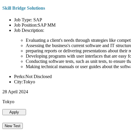
Skill Bridge Solutions
Job Type: SAP
Job Position:SAP MM
Job Description:
Evaluating a client's needs through strategies like compe
Assessing the business's current software and IT structure
preparing reports or delivering presentations about the
Developing programs with user interfaces that are easy for
Conducting software tests, such as unit tests, to ensure th
Making technical manuals or user guides about the softw
Perks:Not Disclosed
City:Tokyo
28 April 2024
Tokyo
Apply
New Test