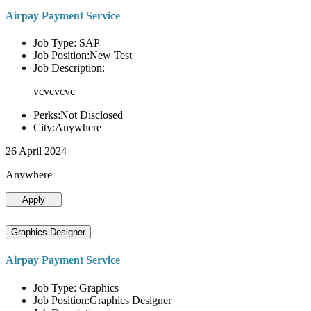
Airpay Payment Service
Job Type: SAP
Job Position:New Test
Job Description:
vcvcvcvc
Perks:Not Disclosed
City:Anywhere
26 April 2024
Anywhere
Apply
Graphics Designer
Airpay Payment Service
Job Type: Graphics
Job Position:Graphics Designer