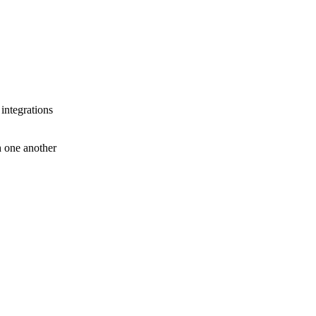
 integrations
th one another