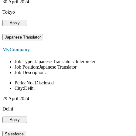
30 April 2024
Tokyo
Apply
Japanese Translator
MyCompany
Job Type: Japanese Translator / Interpreter
Job Position:Japanese Translator
Job Description:
Perks:Not Disclosed
City:Delhi
29 April 2024
Delhi
Apply
Salesforce