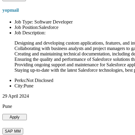
yopmail
Job Type: Software Developer
Job Position:Salesforce
Job Description:
Designing and developing custom applications, features, and int
Collaborating with business analysts and project managers to g
Creating and maintaining technical documentation, including desi
Ensuring the quality and performance of Salesforce solutions t
Providing ongoing support and maintenance for Salesforce appli
Staying up-to-date with the latest Salesforce technologies, best 
Perks:Not Disclosed
City:Pune
29 April 2024
Pune
Apply
SAP MM