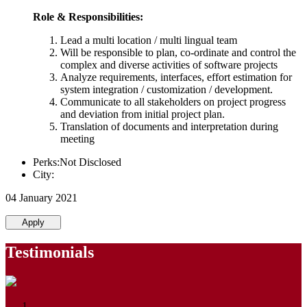
Role & Responsibilities:
Lead a multi location / multi lingual team
Will be responsible to plan, co-ordinate and control the
complex and diverse activities of software projects
Analyze requirements, interfaces, effort estimation for
system integration / customization / development.
Communicate to all stakeholders on project progress
and deviation from initial project plan.
Translation of documents and interpretation during
meeting
Perks:Not Disclosed
City:
04 January 2021
Apply
Testimonials