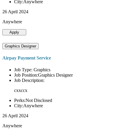
City:Anywhere
26 April 2024
Anywhere
Apply
Graphics Designer
Airpay Payment Service
Job Type: Graphics
Job Position:Graphics Designer
Job Description:
cxxccx
Perks:Not Disclosed
City:Anywhere
26 April 2024
Anywhere