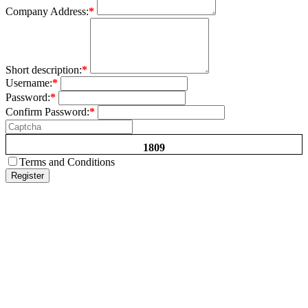
Company Address:
*
Short description:
*
Username:
*
Password:
*
Confirm Password:
*
1809
Terms and Conditions
Register