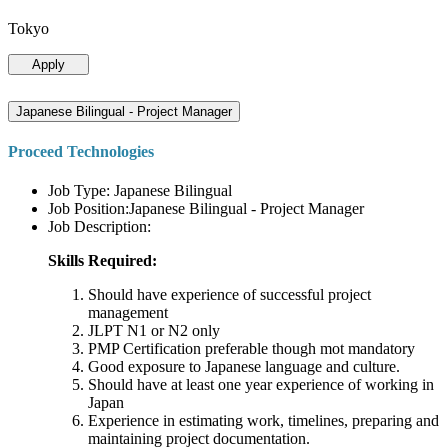
Tokyo
Apply
Japanese Bilingual - Project Manager
Proceed Technologies
Job Type: Japanese Bilingual
Job Position:Japanese Bilingual - Project Manager
Job Description:
Skills Required:
Should have experience of successful project
management
JLPT N1 or N2 only
PMP Certification preferable though mot mandatory
Good exposure to Japanese language and culture.
Should have at least one year experience of working in
Japan
Experience in estimating work, timelines, preparing and
maintaining project documentation.