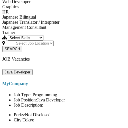
Web Developer
Graphics
HR
Japanese Bilingual
Japanese Translator / Interpreter
Management Consultant
Trainer
SEARCH
JOB Vacancies
Java Developer
MyCompany
Job Type: Programming
Job Position:Java Developer
Job Description:
Perks:Not Disclosed
City:Tokyo