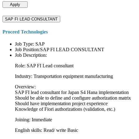
Apply
SAP FI LEAD CONSULTANT
Proceed Technologies
Job Type: SAP
Job Position:SAP FI LEAD CONSULTANT
Job Description:
Role: SAP FI Lead consultant
Industry: Transportation equipment manufacturing
Overview:
SAP FI lead consultant for Japan S4 Hana implementation
Should be able to define and configure authorization matrix
Should have implementation project experience
Knowledge of Fiori authorizations (validation, etc.)
Joining: Immediate
English skills: Read/ write Basic