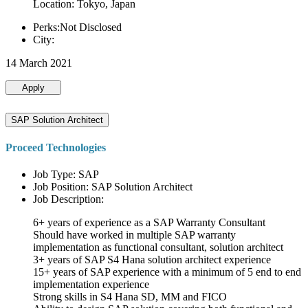
Location: Tokyo, Japan
Perks:Not Disclosed
City:
14 March 2021
Apply
SAP Solution Architect
Proceed Technologies
Job Type: SAP
Job Position: SAP Solution Architect
Job Description:
6+ years of experience as a SAP Warranty Consultant
Should have worked in multiple SAP warranty
implementation as functional consultant, solution architect
3+ years of SAP S4 Hana solution architect experience
15+ years of SAP experience with a minimum of 5 end to end
implementation experience
Strong skills in S4 Hana SD, MM and FICO