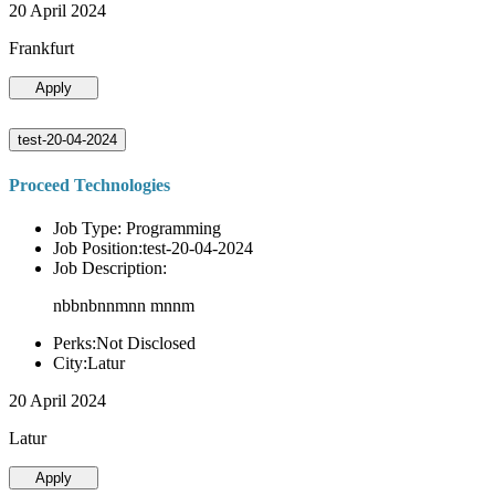
20 April 2024
Frankfurt
Apply
test-20-04-2024
Proceed Technologies
Job Type: Programming
Job Position:test-20-04-2024
Job Description:
nbbnbnnmnn mnnm
Perks:Not Disclosed
City:Latur
20 April 2024
Latur
Apply