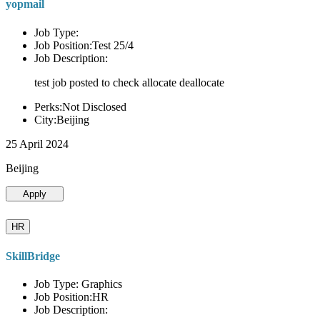
yopmail
Job Type:
Job Position:Test 25/4
Job Description:
test job posted to check allocate deallocate
Perks:Not Disclosed
City:Beijing
25 April 2024
Beijing
Apply
HR
SkillBridge
Job Type: Graphics
Job Position:HR
Job Description: