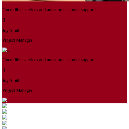
"Incredible services and amazing customer support"
Joy Smith
Project Manager
"Incredible services and amazing customer support"
Joy Smith
Project Manager