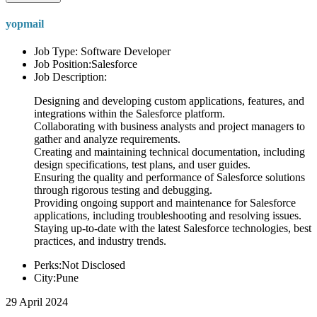
yopmail
Job Type: Software Developer
Job Position:Salesforce
Job Description:
Designing and developing custom applications, features, and
integrations within the Salesforce platform.
Collaborating with business analysts and project managers to
gather and analyze requirements.
Creating and maintaining technical documentation, including
design specifications, test plans, and user guides.
Ensuring the quality and performance of Salesforce solutions
through rigorous testing and debugging.
Providing ongoing support and maintenance for Salesforce
applications, including troubleshooting and resolving issues.
Staying up-to-date with the latest Salesforce technologies, best
practices, and industry trends.
Perks:Not Disclosed
City:Pune
29 April 2024