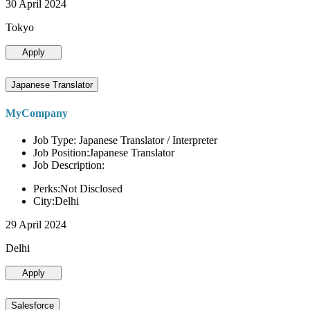
30 April 2024
Tokyo
Apply
Japanese Translator
MyCompany
Job Type: Japanese Translator / Interpreter
Job Position:Japanese Translator
Job Description:
Perks:Not Disclosed
City:Delhi
29 April 2024
Delhi
Apply
Salesforce