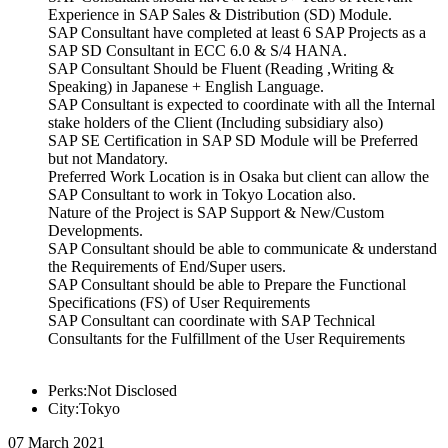
Experience in SAP Sales & Distribution (SD) Module.
SAP Consultant have completed at least 6 SAP Projects as a
SAP SD Consultant in ECC 6.0 & S/4 HANA.
SAP Consultant Should be Fluent (Reading ,Writing &
Speaking) in Japanese + English Language.
SAP Consultant is expected to coordinate with all the Internal
stake holders of the Client (Including subsidiary also)
SAP SE Certification in SAP SD Module will be Preferred
but not Mandatory.
Preferred Work Location is in Osaka but client can allow the
SAP Consultant to work in Tokyo Location also.
Nature of the Project is SAP Support & New/Custom
Developments.
SAP Consultant should be able to communicate & understand
the Requirements of End/Super users.
SAP Consultant should be able to Prepare the Functional
Specifications (FS) of User Requirements
SAP Consultant can coordinate with SAP Technical
Consultants for the Fulfillment of the User Requirements
Perks:Not Disclosed
City:Tokyo
07 March 2021