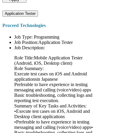
Application Tester
Proceed Technologies
Job Type: Programming
Job Position:Application Tester
Job Description:
Role Title:Mobile Application Tester
(Android, iOS, Desktop client)
Role Summary:
Execute test cases on iOS and Android
applicationsin Japanese
Preferable to have experience in testing
messaging and calling (voice/video) apps
Basic troubleshooting, collecting logs and
reporting test execution.
Summary of Key Tasks and Activities:
•Execute test cases on iOS, Android and
Desktop client applications
•Preferable to have experience in testing
messaging and calling (voice/video) apps•
Basic troubleshooting, collecting logs and