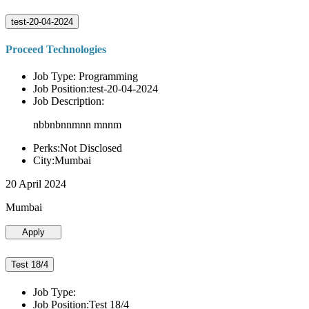
test-20-04-2024
Proceed Technologies
Job Type: Programming
Job Position:test-20-04-2024
Job Description:
nbbnbnnmnn mnnm
Perks:Not Disclosed
City:Mumbai
20 April 2024
Mumbai
Apply
Test 18/4
Job Type:
Job Position:Test 18/4