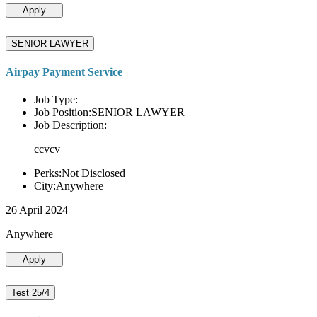
Apply
SENIOR LAWYER
Airpay Payment Service
Job Type:
Job Position:SENIOR LAWYER
Job Description:
ccvcv
Perks:Not Disclosed
City:Anywhere
26 April 2024
Anywhere
Apply
Test 25/4