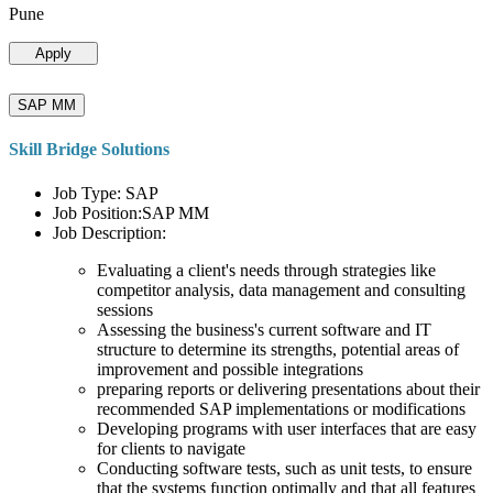
Pune
Apply
SAP MM
Skill Bridge Solutions
Job Type: SAP
Job Position:SAP MM
Job Description:
Evaluating a client's needs through strategies like
competitor analysis, data management and consulting
sessions
Assessing the business's current software and IT
structure to determine its strengths, potential areas of
improvement and possible integrations
preparing reports or delivering presentations about their
recommended SAP implementations or modifications
Developing programs with user interfaces that are easy
for clients to navigate
Conducting software tests, such as unit tests, to ensure
that the systems function optimally and that all features