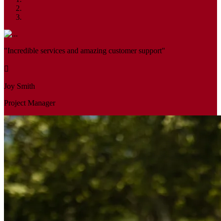
"Incredible services and amazing customer support"
Joy Smith
Project Manager