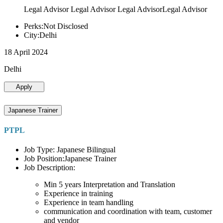
Legal Advisor Legal Advisor Legal AdvisorLegal Advisor
Perks:Not Disclosed
City:Delhi
18 April 2024
Delhi
Apply
Japanese Trainer
PTPL
Job Type: Japanese Bilingual
Job Position:Japanese Trainer
Job Description:
Min 5 years Interpretation and Translation
Experience in training
Experience in team handling
communication and coordination with team, customer
and vendor