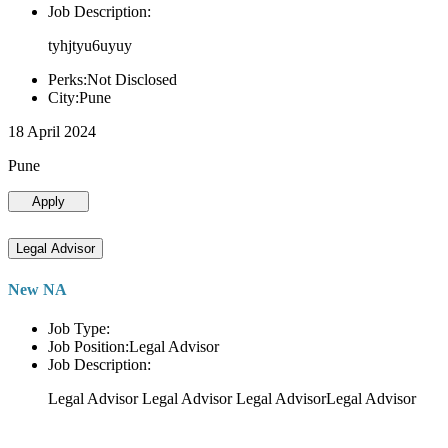
Job Description:
tyhjtyu6uyuy
Perks:Not Disclosed
City:Pune
18 April 2024
Pune
Apply
Legal Advisor
New NA
Job Type:
Job Position:Legal Advisor
Job Description:
Legal Advisor Legal Advisor Legal AdvisorLegal Advisor