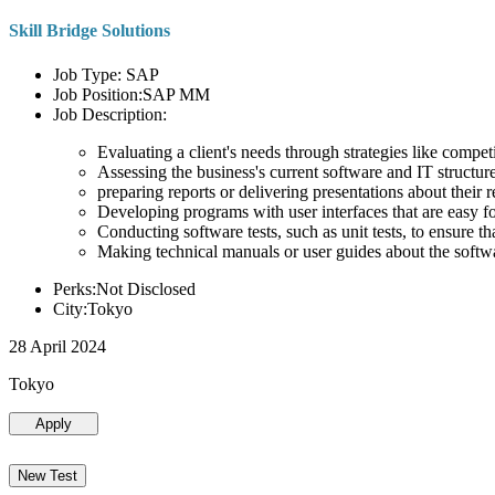
Skill Bridge Solutions
Job Type: SAP
Job Position:SAP MM
Job Description:
Evaluating a client's needs through strategies like compe
Assessing the business's current software and IT structure
preparing reports or delivering presentations about the
Developing programs with user interfaces that are easy for
Conducting software tests, such as unit tests, to ensure th
Making technical manuals or user guides about the softw
Perks:Not Disclosed
City:Tokyo
28 April 2024
Tokyo
Apply
New Test