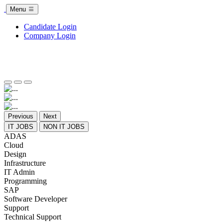
Menu
Candidate Login
Company Login
Previous
Next
IT JOBS
NON IT JOBS
ADAS
Cloud
Design
Infrastructure
IT Admin
Programming
SAP
Software Developer
Support
Technical Support