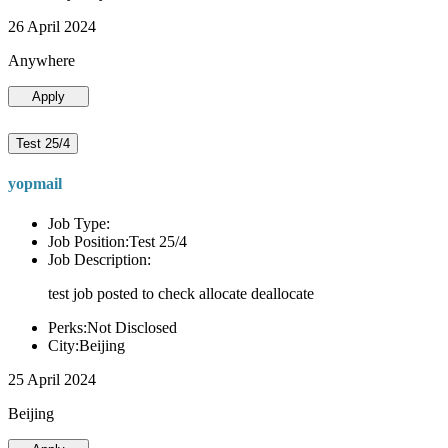
26 April 2024
Anywhere
Apply
Test 25/4
yopmail
Job Type:
Job Position:Test 25/4
Job Description:
test job posted to check allocate deallocate
Perks:Not Disclosed
City:Beijing
25 April 2024
Beijing