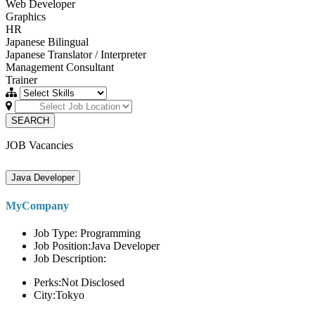
Web Developer
Graphics
HR
Japanese Bilingual
Japanese Translator / Interpreter
Management Consultant
Trainer
SEARCH
JOB Vacancies
Java Developer
MyCompany
Job Type: Programming
Job Position:Java Developer
Job Description:
Perks:Not Disclosed
City:Tokyo