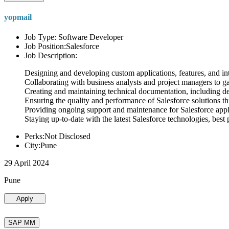
yopmail
Job Type: Software Developer
Job Position:Salesforce
Job Description:
Designing and developing custom applications, features, and int
Collaborating with business analysts and project managers to g
Creating and maintaining technical documentation, including desi
Ensuring the quality and performance of Salesforce solutions t
Providing ongoing support and maintenance for Salesforce appli
Staying up-to-date with the latest Salesforce technologies, best 
Perks:Not Disclosed
City:Pune
29 April 2024
Pune
Apply
SAP MM