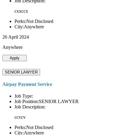
Job Description:
cxxccx
Perks:Not Disclosed
City:Anywhere
26 April 2024
Anywhere
Apply
SENIOR LAWYER
Airpay Payment Service
Job Type:
Job Position:SENIOR LAWYER
Job Description:
ccvcv
Perks:Not Disclosed
City:Anywhere