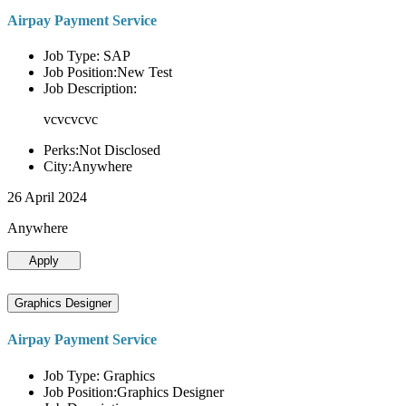
Airpay Payment Service
Job Type: SAP
Job Position:New Test
Job Description:
vcvcvcvc
Perks:Not Disclosed
City:Anywhere
26 April 2024
Anywhere
Apply
Graphics Designer
Airpay Payment Service
Job Type: Graphics
Job Position:Graphics Designer