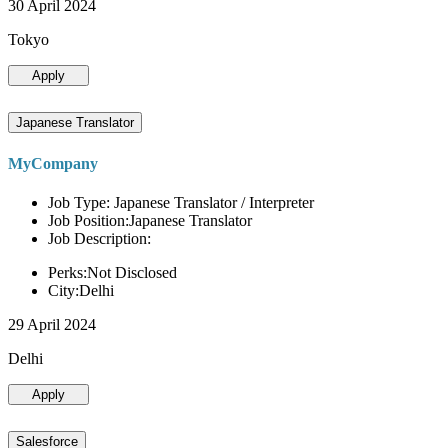
30 April 2024
Tokyo
Apply
Japanese Translator
MyCompany
Job Type: Japanese Translator / Interpreter
Job Position:Japanese Translator
Job Description:
Perks:Not Disclosed
City:Delhi
29 April 2024
Delhi
Apply
Salesforce