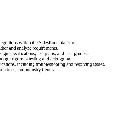
egrations within the Salesforce platform.
ather and analyze requirements.
gn specifications, test plans, and user guides.
hrough rigorous testing and debugging.
cations, including troubleshooting and resolving issues.
practices, and industry trends.