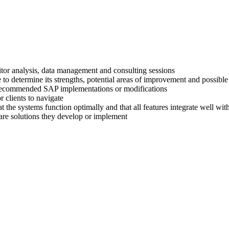
titor analysis, data management and consulting sessions
 to determine its strengths, potential areas of improvement and possible
ir recommended SAP implementations or modifications
 clients to navigate
at the systems function optimally and that all features integrate well wi
are solutions they develop or implement