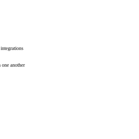
 integrations
th one another