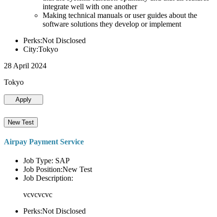
integrate well with one another
Making technical manuals or user guides about the
software solutions they develop or implement
Perks:Not Disclosed
City:Tokyo
28 April 2024
Tokyo
Apply
New Test
Airpay Payment Service
Job Type: SAP
Job Position:New Test
Job Description:
vcvcvcvc
Perks:Not Disclosed