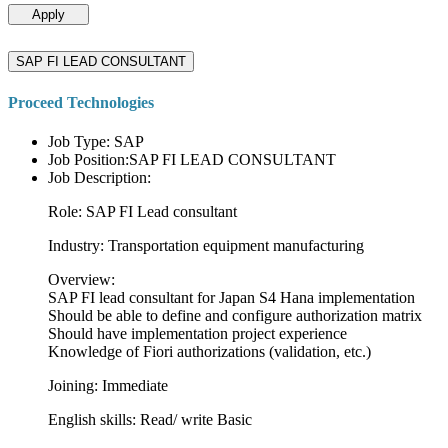
Apply
SAP FI LEAD CONSULTANT
Proceed Technologies
Job Type: SAP
Job Position:SAP FI LEAD CONSULTANT
Job Description:
Role: SAP FI Lead consultant
Industry: Transportation equipment manufacturing
Overview:
SAP FI lead consultant for Japan S4 Hana implementation
Should be able to define and configure authorization matrix
Should have implementation project experience
Knowledge of Fiori authorizations (validation, etc.)
Joining: Immediate
English skills: Read/ write Basic