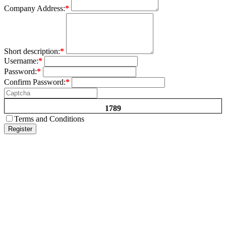
Company Address:
*
Short description:
*
Username:
*
Password:
*
Confirm Password:
*
1789
Terms and Conditions
Register