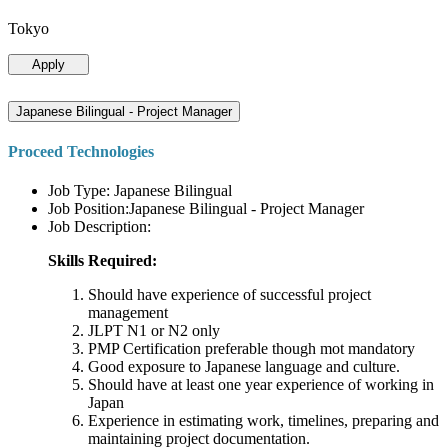
Tokyo
Apply
Japanese Bilingual - Project Manager
Proceed Technologies
Job Type: Japanese Bilingual
Job Position:Japanese Bilingual - Project Manager
Job Description:
Skills Required:
Should have experience of successful project
management
JLPT N1 or N2 only
PMP Certification preferable though mot mandatory
Good exposure to Japanese language and culture.
Should have at least one year experience of working in
Japan
Experience in estimating work, timelines, preparing and
maintaining project documentation.