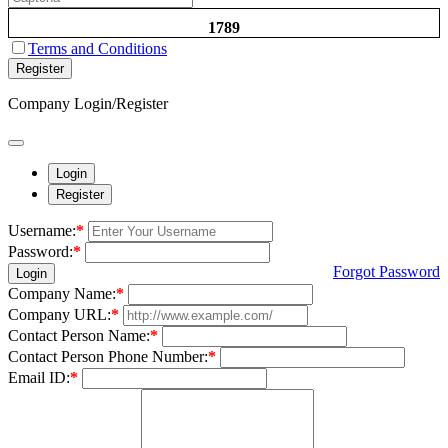
1789
Terms and Conditions
Register
Company Login/Register
Login
Register
Username:
*
Password:
*
Forgot Password
Login
Company Name:
*
Company URL:
*
Contact Person Name:
*
Contact Person Phone Number:
*
Email ID:
*