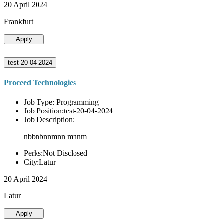
20 April 2024
Frankfurt
Apply
test-20-04-2024
Proceed Technologies
Job Type: Programming
Job Position:test-20-04-2024
Job Description:
nbbnbnnmnn mnnm
Perks:Not Disclosed
City:Latur
20 April 2024
Latur
Apply