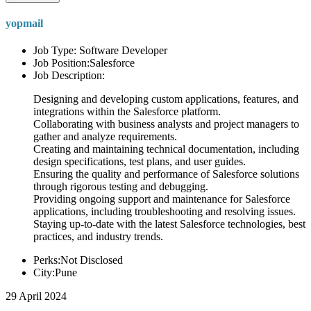
yopmail
Job Type: Software Developer
Job Position:Salesforce
Job Description:
Designing and developing custom applications, features, and
integrations within the Salesforce platform.
Collaborating with business analysts and project managers to
gather and analyze requirements.
Creating and maintaining technical documentation, including
design specifications, test plans, and user guides.
Ensuring the quality and performance of Salesforce solutions
through rigorous testing and debugging.
Providing ongoing support and maintenance for Salesforce
applications, including troubleshooting and resolving issues.
Staying up-to-date with the latest Salesforce technologies, best
practices, and industry trends.
Perks:Not Disclosed
City:Pune
29 April 2024