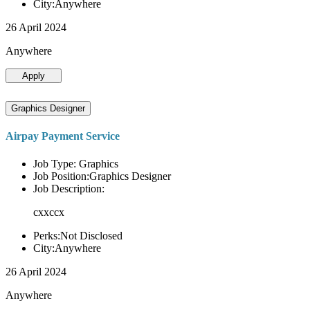
City:Anywhere
26 April 2024
Anywhere
Apply
Graphics Designer
Airpay Payment Service
Job Type: Graphics
Job Position:Graphics Designer
Job Description:
cxxccx
Perks:Not Disclosed
City:Anywhere
26 April 2024
Anywhere