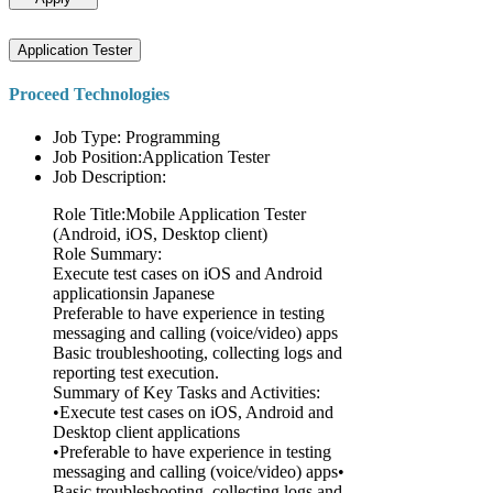
Application Tester
Proceed Technologies
Job Type: Programming
Job Position:Application Tester
Job Description:
Role Title:Mobile Application Tester
(Android, iOS, Desktop client)
Role Summary:
Execute test cases on iOS and Android
applicationsin Japanese
Preferable to have experience in testing
messaging and calling (voice/video) apps
Basic troubleshooting, collecting logs and
reporting test execution.
Summary of Key Tasks and Activities:
•Execute test cases on iOS, Android and
Desktop client applications
•Preferable to have experience in testing
messaging and calling (voice/video) apps•
Basic troubleshooting, collecting logs and