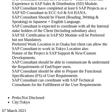
Experience in SAP Sales & Distribution (SD) Module.
SAP Consultant have completed at least 6 SAP Projects as a
SAP SD Consultant in ECC 6.0 & S/4 HANA.
SAP Consultant Should be Fluent (Reading ,Writing &
Speaking) in Japanese + English Language.
SAP Consultant is expected to coordinate with all the Internal
stake holders of the Client (Including subsidiary also)
SAP SE Certification in SAP SD Module will be Preferred
but not Mandatory.
Preferred Work Location is in Osaka but client can allow the
SAP Consultant to work in Tokyo Location also.
Nature of the Project is SAP Support & New/Custom
Developments.
SAP Consultant should be able to communicate & understand
the Requirements of End/Super users.
SAP Consultant should be able to Prepare the Functional
Specifications (FS) of User Requirements
SAP Consultant can coordinate with SAP Technical
Consultants for the Fulfillment of the User Requirements
Perks:Not Disclosed
City:Tokyo
07 March 2021