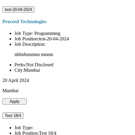
test-20-04-2024
Proceed Technologies
Job Type: Programming
Job Position:test-20-04-2024
Job Description:
nbbnbnnmnn mnnm
Perks:Not Disclosed
City:Mumbai
20 April 2024
Mumbai
Apply
Test 18/4
Job Type:
Job Position:Test 18/4