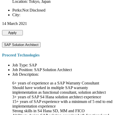
Location: Tokyo, Japan
Perks:Not Disclosed
City:
14 March 2021
Apply
SAP Solution Architect
Proceed Technologies
Job Type: SAP
Job Position: SAP Solution Architect
Job Description:
6+ years of experience as a SAP Warranty Consultant
Should have worked in multiple SAP warranty
implementation as functional consultant, solution architect
3+ years of SAP S4 Hana solution architect experience
15+ years of SAP experience with a minimum of 5 end to end
implementation experience
Strong skills in S4 Hana SD, MM and FICO