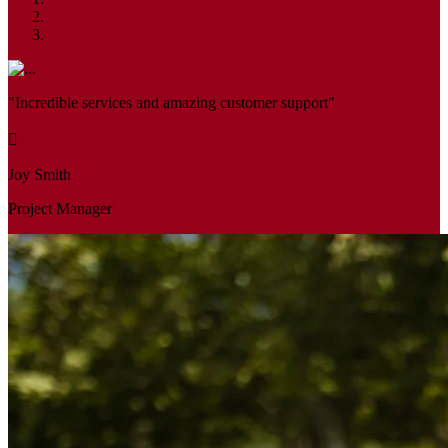
"Incredible services and amazing customer support"
Joy Smith
Project Manager