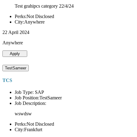
Test grahipcs category 22/4/24
Perks:Not Disclosed
City:Anywhere
22 April 2024
Anywhere
Apply
TestSameer
TCS
Job Type: SAP
Job Position:TestSameer
Job Description:
wswdsw
Perks:Not Disclosed
City:Frankfurt