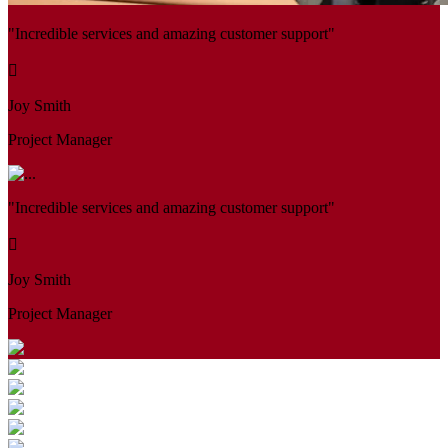
"Incredible services and amazing customer support"
Joy Smith
Project Manager
"Incredible services and amazing customer support"
Joy Smith
Project Manager