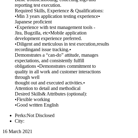
reporting test execution.
Required Skills, Experience & Qualifications:
•Min 3 years application testing experience•
Japanese proficient
•Experience with test management tools -
Jira, Bugzilla, etc•Mobile application
development experience preferred.
•Diligent and meticulous in test execution,results
recordingand issue tracking.•
Demonstrates a “can-do” attitude, manages
expectations, and consistently fulfill
obligations •Demonstrates commitment to
quality in all work and customer interactions
through well
thought out and executed activities.•
Attention to detail and methodical
Desired Skills& Attributes (optional):
•Flexible working
•Good written English
Perks:Not Disclosed
City:
16 March 2021