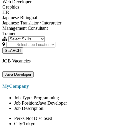
Web Developer
Graphics
HR
Japanese Bilingual
Japanese Translator / Interpreter
Management Consultant
Trainer
SEARCH
JOB Vacancies
Java Developer
MyCompany
Job Type: Programming
Job Position:Java Developer
Job Description:
Perks:Not Disclosed
City:Tokyo