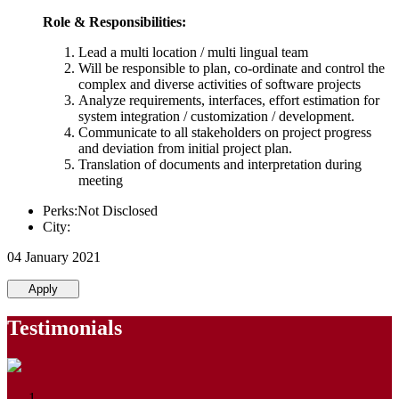
Role & Responsibilities:
Lead a multi location / multi lingual team
Will be responsible to plan, co-ordinate and control the
complex and diverse activities of software projects
Analyze requirements, interfaces, effort estimation for
system integration / customization / development.
Communicate to all stakeholders on project progress
and deviation from initial project plan.
Translation of documents and interpretation during
meeting
Perks:Not Disclosed
City:
04 January 2021
Apply
Testimonials