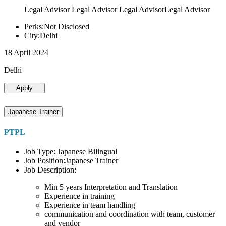
Legal Advisor Legal Advisor Legal AdvisorLegal Advisor
Perks:Not Disclosed
City:Delhi
18 April 2024
Delhi
Apply
Japanese Trainer
PTPL
Job Type: Japanese Bilingual
Job Position:Japanese Trainer
Job Description:
Min 5 years Interpretation and Translation
Experience in training
Experience in team handling
communication and coordination with team, customer
and vendor