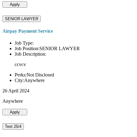
Apply
SENIOR LAWYER
Airpay Payment Service
Job Type:
Job Position:SENIOR LAWYER
Job Description:
ccvcv
Perks:Not Disclosed
City:Anywhere
26 April 2024
Anywhere
Apply
Test 25/4