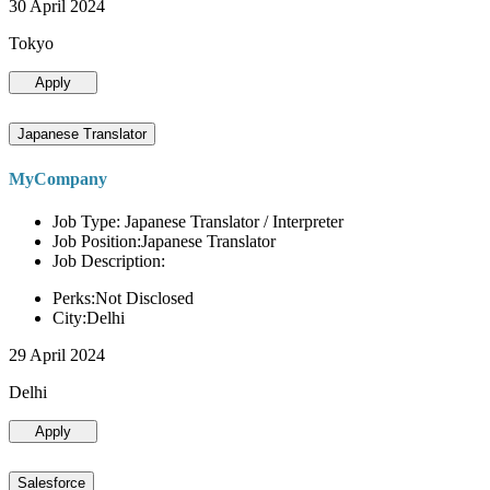
30 April 2024
Tokyo
Apply
Japanese Translator
MyCompany
Job Type: Japanese Translator / Interpreter
Job Position:Japanese Translator
Job Description:
Perks:Not Disclosed
City:Delhi
29 April 2024
Delhi
Apply
Salesforce