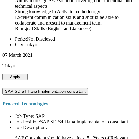
Ability to design SAP solution covering both functional and
technical aspects
Strong knowledge in Activate methodology
Excellent communication skills and should be able to
collaborate and present to management team
Bilingual Skills (English and Japanese)
Perks:Not Disclosed
City:Tokyo
07 March 2021
Tokyo
Apply
SAP SD S4 Hana Implementation consultant
Proceed Technologies
Job Type: SAP
Job Position:SAP SD S4 Hana Implementation consultant
Job Description:
SAP Consultant should have at least 5+ Years of Relevant