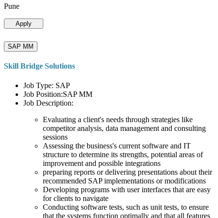
Pune
Apply
SAP MM
Skill Bridge Solutions
Job Type: SAP
Job Position:SAP MM
Job Description:
Evaluating a client's needs through strategies like
competitor analysis, data management and consulting
sessions
Assessing the business's current software and IT
structure to determine its strengths, potential areas of
improvement and possible integrations
preparing reports or delivering presentations about their
recommended SAP implementations or modifications
Developing programs with user interfaces that are easy
for clients to navigate
Conducting software tests, such as unit tests, to ensure
that the systems function optimally and that all features