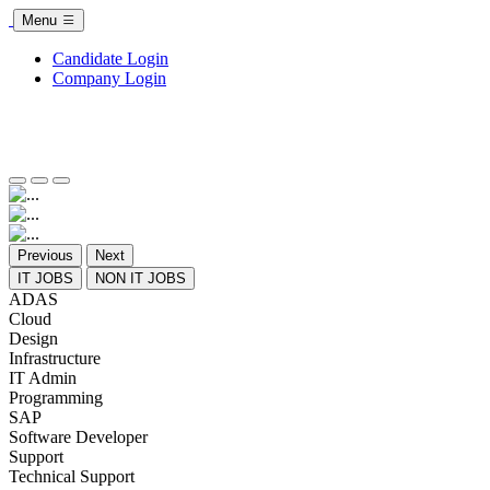
Menu
Candidate Login
Company Login
Previous
Next
IT JOBS
NON IT JOBS
ADAS
Cloud
Design
Infrastructure
IT Admin
Programming
SAP
Software Developer
Support
Technical Support