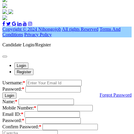
Copyright © 2024 Nihongojob
All rights Reserved
Terms And
Conditions
Privacy Policy
Candidate Login/Register
Login
Register
Username:
*
Password:
*
Forgot Password
Login
Name:
*
Mobile Number:
*
Email ID:
*
Password:
*
Confirm Password:
*