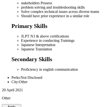
stakeholders Possess
problem solving and troubleshooting skills
Solve complex technical issues across diverse teams
Should have prior experience in a similar role
Primary Skills
JLPT N3 & above certifications
Experience in conducting Trainings
Japanese Interpretation
Japanese Translation
Secondary Skills
Proficiency in english communication
Perks:Not Disclosed
City:Other
20 April 2021
Other
Apply