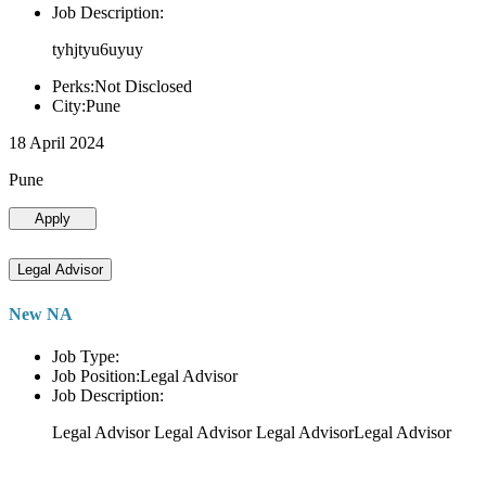
Job Description:
tyhjtyu6uyuy
Perks:Not Disclosed
City:Pune
18 April 2024
Pune
Apply
Legal Advisor
New NA
Job Type:
Job Position:Legal Advisor
Job Description:
Legal Advisor Legal Advisor Legal AdvisorLegal Advisor