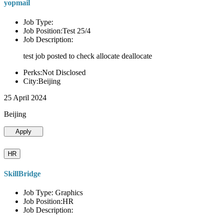
yopmail
Job Type:
Job Position:Test 25/4
Job Description:
test job posted to check allocate deallocate
Perks:Not Disclosed
City:Beijing
25 April 2024
Beijing
Apply
HR
SkillBridge
Job Type: Graphics
Job Position:HR
Job Description: