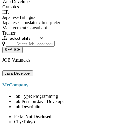
Web Developer
Graphics
HR
Japanese Bilingual
Japanese Translator / Interpreter
Management Consultant
Trainer
SEARCH
JOB Vacancies
Java Developer
MyCompany
Job Type: Programming
Job Position:Java Developer
Job Description:
Perks:Not Disclosed
City:Tokyo