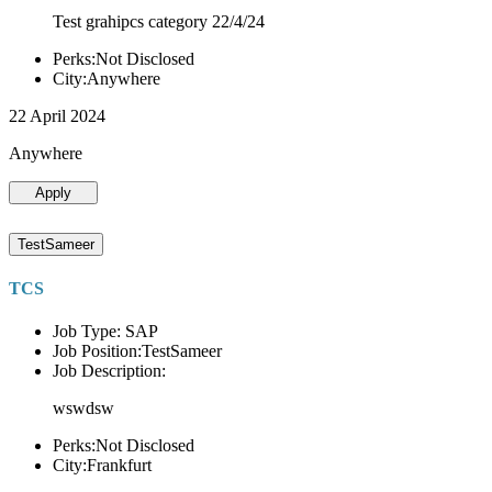
Test grahipcs category 22/4/24
Perks:Not Disclosed
City:Anywhere
22 April 2024
Anywhere
Apply
TestSameer
TCS
Job Type: SAP
Job Position:TestSameer
Job Description:
wswdsw
Perks:Not Disclosed
City:Frankfurt