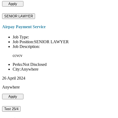
Apply
SENIOR LAWYER
Airpay Payment Service
Job Type:
Job Position:SENIOR LAWYER
Job Description:
ccvcv
Perks:Not Disclosed
City:Anywhere
26 April 2024
Anywhere
Apply
Test 25/4