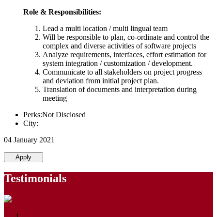
Role & Responsibilities:
Lead a multi location / multi lingual team
Will be responsible to plan, co-ordinate and control the
complex and diverse activities of software projects
Analyze requirements, interfaces, effort estimation for
system integration / customization / development.
Communicate to all stakeholders on project progress
and deviation from initial project plan.
Translation of documents and interpretation during
meeting
Perks:Not Disclosed
City:
04 January 2021
Apply
Testimonials