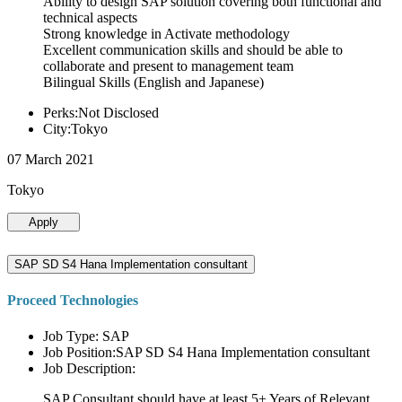
Ability to design SAP solution covering both functional and
technical aspects
Strong knowledge in Activate methodology
Excellent communication skills and should be able to
collaborate and present to management team
Bilingual Skills (English and Japanese)
Perks:Not Disclosed
City:Tokyo
07 March 2021
Tokyo
Apply
SAP SD S4 Hana Implementation consultant
Proceed Technologies
Job Type: SAP
Job Position:SAP SD S4 Hana Implementation consultant
Job Description:
SAP Consultant should have at least 5+ Years of Relevant