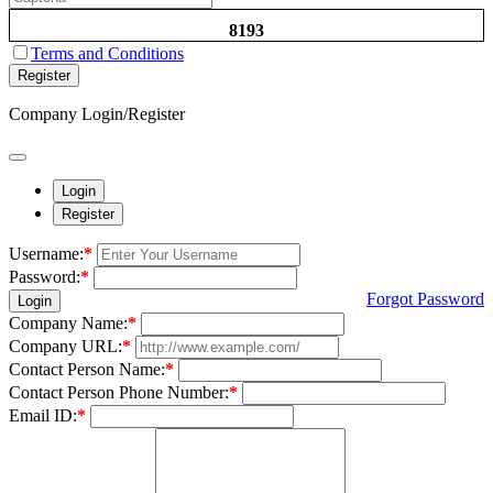
8193
Terms and Conditions
Register
Company Login/Register
Login
Register
Username:
*
Password:
*
Forgot Password
Login
Company Name:
*
Company URL:
*
Contact Person Name:
*
Contact Person Phone Number:
*
Email ID:
*