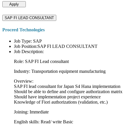
Apply
SAP FI LEAD CONSULTANT
Proceed Technologies
Job Type: SAP
Job Position:SAP FI LEAD CONSULTANT
Job Description:
Role: SAP FI Lead consultant
Industry: Transportation equipment manufacturing
Overview:
SAP FI lead consultant for Japan S4 Hana implementation
Should be able to define and configure authorization matrix
Should have implementation project experience
Knowledge of Fiori authorizations (validation, etc.)
Joining: Immediate
English skills: Read/ write Basic