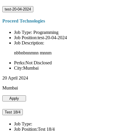
test-20-04-2024
Proceed Technologies
Job Type: Programming
Job Position:test-20-04-2024
Job Description:
nbbnbnnmnn mnnm
Perks:Not Disclosed
City:Mumbai
20 April 2024
Mumbai
Apply
Test 18/4
Job Type:
Job Position:Test 18/4