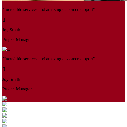
"Incredible services and amazing customer support"
Joy Smith
Project Manager
"Incredible services and amazing customer support"
Joy Smith
Project Manager