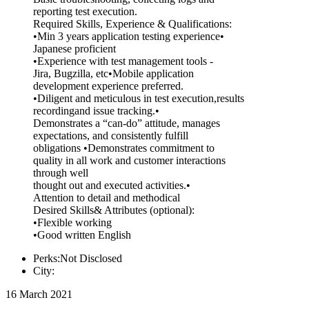
reporting test execution.
Required Skills, Experience & Qualifications:
•Min 3 years application testing experience•
Japanese proficient
•Experience with test management tools -
Jira, Bugzilla, etc•Mobile application
development experience preferred.
•Diligent and meticulous in test execution,results
recordingand issue tracking.•
Demonstrates a “can-do” attitude, manages
expectations, and consistently fulfill
obligations •Demonstrates commitment to
quality in all work and customer interactions
through well
thought out and executed activities.•
Attention to detail and methodical
Desired Skills& Attributes (optional):
•Flexible working
•Good written English
Perks:Not Disclosed
City:
16 March 2021