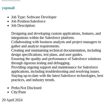
yopmail
Job Type: Software Developer
Job Position:Salesforce
Job Description:
Designing and developing custom applications, features, and
integrations within the Salesforce platform.
Collaborating with business analysts and project managers to
gather and analyze requirements.
Creating and maintaining technical documentation, including
design specifications, test plans, and user guides.
Ensuring the quality and performance of Salesforce solutions
through rigorous testing and debugging.
Providing ongoing support and maintenance for Salesforce
applications, including troubleshooting and resolving issues.
Staying up-to-date with the latest Salesforce technologies, best
practices, and industry trends.
Perks:Not Disclosed
City:Pune
29 April 2024