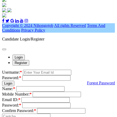
Copyright © 2024 Nihongojob
All rights Reserved
Terms And
Conditions
Privacy Policy
Candidate Login/Register
Login
Register
Username:
*
Password:
*
Forgot Password
Login
Name:
*
Mobile Number:
*
Email ID:
*
Password:
*
Confirm Password:
*