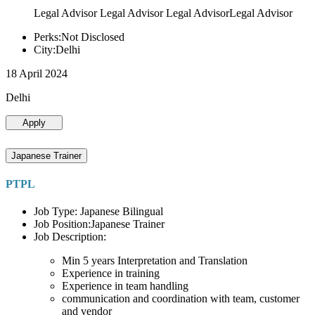
Legal Advisor Legal Advisor Legal AdvisorLegal Advisor
Perks:Not Disclosed
City:Delhi
18 April 2024
Delhi
Apply
Japanese Trainer
PTPL
Job Type: Japanese Bilingual
Job Position:Japanese Trainer
Job Description:
Min 5 years Interpretation and Translation
Experience in training
Experience in team handling
communication and coordination with team, customer
and vendor