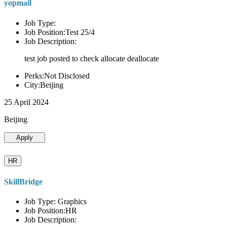
yopmail
Job Type:
Job Position:Test 25/4
Job Description:
test job posted to check allocate deallocate
Perks:Not Disclosed
City:Beijing
25 April 2024
Beijing
Apply
HR
SkillBridge
Job Type: Graphics
Job Position:HR
Job Description: