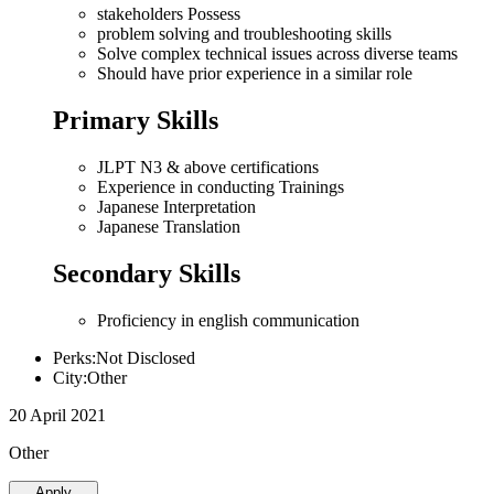
stakeholders Possess
problem solving and troubleshooting skills
Solve complex technical issues across diverse teams
Should have prior experience in a similar role
Primary Skills
JLPT N3 & above certifications
Experience in conducting Trainings
Japanese Interpretation
Japanese Translation
Secondary Skills
Proficiency in english communication
Perks:Not Disclosed
City:Other
20 April 2021
Other
Apply