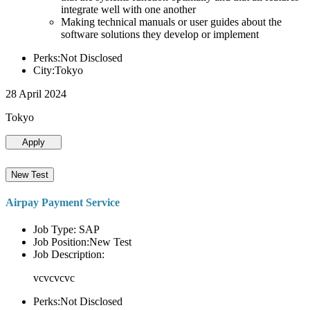
integrate well with one another
Making technical manuals or user guides about the
software solutions they develop or implement
Perks:Not Disclosed
City:Tokyo
28 April 2024
Tokyo
Apply
New Test
Airpay Payment Service
Job Type: SAP
Job Position:New Test
Job Description:
vcvcvcvc
Perks:Not Disclosed