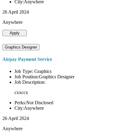
City:Anywhere
26 April 2024
Anywhere
Apply
Graphics Designer
Airpay Payment Service
Job Type: Graphics
Job Position:Graphics Designer
Job Description:
cxxccx
Perks:Not Disclosed
City:Anywhere
26 April 2024
Anywhere