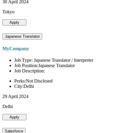
30 April 2024
Tokyo
Apply
Japanese Translator
MyCompany
Job Type: Japanese Translator / Interpreter
Job Position:Japanese Translator
Job Description:
Perks:Not Disclosed
City:Delhi
29 April 2024
Delhi
Apply
Salesforce