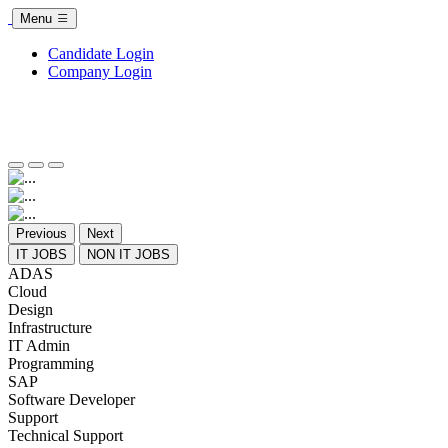
Menu
Candidate Login
Company Login
Previous
Next
IT JOBS
NON IT JOBS
ADAS
Cloud
Design
Infrastructure
IT Admin
Programming
SAP
Software Developer
Support
Technical Support