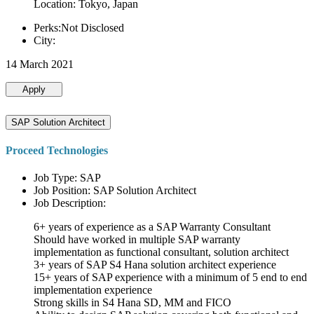
Location: Tokyo, Japan
Perks:Not Disclosed
City:
14 March 2021
Apply
SAP Solution Architect
Proceed Technologies
Job Type: SAP
Job Position: SAP Solution Architect
Job Description:
6+ years of experience as a SAP Warranty Consultant
Should have worked in multiple SAP warranty
implementation as functional consultant, solution architect
3+ years of SAP S4 Hana solution architect experience
15+ years of SAP experience with a minimum of 5 end to end
implementation experience
Strong skills in S4 Hana SD, MM and FICO