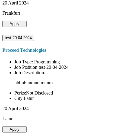
20 April 2024
Frankfurt
Apply
test-20-04-2024
Proceed Technologies
Job Type: Programming
Job Position:test-20-04-2024
Job Description:
nbbnbnnmnn mnnm
Perks:Not Disclosed
City:Latur
20 April 2024
Latur
Apply