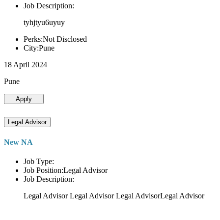
Job Description:
tyhjtyu6uyuy
Perks:Not Disclosed
City:Pune
18 April 2024
Pune
Apply
Legal Advisor
New NA
Job Type:
Job Position:Legal Advisor
Job Description:
Legal Advisor Legal Advisor Legal AdvisorLegal Advisor