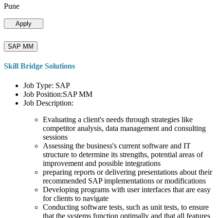
Pune
Apply
SAP MM
Skill Bridge Solutions
Job Type: SAP
Job Position:SAP MM
Job Description:
Evaluating a client's needs through strategies like
competitor analysis, data management and consulting
sessions
Assessing the business's current software and IT
structure to determine its strengths, potential areas of
improvement and possible integrations
preparing reports or delivering presentations about their
recommended SAP implementations or modifications
Developing programs with user interfaces that are easy
for clients to navigate
Conducting software tests, such as unit tests, to ensure
that the systems function optimally and that all features