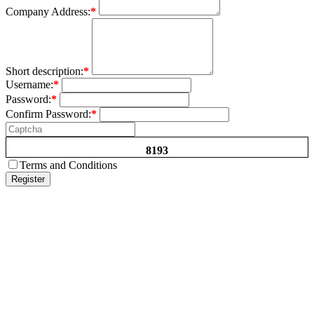
Company Address:
*
Short description:
*
Username:
*
Password:
*
Confirm Password:
*
8193
Terms and Conditions
Register