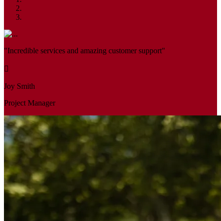
"Incredible services and amazing customer support"
Joy Smith
Project Manager