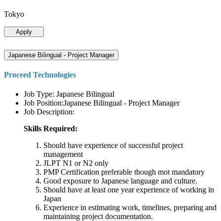
Tokyo
Apply
Japanese Bilingual - Project Manager
Proceed Technologies
Job Type: Japanese Bilingual
Job Position:Japanese Bilingual - Project Manager
Job Description:
Skills Required:
Should have experience of successful project
management
JLPT N1 or N2 only
PMP Certification preferable though mot mandatory
Good exposure to Japanese language and culture.
Should have at least one year experience of working in
Japan
Experience in estimating work, timelines, preparing and
maintaining project documentation.