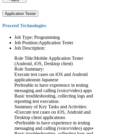
Application Tester
Proceed Technologies
Job Type: Programming
Job Position:Application Tester
Job Description:
Role Title:Mobile Application Tester
(Android, iOS, Desktop client)
Role Summary:
Execute test cases on iOS and Android
applicationsin Japanese
Preferable to have experience in testing
messaging and calling (voice/video) apps
Basic troubleshooting, collecting logs and
reporting test execution.
Summary of Key Tasks and Activities:
•Execute test cases on iOS, Android and
Desktop client applications
•Preferable to have experience in testing
messaging and calling (voice/video) apps•
Basic troubleshooting, collecting logs and