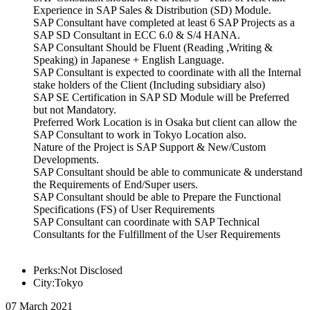
Experience in SAP Sales & Distribution (SD) Module.
SAP Consultant have completed at least 6 SAP Projects as a
SAP SD Consultant in ECC 6.0 & S/4 HANA.
SAP Consultant Should be Fluent (Reading ,Writing &
Speaking) in Japanese + English Language.
SAP Consultant is expected to coordinate with all the Internal
stake holders of the Client (Including subsidiary also)
SAP SE Certification in SAP SD Module will be Preferred
but not Mandatory.
Preferred Work Location is in Osaka but client can allow the
SAP Consultant to work in Tokyo Location also.
Nature of the Project is SAP Support & New/Custom
Developments.
SAP Consultant should be able to communicate & understand
the Requirements of End/Super users.
SAP Consultant should be able to Prepare the Functional
Specifications (FS) of User Requirements
SAP Consultant can coordinate with SAP Technical
Consultants for the Fulfillment of the User Requirements
Perks:Not Disclosed
City:Tokyo
07 March 2021