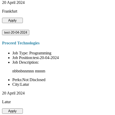
20 April 2024
Frankfurt
Apply
test-20-04-2024
Proceed Technologies
Job Type: Programming
Job Position:test-20-04-2024
Job Description:
nbbnbnnmnn mnnm
Perks:Not Disclosed
City:Latur
20 April 2024
Latur
Apply