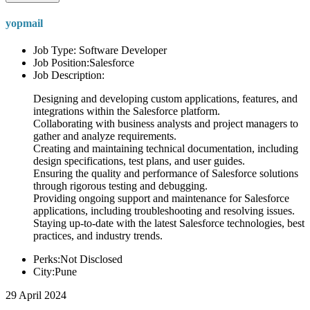
yopmail
Job Type: Software Developer
Job Position:Salesforce
Job Description:
Designing and developing custom applications, features, and
integrations within the Salesforce platform.
Collaborating with business analysts and project managers to
gather and analyze requirements.
Creating and maintaining technical documentation, including
design specifications, test plans, and user guides.
Ensuring the quality and performance of Salesforce solutions
through rigorous testing and debugging.
Providing ongoing support and maintenance for Salesforce
applications, including troubleshooting and resolving issues.
Staying up-to-date with the latest Salesforce technologies, best
practices, and industry trends.
Perks:Not Disclosed
City:Pune
29 April 2024