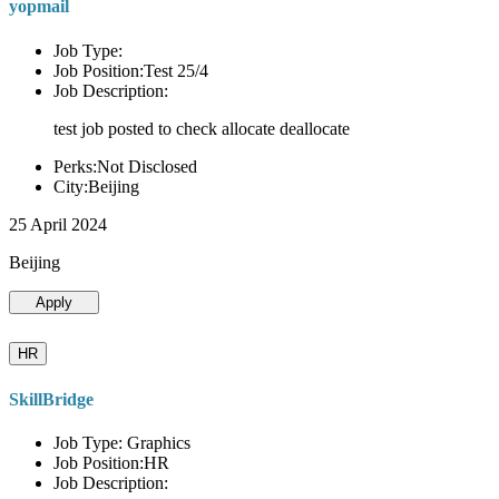
yopmail
Job Type:
Job Position:Test 25/4
Job Description:
test job posted to check allocate deallocate
Perks:Not Disclosed
City:Beijing
25 April 2024
Beijing
Apply
HR
SkillBridge
Job Type: Graphics
Job Position:HR
Job Description: