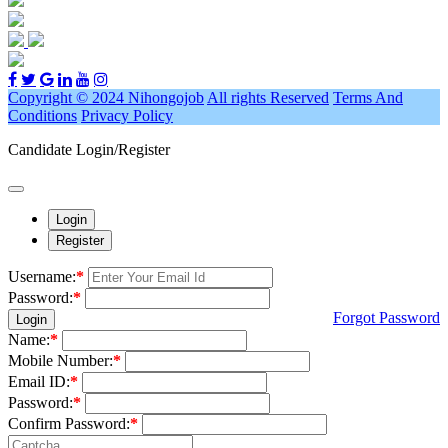
Copyright © 2024 Nihongojob
All rights Reserved
Terms And
Conditions
Privacy Policy
Candidate Login/Register
Login
Register
Username:
*
Password:
*
Forgot Password
Login
Name:
*
Mobile Number:
*
Email ID:
*
Password:
*
Confirm Password:
*