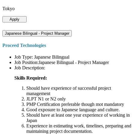
Tokyo
Apply
Japanese Bilingual - Project Manager
Proceed Technologies
Job Type: Japanese Bilingual
Job Position:Japanese Bilingual - Project Manager
Job Description:
Skills Required:
Should have experience of successful project
management
JLPT N1 or N2 only
PMP Certification preferable though mot mandatory
Good exposure to Japanese language and culture.
Should have at least one year experience of working in
Japan
Experience in estimating work, timelines, preparing and
maintaining project documentation.