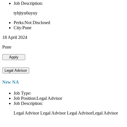
Job Description:
tyhjtyu6uyuy
Perks:Not Disclosed
City:Pune
18 April 2024
Pune
Apply
Legal Advisor
New NA
Job Type:
Job Position:Legal Advisor
Job Description:
Legal Advisor Legal Advisor Legal AdvisorLegal Advisor