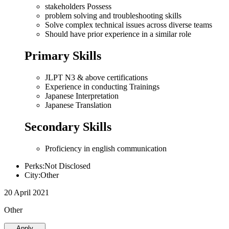
stakeholders Possess
problem solving and troubleshooting skills
Solve complex technical issues across diverse teams
Should have prior experience in a similar role
Primary Skills
JLPT N3 & above certifications
Experience in conducting Trainings
Japanese Interpretation
Japanese Translation
Secondary Skills
Proficiency in english communication
Perks:Not Disclosed
City:Other
20 April 2021
Other
Apply