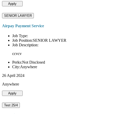
Apply
SENIOR LAWYER
Airpay Payment Service
Job Type:
Job Position:SENIOR LAWYER
Job Description:
ccvcv
Perks:Not Disclosed
City:Anywhere
26 April 2024
Anywhere
Apply
Test 25/4