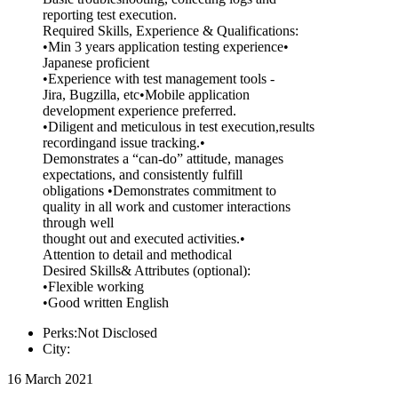
reporting test execution.
Required Skills, Experience & Qualifications:
•Min 3 years application testing experience•
Japanese proficient
•Experience with test management tools -
Jira, Bugzilla, etc•Mobile application
development experience preferred.
•Diligent and meticulous in test execution,results
recordingand issue tracking.•
Demonstrates a “can-do” attitude, manages
expectations, and consistently fulfill
obligations •Demonstrates commitment to
quality in all work and customer interactions
through well
thought out and executed activities.•
Attention to detail and methodical
Desired Skills& Attributes (optional):
•Flexible working
•Good written English
Perks:Not Disclosed
City:
16 March 2021