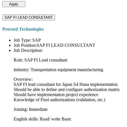
Apply
SAP FI LEAD CONSULTANT
Proceed Technologies
Job Type: SAP
Job Position:SAP FI LEAD CONSULTANT
Job Description:
Role: SAP FI Lead consultant
Industry: Transportation equipment manufacturing
Overview:
SAP FI lead consultant for Japan S4 Hana implementation
Should be able to define and configure authorization matrix
Should have implementation project experience
Knowledge of Fiori authorizations (validation, etc.)
Joining: Immediate
English skills: Read/ write Basic