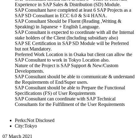
Experience in SAP Sales & Distribution (SD) Module.
SAP Consultant have completed at least 6 SAP Projects as a
SAP SD Consultant in ECC 6.0 & S/4 HANA.
SAP Consultant Should be Fluent (Reading ,Writing &
Speaking) in Japanese + English Language.
SAP Consultant is expected to coordinate with all the Internal
stake holders of the Client (Including subsidiary also)
SAP SE Certification in SAP SD Module will be Preferred
but not Mandatory.
Preferred Work Location is in Osaka but client can allow the
SAP Consultant to work in Tokyo Location also.
Nature of the Project is SAP Support & New/Custom
Developments.
SAP Consultant should be able to communicate & understand
the Requirements of End/Super users.
SAP Consultant should be able to Prepare the Functional
Specifications (FS) of User Requirements
SAP Consultant can coordinate with SAP Technical
Consultants for the Fulfillment of the User Requirements
Perks:Not Disclosed
City:Tokyo
07 March 2021