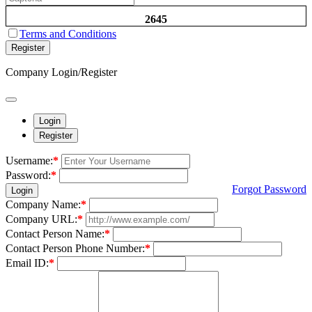
2645
Terms and Conditions
Register
Company Login/Register
Login
Register
Username:
*
Password:
*
Forgot Password
Login
Company Name:
*
Company URL:
*
Contact Person Name:
*
Contact Person Phone Number:
*
Email ID:
*