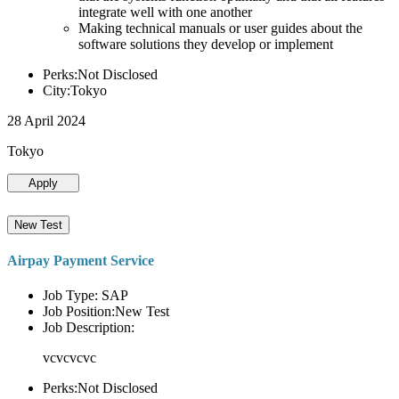
integrate well with one another
Making technical manuals or user guides about the
software solutions they develop or implement
Perks:Not Disclosed
City:Tokyo
28 April 2024
Tokyo
Apply
New Test
Airpay Payment Service
Job Type: SAP
Job Position:New Test
Job Description:
vcvcvcvc
Perks:Not Disclosed