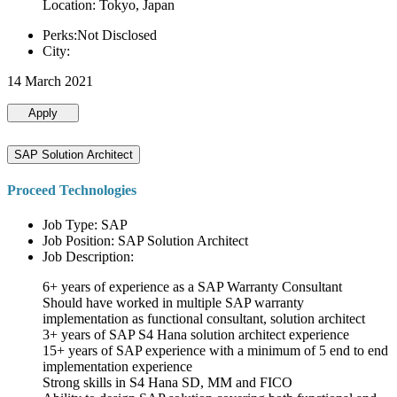
Location: Tokyo, Japan
Perks:Not Disclosed
City:
14 March 2021
Apply
SAP Solution Architect
Proceed Technologies
Job Type: SAP
Job Position: SAP Solution Architect
Job Description:
6+ years of experience as a SAP Warranty Consultant
Should have worked in multiple SAP warranty
implementation as functional consultant, solution architect
3+ years of SAP S4 Hana solution architect experience
15+ years of SAP experience with a minimum of 5 end to end
implementation experience
Strong skills in S4 Hana SD, MM and FICO