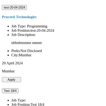
test-20-04-2024
Proceed Technologies
Job Type: Programming
Job Position:test-20-04-2024
Job Description:
nbbnbnnmnn mnnm
Perks:Not Disclosed
City:Mumbai
20 April 2024
Mumbai
Apply
Test 18/4
Job Type:
Job Position:Test 18/4