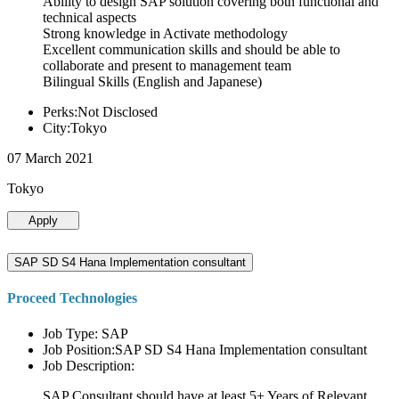
Ability to design SAP solution covering both functional and
technical aspects
Strong knowledge in Activate methodology
Excellent communication skills and should be able to
collaborate and present to management team
Bilingual Skills (English and Japanese)
Perks:Not Disclosed
City:Tokyo
07 March 2021
Tokyo
Apply
SAP SD S4 Hana Implementation consultant
Proceed Technologies
Job Type: SAP
Job Position:SAP SD S4 Hana Implementation consultant
Job Description:
SAP Consultant should have at least 5+ Years of Relevant