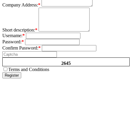
Company Address:
*
Short description:
*
Username:
*
Password:
*
Confirm Password:
*
2645
Terms and Conditions
Register