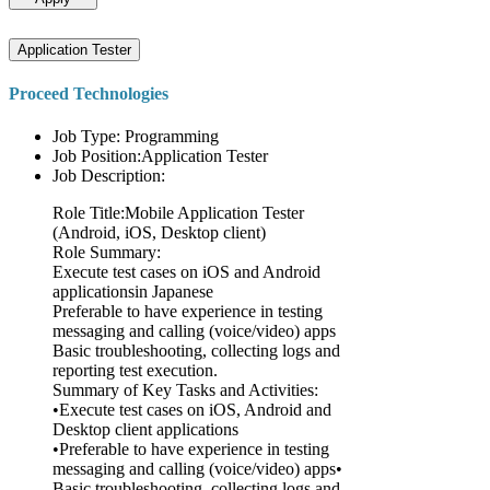
Application Tester
Proceed Technologies
Job Type: Programming
Job Position:Application Tester
Job Description:
Role Title:Mobile Application Tester
(Android, iOS, Desktop client)
Role Summary:
Execute test cases on iOS and Android
applicationsin Japanese
Preferable to have experience in testing
messaging and calling (voice/video) apps
Basic troubleshooting, collecting logs and
reporting test execution.
Summary of Key Tasks and Activities:
•Execute test cases on iOS, Android and
Desktop client applications
•Preferable to have experience in testing
messaging and calling (voice/video) apps•
Basic troubleshooting, collecting logs and