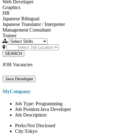
Web Developer
Graphics
HR
Japanese Bilingual
Japanese Translator / Interpreter
Management Consultant
Trainer
SEARCH
JOB Vacancies
Java Developer
MyCompany
Job Type: Programming
Job Position:Java Developer
Job Description:
Perks:Not Disclosed
City:Tokyo