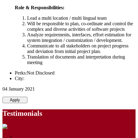
Role & Responsibilities:
Lead a multi location / multi lingual team
Will be responsible to plan, co-ordinate and control the
complex and diverse activities of software projects
Analyze requirements, interfaces, effort estimation for
system integration / customization / development.
Communicate to all stakeholders on project progress
and deviation from initial project plan.
Translation of documents and interpretation during
meeting
Perks:Not Disclosed
City:
04 January 2021
Apply
Testimonials