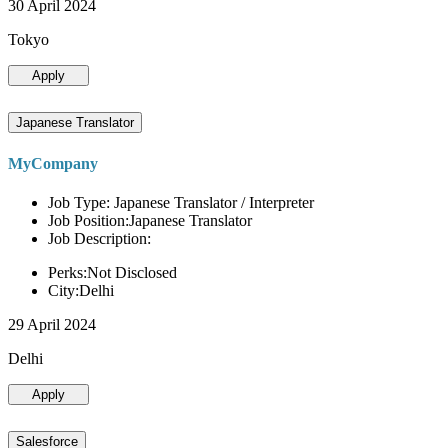
30 April 2024
Tokyo
Apply
Japanese Translator
MyCompany
Job Type: Japanese Translator / Interpreter
Job Position:Japanese Translator
Job Description:
Perks:Not Disclosed
City:Delhi
29 April 2024
Delhi
Apply
Salesforce