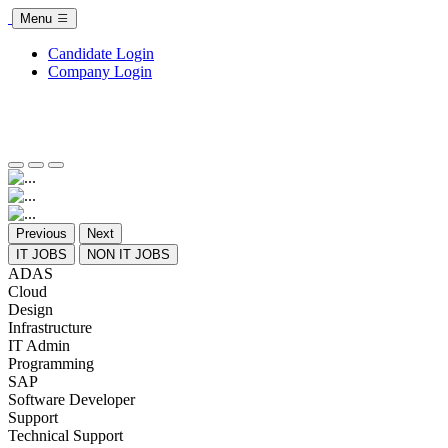
Menu
Candidate Login
Company Login
Previous
Next
IT JOBS
NON IT JOBS
ADAS
Cloud
Design
Infrastructure
IT Admin
Programming
SAP
Software Developer
Support
Technical Support