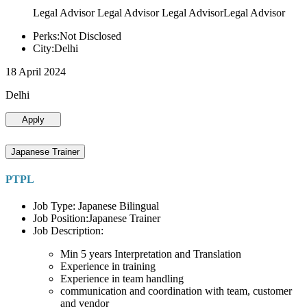
Legal Advisor Legal Advisor Legal AdvisorLegal Advisor
Perks:Not Disclosed
City:Delhi
18 April 2024
Delhi
Apply
Japanese Trainer
PTPL
Job Type: Japanese Bilingual
Job Position:Japanese Trainer
Job Description:
Min 5 years Interpretation and Translation
Experience in training
Experience in team handling
communication and coordination with team, customer
and vendor