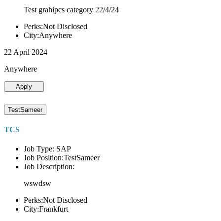
Test grahipcs category 22/4/24
Perks:Not Disclosed
City:Anywhere
22 April 2024
Anywhere
Apply
TestSameer
TCS
Job Type: SAP
Job Position:TestSameer
Job Description:
wswdsw
Perks:Not Disclosed
City:Frankfurt