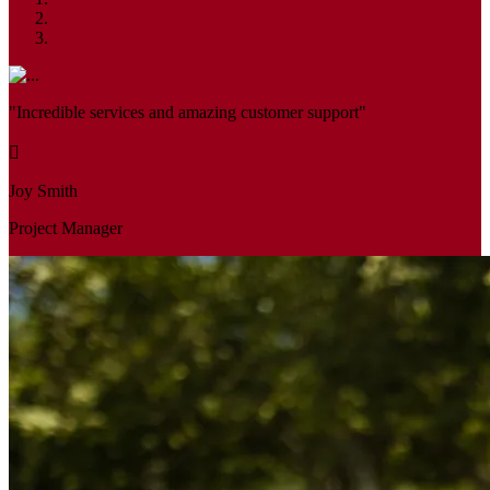
"Incredible services and amazing customer support"
Joy Smith
Project Manager