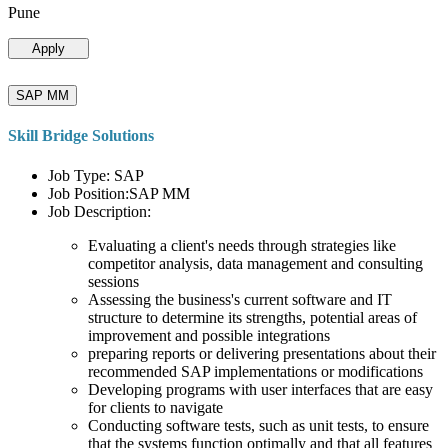
Pune
Apply
SAP MM
Skill Bridge Solutions
Job Type: SAP
Job Position:SAP MM
Job Description:
Evaluating a client's needs through strategies like
competitor analysis, data management and consulting
sessions
Assessing the business's current software and IT
structure to determine its strengths, potential areas of
improvement and possible integrations
preparing reports or delivering presentations about their
recommended SAP implementations or modifications
Developing programs with user interfaces that are easy
for clients to navigate
Conducting software tests, such as unit tests, to ensure
that the systems function optimally and that all features