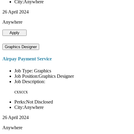
City:Anywhere
26 April 2024
Anywhere
Apply
Graphics Designer
Airpay Payment Service
Job Type: Graphics
Job Position:Graphics Designer
Job Description:
cxxccx
Perks:Not Disclosed
City:Anywhere
26 April 2024
Anywhere