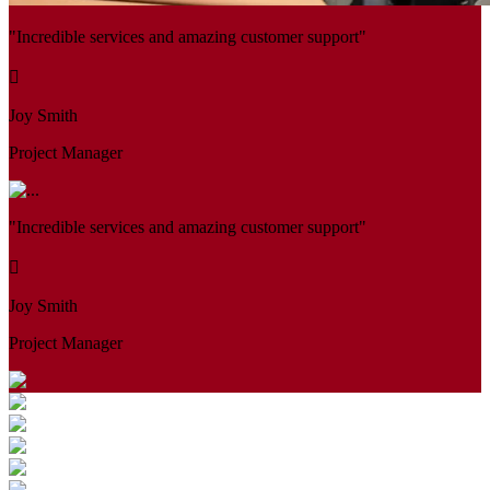
"Incredible services and amazing customer support"
Joy Smith
Project Manager
"Incredible services and amazing customer support"
Joy Smith
Project Manager