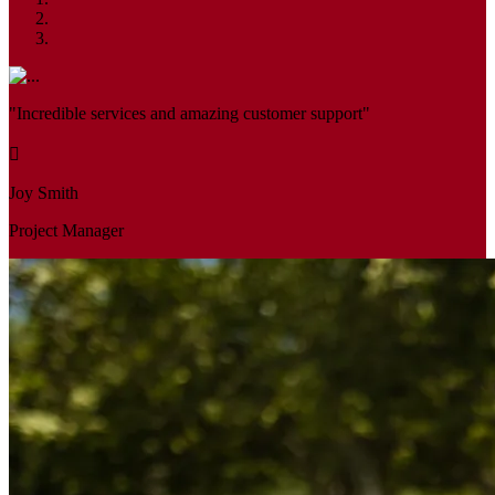
"Incredible services and amazing customer support"
Joy Smith
Project Manager