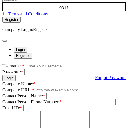
9312
Terms and Conditions
Register
Company Login/Register
Login
Register
Username:
*
Password:
*
Forgot Password
Login
Company Name:
*
Company URL:
*
Contact Person Name:
*
Contact Person Phone Number:
*
Email ID:
*