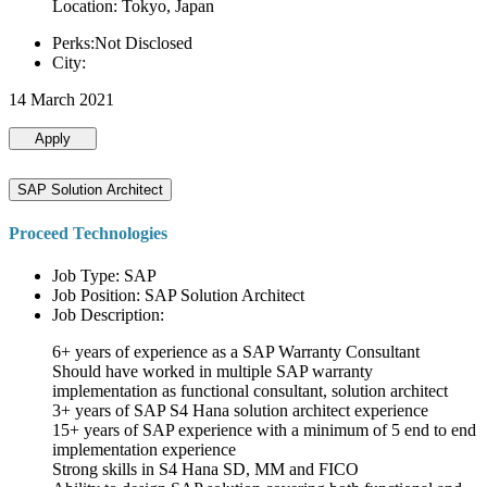
Location: Tokyo, Japan
Perks:Not Disclosed
City:
14 March 2021
Apply
SAP Solution Architect
Proceed Technologies
Job Type: SAP
Job Position: SAP Solution Architect
Job Description:
6+ years of experience as a SAP Warranty Consultant
Should have worked in multiple SAP warranty
implementation as functional consultant, solution architect
3+ years of SAP S4 Hana solution architect experience
15+ years of SAP experience with a minimum of 5 end to end
implementation experience
Strong skills in S4 Hana SD, MM and FICO