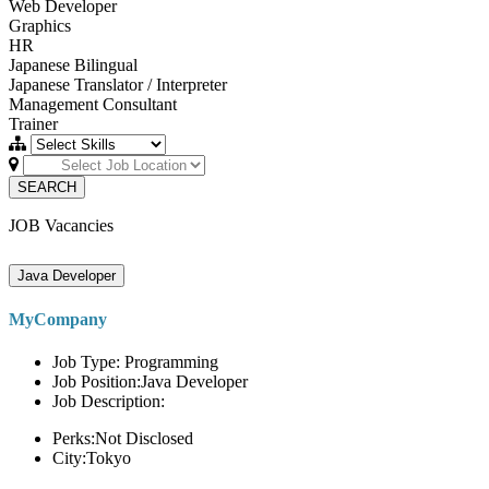
Web Developer
Graphics
HR
Japanese Bilingual
Japanese Translator / Interpreter
Management Consultant
Trainer
SEARCH
JOB Vacancies
Java Developer
MyCompany
Job Type: Programming
Job Position:Java Developer
Job Description:
Perks:Not Disclosed
City:Tokyo