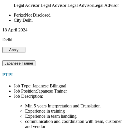
Legal Advisor Legal Advisor Legal AdvisorLegal Advisor
Perks:Not Disclosed
City:Delhi
18 April 2024
Delhi
Apply
Japanese Trainer
PTPL
Job Type: Japanese Bilingual
Job Position:Japanese Trainer
Job Description:
Min 5 years Interpretation and Translation
Experience in training
Experience in team handling
communication and coordination with team, customer
and vendor