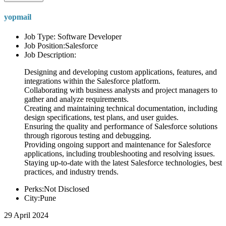
yopmail
Job Type: Software Developer
Job Position:Salesforce
Job Description:
Designing and developing custom applications, features, and
integrations within the Salesforce platform.
Collaborating with business analysts and project managers to
gather and analyze requirements.
Creating and maintaining technical documentation, including
design specifications, test plans, and user guides.
Ensuring the quality and performance of Salesforce solutions
through rigorous testing and debugging.
Providing ongoing support and maintenance for Salesforce
applications, including troubleshooting and resolving issues.
Staying up-to-date with the latest Salesforce technologies, best
practices, and industry trends.
Perks:Not Disclosed
City:Pune
29 April 2024