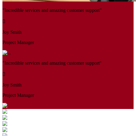
"Incredible services and amazing customer support"
Joy Smith
Project Manager
"Incredible services and amazing customer support"
Joy Smith
Project Manager