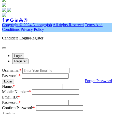
Copyright © 2024 Nihongojob
All rights Reserved
Terms And
Conditions
Privacy Policy
Candidate Login/Register
Login
Register
Username:
*
Password:
*
Forgot Password
Login
Name:
*
Mobile Number:
*
Email ID:
*
Password:
*
Confirm Password:
*