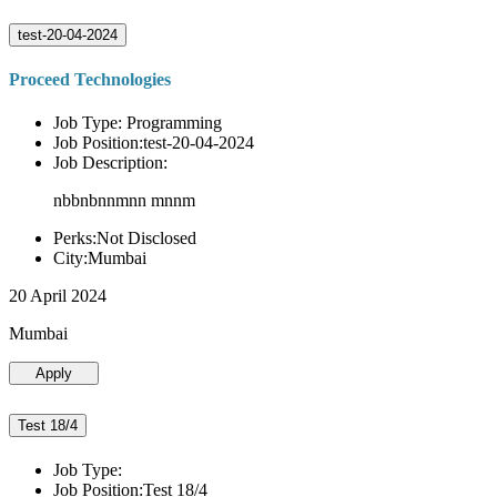
test-20-04-2024
Proceed Technologies
Job Type: Programming
Job Position:test-20-04-2024
Job Description:
nbbnbnnmnn mnnm
Perks:Not Disclosed
City:Mumbai
20 April 2024
Mumbai
Apply
Test 18/4
Job Type:
Job Position:Test 18/4