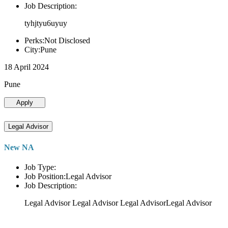
Job Description:
tyhjtyu6uyuy
Perks:Not Disclosed
City:Pune
18 April 2024
Pune
Apply
Legal Advisor
New NA
Job Type:
Job Position:Legal Advisor
Job Description:
Legal Advisor Legal Advisor Legal AdvisorLegal Advisor