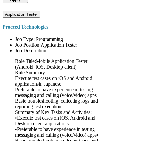
Application Tester
Proceed Technologies
Job Type: Programming
Job Position:Application Tester
Job Description:
Role Title:Mobile Application Tester
(Android, iOS, Desktop client)
Role Summary:
Execute test cases on iOS and Android
applicationsin Japanese
Preferable to have experience in testing
messaging and calling (voice/video) apps
Basic troubleshooting, collecting logs and
reporting test execution.
Summary of Key Tasks and Activities:
•Execute test cases on iOS, Android and
Desktop client applications
•Preferable to have experience in testing
messaging and calling (voice/video) apps•
Basic troubleshooting, collecting logs and