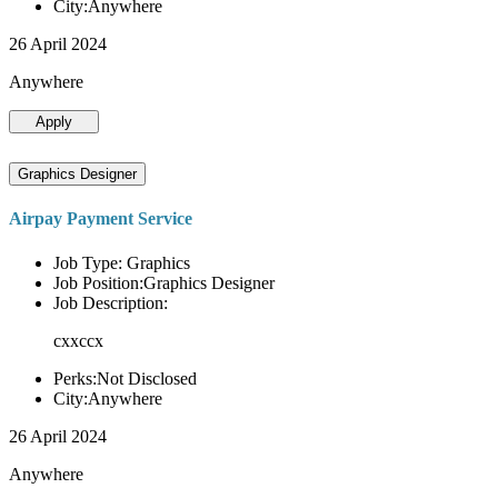
City:Anywhere
26 April 2024
Anywhere
Apply
Graphics Designer
Airpay Payment Service
Job Type: Graphics
Job Position:Graphics Designer
Job Description:
cxxccx
Perks:Not Disclosed
City:Anywhere
26 April 2024
Anywhere