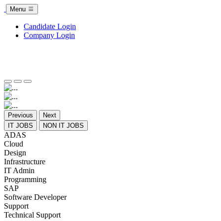
Menu
Candidate Login
Company Login
Previous
Next
IT JOBS
NON IT JOBS
ADAS
Cloud
Design
Infrastructure
IT Admin
Programming
SAP
Software Developer
Support
Technical Support