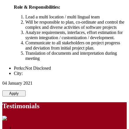
Role & Responsibilities:
Lead a multi location / multi lingual team
Will be responsible to plan, co-ordinate and control the
complex and diverse activities of software projects
Analyze requirements, interfaces, effort estimation for
system integration / customization / development.
Communicate to all stakeholders on project progress
and deviation from initial project plan.
Translation of documents and interpretation during
meeting
Perks:Not Disclosed
City:
04 January 2021
Apply
Testimonials