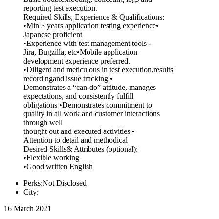
reporting test execution.
Required Skills, Experience & Qualifications:
•Min 3 years application testing experience•
Japanese proficient
•Experience with test management tools -
Jira, Bugzilla, etc•Mobile application
development experience preferred.
•Diligent and meticulous in test execution,results
recordingand issue tracking.•
Demonstrates a “can-do” attitude, manages
expectations, and consistently fulfill
obligations •Demonstrates commitment to
quality in all work and customer interactions
through well
thought out and executed activities.•
Attention to detail and methodical
Desired Skills& Attributes (optional):
•Flexible working
•Good written English
Perks:Not Disclosed
City:
16 March 2021