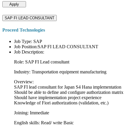
Apply
SAP FI LEAD CONSULTANT
Proceed Technologies
Job Type: SAP
Job Position:SAP FI LEAD CONSULTANT
Job Description:
Role: SAP FI Lead consultant
Industry: Transportation equipment manufacturing
Overview:
SAP FI lead consultant for Japan S4 Hana implementation
Should be able to define and configure authorization matrix
Should have implementation project experience
Knowledge of Fiori authorizations (validation, etc.)
Joining: Immediate
English skills: Read/ write Basic