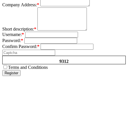
Company Address:
*
Short description:
*
Username:
*
Password:
*
Confirm Password:
*
9312
Terms and Conditions
Register