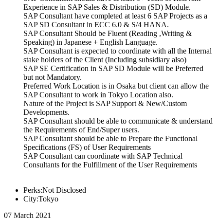
Experience in SAP Sales & Distribution (SD) Module.
SAP Consultant have completed at least 6 SAP Projects as a
SAP SD Consultant in ECC 6.0 & S/4 HANA.
SAP Consultant Should be Fluent (Reading ,Writing &
Speaking) in Japanese + English Language.
SAP Consultant is expected to coordinate with all the Internal
stake holders of the Client (Including subsidiary also)
SAP SE Certification in SAP SD Module will be Preferred
but not Mandatory.
Preferred Work Location is in Osaka but client can allow the
SAP Consultant to work in Tokyo Location also.
Nature of the Project is SAP Support & New/Custom
Developments.
SAP Consultant should be able to communicate & understand
the Requirements of End/Super users.
SAP Consultant should be able to Prepare the Functional
Specifications (FS) of User Requirements
SAP Consultant can coordinate with SAP Technical
Consultants for the Fulfillment of the User Requirements
Perks:Not Disclosed
City:Tokyo
07 March 2021