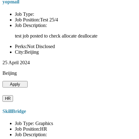
yopmail
Job Type:
Job Position:Test 25/4
Job Description:
test job posted to check allocate deallocate
Perks:Not Disclosed
City:Beijing
25 April 2024
Beijing
Apply
HR
SkillBridge
Job Type: Graphics
Job Position:HR
Job Description: