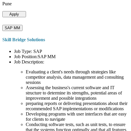
Pune
Apply
SAP MM
Skill Bridge Solutions
Job Type: SAP
Job Position:SAP MM
Job Description:
Evaluating a client's needs through strategies like
competitor analysis, data management and consulting
sessions
Assessing the business's current software and IT
structure to determine its strengths, potential areas of
improvement and possible integrations
preparing reports or delivering presentations about their
recommended SAP implementations or modifications
Developing programs with user interfaces that are easy
for clients to navigate
Conducting software tests, such as unit tests, to ensure
that the systems function optimally and that all features