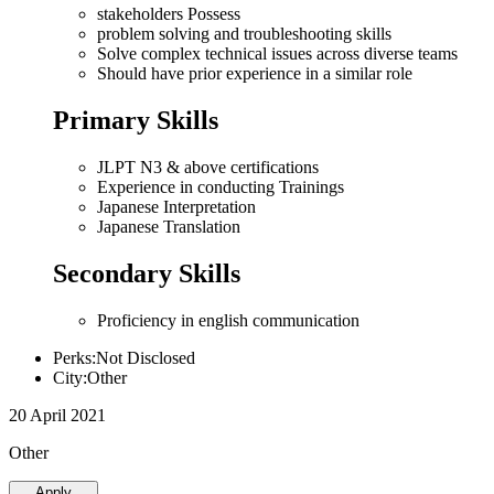
stakeholders Possess
problem solving and troubleshooting skills
Solve complex technical issues across diverse teams
Should have prior experience in a similar role
Primary Skills
JLPT N3 & above certifications
Experience in conducting Trainings
Japanese Interpretation
Japanese Translation
Secondary Skills
Proficiency in english communication
Perks:Not Disclosed
City:Other
20 April 2021
Other
Apply