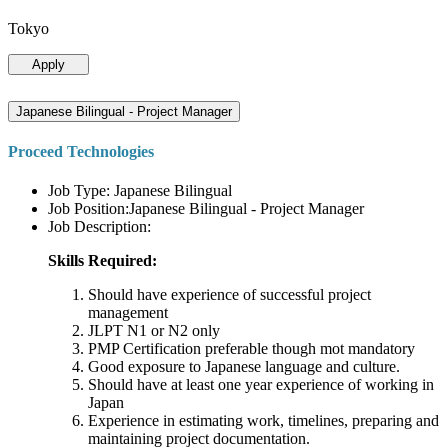
Tokyo
Apply
Japanese Bilingual - Project Manager
Proceed Technologies
Job Type: Japanese Bilingual
Job Position:Japanese Bilingual - Project Manager
Job Description:
Skills Required:
Should have experience of successful project
management
JLPT N1 or N2 only
PMP Certification preferable though mot mandatory
Good exposure to Japanese language and culture.
Should have at least one year experience of working in
Japan
Experience in estimating work, timelines, preparing and
maintaining project documentation.