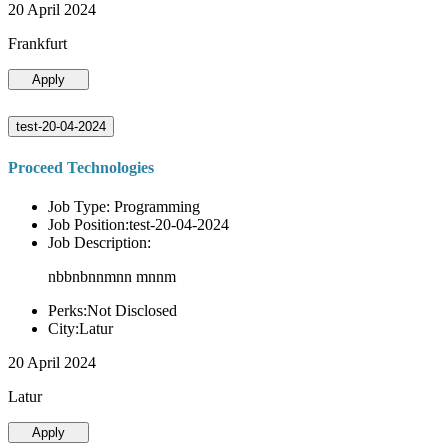
20 April 2024
Frankfurt
Apply
test-20-04-2024
Proceed Technologies
Job Type: Programming
Job Position:test-20-04-2024
Job Description:
nbbnbnnmnn mnnm
Perks:Not Disclosed
City:Latur
20 April 2024
Latur
Apply