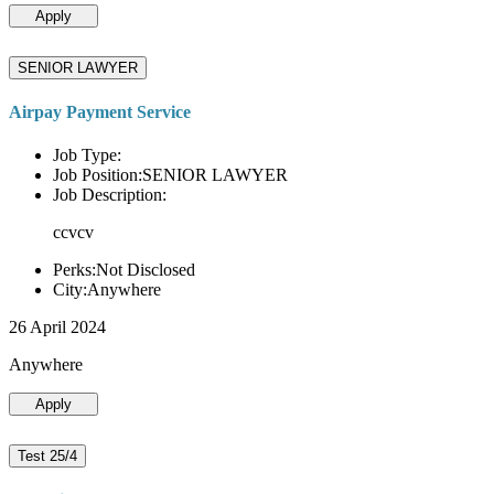
Apply
SENIOR LAWYER
Airpay Payment Service
Job Type:
Job Position:SENIOR LAWYER
Job Description:
ccvcv
Perks:Not Disclosed
City:Anywhere
26 April 2024
Anywhere
Apply
Test 25/4