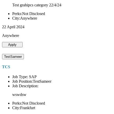
Test grahipcs category 22/4/24
Perks:Not Disclosed
City:Anywhere
22 April 2024
Anywhere
Apply
TestSameer
TCS
Job Type: SAP
Job Position:TestSameer
Job Description:
wswdsw
Perks:Not Disclosed
City:Frankfurt