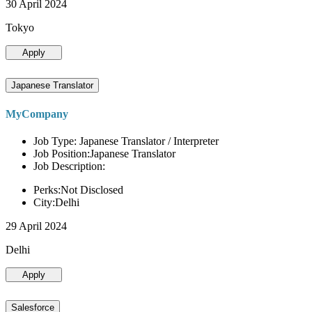
30 April 2024
Tokyo
Apply
Japanese Translator
MyCompany
Job Type: Japanese Translator / Interpreter
Job Position:Japanese Translator
Job Description:
Perks:Not Disclosed
City:Delhi
29 April 2024
Delhi
Apply
Salesforce