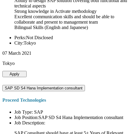
Ability to design SAP solution covering both functional and
technical aspects
Strong knowledge in Activate methodology
Excellent communication skills and should be able to
collaborate and present to management team
Bilingual Skills (English and Japanese)
Perks:Not Disclosed
City:Tokyo
07 March 2021
Tokyo
Apply
SAP SD S4 Hana Implementation consultant
Proceed Technologies
Job Type: SAP
Job Position:SAP SD S4 Hana Implementation consultant
Job Description:
SAP Consultant should have at least 5+ Years of Relevant