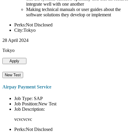
integrate well with one another
Making technical manuals or user guides about the
software solutions they develop or implement
Perks:Not Disclosed
City:Tokyo
28 April 2024
Tokyo
Apply
New Test
Airpay Payment Service
Job Type: SAP
Job Position:New Test
Job Description:
vcvcvcvc
Perks:Not Disclosed