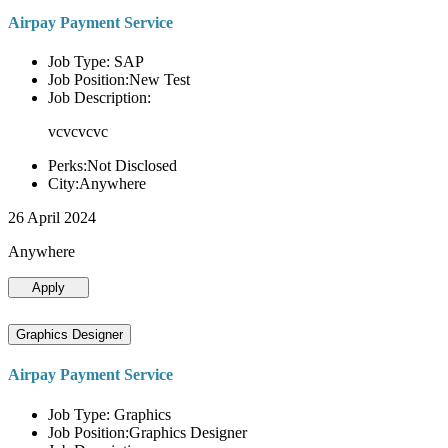
Airpay Payment Service
Job Type: SAP
Job Position:New Test
Job Description:
vcvcvcvc
Perks:Not Disclosed
City:Anywhere
26 April 2024
Anywhere
Apply
Graphics Designer
Airpay Payment Service
Job Type: Graphics
Job Position:Graphics Designer