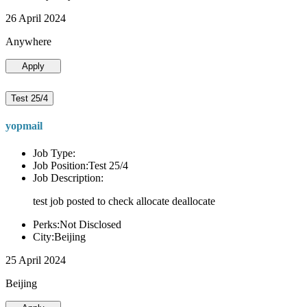
26 April 2024
Anywhere
Apply
Test 25/4
yopmail
Job Type:
Job Position:Test 25/4
Job Description:
test job posted to check allocate deallocate
Perks:Not Disclosed
City:Beijing
25 April 2024
Beijing