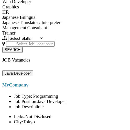
Web Developer
Graphics
HR
Japanese Bilingual
Japanese Translator / Interpreter
Management Consultant
Trainer
SEARCH
JOB Vacancies
Java Developer
MyCompany
Job Type: Programming
Job Position:Java Developer
Job Description:
Perks:Not Disclosed
City:Tokyo