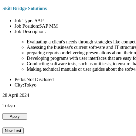
Skill Bridge Solutions
Job Type: SAP
Job Position:SAP MM
Job Description:
Evaluating a client's needs through strategies like compe
Assessing the business's current software and IT structure
preparing reports or delivering presentations about the
Developing programs with user interfaces that are easy for
Conducting software tests, such as unit tests, to ensure th
Making technical manuals or user guides about the softw
Perks:Not Disclosed
City:Tokyo
28 April 2024
Tokyo
Apply
New Test