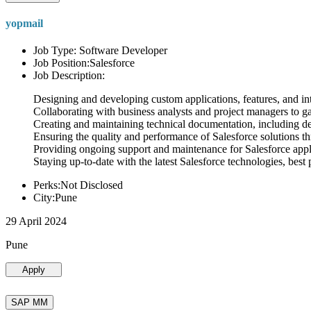
yopmail
Job Type: Software Developer
Job Position:Salesforce
Job Description:
Designing and developing custom applications, features, and int
Collaborating with business analysts and project managers to g
Creating and maintaining technical documentation, including desi
Ensuring the quality and performance of Salesforce solutions t
Providing ongoing support and maintenance for Salesforce appli
Staying up-to-date with the latest Salesforce technologies, best 
Perks:Not Disclosed
City:Pune
29 April 2024
Pune
Apply
SAP MM