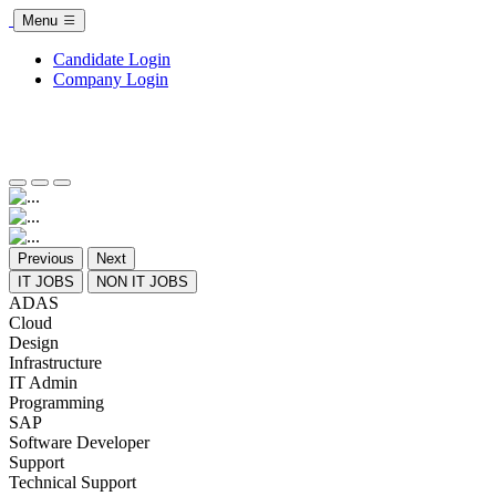
Menu
Candidate Login
Company Login
Previous
Next
IT JOBS
NON IT JOBS
ADAS
Cloud
Design
Infrastructure
IT Admin
Programming
SAP
Software Developer
Support
Technical Support