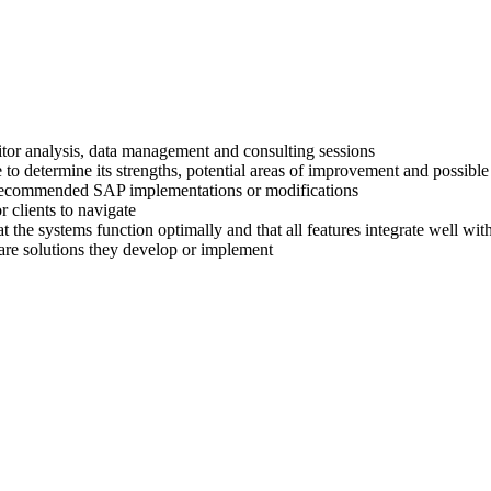
titor analysis, data management and consulting sessions
 to determine its strengths, potential areas of improvement and possible
ir recommended SAP implementations or modifications
 clients to navigate
at the systems function optimally and that all features integrate well wi
are solutions they develop or implement