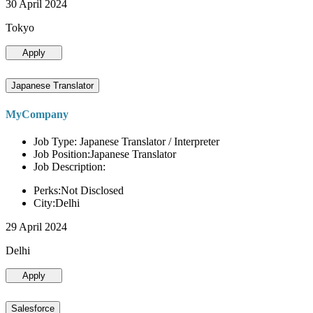
30 April 2024
Tokyo
Apply
Japanese Translator
MyCompany
Job Type: Japanese Translator / Interpreter
Job Position:Japanese Translator
Job Description:
Perks:Not Disclosed
City:Delhi
29 April 2024
Delhi
Apply
Salesforce