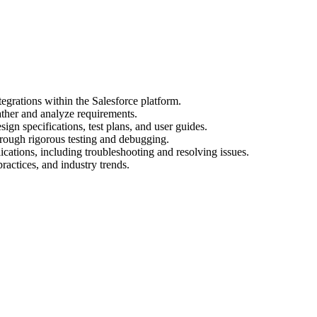
egrations within the Salesforce platform.
ather and analyze requirements.
gn specifications, test plans, and user guides.
hrough rigorous testing and debugging.
cations, including troubleshooting and resolving issues.
practices, and industry trends.