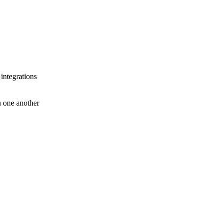
 integrations
th one another