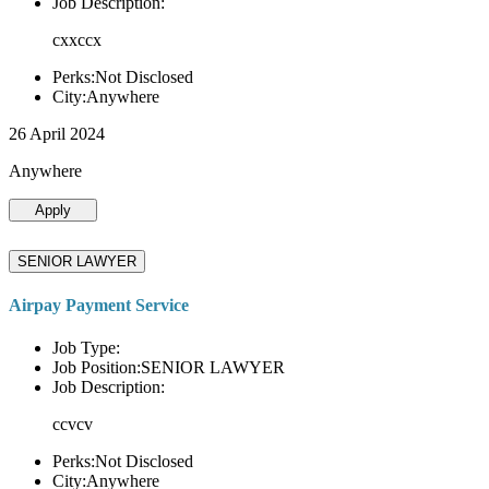
Job Description:
cxxccx
Perks:Not Disclosed
City:Anywhere
26 April 2024
Anywhere
Apply
SENIOR LAWYER
Airpay Payment Service
Job Type:
Job Position:SENIOR LAWYER
Job Description:
ccvcv
Perks:Not Disclosed
City:Anywhere