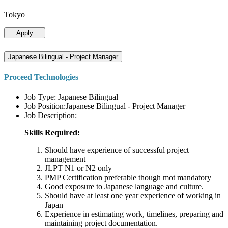
Tokyo
Apply
Japanese Bilingual - Project Manager
Proceed Technologies
Job Type: Japanese Bilingual
Job Position:Japanese Bilingual - Project Manager
Job Description:
Skills Required:
Should have experience of successful project
management
JLPT N1 or N2 only
PMP Certification preferable though mot mandatory
Good exposure to Japanese language and culture.
Should have at least one year experience of working in
Japan
Experience in estimating work, timelines, preparing and
maintaining project documentation.