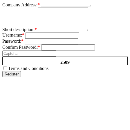
Company Address:
*
Short description:
*
Username:
*
Password:
*
Confirm Password:
*
2509
Terms and Conditions
Register