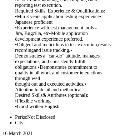
reporting test execution.
Required Skills, Experience & Qualifications:
•Min 3 years application testing experience•
Japanese proficient
•Experience with test management tools -
Jira, Bugzilla, etc•Mobile application
development experience preferred.
•Diligent and meticulous in test execution,results
recordingand issue tracking.•
Demonstrates a “can-do” attitude, manages
expectations, and consistently fulfill
obligations •Demonstrates commitment to
quality in all work and customer interactions
through well
thought out and executed activities.•
Attention to detail and methodical
Desired Skills& Attributes (optional):
•Flexible working
•Good written English
Perks:Not Disclosed
City:
16 March 2021