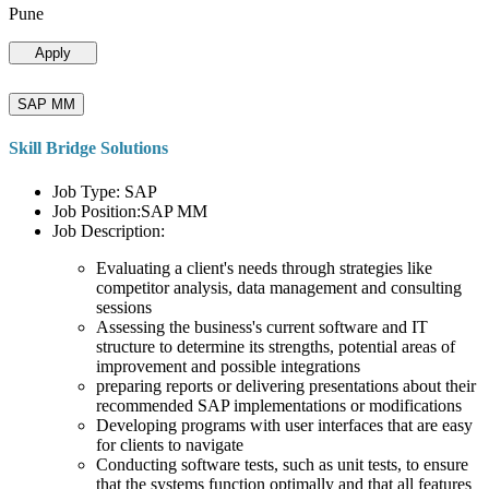
Pune
Apply
SAP MM
Skill Bridge Solutions
Job Type: SAP
Job Position:SAP MM
Job Description:
Evaluating a client's needs through strategies like
competitor analysis, data management and consulting
sessions
Assessing the business's current software and IT
structure to determine its strengths, potential areas of
improvement and possible integrations
preparing reports or delivering presentations about their
recommended SAP implementations or modifications
Developing programs with user interfaces that are easy
for clients to navigate
Conducting software tests, such as unit tests, to ensure
that the systems function optimally and that all features