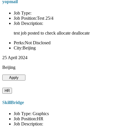
yopmail
Job Type:
Job Position:Test 25/4
Job Description:
test job posted to check allocate deallocate
Perks:Not Disclosed
City:Beijing
25 April 2024
Beijing
Apply
HR
SkillBridge
Job Type: Graphics
Job Position:HR
Job Description: