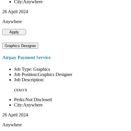
City:Anywhere
26 April 2024
Anywhere
Apply
Graphics Designer
Airpay Payment Service
Job Type: Graphics
Job Position:Graphics Designer
Job Description:
cxxccx
Perks:Not Disclosed
City:Anywhere
26 April 2024
Anywhere