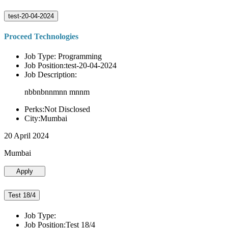
test-20-04-2024
Proceed Technologies
Job Type: Programming
Job Position:test-20-04-2024
Job Description:
nbbnbnnmnn mnnm
Perks:Not Disclosed
City:Mumbai
20 April 2024
Mumbai
Apply
Test 18/4
Job Type:
Job Position:Test 18/4