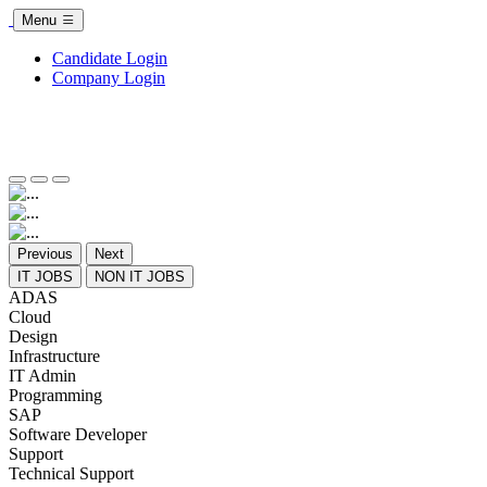
Menu
Candidate Login
Company Login
Previous
Next
IT JOBS
NON IT JOBS
ADAS
Cloud
Design
Infrastructure
IT Admin
Programming
SAP
Software Developer
Support
Technical Support