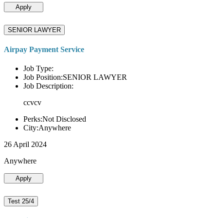
Apply
SENIOR LAWYER
Airpay Payment Service
Job Type:
Job Position:SENIOR LAWYER
Job Description:
ccvcv
Perks:Not Disclosed
City:Anywhere
26 April 2024
Anywhere
Apply
Test 25/4