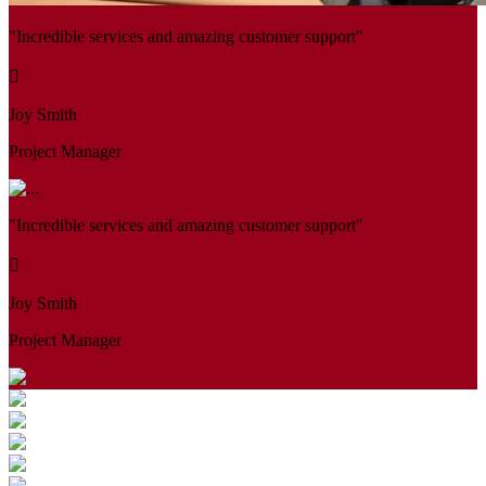
"Incredible services and amazing customer support"
Joy Smith
Project Manager
"Incredible services and amazing customer support"
Joy Smith
Project Manager