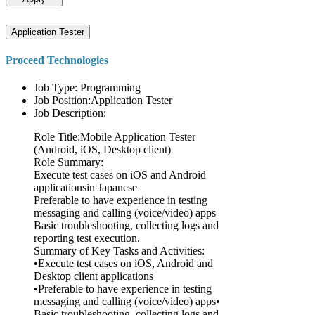
Application Tester
Proceed Technologies
Job Type: Programming
Job Position:Application Tester
Job Description:
Role Title:Mobile Application Tester
(Android, iOS, Desktop client)
Role Summary:
Execute test cases on iOS and Android
applicationsin Japanese
Preferable to have experience in testing
messaging and calling (voice/video) apps
Basic troubleshooting, collecting logs and
reporting test execution.
Summary of Key Tasks and Activities:
•Execute test cases on iOS, Android and
Desktop client applications
•Preferable to have experience in testing
messaging and calling (voice/video) apps•
Basic troubleshooting, collecting logs and