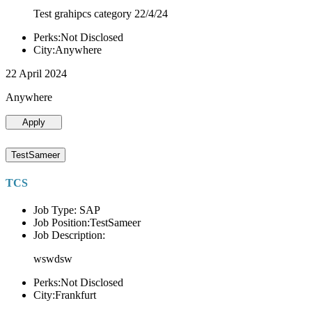
Test grahipcs category 22/4/24
Perks:Not Disclosed
City:Anywhere
22 April 2024
Anywhere
Apply
TestSameer
TCS
Job Type: SAP
Job Position:TestSameer
Job Description:
wswdsw
Perks:Not Disclosed
City:Frankfurt