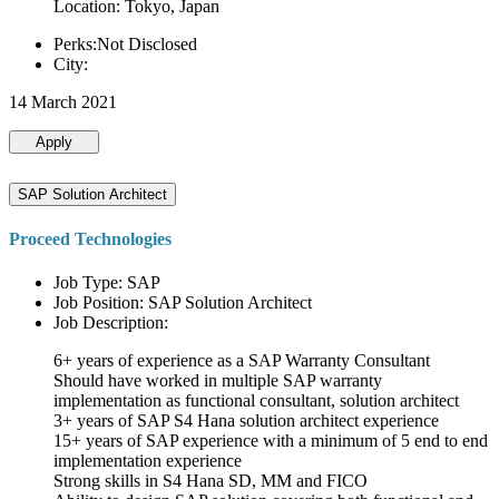
Location: Tokyo, Japan
Perks:Not Disclosed
City:
14 March 2021
Apply
SAP Solution Architect
Proceed Technologies
Job Type: SAP
Job Position: SAP Solution Architect
Job Description:
6+ years of experience as a SAP Warranty Consultant
Should have worked in multiple SAP warranty
implementation as functional consultant, solution architect
3+ years of SAP S4 Hana solution architect experience
15+ years of SAP experience with a minimum of 5 end to end
implementation experience
Strong skills in S4 Hana SD, MM and FICO