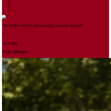
"Incredible services and amazing customer support"
Joy Smith
Project Manager