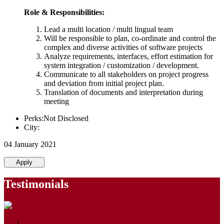
Role & Responsibilities:
Lead a multi location / multi lingual team
Will be responsible to plan, co-ordinate and control the
complex and diverse activities of software projects
Analyze requirements, interfaces, effort estimation for
system integration / customization / development.
Communicate to all stakeholders on project progress
and deviation from initial project plan.
Translation of documents and interpretation during
meeting
Perks:Not Disclosed
City:
04 January 2021
Apply
Testimonials