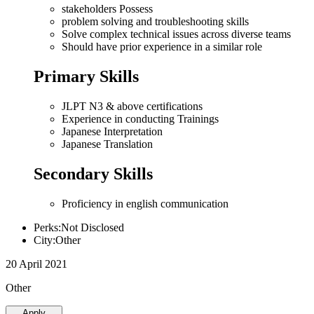
stakeholders Possess
problem solving and troubleshooting skills
Solve complex technical issues across diverse teams
Should have prior experience in a similar role
Primary Skills
JLPT N3 & above certifications
Experience in conducting Trainings
Japanese Interpretation
Japanese Translation
Secondary Skills
Proficiency in english communication
Perks:Not Disclosed
City:Other
20 April 2021
Other
Apply