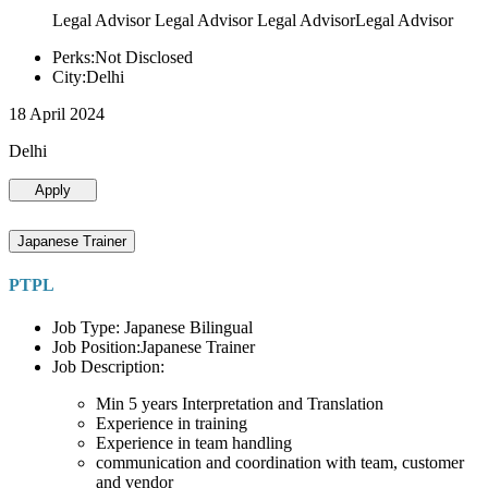
Legal Advisor Legal Advisor Legal AdvisorLegal Advisor
Perks:Not Disclosed
City:Delhi
18 April 2024
Delhi
Apply
Japanese Trainer
PTPL
Job Type: Japanese Bilingual
Job Position:Japanese Trainer
Job Description:
Min 5 years Interpretation and Translation
Experience in training
Experience in team handling
communication and coordination with team, customer
and vendor