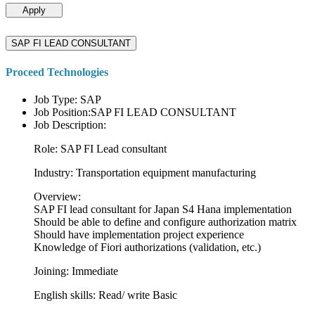
Apply
SAP FI LEAD CONSULTANT
Proceed Technologies
Job Type: SAP
Job Position:SAP FI LEAD CONSULTANT
Job Description:
Role: SAP FI Lead consultant
Industry: Transportation equipment manufacturing
Overview:
SAP FI lead consultant for Japan S4 Hana implementation
Should be able to define and configure authorization matrix
Should have implementation project experience
Knowledge of Fiori authorizations (validation, etc.)
Joining: Immediate
English skills: Read/ write Basic