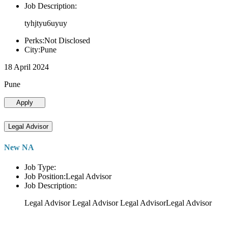
Job Description:
tyhjtyu6uyuy
Perks:Not Disclosed
City:Pune
18 April 2024
Pune
Apply
Legal Advisor
New NA
Job Type:
Job Position:Legal Advisor
Job Description:
Legal Advisor Legal Advisor Legal AdvisorLegal Advisor