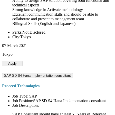
Ability to design SAP solution covering both functional and
technical aspects
Strong knowledge in Activate methodology
Excellent communication skills and should be able to
collaborate and present to management team
Bilingual Skills (English and Japanese)
Perks:Not Disclosed
City:Tokyo
07 March 2021
Tokyo
Apply
SAP SD S4 Hana Implementation consultant
Proceed Technologies
Job Type: SAP
Job Position:SAP SD S4 Hana Implementation consultant
Job Description:
SAP Consultant should have at least 5+ Years of Relevant