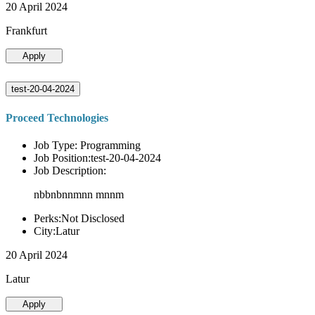
20 April 2024
Frankfurt
Apply
test-20-04-2024
Proceed Technologies
Job Type: Programming
Job Position:test-20-04-2024
Job Description:
nbbnbnnmnn mnnm
Perks:Not Disclosed
City:Latur
20 April 2024
Latur
Apply