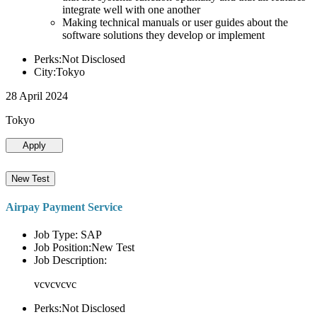
integrate well with one another
Making technical manuals or user guides about the
software solutions they develop or implement
Perks:Not Disclosed
City:Tokyo
28 April 2024
Tokyo
Apply
New Test
Airpay Payment Service
Job Type: SAP
Job Position:New Test
Job Description:
vcvcvcvc
Perks:Not Disclosed