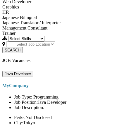
Web Developer
Graphics
HR
Japanese Bilingual
Japanese Translator / Interpreter
Management Consultant
Trainer
SEARCH
JOB Vacancies
Java Developer
MyCompany
Job Type: Programming
Job Position:Java Developer
Job Description:
Perks:Not Disclosed
City:Tokyo