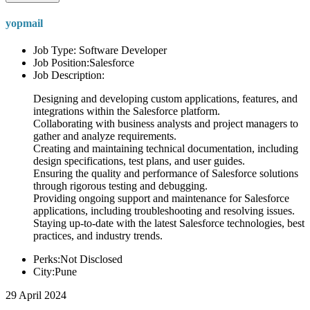
yopmail
Job Type: Software Developer
Job Position:Salesforce
Job Description:
Designing and developing custom applications, features, and
integrations within the Salesforce platform.
Collaborating with business analysts and project managers to
gather and analyze requirements.
Creating and maintaining technical documentation, including
design specifications, test plans, and user guides.
Ensuring the quality and performance of Salesforce solutions
through rigorous testing and debugging.
Providing ongoing support and maintenance for Salesforce
applications, including troubleshooting and resolving issues.
Staying up-to-date with the latest Salesforce technologies, best
practices, and industry trends.
Perks:Not Disclosed
City:Pune
29 April 2024