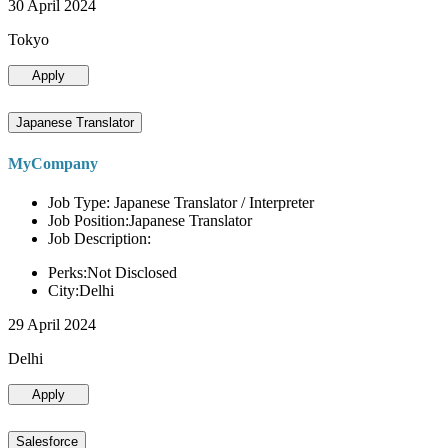
30 April 2024
Tokyo
Apply
Japanese Translator
MyCompany
Job Type: Japanese Translator / Interpreter
Job Position:Japanese Translator
Job Description:
Perks:Not Disclosed
City:Delhi
29 April 2024
Delhi
Apply
Salesforce