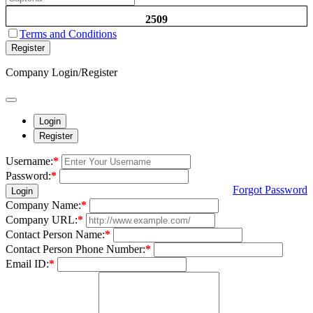
2509
Terms and Conditions
Register
Company Login/Register
Login
Register
Username:
*
Password:
*
Forgot Password
Login
Company Name:
*
Company URL:
*
Contact Person Name:
*
Contact Person Phone Number:
*
Email ID:
*