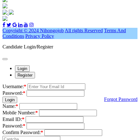
Copyright © 2024 Nihongojob
All rights Reserved
Terms And
Conditions
Privacy Policy
Candidate Login/Register
Login
Register
Username:
*
Password:
*
Forgot Password
Login
Name:
*
Mobile Number:
*
Email ID:
*
Password:
*
Confirm Password:
*