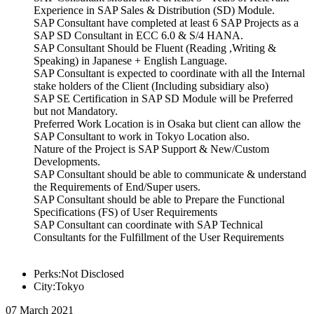
Experience in SAP Sales & Distribution (SD) Module.
SAP Consultant have completed at least 6 SAP Projects as a
SAP SD Consultant in ECC 6.0 & S/4 HANA.
SAP Consultant Should be Fluent (Reading ,Writing &
Speaking) in Japanese + English Language.
SAP Consultant is expected to coordinate with all the Internal
stake holders of the Client (Including subsidiary also)
SAP SE Certification in SAP SD Module will be Preferred
but not Mandatory.
Preferred Work Location is in Osaka but client can allow the
SAP Consultant to work in Tokyo Location also.
Nature of the Project is SAP Support & New/Custom
Developments.
SAP Consultant should be able to communicate & understand
the Requirements of End/Super users.
SAP Consultant should be able to Prepare the Functional
Specifications (FS) of User Requirements
SAP Consultant can coordinate with SAP Technical
Consultants for the Fulfillment of the User Requirements
Perks:Not Disclosed
City:Tokyo
07 March 2021