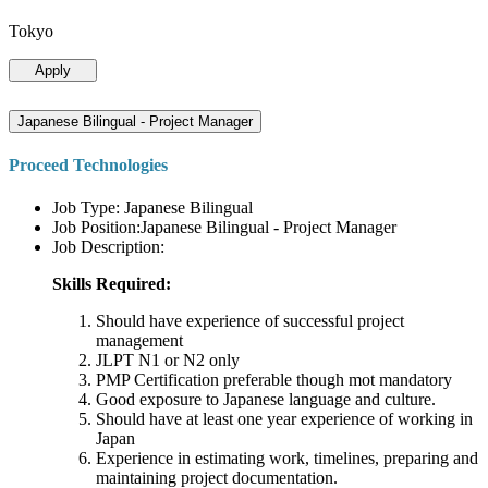
Tokyo
Apply
Japanese Bilingual - Project Manager
Proceed Technologies
Job Type: Japanese Bilingual
Job Position:Japanese Bilingual - Project Manager
Job Description:
Skills Required:
Should have experience of successful project
management
JLPT N1 or N2 only
PMP Certification preferable though mot mandatory
Good exposure to Japanese language and culture.
Should have at least one year experience of working in
Japan
Experience in estimating work, timelines, preparing and
maintaining project documentation.