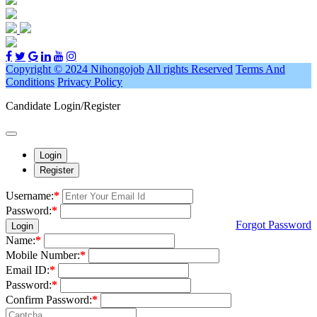
Copyright © 2024 Nihongojob
All rights Reserved
Terms And
Conditions
Privacy Policy
Candidate Login/Register
Login
Register
Username:
*
Password:
*
Forgot Password
Login
Name:
*
Mobile Number:
*
Email ID:
*
Password:
*
Confirm Password:
*