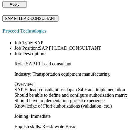
Apply
SAP FI LEAD CONSULTANT
Proceed Technologies
Job Type: SAP
Job Position:SAP FI LEAD CONSULTANT
Job Description:
Role: SAP FI Lead consultant
Industry: Transportation equipment manufacturing
Overview:
SAP FI lead consultant for Japan S4 Hana implementation
Should be able to define and configure authorization matrix
Should have implementation project experience
Knowledge of Fiori authorizations (validation, etc.)
Joining: Immediate
English skills: Read/ write Basic