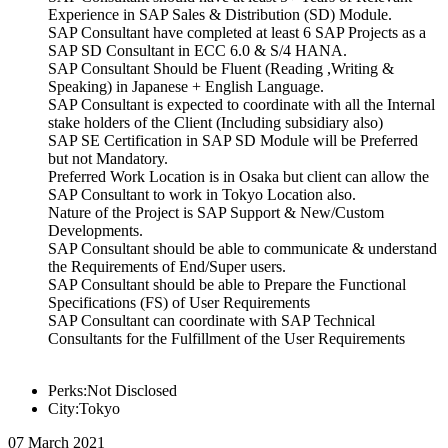
Experience in SAP Sales & Distribution (SD) Module.
SAP Consultant have completed at least 6 SAP Projects as a
SAP SD Consultant in ECC 6.0 & S/4 HANA.
SAP Consultant Should be Fluent (Reading ,Writing &
Speaking) in Japanese + English Language.
SAP Consultant is expected to coordinate with all the Internal
stake holders of the Client (Including subsidiary also)
SAP SE Certification in SAP SD Module will be Preferred
but not Mandatory.
Preferred Work Location is in Osaka but client can allow the
SAP Consultant to work in Tokyo Location also.
Nature of the Project is SAP Support & New/Custom
Developments.
SAP Consultant should be able to communicate & understand
the Requirements of End/Super users.
SAP Consultant should be able to Prepare the Functional
Specifications (FS) of User Requirements
SAP Consultant can coordinate with SAP Technical
Consultants for the Fulfillment of the User Requirements
Perks:Not Disclosed
City:Tokyo
07 March 2021