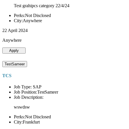
Test grahipcs category 22/4/24
Perks:Not Disclosed
City:Anywhere
22 April 2024
Anywhere
Apply
TestSameer
TCS
Job Type: SAP
Job Position:TestSameer
Job Description:
wswdsw
Perks:Not Disclosed
City:Frankfurt