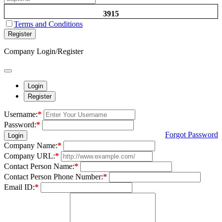
3915
Terms and Conditions
Register
Company Login/Register
Login
Register
Username:
*
Password:
*
Forgot Password
Login
Company Name:
*
Company URL:
*
Contact Person Name:
*
Contact Person Phone Number:
*
Email ID:
*