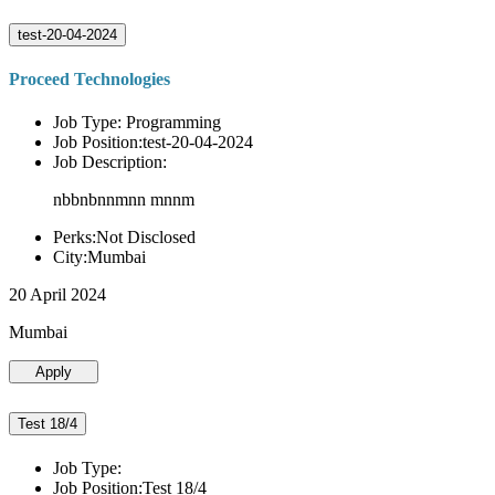
test-20-04-2024
Proceed Technologies
Job Type: Programming
Job Position:test-20-04-2024
Job Description:
nbbnbnnmnn mnnm
Perks:Not Disclosed
City:Mumbai
20 April 2024
Mumbai
Apply
Test 18/4
Job Type:
Job Position:Test 18/4