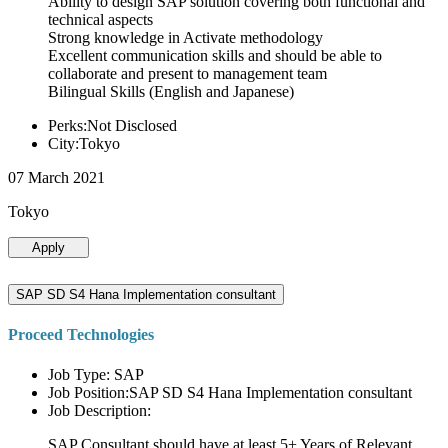
Ability to design SAP solution covering both functional and
technical aspects
Strong knowledge in Activate methodology
Excellent communication skills and should be able to
collaborate and present to management team
Bilingual Skills (English and Japanese)
Perks:Not Disclosed
City:Tokyo
07 March 2021
Tokyo
Apply
SAP SD S4 Hana Implementation consultant
Proceed Technologies
Job Type: SAP
Job Position:SAP SD S4 Hana Implementation consultant
Job Description:
SAP Consultant should have at least 5+ Years of Relevant