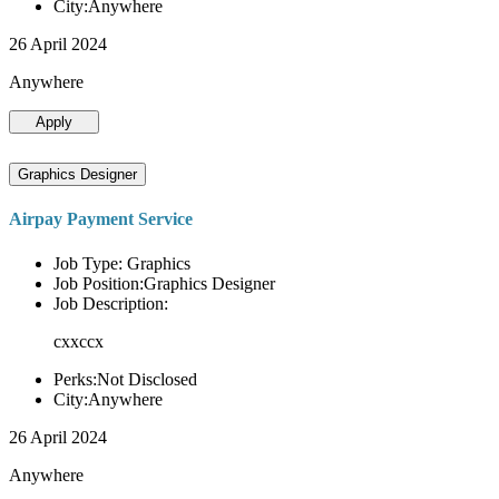
City:Anywhere
26 April 2024
Anywhere
Apply
Graphics Designer
Airpay Payment Service
Job Type: Graphics
Job Position:Graphics Designer
Job Description:
cxxccx
Perks:Not Disclosed
City:Anywhere
26 April 2024
Anywhere