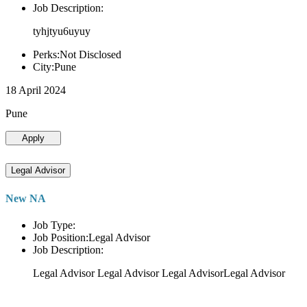
Job Description:
tyhjtyu6uyuy
Perks:Not Disclosed
City:Pune
18 April 2024
Pune
Apply
Legal Advisor
New NA
Job Type:
Job Position:Legal Advisor
Job Description:
Legal Advisor Legal Advisor Legal AdvisorLegal Advisor