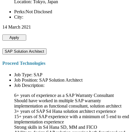
Location: Tokyo, Japan
Perks:Not Disclosed
City:
14 March 2021
Apply
SAP Solution Architect
Proceed Technologies
Job Type: SAP
Job Position: SAP Solution Architect
Job Description:
6+ years of experience as a SAP Warranty Consultant
Should have worked in multiple SAP warranty
implementation as functional consultant, solution architect
3+ years of SAP S4 Hana solution architect experience
15+ years of SAP experience with a minimum of 5 end to end
implementation experience
Strong skills in S4 Hana SD, MM and FICO