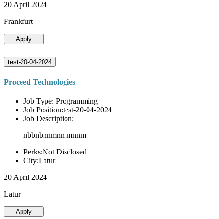
20 April 2024
Frankfurt
Apply
test-20-04-2024
Proceed Technologies
Job Type: Programming
Job Position:test-20-04-2024
Job Description:
nbbnbnnmnn mnnm
Perks:Not Disclosed
City:Latur
20 April 2024
Latur
Apply