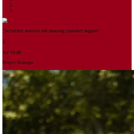
"Incredible services and amazing customer support"
Joy Smith
Project Manager