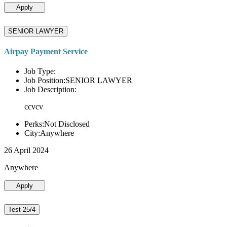
Apply
SENIOR LAWYER
Airpay Payment Service
Job Type:
Job Position:SENIOR LAWYER
Job Description:
ccvcv
Perks:Not Disclosed
City:Anywhere
26 April 2024
Anywhere
Apply
Test 25/4