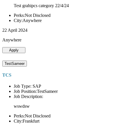
Test grahipcs category 22/4/24
Perks:Not Disclosed
City:Anywhere
22 April 2024
Anywhere
Apply
TestSameer
TCS
Job Type: SAP
Job Position:TestSameer
Job Description:
wswdsw
Perks:Not Disclosed
City:Frankfurt