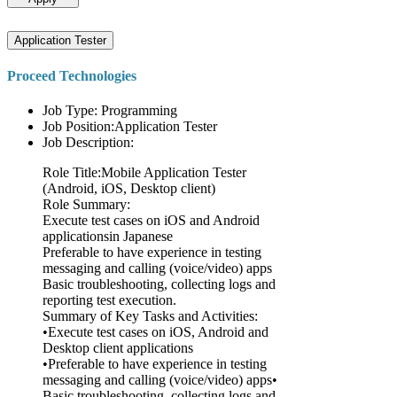
Application Tester
Proceed Technologies
Job Type: Programming
Job Position:Application Tester
Job Description:
Role Title:Mobile Application Tester
(Android, iOS, Desktop client)
Role Summary:
Execute test cases on iOS and Android
applicationsin Japanese
Preferable to have experience in testing
messaging and calling (voice/video) apps
Basic troubleshooting, collecting logs and
reporting test execution.
Summary of Key Tasks and Activities:
•Execute test cases on iOS, Android and
Desktop client applications
•Preferable to have experience in testing
messaging and calling (voice/video) apps•
Basic troubleshooting, collecting logs and