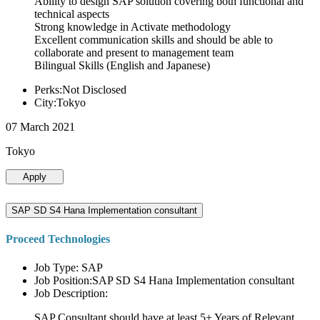
Ability to design SAP solution covering both functional and
technical aspects
Strong knowledge in Activate methodology
Excellent communication skills and should be able to
collaborate and present to management team
Bilingual Skills (English and Japanese)
Perks:Not Disclosed
City:Tokyo
07 March 2021
Tokyo
Apply
SAP SD S4 Hana Implementation consultant
Proceed Technologies
Job Type: SAP
Job Position:SAP SD S4 Hana Implementation consultant
Job Description:
SAP Consultant should have at least 5+ Years of Relevant