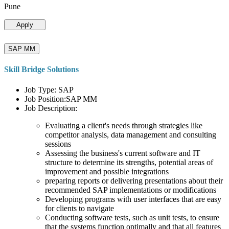
Pune
Apply
SAP MM
Skill Bridge Solutions
Job Type: SAP
Job Position:SAP MM
Job Description:
Evaluating a client's needs through strategies like
competitor analysis, data management and consulting
sessions
Assessing the business's current software and IT
structure to determine its strengths, potential areas of
improvement and possible integrations
preparing reports or delivering presentations about their
recommended SAP implementations or modifications
Developing programs with user interfaces that are easy
for clients to navigate
Conducting software tests, such as unit tests, to ensure
that the systems function optimally and that all features