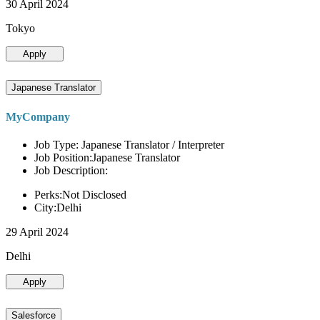
30 April 2024
Tokyo
Apply
Japanese Translator
MyCompany
Job Type: Japanese Translator / Interpreter
Job Position:Japanese Translator
Job Description:
Perks:Not Disclosed
City:Delhi
29 April 2024
Delhi
Apply
Salesforce