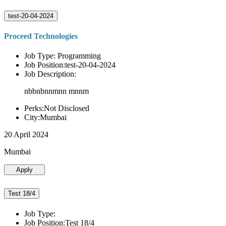
test-20-04-2024
Proceed Technologies
Job Type: Programming
Job Position:test-20-04-2024
Job Description:
nbbnbnnmnn mnnm
Perks:Not Disclosed
City:Mumbai
20 April 2024
Mumbai
Apply
Test 18/4
Job Type:
Job Position:Test 18/4