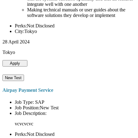
integrate well with one another
Making technical manuals or user guides about the
software solutions they develop or implement
Perks:Not Disclosed
City:Tokyo
28 April 2024
Tokyo
Apply
New Test
Airpay Payment Service
Job Type: SAP
Job Position:New Test
Job Description:
vcvcvcvc
Perks:Not Disclosed