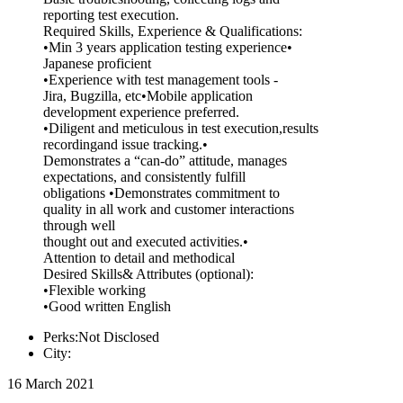
reporting test execution.
Required Skills, Experience & Qualifications:
•Min 3 years application testing experience•
Japanese proficient
•Experience with test management tools -
Jira, Bugzilla, etc•Mobile application
development experience preferred.
•Diligent and meticulous in test execution,results
recordingand issue tracking.•
Demonstrates a “can-do” attitude, manages
expectations, and consistently fulfill
obligations •Demonstrates commitment to
quality in all work and customer interactions
through well
thought out and executed activities.•
Attention to detail and methodical
Desired Skills& Attributes (optional):
•Flexible working
•Good written English
Perks:Not Disclosed
City:
16 March 2021