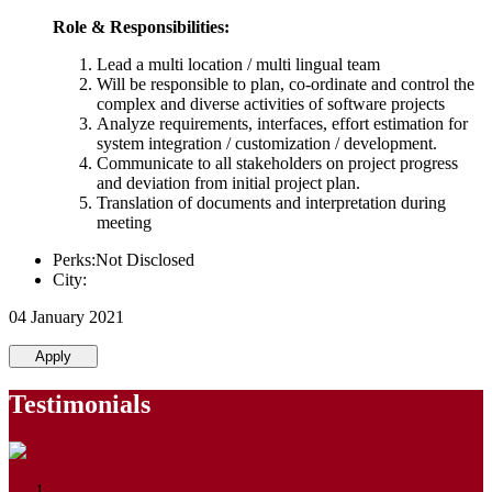
Role & Responsibilities:
Lead a multi location / multi lingual team
Will be responsible to plan, co-ordinate and control the
complex and diverse activities of software projects
Analyze requirements, interfaces, effort estimation for
system integration / customization / development.
Communicate to all stakeholders on project progress
and deviation from initial project plan.
Translation of documents and interpretation during
meeting
Perks:Not Disclosed
City:
04 January 2021
Apply
Testimonials