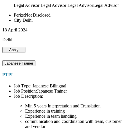
Legal Advisor Legal Advisor Legal AdvisorLegal Advisor
Perks:Not Disclosed
City:Delhi
18 April 2024
Delhi
Apply
Japanese Trainer
PTPL
Job Type: Japanese Bilingual
Job Position:Japanese Trainer
Job Description:
Min 5 years Interpretation and Translation
Experience in training
Experience in team handling
communication and coordination with team, customer
and vendor