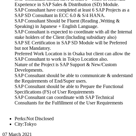
Experience in SAP Sales & Distribution (SD) Module.
SAP Consultant have completed at least 6 SAP Projects as a
SAP SD Consultant in ECC 6.0 & S/4 HANA.
SAP Consultant Should be Fluent (Reading ,Writing &
Speaking) in Japanese + English Language.
SAP Consultant is expected to coordinate with all the Internal
stake holders of the Client (Including subsidiary also)
SAP SE Certification in SAP SD Module will be Preferred
but not Mandatory.
Preferred Work Location is in Osaka but client can allow the
SAP Consultant to work in Tokyo Location also.
Nature of the Project is SAP Support & New/Custom
Developments.
SAP Consultant should be able to communicate & understand
the Requirements of End/Super users.
SAP Consultant should be able to Prepare the Functional
Specifications (FS) of User Requirements
SAP Consultant can coordinate with SAP Technical
Consultants for the Fulfillment of the User Requirements
Perks:Not Disclosed
City:Tokyo
07 March 2021