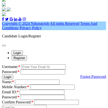
Copyright © 2024 Nihongojob
All rights Reserved
Terms And
Conditions
Privacy Policy
Candidate Login/Register
Login
Register
Username:
*
Password:
*
Forgot Password
Login
Name:
*
Mobile Number:
*
Email ID:
*
Password:
*
Confirm Password:
*