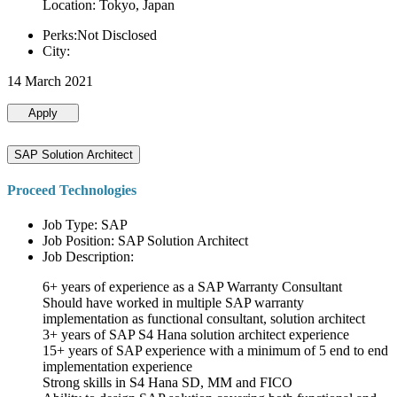
Location: Tokyo, Japan
Perks:Not Disclosed
City:
14 March 2021
Apply
SAP Solution Architect
Proceed Technologies
Job Type: SAP
Job Position: SAP Solution Architect
Job Description:
6+ years of experience as a SAP Warranty Consultant
Should have worked in multiple SAP warranty
implementation as functional consultant, solution architect
3+ years of SAP S4 Hana solution architect experience
15+ years of SAP experience with a minimum of 5 end to end
implementation experience
Strong skills in S4 Hana SD, MM and FICO