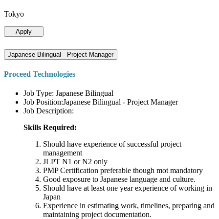
Tokyo
Apply
Japanese Bilingual - Project Manager
Proceed Technologies
Job Type: Japanese Bilingual
Job Position:Japanese Bilingual - Project Manager
Job Description:
Skills Required:
Should have experience of successful project
management
JLPT N1 or N2 only
PMP Certification preferable though mot mandatory
Good exposure to Japanese language and culture.
Should have at least one year experience of working in
Japan
Experience in estimating work, timelines, preparing and
maintaining project documentation.