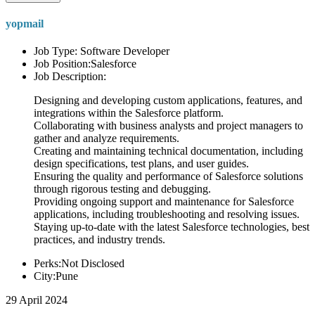
yopmail
Job Type: Software Developer
Job Position:Salesforce
Job Description:
Designing and developing custom applications, features, and
integrations within the Salesforce platform.
Collaborating with business analysts and project managers to
gather and analyze requirements.
Creating and maintaining technical documentation, including
design specifications, test plans, and user guides.
Ensuring the quality and performance of Salesforce solutions
through rigorous testing and debugging.
Providing ongoing support and maintenance for Salesforce
applications, including troubleshooting and resolving issues.
Staying up-to-date with the latest Salesforce technologies, best
practices, and industry trends.
Perks:Not Disclosed
City:Pune
29 April 2024