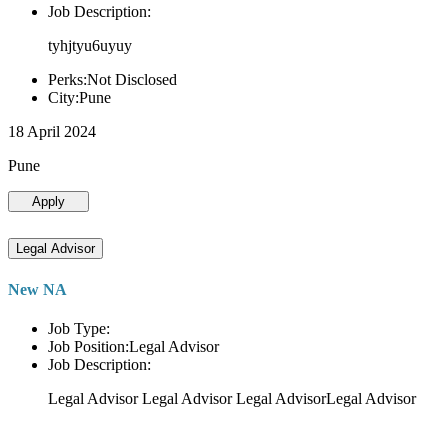
Job Description:
tyhjtyu6uyuy
Perks:Not Disclosed
City:Pune
18 April 2024
Pune
Apply
Legal Advisor
New NA
Job Type:
Job Position:Legal Advisor
Job Description:
Legal Advisor Legal Advisor Legal AdvisorLegal Advisor