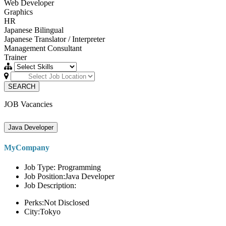
Web Developer
Graphics
HR
Japanese Bilingual
Japanese Translator / Interpreter
Management Consultant
Trainer
SEARCH
JOB Vacancies
Java Developer
MyCompany
Job Type: Programming
Job Position:Java Developer
Job Description:
Perks:Not Disclosed
City:Tokyo