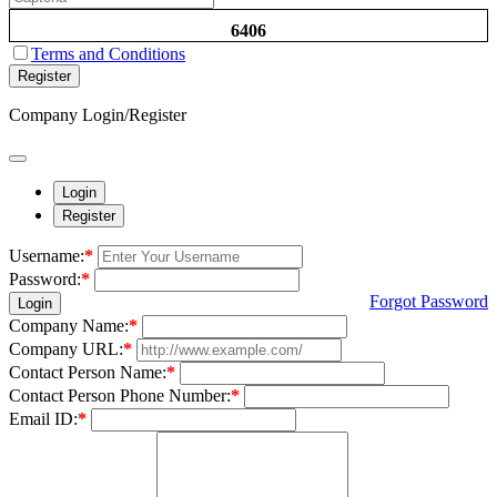
6406
Terms and Conditions
Register
Company Login/Register
Login
Register
Username:
*
Password:
*
Forgot Password
Login
Company Name:
*
Company URL:
*
Contact Person Name:
*
Contact Person Phone Number:
*
Email ID:
*