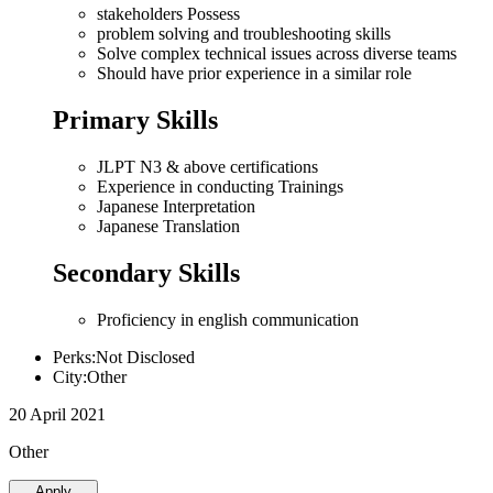
stakeholders Possess
problem solving and troubleshooting skills
Solve complex technical issues across diverse teams
Should have prior experience in a similar role
Primary Skills
JLPT N3 & above certifications
Experience in conducting Trainings
Japanese Interpretation
Japanese Translation
Secondary Skills
Proficiency in english communication
Perks:Not Disclosed
City:Other
20 April 2021
Other
Apply