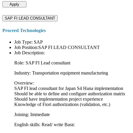
Apply
SAP FI LEAD CONSULTANT
Proceed Technologies
Job Type: SAP
Job Position:SAP FI LEAD CONSULTANT
Job Description:
Role: SAP FI Lead consultant
Industry: Transportation equipment manufacturing
Overview:
SAP FI lead consultant for Japan S4 Hana implementation
Should be able to define and configure authorization matrix
Should have implementation project experience
Knowledge of Fiori authorizations (validation, etc.)
Joining: Immediate
English skills: Read/ write Basic