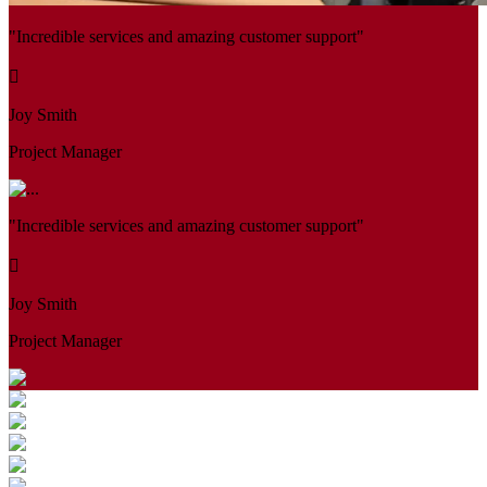
"Incredible services and amazing customer support"
Joy Smith
Project Manager
"Incredible services and amazing customer support"
Joy Smith
Project Manager