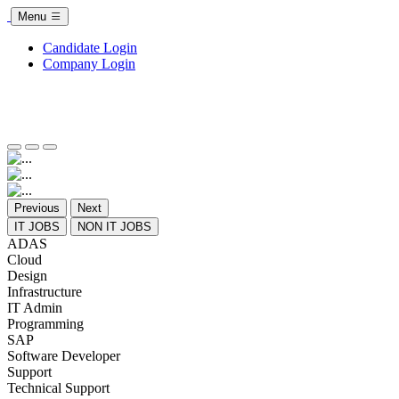
Menu
Candidate Login
Company Login
Previous
Next
IT JOBS
NON IT JOBS
ADAS
Cloud
Design
Infrastructure
IT Admin
Programming
SAP
Software Developer
Support
Technical Support