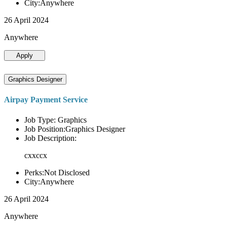
City:Anywhere
26 April 2024
Anywhere
Apply
Graphics Designer
Airpay Payment Service
Job Type: Graphics
Job Position:Graphics Designer
Job Description:
cxxccx
Perks:Not Disclosed
City:Anywhere
26 April 2024
Anywhere