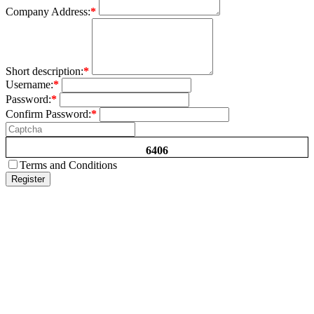
Company Address:
*
Short description:
*
Username:
*
Password:
*
Confirm Password:
*
6406
Terms and Conditions
Register