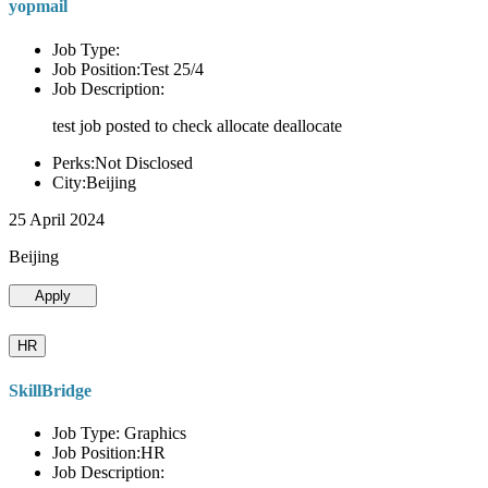
yopmail
Job Type:
Job Position:Test 25/4
Job Description:
test job posted to check allocate deallocate
Perks:Not Disclosed
City:Beijing
25 April 2024
Beijing
Apply
HR
SkillBridge
Job Type: Graphics
Job Position:HR
Job Description: