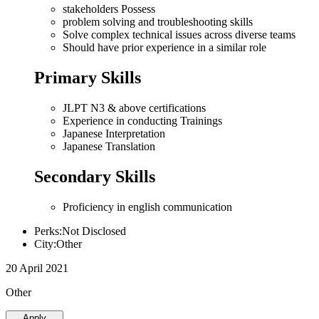
stakeholders Possess
problem solving and troubleshooting skills
Solve complex technical issues across diverse teams
Should have prior experience in a similar role
Primary Skills
JLPT N3 & above certifications
Experience in conducting Trainings
Japanese Interpretation
Japanese Translation
Secondary Skills
Proficiency in english communication
Perks:Not Disclosed
City:Other
20 April 2021
Other
Apply