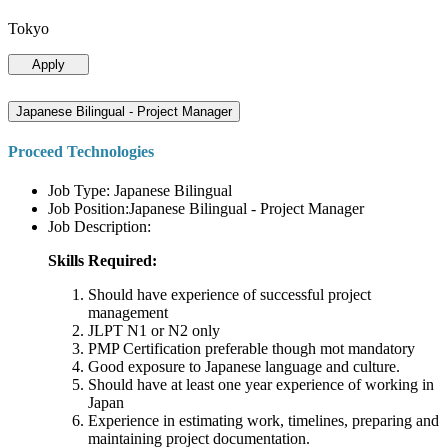
Tokyo
Apply
Japanese Bilingual - Project Manager
Proceed Technologies
Job Type: Japanese Bilingual
Job Position:Japanese Bilingual - Project Manager
Job Description:
Skills Required:
Should have experience of successful project
management
JLPT N1 or N2 only
PMP Certification preferable though mot mandatory
Good exposure to Japanese language and culture.
Should have at least one year experience of working in
Japan
Experience in estimating work, timelines, preparing and
maintaining project documentation.