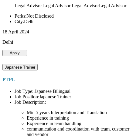
Legal Advisor Legal Advisor Legal AdvisorLegal Advisor
Perks:Not Disclosed
City:Delhi
18 April 2024
Delhi
Apply
Japanese Trainer
PTPL
Job Type: Japanese Bilingual
Job Position:Japanese Trainer
Job Description:
Min 5 years Interpretation and Translation
Experience in training
Experience in team handling
communication and coordination with team, customer
and vendor