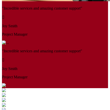
"Incredible services and amazing customer support"
Joy Smith
Project Manager
"Incredible services and amazing customer support"
Joy Smith
Project Manager