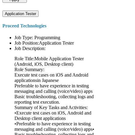
Application Tester
Proceed Technologies
Job Type: Programming
Job Position:Application Tester
Job Description:
Role Title:Mobile Application Tester
(Android, iOS, Desktop client)
Role Summary:
Execute test cases on iOS and Android
applicationsin Japanese
Preferable to have experience in testing
messaging and calling (voice/video) apps
Basic troubleshooting, collecting logs and
reporting test execution.
Summary of Key Tasks and Activities:
•Execute test cases on iOS, Android and
Desktop client applications
•Preferable to have experience in testing
messaging and calling (voice/video) apps•
Basic troubleshooting, collecting logs and