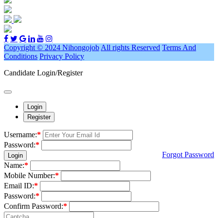
Copyright © 2024 Nihongojob
All rights Reserved
Terms And
Conditions
Privacy Policy
Candidate Login/Register
Login
Register
Username:
*
Password:
*
Forgot Password
Login
Name:
*
Mobile Number:
*
Email ID:
*
Password:
*
Confirm Password:
*