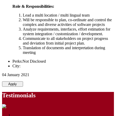
Role & Responsibilities:
Lead a multi location / multi lingual team
Will be responsible to plan, co-ordinate and control the
complex and diverse activities of software projects
Analyze requirements, interfaces, effort estimation for
system integration / customization / development.
Communicate to all stakeholders on project progress
and deviation from initial project plan.
Translation of documents and interpretation during
meeting
Perks:Not Disclosed
City:
04 January 2021
Apply
Testimonials