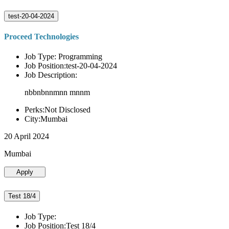
test-20-04-2024
Proceed Technologies
Job Type: Programming
Job Position:test-20-04-2024
Job Description:
nbbnbnnmnn mnnm
Perks:Not Disclosed
City:Mumbai
20 April 2024
Mumbai
Apply
Test 18/4
Job Type:
Job Position:Test 18/4