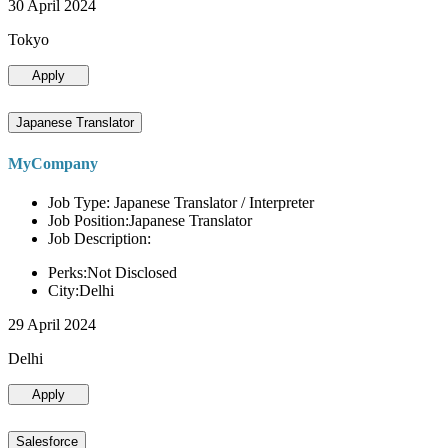
30 April 2024
Tokyo
Apply
Japanese Translator
MyCompany
Job Type: Japanese Translator / Interpreter
Job Position:Japanese Translator
Job Description:
Perks:Not Disclosed
City:Delhi
29 April 2024
Delhi
Apply
Salesforce