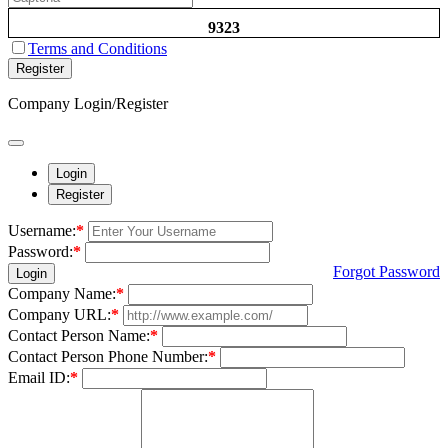
9323
Terms and Conditions
Register
Company Login/Register
Login
Register
Username:
*
Password:
*
Forgot Password
Login
Company Name:
*
Company URL:
*
Contact Person Name:
*
Contact Person Phone Number:
*
Email ID:
*