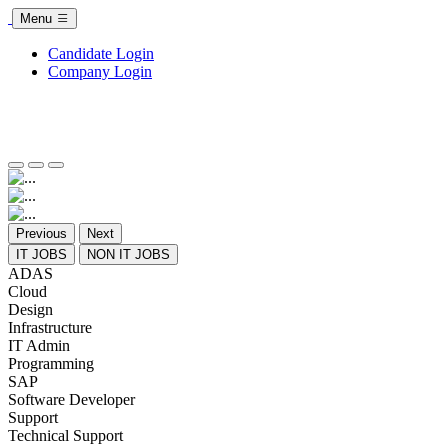
Menu
Candidate Login
Company Login
Previous
Next
IT JOBS
NON IT JOBS
ADAS
Cloud
Design
Infrastructure
IT Admin
Programming
SAP
Software Developer
Support
Technical Support