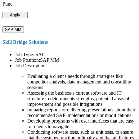
Pune
Apply
SAP MM
Skill Bridge Solutions
Job Type: SAP
Job Position:SAP MM
Job Description:
Evaluating a client's needs through strategies like
competitor analysis, data management and consulting
sessions
Assessing the business's current software and IT
structure to determine its strengths, potential areas of
improvement and possible integrations
preparing reports or delivering presentations about their
recommended SAP implementations or modifications
Developing programs with user interfaces that are easy
for clients to navigate
Conducting software tests, such as unit tests, to ensure
that the systems function optimally and that all features