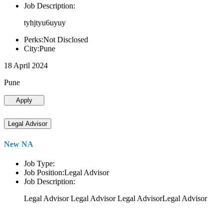
Job Description:
tyhjtyu6uyuy
Perks:Not Disclosed
City:Pune
18 April 2024
Pune
Apply
Legal Advisor
New NA
Job Type:
Job Position:Legal Advisor
Job Description:
Legal Advisor Legal Advisor Legal AdvisorLegal Advisor