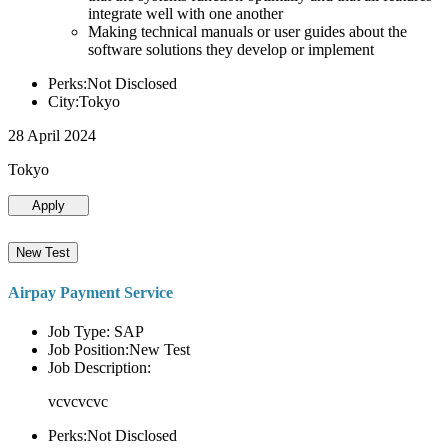
integrate well with one another
Making technical manuals or user guides about the
software solutions they develop or implement
Perks:Not Disclosed
City:Tokyo
28 April 2024
Tokyo
Apply
New Test
Airpay Payment Service
Job Type: SAP
Job Position:New Test
Job Description:
vcvcvcvc
Perks:Not Disclosed