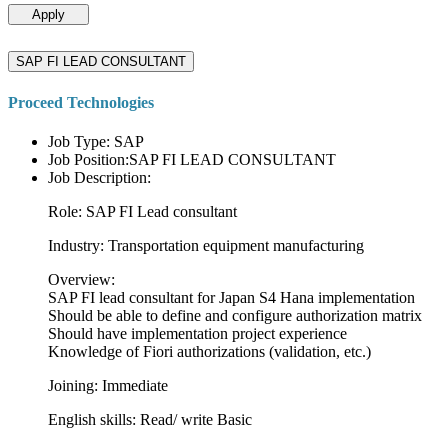
Apply
SAP FI LEAD CONSULTANT
Proceed Technologies
Job Type: SAP
Job Position:SAP FI LEAD CONSULTANT
Job Description:
Role: SAP FI Lead consultant
Industry: Transportation equipment manufacturing
Overview:
SAP FI lead consultant for Japan S4 Hana implementation
Should be able to define and configure authorization matrix
Should have implementation project experience
Knowledge of Fiori authorizations (validation, etc.)
Joining: Immediate
English skills: Read/ write Basic