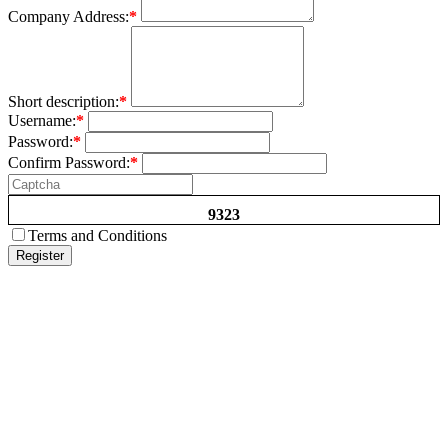
Company Address:
*
Short description:
*
Username:
*
Password:
*
Confirm Password:
*
9323
Terms and Conditions
Register