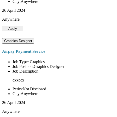
City:Anywhere
26 April 2024
Anywhere
Apply
Graphics Designer
Airpay Payment Service
Job Type: Graphics
Job Position:Graphics Designer
Job Description:
cxxccx
Perks:Not Disclosed
City:Anywhere
26 April 2024
Anywhere