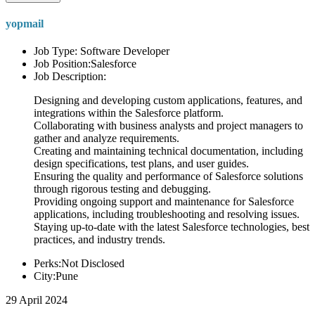
yopmail
Job Type: Software Developer
Job Position:Salesforce
Job Description:
Designing and developing custom applications, features, and
integrations within the Salesforce platform.
Collaborating with business analysts and project managers to
gather and analyze requirements.
Creating and maintaining technical documentation, including
design specifications, test plans, and user guides.
Ensuring the quality and performance of Salesforce solutions
through rigorous testing and debugging.
Providing ongoing support and maintenance for Salesforce
applications, including troubleshooting and resolving issues.
Staying up-to-date with the latest Salesforce technologies, best
practices, and industry trends.
Perks:Not Disclosed
City:Pune
29 April 2024