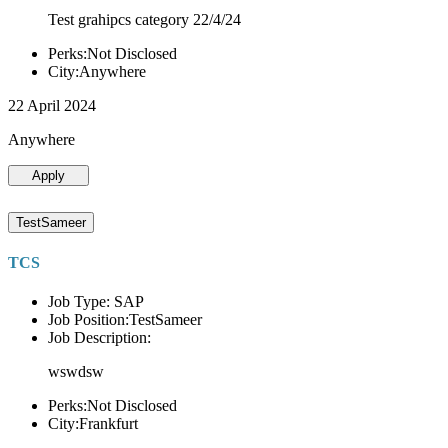
Test grahipcs category 22/4/24
Perks:Not Disclosed
City:Anywhere
22 April 2024
Anywhere
Apply
TestSameer
TCS
Job Type: SAP
Job Position:TestSameer
Job Description:
wswdsw
Perks:Not Disclosed
City:Frankfurt