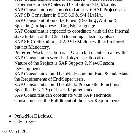
Experience in SAP Sales & Distribution (SD) Module.
SAP Consultant have completed at least 6 SAP Projects as a
SAP SD Consultant in ECC 6.0 & S/4 HANA.
SAP Consultant Should be Fluent (Reading ,Writing &
Speaking) in Japanese + English Language.
SAP Consultant is expected to coordinate with all the Internal
stake holders of the Client (Including subsidiary also)
SAP SE Certification in SAP SD Module will be Preferred
but not Mandatory.
Preferred Work Location is in Osaka but client can allow the
SAP Consultant to work in Tokyo Location also.
Nature of the Project is SAP Support & New/Custom
Developments.
SAP Consultant should be able to communicate & understand
the Requirements of End/Super users.
SAP Consultant should be able to Prepare the Functional
Specifications (FS) of User Requirements
SAP Consultant can coordinate with SAP Technical
Consultants for the Fulfillment of the User Requirements
Perks:Not Disclosed
City:Tokyo
07 March 2021