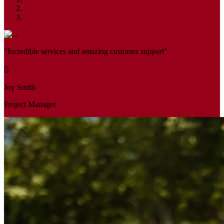
"Incredible services and amazing customer support"
Joy Smith
Project Manager