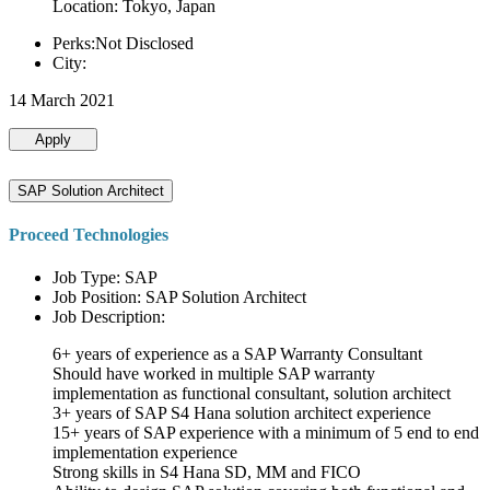
Location: Tokyo, Japan
Perks:Not Disclosed
City:
14 March 2021
Apply
SAP Solution Architect
Proceed Technologies
Job Type: SAP
Job Position: SAP Solution Architect
Job Description:
6+ years of experience as a SAP Warranty Consultant
Should have worked in multiple SAP warranty
implementation as functional consultant, solution architect
3+ years of SAP S4 Hana solution architect experience
15+ years of SAP experience with a minimum of 5 end to end
implementation experience
Strong skills in S4 Hana SD, MM and FICO