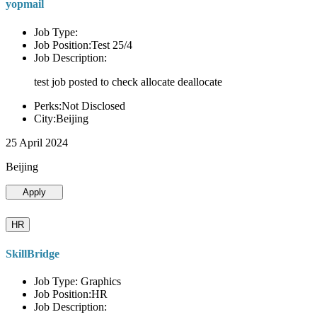
yopmail
Job Type:
Job Position:Test 25/4
Job Description:
test job posted to check allocate deallocate
Perks:Not Disclosed
City:Beijing
25 April 2024
Beijing
Apply
HR
SkillBridge
Job Type: Graphics
Job Position:HR
Job Description: