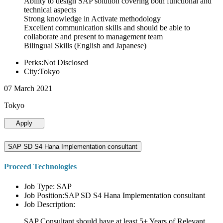
Ability to design SAP solution covering both functional and
technical aspects
Strong knowledge in Activate methodology
Excellent communication skills and should be able to
collaborate and present to management team
Bilingual Skills (English and Japanese)
Perks:Not Disclosed
City:Tokyo
07 March 2021
Tokyo
Apply
SAP SD S4 Hana Implementation consultant
Proceed Technologies
Job Type: SAP
Job Position:SAP SD S4 Hana Implementation consultant
Job Description:
SAP Consultant should have at least 5+ Years of Relevant