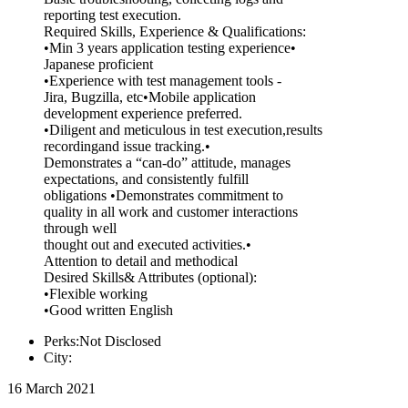
reporting test execution.
Required Skills, Experience & Qualifications:
•Min 3 years application testing experience•
Japanese proficient
•Experience with test management tools -
Jira, Bugzilla, etc•Mobile application
development experience preferred.
•Diligent and meticulous in test execution,results
recordingand issue tracking.•
Demonstrates a “can-do” attitude, manages
expectations, and consistently fulfill
obligations •Demonstrates commitment to
quality in all work and customer interactions
through well
thought out and executed activities.•
Attention to detail and methodical
Desired Skills& Attributes (optional):
•Flexible working
•Good written English
Perks:Not Disclosed
City:
16 March 2021