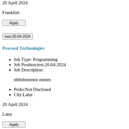
20 April 2024
Frankfurt
Apply
test-20-04-2024
Proceed Technologies
Job Type: Programming
Job Position:test-20-04-2024
Job Description:
nbbnbnnmnn mnnm
Perks:Not Disclosed
City:Latur
20 April 2024
Latur
Apply