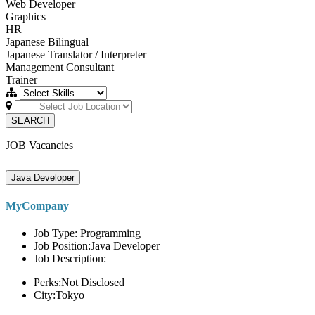
Web Developer
Graphics
HR
Japanese Bilingual
Japanese Translator / Interpreter
Management Consultant
Trainer
SEARCH
JOB Vacancies
Java Developer
MyCompany
Job Type: Programming
Job Position:Java Developer
Job Description:
Perks:Not Disclosed
City:Tokyo