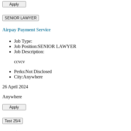
Apply
SENIOR LAWYER
Airpay Payment Service
Job Type:
Job Position:SENIOR LAWYER
Job Description:
ccvcv
Perks:Not Disclosed
City:Anywhere
26 April 2024
Anywhere
Apply
Test 25/4