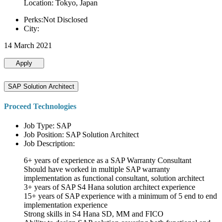
Location: Tokyo, Japan
Perks:Not Disclosed
City:
14 March 2021
Apply
SAP Solution Architect
Proceed Technologies
Job Type: SAP
Job Position: SAP Solution Architect
Job Description:
6+ years of experience as a SAP Warranty Consultant
Should have worked in multiple SAP warranty
implementation as functional consultant, solution architect
3+ years of SAP S4 Hana solution architect experience
15+ years of SAP experience with a minimum of 5 end to end
implementation experience
Strong skills in S4 Hana SD, MM and FICO