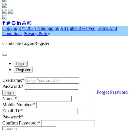
Copyright © 2024 Nihongojob
All rights Reserved
Terms And
Conditions
Privacy Policy
Candidate Login/Register
Login
Register
Username:
*
Password:
*
Forgot Password
Login
Name:
*
Mobile Number:
*
Email ID:
*
Password:
*
Confirm Password:
*