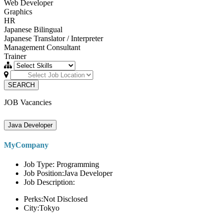
Web Developer
Graphics
HR
Japanese Bilingual
Japanese Translator / Interpreter
Management Consultant
Trainer
SEARCH
JOB Vacancies
Java Developer
MyCompany
Job Type: Programming
Job Position:Java Developer
Job Description:
Perks:Not Disclosed
City:Tokyo