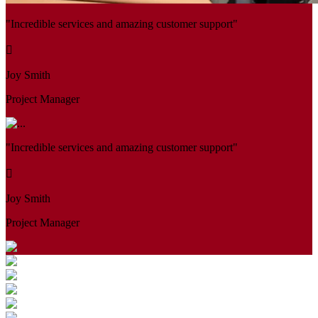
"Incredible services and amazing customer support"
Joy Smith
Project Manager
"Incredible services and amazing customer support"
Joy Smith
Project Manager