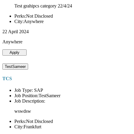
Test grahipcs category 22/4/24
Perks:Not Disclosed
City:Anywhere
22 April 2024
Anywhere
Apply
TestSameer
TCS
Job Type: SAP
Job Position:TestSameer
Job Description:
wswdsw
Perks:Not Disclosed
City:Frankfurt