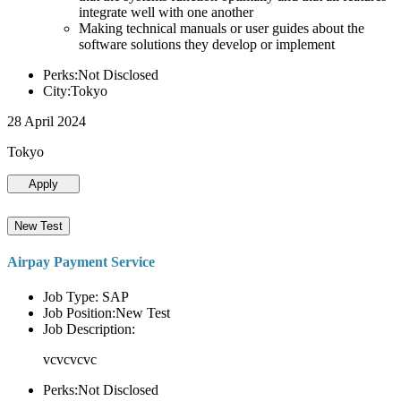
integrate well with one another
Making technical manuals or user guides about the
software solutions they develop or implement
Perks:Not Disclosed
City:Tokyo
28 April 2024
Tokyo
Apply
New Test
Airpay Payment Service
Job Type: SAP
Job Position:New Test
Job Description:
vcvcvcvc
Perks:Not Disclosed