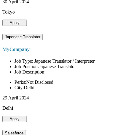
30 April 2024
Tokyo
Apply
Japanese Translator
MyCompany
Job Type: Japanese Translator / Interpreter
Job Position:Japanese Translator
Job Description:
Perks:Not Disclosed
City:Delhi
29 April 2024
Delhi
Apply
Salesforce