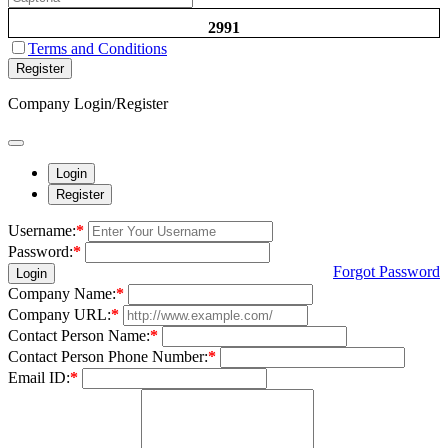
2991
Terms and Conditions
Register
Company Login/Register
Login
Register
Username:
*
Password:
*
Forgot Password
Login
Company Name:
*
Company URL:
*
Contact Person Name:
*
Contact Person Phone Number:
*
Email ID:
*