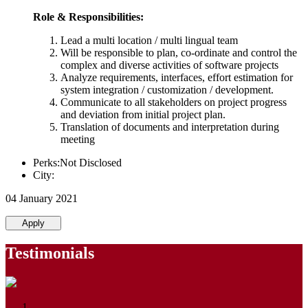
Role & Responsibilities:
Lead a multi location / multi lingual team
Will be responsible to plan, co-ordinate and control the
complex and diverse activities of software projects
Analyze requirements, interfaces, effort estimation for
system integration / customization / development.
Communicate to all stakeholders on project progress
and deviation from initial project plan.
Translation of documents and interpretation during
meeting
Perks:Not Disclosed
City:
04 January 2021
Apply
Testimonials