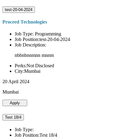
test-20-04-2024
Proceed Technologies
Job Type: Programming
Job Position:test-20-04-2024
Job Description:
nbbnbnnmnn mnnm
Perks:Not Disclosed
City:Mumbai
20 April 2024
Mumbai
Apply
Test 18/4
Job Type:
Job Position:Test 18/4