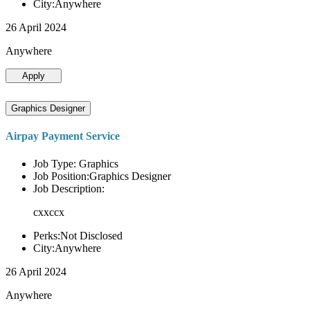
City:Anywhere
26 April 2024
Anywhere
Apply
Graphics Designer
Airpay Payment Service
Job Type: Graphics
Job Position:Graphics Designer
Job Description:
cxxccx
Perks:Not Disclosed
City:Anywhere
26 April 2024
Anywhere