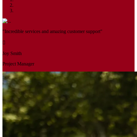
"Incredible services and amazing customer support"
Joy Smith
Project Manager