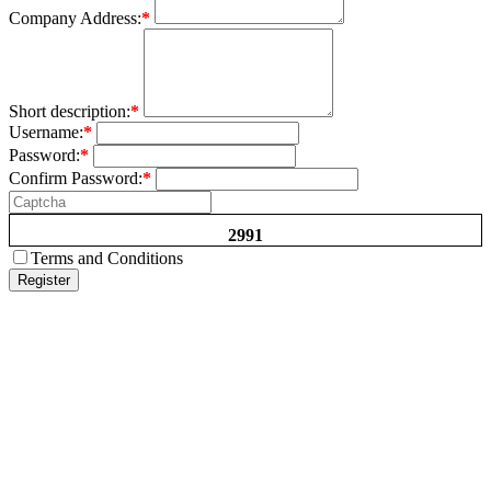
Company Address:
*
Short description:
*
Username:
*
Password:
*
Confirm Password:
*
2991
Terms and Conditions
Register