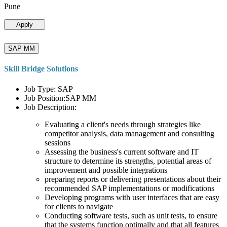
Pune
Apply
SAP MM
Skill Bridge Solutions
Job Type: SAP
Job Position:SAP MM
Job Description:
Evaluating a client's needs through strategies like
competitor analysis, data management and consulting
sessions
Assessing the business's current software and IT
structure to determine its strengths, potential areas of
improvement and possible integrations
preparing reports or delivering presentations about their
recommended SAP implementations or modifications
Developing programs with user interfaces that are easy
for clients to navigate
Conducting software tests, such as unit tests, to ensure
that the systems function optimally and that all features