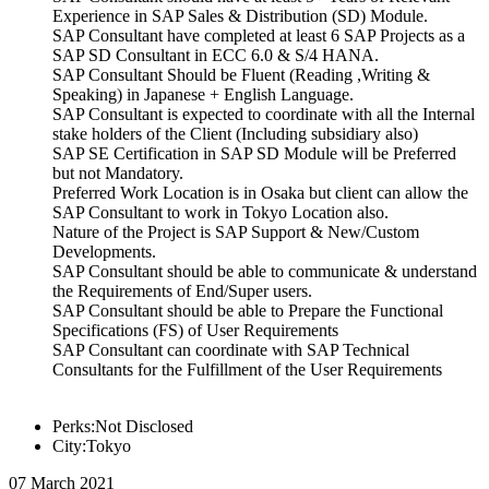
Experience in SAP Sales & Distribution (SD) Module.
SAP Consultant have completed at least 6 SAP Projects as a
SAP SD Consultant in ECC 6.0 & S/4 HANA.
SAP Consultant Should be Fluent (Reading ,Writing &
Speaking) in Japanese + English Language.
SAP Consultant is expected to coordinate with all the Internal
stake holders of the Client (Including subsidiary also)
SAP SE Certification in SAP SD Module will be Preferred
but not Mandatory.
Preferred Work Location is in Osaka but client can allow the
SAP Consultant to work in Tokyo Location also.
Nature of the Project is SAP Support & New/Custom
Developments.
SAP Consultant should be able to communicate & understand
the Requirements of End/Super users.
SAP Consultant should be able to Prepare the Functional
Specifications (FS) of User Requirements
SAP Consultant can coordinate with SAP Technical
Consultants for the Fulfillment of the User Requirements
Perks:Not Disclosed
City:Tokyo
07 March 2021