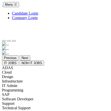
Menu
Candidate Login
Company Login
Previous
Next
IT JOBS
NON IT JOBS
ADAS
Cloud
Design
Infrastructure
IT Admin
Programming
SAP
Software Developer
Support
Technical Support