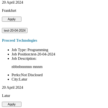
20 April 2024
Frankfurt
Apply
test-20-04-2024
Proceed Technologies
Job Type: Programming
Job Position:test-20-04-2024
Job Description:
nbbnbnnmnn mnnm
Perks:Not Disclosed
City:Latur
20 April 2024
Latur
Apply