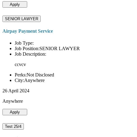
Apply
SENIOR LAWYER
Airpay Payment Service
Job Type:
Job Position:SENIOR LAWYER
Job Description:
ccvcv
Perks:Not Disclosed
City:Anywhere
26 April 2024
Anywhere
Apply
Test 25/4