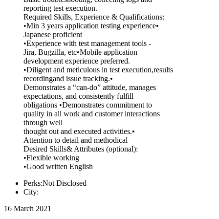
reporting test execution.
Required Skills, Experience & Qualifications:
•Min 3 years application testing experience•
Japanese proficient
•Experience with test management tools -
Jira, Bugzilla, etc•Mobile application
development experience preferred.
•Diligent and meticulous in test execution,results
recordingand issue tracking.•
Demonstrates a “can-do” attitude, manages
expectations, and consistently fulfill
obligations •Demonstrates commitment to
quality in all work and customer interactions
through well
thought out and executed activities.•
Attention to detail and methodical
Desired Skills& Attributes (optional):
•Flexible working
•Good written English
Perks:Not Disclosed
City:
16 March 2021