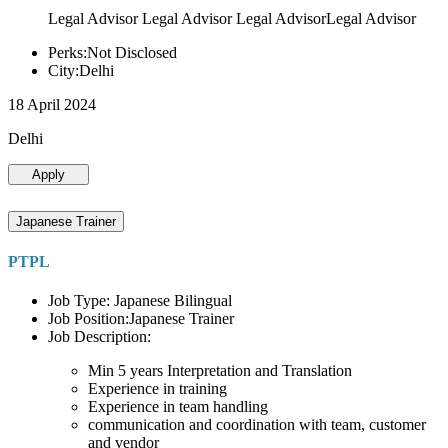
Legal Advisor Legal Advisor Legal AdvisorLegal Advisor
Perks:Not Disclosed
City:Delhi
18 April 2024
Delhi
Apply
Japanese Trainer
PTPL
Job Type: Japanese Bilingual
Job Position:Japanese Trainer
Job Description:
Min 5 years Interpretation and Translation
Experience in training
Experience in team handling
communication and coordination with team, customer
and vendor