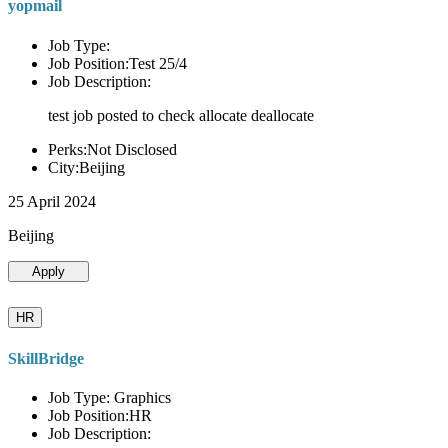
yopmail
Job Type:
Job Position:Test 25/4
Job Description:
test job posted to check allocate deallocate
Perks:Not Disclosed
City:Beijing
25 April 2024
Beijing
Apply
HR
SkillBridge
Job Type: Graphics
Job Position:HR
Job Description: