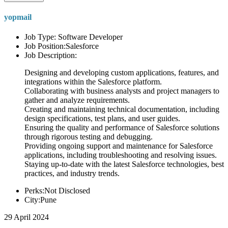
yopmail
Job Type: Software Developer
Job Position:Salesforce
Job Description:
Designing and developing custom applications, features, and
integrations within the Salesforce platform.
Collaborating with business analysts and project managers to
gather and analyze requirements.
Creating and maintaining technical documentation, including
design specifications, test plans, and user guides.
Ensuring the quality and performance of Salesforce solutions
through rigorous testing and debugging.
Providing ongoing support and maintenance for Salesforce
applications, including troubleshooting and resolving issues.
Staying up-to-date with the latest Salesforce technologies, best
practices, and industry trends.
Perks:Not Disclosed
City:Pune
29 April 2024