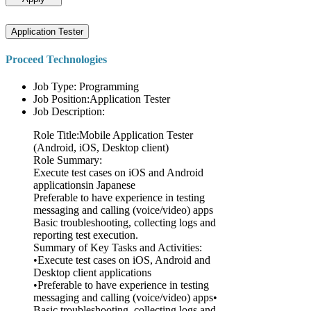
Application Tester
Proceed Technologies
Job Type: Programming
Job Position:Application Tester
Job Description:
Role Title:Mobile Application Tester
(Android, iOS, Desktop client)
Role Summary:
Execute test cases on iOS and Android
applicationsin Japanese
Preferable to have experience in testing
messaging and calling (voice/video) apps
Basic troubleshooting, collecting logs and
reporting test execution.
Summary of Key Tasks and Activities:
•Execute test cases on iOS, Android and
Desktop client applications
•Preferable to have experience in testing
messaging and calling (voice/video) apps•
Basic troubleshooting, collecting logs and