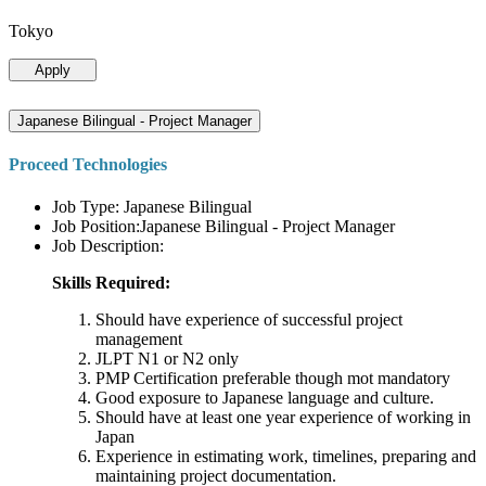
Tokyo
Apply
Japanese Bilingual - Project Manager
Proceed Technologies
Job Type: Japanese Bilingual
Job Position:Japanese Bilingual - Project Manager
Job Description:
Skills Required:
Should have experience of successful project
management
JLPT N1 or N2 only
PMP Certification preferable though mot mandatory
Good exposure to Japanese language and culture.
Should have at least one year experience of working in
Japan
Experience in estimating work, timelines, preparing and
maintaining project documentation.