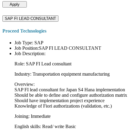
Apply
SAP FI LEAD CONSULTANT
Proceed Technologies
Job Type: SAP
Job Position:SAP FI LEAD CONSULTANT
Job Description:
Role: SAP FI Lead consultant
Industry: Transportation equipment manufacturing
Overview:
SAP FI lead consultant for Japan S4 Hana implementation
Should be able to define and configure authorization matrix
Should have implementation project experience
Knowledge of Fiori authorizations (validation, etc.)
Joining: Immediate
English skills: Read/ write Basic