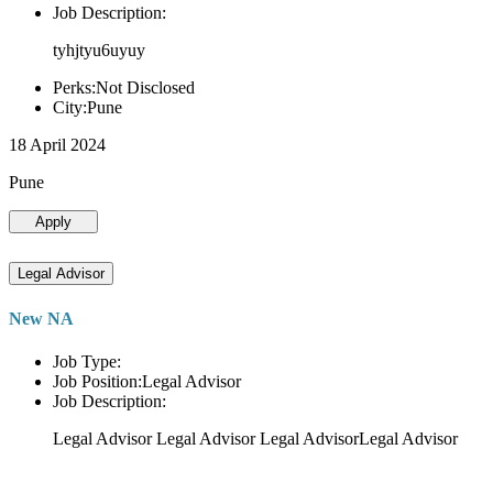
Job Description:
tyhjtyu6uyuy
Perks:Not Disclosed
City:Pune
18 April 2024
Pune
Apply
Legal Advisor
New NA
Job Type:
Job Position:Legal Advisor
Job Description:
Legal Advisor Legal Advisor Legal AdvisorLegal Advisor