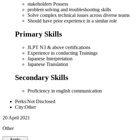
stakeholders Possess
problem solving and troubleshooting skills
Solve complex technical issues across diverse teams
Should have prior experience in a similar role
Primary Skills
JLPT N3 & above certifications
Experience in conducting Trainings
Japanese Interpretation
Japanese Translation
Secondary Skills
Proficiency in english communication
Perks:Not Disclosed
City:Other
20 April 2021
Other
Apply