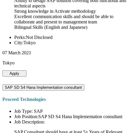
Ability to design SAP solution covering both functional and
technical aspects
Strong knowledge in Activate methodology
Excellent communication skills and should be able to
collaborate and present to management team
Bilingual Skills (English and Japanese)
Perks:Not Disclosed
City:Tokyo
07 March 2021
Tokyo
Apply
SAP SD S4 Hana Implementation consultant
Proceed Technologies
Job Type: SAP
Job Position:SAP SD S4 Hana Implementation consultant
Job Description:
SAP Consultant should have at least 5+ Years of Relevant