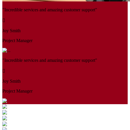
"Incredible services and amazing customer support"
Joy Smith
Project Manager
"Incredible services and amazing customer support"
Joy Smith
Project Manager