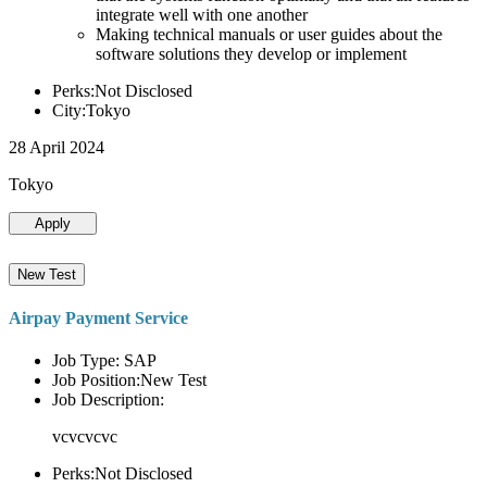
integrate well with one another
Making technical manuals or user guides about the
software solutions they develop or implement
Perks:Not Disclosed
City:Tokyo
28 April 2024
Tokyo
Apply
New Test
Airpay Payment Service
Job Type: SAP
Job Position:New Test
Job Description:
vcvcvcvc
Perks:Not Disclosed