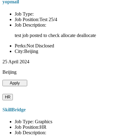
yopmail
Job Type:
Job Position:Test 25/4
Job Description:
test job posted to check allocate deallocate
Perks:Not Disclosed
City:Beijing
25 April 2024
Beijing
Apply
HR
SkillBridge
Job Type: Graphics
Job Position:HR
Job Description: