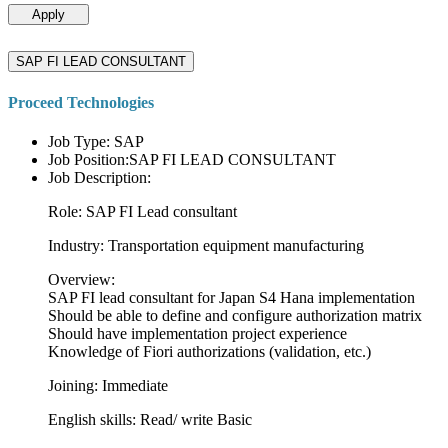
Apply
SAP FI LEAD CONSULTANT
Proceed Technologies
Job Type: SAP
Job Position:SAP FI LEAD CONSULTANT
Job Description:
Role: SAP FI Lead consultant
Industry: Transportation equipment manufacturing
Overview:
SAP FI lead consultant for Japan S4 Hana implementation
Should be able to define and configure authorization matrix
Should have implementation project experience
Knowledge of Fiori authorizations (validation, etc.)
Joining: Immediate
English skills: Read/ write Basic