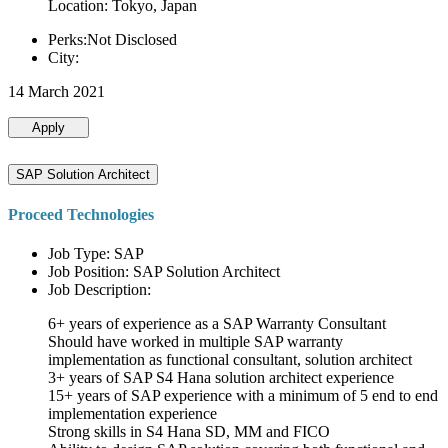
Location: Tokyo, Japan
Perks:Not Disclosed
City:
14 March 2021
Apply
SAP Solution Architect
Proceed Technologies
Job Type: SAP
Job Position: SAP Solution Architect
Job Description:
6+ years of experience as a SAP Warranty Consultant
Should have worked in multiple SAP warranty
implementation as functional consultant, solution architect
3+ years of SAP S4 Hana solution architect experience
15+ years of SAP experience with a minimum of 5 end to end
implementation experience
Strong skills in S4 Hana SD, MM and FICO