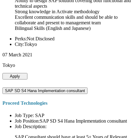
Ability to design SAP solution covering both functional and
technical aspects
Strong knowledge in Activate methodology
Excellent communication skills and should be able to
collaborate and present to management team
Bilingual Skills (English and Japanese)
Perks:Not Disclosed
City:Tokyo
07 March 2021
Tokyo
Apply
SAP SD S4 Hana Implementation consultant
Proceed Technologies
Job Type: SAP
Job Position:SAP SD S4 Hana Implementation consultant
Job Description:
SAP Consultant should have at least 5+ Years of Relevant