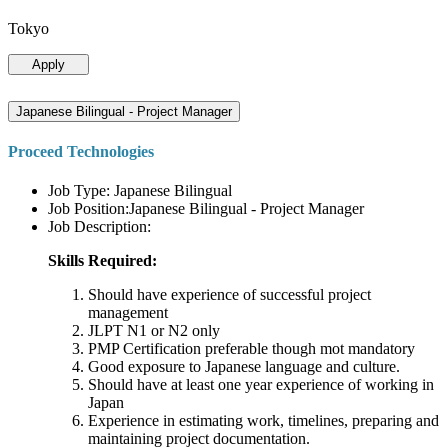
Tokyo
Apply
Japanese Bilingual - Project Manager
Proceed Technologies
Job Type: Japanese Bilingual
Job Position:Japanese Bilingual - Project Manager
Job Description:
Skills Required:
Should have experience of successful project
management
JLPT N1 or N2 only
PMP Certification preferable though mot mandatory
Good exposure to Japanese language and culture.
Should have at least one year experience of working in
Japan
Experience in estimating work, timelines, preparing and
maintaining project documentation.