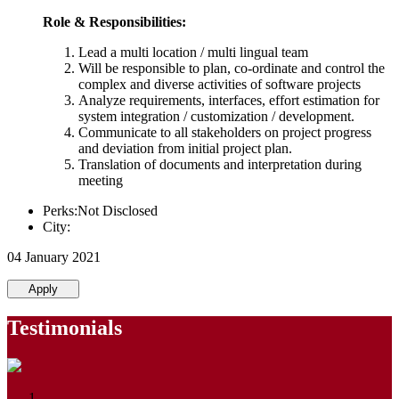
Role & Responsibilities:
Lead a multi location / multi lingual team
Will be responsible to plan, co-ordinate and control the
complex and diverse activities of software projects
Analyze requirements, interfaces, effort estimation for
system integration / customization / development.
Communicate to all stakeholders on project progress
and deviation from initial project plan.
Translation of documents and interpretation during
meeting
Perks:Not Disclosed
City:
04 January 2021
Apply
Testimonials