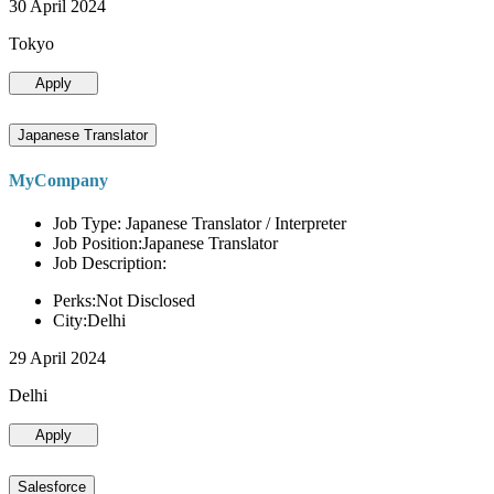
30 April 2024
Tokyo
Apply
Japanese Translator
MyCompany
Job Type: Japanese Translator / Interpreter
Job Position:Japanese Translator
Job Description:
Perks:Not Disclosed
City:Delhi
29 April 2024
Delhi
Apply
Salesforce