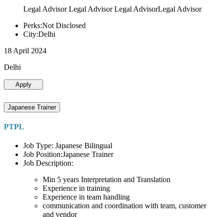
Legal Advisor Legal Advisor Legal AdvisorLegal Advisor
Perks:Not Disclosed
City:Delhi
18 April 2024
Delhi
Apply
Japanese Trainer
PTPL
Job Type: Japanese Bilingual
Job Position:Japanese Trainer
Job Description:
Min 5 years Interpretation and Translation
Experience in training
Experience in team handling
communication and coordination with team, customer
and vendor