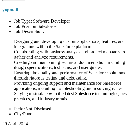
yopmail
Job Type: Software Developer
Job Position:Salesforce
Job Description:
Designing and developing custom applications, features, and
integrations within the Salesforce platform.
Collaborating with business analysts and project managers to
gather and analyze requirements.
Creating and maintaining technical documentation, including
design specifications, test plans, and user guides.
Ensuring the quality and performance of Salesforce solutions
through rigorous testing and debugging.
Providing ongoing support and maintenance for Salesforce
applications, including troubleshooting and resolving issues.
Staying up-to-date with the latest Salesforce technologies, best
practices, and industry trends.
Perks:Not Disclosed
City:Pune
29 April 2024