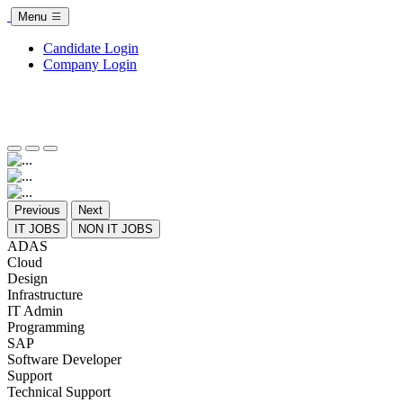
Menu
Candidate Login
Company Login
Previous
Next
IT JOBS
NON IT JOBS
ADAS
Cloud
Design
Infrastructure
IT Admin
Programming
SAP
Software Developer
Support
Technical Support