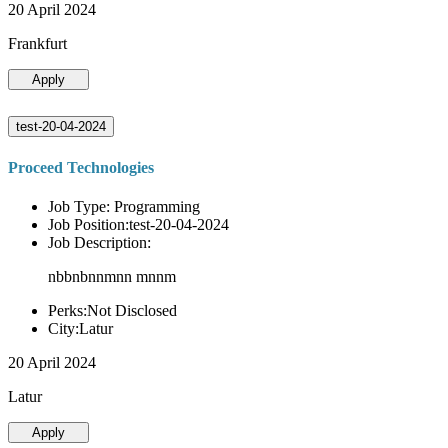
20 April 2024
Frankfurt
Apply
test-20-04-2024
Proceed Technologies
Job Type: Programming
Job Position:test-20-04-2024
Job Description:
nbbnbnnmnn mnnm
Perks:Not Disclosed
City:Latur
20 April 2024
Latur
Apply