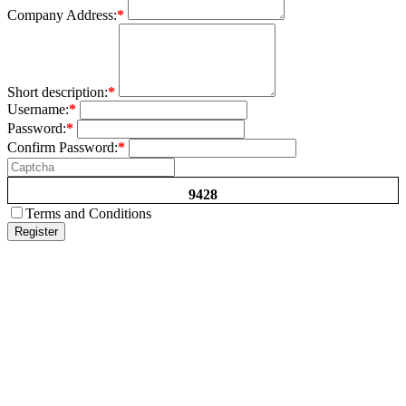
Company Address:
*
Short description:
*
Username:
*
Password:
*
Confirm Password:
*
9428
Terms and Conditions
Register