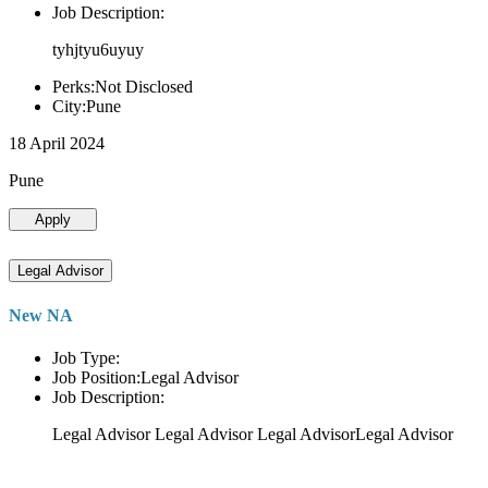
Job Description:
tyhjtyu6uyuy
Perks:Not Disclosed
City:Pune
18 April 2024
Pune
Apply
Legal Advisor
New NA
Job Type:
Job Position:Legal Advisor
Job Description:
Legal Advisor Legal Advisor Legal AdvisorLegal Advisor