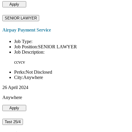
Apply
SENIOR LAWYER
Airpay Payment Service
Job Type:
Job Position:SENIOR LAWYER
Job Description:
ccvcv
Perks:Not Disclosed
City:Anywhere
26 April 2024
Anywhere
Apply
Test 25/4