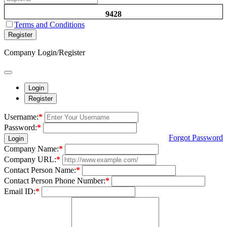
9428
Terms and Conditions
Register
Company Login/Register
Login
Register
Username:
*
Password:
*
Forgot Password
Login
Company Name:
*
Company URL:
*
Contact Person Name:
*
Contact Person Phone Number:
*
Email ID:
*