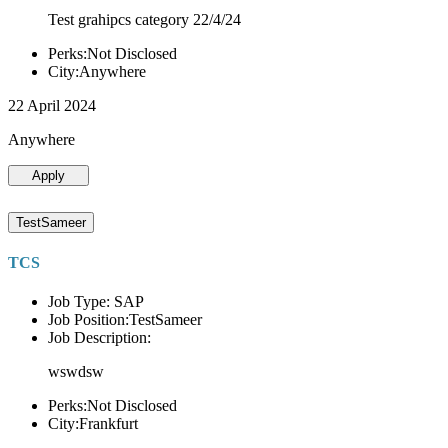
Test grahipcs category 22/4/24
Perks:Not Disclosed
City:Anywhere
22 April 2024
Anywhere
Apply
TestSameer
TCS
Job Type: SAP
Job Position:TestSameer
Job Description:
wswdsw
Perks:Not Disclosed
City:Frankfurt