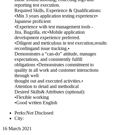
reporting test execution.
Required Skills, Experience & Qualifications:
•Min 3 years application testing experience•
Japanese proficient
•Experience with test management tools -
Jira, Bugzilla, etc•Mobile application
development experience preferred.
•Diligent and meticulous in test execution,results
recordingand issue tracking.•
Demonstrates a “can-do” attitude, manages
expectations, and consistently fulfill
obligations •Demonstrates commitment to
quality in all work and customer interactions
through well
thought out and executed activities.•
Attention to detail and methodical
Desired Skills& Attributes (optional):
•Flexible working
•Good written English
Perks:Not Disclosed
City:
16 March 2021