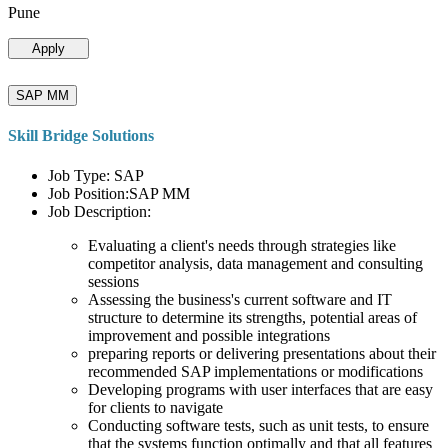
Pune
Apply
SAP MM
Skill Bridge Solutions
Job Type: SAP
Job Position:SAP MM
Job Description:
Evaluating a client's needs through strategies like
competitor analysis, data management and consulting
sessions
Assessing the business's current software and IT
structure to determine its strengths, potential areas of
improvement and possible integrations
preparing reports or delivering presentations about their
recommended SAP implementations or modifications
Developing programs with user interfaces that are easy
for clients to navigate
Conducting software tests, such as unit tests, to ensure
that the systems function optimally and that all features