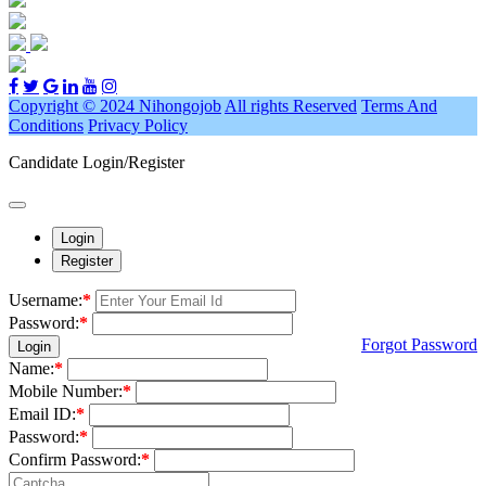
Copyright © 2024 Nihongojob
All rights Reserved
Terms And
Conditions
Privacy Policy
Candidate Login/Register
Login
Register
Username:
*
Password:
*
Forgot Password
Login
Name:
*
Mobile Number:
*
Email ID:
*
Password:
*
Confirm Password:
*