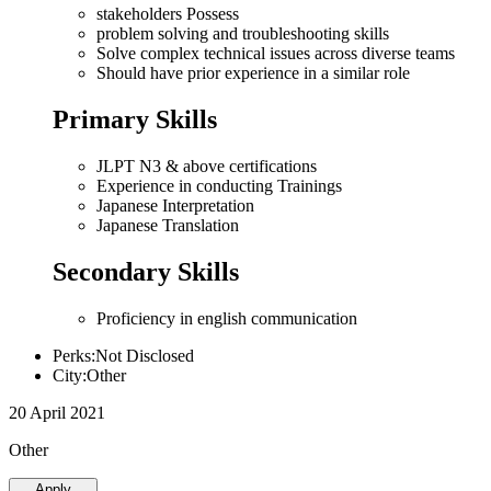
stakeholders Possess
problem solving and troubleshooting skills
Solve complex technical issues across diverse teams
Should have prior experience in a similar role
Primary Skills
JLPT N3 & above certifications
Experience in conducting Trainings
Japanese Interpretation
Japanese Translation
Secondary Skills
Proficiency in english communication
Perks:Not Disclosed
City:Other
20 April 2021
Other
Apply