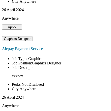
City:Anywhere
26 April 2024
Anywhere
Apply
Graphics Designer
Airpay Payment Service
Job Type: Graphics
Job Position:Graphics Designer
Job Description:
cxxccx
Perks:Not Disclosed
City:Anywhere
26 April 2024
Anywhere