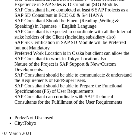
Experience in SAP Sales & Distribution (SD) Module.
SAP Consultant have completed at least 6 SAP Projects as a
SAP SD Consultant in ECC 6.0 & S/4 HANA.
SAP Consultant Should be Fluent (Reading ,Writing &
Speaking) in Japanese + English Language.
SAP Consultant is expected to coordinate with all the Internal
stake holders of the Client (Including subsidiary also)
SAP SE Certification in SAP SD Module will be Preferred
but not Mandatory.
Preferred Work Location is in Osaka but client can allow the
SAP Consultant to work in Tokyo Location also.
Nature of the Project is SAP Support & New/Custom
Developments.
SAP Consultant should be able to communicate & understand
the Requirements of End/Super users.
SAP Consultant should be able to Prepare the Functional
Specifications (FS) of User Requirements
SAP Consultant can coordinate with SAP Technical
Consultants for the Fulfillment of the User Requirements
Perks:Not Disclosed
City:Tokyo
07 March 2021