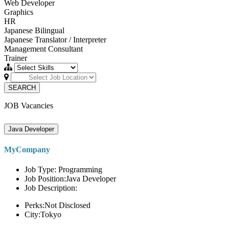
Web Developer
Graphics
HR
Japanese Bilingual
Japanese Translator / Interpreter
Management Consultant
Trainer
SEARCH
JOB Vacancies
Java Developer
MyCompany
Job Type: Programming
Job Position:Java Developer
Job Description:
Perks:Not Disclosed
City:Tokyo