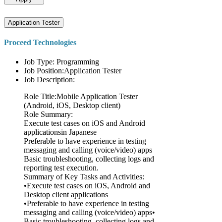
Application Tester
Proceed Technologies
Job Type: Programming
Job Position:Application Tester
Job Description:
Role Title:Mobile Application Tester
(Android, iOS, Desktop client)
Role Summary:
Execute test cases on iOS and Android
applicationsin Japanese
Preferable to have experience in testing
messaging and calling (voice/video) apps
Basic troubleshooting, collecting logs and
reporting test execution.
Summary of Key Tasks and Activities:
•Execute test cases on iOS, Android and
Desktop client applications
•Preferable to have experience in testing
messaging and calling (voice/video) apps•
Basic troubleshooting, collecting logs and