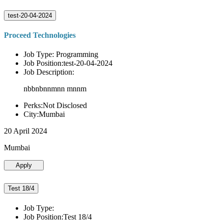
test-20-04-2024
Proceed Technologies
Job Type: Programming
Job Position:test-20-04-2024
Job Description:
nbbnbnnmnn mnnm
Perks:Not Disclosed
City:Mumbai
20 April 2024
Mumbai
Apply
Test 18/4
Job Type:
Job Position:Test 18/4