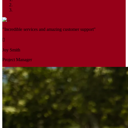
"Incredible services and amazing customer support"
Joy Smith
Project Manager