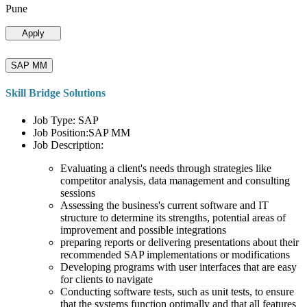
Pune
Apply
SAP MM
Skill Bridge Solutions
Job Type: SAP
Job Position:SAP MM
Job Description:
Evaluating a client's needs through strategies like
competitor analysis, data management and consulting
sessions
Assessing the business's current software and IT
structure to determine its strengths, potential areas of
improvement and possible integrations
preparing reports or delivering presentations about their
recommended SAP implementations or modifications
Developing programs with user interfaces that are easy
for clients to navigate
Conducting software tests, such as unit tests, to ensure
that the systems function optimally and that all features