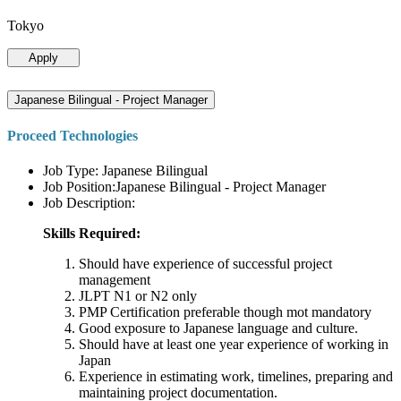
Tokyo
Apply
Japanese Bilingual - Project Manager
Proceed Technologies
Job Type: Japanese Bilingual
Job Position:Japanese Bilingual - Project Manager
Job Description:
Skills Required:
Should have experience of successful project
management
JLPT N1 or N2 only
PMP Certification preferable though mot mandatory
Good exposure to Japanese language and culture.
Should have at least one year experience of working in
Japan
Experience in estimating work, timelines, preparing and
maintaining project documentation.