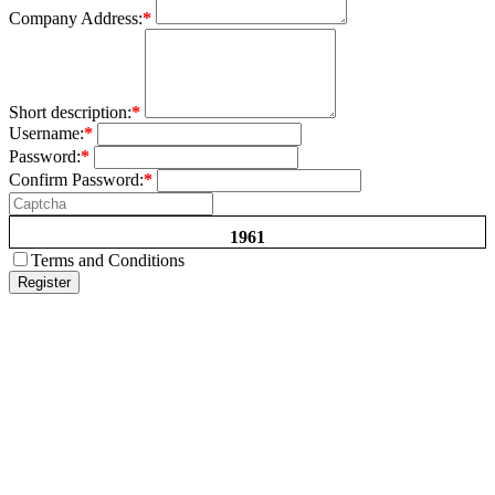
Company Address:
*
Short description:
*
Username:
*
Password:
*
Confirm Password:
*
1961
Terms and Conditions
Register