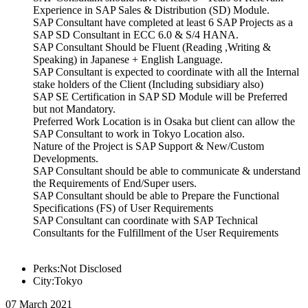
Experience in SAP Sales & Distribution (SD) Module.
SAP Consultant have completed at least 6 SAP Projects as a
SAP SD Consultant in ECC 6.0 & S/4 HANA.
SAP Consultant Should be Fluent (Reading ,Writing &
Speaking) in Japanese + English Language.
SAP Consultant is expected to coordinate with all the Internal
stake holders of the Client (Including subsidiary also)
SAP SE Certification in SAP SD Module will be Preferred
but not Mandatory.
Preferred Work Location is in Osaka but client can allow the
SAP Consultant to work in Tokyo Location also.
Nature of the Project is SAP Support & New/Custom
Developments.
SAP Consultant should be able to communicate & understand
the Requirements of End/Super users.
SAP Consultant should be able to Prepare the Functional
Specifications (FS) of User Requirements
SAP Consultant can coordinate with SAP Technical
Consultants for the Fulfillment of the User Requirements
Perks:Not Disclosed
City:Tokyo
07 March 2021