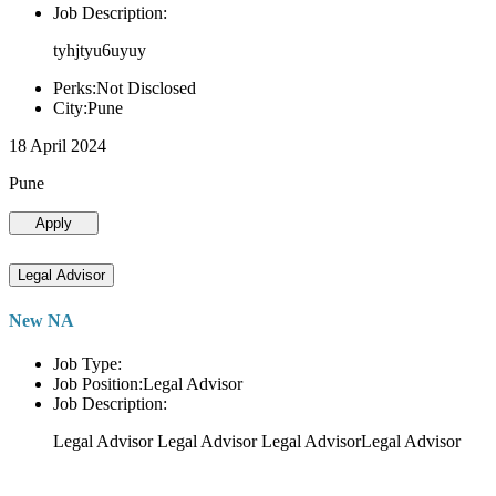
Job Description:
tyhjtyu6uyuy
Perks:Not Disclosed
City:Pune
18 April 2024
Pune
Apply
Legal Advisor
New NA
Job Type:
Job Position:Legal Advisor
Job Description:
Legal Advisor Legal Advisor Legal AdvisorLegal Advisor