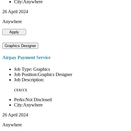
City:Anywhere
26 April 2024
Anywhere
Apply
Graphics Designer
Airpay Payment Service
Job Type: Graphics
Job Position:Graphics Designer
Job Description:
cxxccx
Perks:Not Disclosed
City:Anywhere
26 April 2024
Anywhere