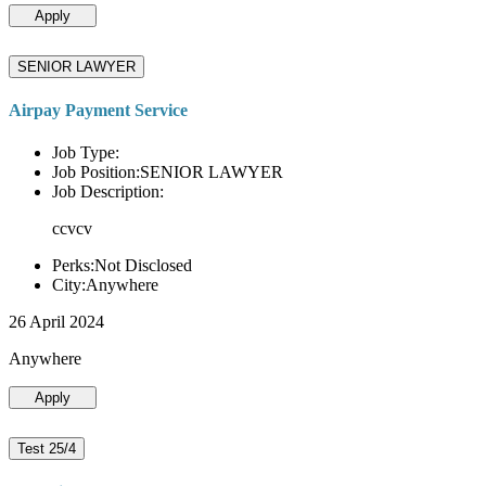
Apply
SENIOR LAWYER
Airpay Payment Service
Job Type:
Job Position:SENIOR LAWYER
Job Description:
ccvcv
Perks:Not Disclosed
City:Anywhere
26 April 2024
Anywhere
Apply
Test 25/4