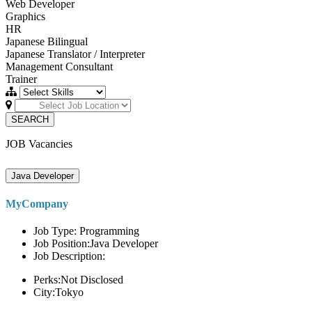
Web Developer
Graphics
HR
Japanese Bilingual
Japanese Translator / Interpreter
Management Consultant
Trainer
SEARCH
JOB Vacancies
Java Developer
MyCompany
Job Type: Programming
Job Position:Java Developer
Job Description:
Perks:Not Disclosed
City:Tokyo