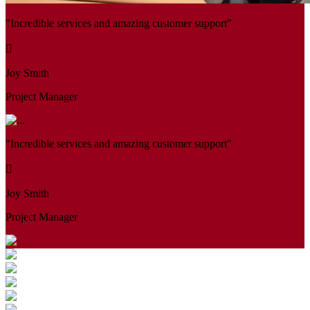
"Incredible services and amazing customer support"
Joy Smith
Project Manager
"Incredible services and amazing customer support"
Joy Smith
Project Manager