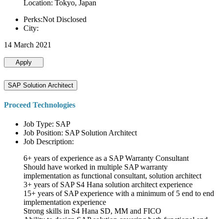
Location: Tokyo, Japan
Perks:Not Disclosed
City:
14 March 2021
Apply
SAP Solution Architect
Proceed Technologies
Job Type: SAP
Job Position: SAP Solution Architect
Job Description:
6+ years of experience as a SAP Warranty Consultant
Should have worked in multiple SAP warranty
implementation as functional consultant, solution architect
3+ years of SAP S4 Hana solution architect experience
15+ years of SAP experience with a minimum of 5 end to end
implementation experience
Strong skills in S4 Hana SD, MM and FICO