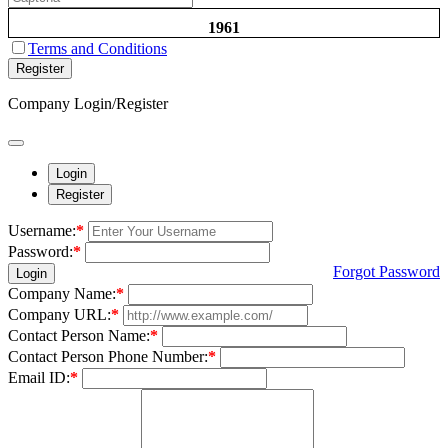
1961
Terms and Conditions
Register
Company Login/Register
Login
Register
Username:
*
Password:
*
Forgot Password
Login
Company Name:
*
Company URL:
*
Contact Person Name:
*
Contact Person Phone Number:
*
Email ID:
*