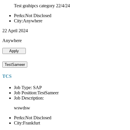
Test grahipcs category 22/4/24
Perks:Not Disclosed
City:Anywhere
22 April 2024
Anywhere
Apply
TestSameer
TCS
Job Type: SAP
Job Position:TestSameer
Job Description:
wswdsw
Perks:Not Disclosed
City:Frankfurt