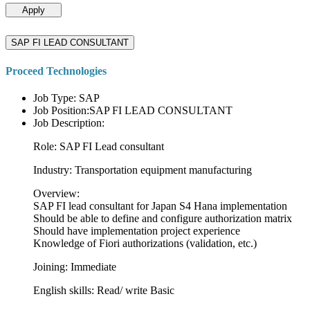
Apply
SAP FI LEAD CONSULTANT
Proceed Technologies
Job Type: SAP
Job Position:SAP FI LEAD CONSULTANT
Job Description:
Role: SAP FI Lead consultant
Industry: Transportation equipment manufacturing
Overview:
SAP FI lead consultant for Japan S4 Hana implementation
Should be able to define and configure authorization matrix
Should have implementation project experience
Knowledge of Fiori authorizations (validation, etc.)
Joining: Immediate
English skills: Read/ write Basic