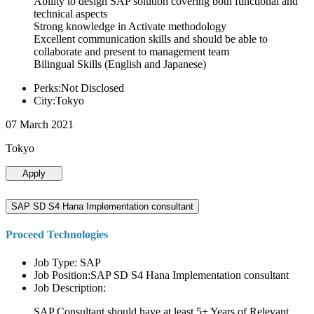
Ability to design SAP solution covering both functional and
technical aspects
Strong knowledge in Activate methodology
Excellent communication skills and should be able to
collaborate and present to management team
Bilingual Skills (English and Japanese)
Perks:Not Disclosed
City:Tokyo
07 March 2021
Tokyo
Apply
SAP SD S4 Hana Implementation consultant
Proceed Technologies
Job Type: SAP
Job Position:SAP SD S4 Hana Implementation consultant
Job Description:
SAP Consultant should have at least 5+ Years of Relevant