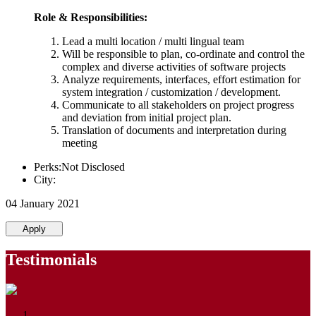
Role & Responsibilities:
Lead a multi location / multi lingual team
Will be responsible to plan, co-ordinate and control the
complex and diverse activities of software projects
Analyze requirements, interfaces, effort estimation for
system integration / customization / development.
Communicate to all stakeholders on project progress
and deviation from initial project plan.
Translation of documents and interpretation during
meeting
Perks:Not Disclosed
City:
04 January 2021
Apply
Testimonials