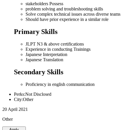
stakeholders Possess
problem solving and troubleshooting skills
Solve complex technical issues across diverse teams
Should have prior experience in a similar role
Primary Skills
JLPT N3 & above certifications
Experience in conducting Trainings
Japanese Interpretation
Japanese Translation
Secondary Skills
Proficiency in english communication
Perks:Not Disclosed
City:Other
20 April 2021
Other
Apply