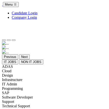
Menu
Candidate Login
Company Login
Previous
Next
IT JOBS
NON IT JOBS
ADAS
Cloud
Design
Infrastructure
IT Admin
Programming
SAP
Software Developer
Support
Technical Support