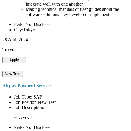
integrate well with one another
Making technical manuals or user guides about the
software solutions they develop or implement
Perks:Not Disclosed
City:Tokyo
28 April 2024
Tokyo
Apply
New Test
Airpay Payment Service
Job Type: SAP
Job Position:New Test
Job Description:
vcvcvcvc
Perks:Not Disclosed