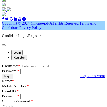
Copyright © 2024 Nihongojob
All rights Reserved
Terms And
Conditions
Privacy Policy
Candidate Login/Register
Login
Register
Username:
*
Password:
*
Forgot Password
Login
Name:
*
Mobile Number:
*
Email ID:
*
Password:
*
Confirm Password:
*