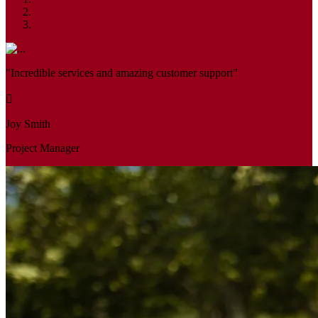
"Incredible services and amazing customer support"
Joy Smith
Project Manager