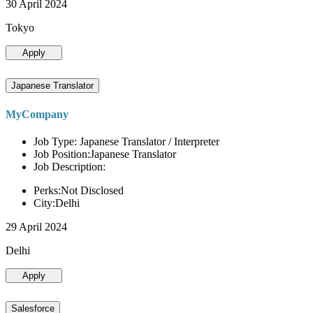
30 April 2024
Tokyo
Apply
Japanese Translator
MyCompany
Job Type: Japanese Translator / Interpreter
Job Position:Japanese Translator
Job Description:
Perks:Not Disclosed
City:Delhi
29 April 2024
Delhi
Apply
Salesforce