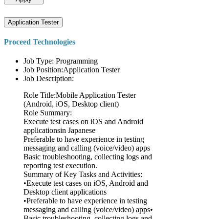
Application Tester
Proceed Technologies
Job Type: Programming
Job Position:Application Tester
Job Description:
Role Title:Mobile Application Tester
(Android, iOS, Desktop client)
Role Summary:
Execute test cases on iOS and Android
applicationsin Japanese
Preferable to have experience in testing
messaging and calling (voice/video) apps
Basic troubleshooting, collecting logs and
reporting test execution.
Summary of Key Tasks and Activities:
•Execute test cases on iOS, Android and
Desktop client applications
•Preferable to have experience in testing
messaging and calling (voice/video) apps•
Basic troubleshooting, collecting logs and