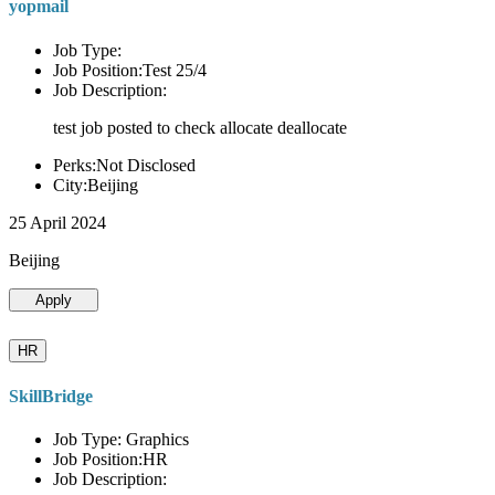
yopmail
Job Type:
Job Position:Test 25/4
Job Description:
test job posted to check allocate deallocate
Perks:Not Disclosed
City:Beijing
25 April 2024
Beijing
Apply
HR
SkillBridge
Job Type: Graphics
Job Position:HR
Job Description: