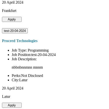
20 April 2024
Frankfurt
Apply
test-20-04-2024
Proceed Technologies
Job Type: Programming
Job Position:test-20-04-2024
Job Description:
nbbnbnnmnn mnnm
Perks:Not Disclosed
City:Latur
20 April 2024
Latur
Apply