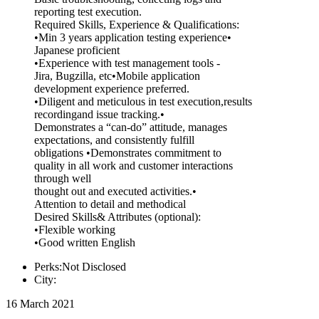
reporting test execution.
Required Skills, Experience & Qualifications:
•Min 3 years application testing experience•
Japanese proficient
•Experience with test management tools -
Jira, Bugzilla, etc•Mobile application
development experience preferred.
•Diligent and meticulous in test execution,results
recordingand issue tracking.•
Demonstrates a “can-do” attitude, manages
expectations, and consistently fulfill
obligations •Demonstrates commitment to
quality in all work and customer interactions
through well
thought out and executed activities.•
Attention to detail and methodical
Desired Skills& Attributes (optional):
•Flexible working
•Good written English
Perks:Not Disclosed
City:
16 March 2021