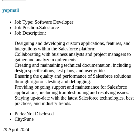
yopmail
Job Type: Software Developer
Job Position:Salesforce
Job Description:
Designing and developing custom applications, features, and
integrations within the Salesforce platform.
Collaborating with business analysts and project managers to
gather and analyze requirements.
Creating and maintaining technical documentation, including
design specifications, test plans, and user guides.
Ensuring the quality and performance of Salesforce solutions
through rigorous testing and debugging.
Providing ongoing support and maintenance for Salesforce
applications, including troubleshooting and resolving issues.
Staying up-to-date with the latest Salesforce technologies, best
practices, and industry trends.
Perks:Not Disclosed
City:Pune
29 April 2024