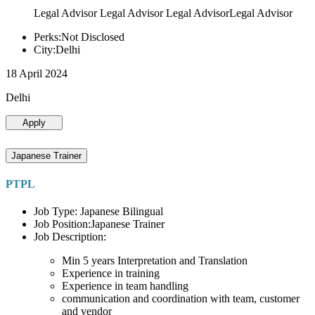
Legal Advisor Legal Advisor Legal AdvisorLegal Advisor
Perks:Not Disclosed
City:Delhi
18 April 2024
Delhi
Apply
Japanese Trainer
PTPL
Job Type: Japanese Bilingual
Job Position:Japanese Trainer
Job Description:
Min 5 years Interpretation and Translation
Experience in training
Experience in team handling
communication and coordination with team, customer
and vendor