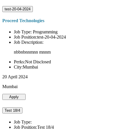
test-20-04-2024
Proceed Technologies
Job Type: Programming
Job Position:test-20-04-2024
Job Description:
nbbnbnnmnn mnnm
Perks:Not Disclosed
City:Mumbai
20 April 2024
Mumbai
Apply
Test 18/4
Job Type:
Job Position:Test 18/4