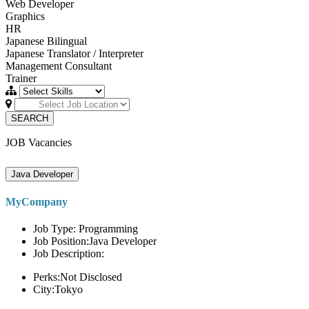
Web Developer
Graphics
HR
Japanese Bilingual
Japanese Translator / Interpreter
Management Consultant
Trainer
SEARCH
JOB Vacancies
Java Developer
MyCompany
Job Type: Programming
Job Position:Java Developer
Job Description:
Perks:Not Disclosed
City:Tokyo