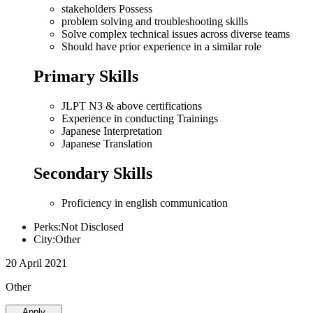
stakeholders Possess
problem solving and troubleshooting skills
Solve complex technical issues across diverse teams
Should have prior experience in a similar role
Primary Skills
JLPT N3 & above certifications
Experience in conducting Trainings
Japanese Interpretation
Japanese Translation
Secondary Skills
Proficiency in english communication
Perks:Not Disclosed
City:Other
20 April 2021
Other
Apply