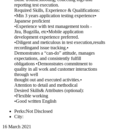
reporting test execution.
Required Skills, Experience & Qualifications:
•Min 3 years application testing experience•
Japanese proficient
•Experience with test management tools -
Jira, Bugzilla, etc•Mobile application
development experience preferred.
•Diligent and meticulous in test execution,results
recordingand issue tracking.•
Demonstrates a “can-do” attitude, manages
expectations, and consistently fulfill
obligations •Demonstrates commitment to
quality in all work and customer interactions
through well
thought out and executed activities.•
Attention to detail and methodical
Desired Skills& Attributes (optional):
•Flexible working
•Good written English
Perks:Not Disclosed
City:
16 March 2021