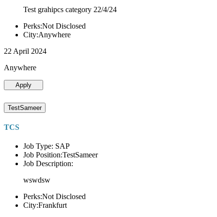
Test grahipcs category 22/4/24
Perks:Not Disclosed
City:Anywhere
22 April 2024
Anywhere
Apply
TestSameer
TCS
Job Type: SAP
Job Position:TestSameer
Job Description:
wswdsw
Perks:Not Disclosed
City:Frankfurt