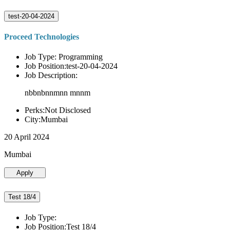
test-20-04-2024
Proceed Technologies
Job Type: Programming
Job Position:test-20-04-2024
Job Description:
nbbnbnnmnn mnnm
Perks:Not Disclosed
City:Mumbai
20 April 2024
Mumbai
Apply
Test 18/4
Job Type:
Job Position:Test 18/4