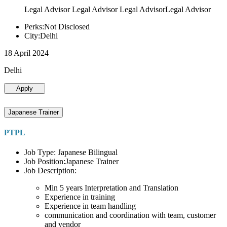
Legal Advisor Legal Advisor Legal AdvisorLegal Advisor
Perks:Not Disclosed
City:Delhi
18 April 2024
Delhi
Apply
Japanese Trainer
PTPL
Job Type: Japanese Bilingual
Job Position:Japanese Trainer
Job Description:
Min 5 years Interpretation and Translation
Experience in training
Experience in team handling
communication and coordination with team, customer
and vendor