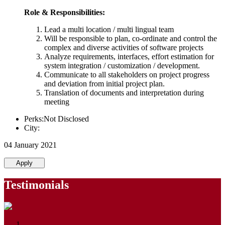
Role & Responsibilities:
Lead a multi location / multi lingual team
Will be responsible to plan, co-ordinate and control the
complex and diverse activities of software projects
Analyze requirements, interfaces, effort estimation for
system integration / customization / development.
Communicate to all stakeholders on project progress
and deviation from initial project plan.
Translation of documents and interpretation during
meeting
Perks:Not Disclosed
City:
04 January 2021
Apply
Testimonials