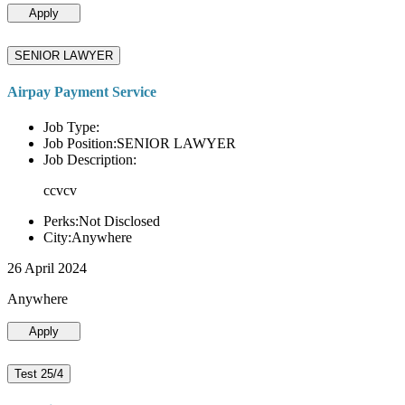
Apply
SENIOR LAWYER
Airpay Payment Service
Job Type:
Job Position:SENIOR LAWYER
Job Description:
ccvcv
Perks:Not Disclosed
City:Anywhere
26 April 2024
Anywhere
Apply
Test 25/4