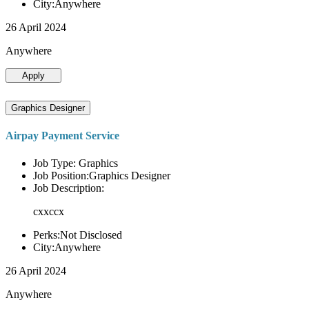
City:Anywhere
26 April 2024
Anywhere
Apply
Graphics Designer
Airpay Payment Service
Job Type: Graphics
Job Position:Graphics Designer
Job Description:
cxxccx
Perks:Not Disclosed
City:Anywhere
26 April 2024
Anywhere