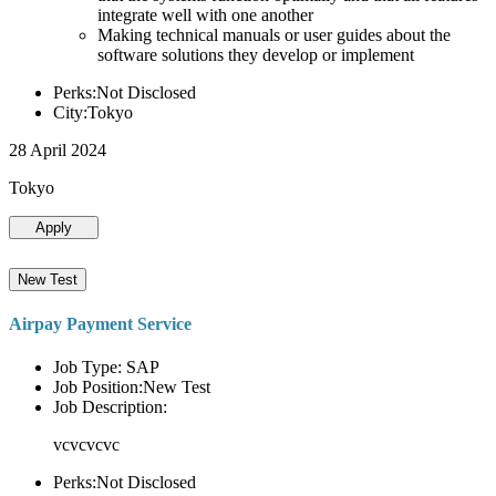
integrate well with one another
Making technical manuals or user guides about the
software solutions they develop or implement
Perks:Not Disclosed
City:Tokyo
28 April 2024
Tokyo
Apply
New Test
Airpay Payment Service
Job Type: SAP
Job Position:New Test
Job Description:
vcvcvcvc
Perks:Not Disclosed