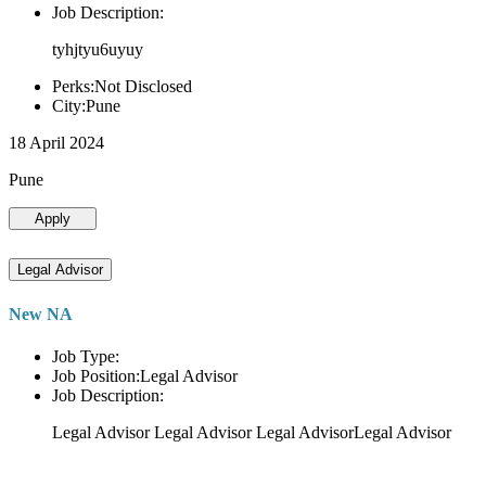
Job Description:
tyhjtyu6uyuy
Perks:Not Disclosed
City:Pune
18 April 2024
Pune
Apply
Legal Advisor
New NA
Job Type:
Job Position:Legal Advisor
Job Description:
Legal Advisor Legal Advisor Legal AdvisorLegal Advisor