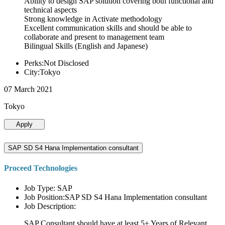
Ability to design SAP solution covering both functional and
technical aspects
Strong knowledge in Activate methodology
Excellent communication skills and should be able to
collaborate and present to management team
Bilingual Skills (English and Japanese)
Perks:Not Disclosed
City:Tokyo
07 March 2021
Tokyo
Apply
SAP SD S4 Hana Implementation consultant
Proceed Technologies
Job Type: SAP
Job Position:SAP SD S4 Hana Implementation consultant
Job Description:
SAP Consultant should have at least 5+ Years of Relevant