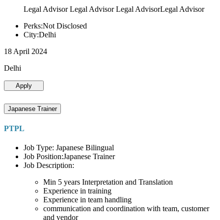
Legal Advisor Legal Advisor Legal AdvisorLegal Advisor
Perks:Not Disclosed
City:Delhi
18 April 2024
Delhi
Apply
Japanese Trainer
PTPL
Job Type: Japanese Bilingual
Job Position:Japanese Trainer
Job Description:
Min 5 years Interpretation and Translation
Experience in training
Experience in team handling
communication and coordination with team, customer
and vendor