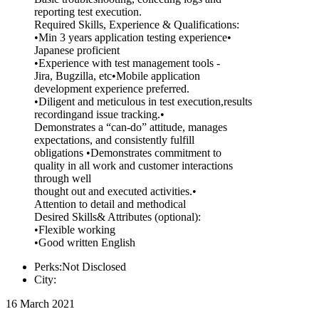
reporting test execution.
Required Skills, Experience & Qualifications:
•Min 3 years application testing experience•
Japanese proficient
•Experience with test management tools -
Jira, Bugzilla, etc•Mobile application
development experience preferred.
•Diligent and meticulous in test execution,results
recordingand issue tracking.•
Demonstrates a “can-do” attitude, manages
expectations, and consistently fulfill
obligations •Demonstrates commitment to
quality in all work and customer interactions
through well
thought out and executed activities.•
Attention to detail and methodical
Desired Skills& Attributes (optional):
•Flexible working
•Good written English
Perks:Not Disclosed
City:
16 March 2021