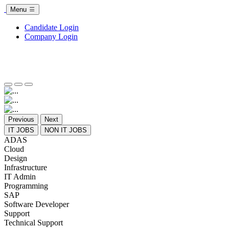
Menu
Candidate Login
Company Login
Previous
Next
IT JOBS
NON IT JOBS
ADAS
Cloud
Design
Infrastructure
IT Admin
Programming
SAP
Software Developer
Support
Technical Support