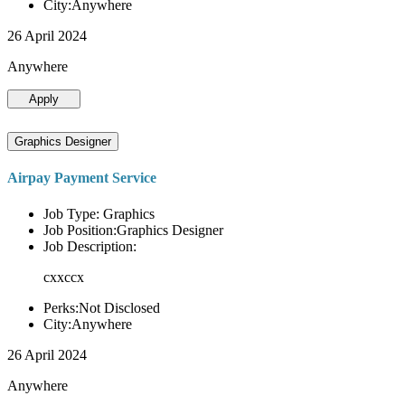
City:Anywhere
26 April 2024
Anywhere
Apply
Graphics Designer
Airpay Payment Service
Job Type: Graphics
Job Position:Graphics Designer
Job Description:
cxxccx
Perks:Not Disclosed
City:Anywhere
26 April 2024
Anywhere