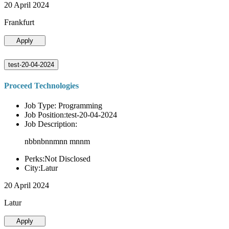
20 April 2024
Frankfurt
Apply
test-20-04-2024
Proceed Technologies
Job Type: Programming
Job Position:test-20-04-2024
Job Description:
nbbnbnnmnn mnnm
Perks:Not Disclosed
City:Latur
20 April 2024
Latur
Apply