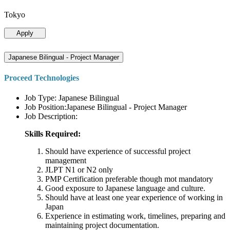
Tokyo
Apply
Japanese Bilingual - Project Manager
Proceed Technologies
Job Type: Japanese Bilingual
Job Position:Japanese Bilingual - Project Manager
Job Description:
Skills Required:
Should have experience of successful project
management
JLPT N1 or N2 only
PMP Certification preferable though mot mandatory
Good exposure to Japanese language and culture.
Should have at least one year experience of working in
Japan
Experience in estimating work, timelines, preparing and
maintaining project documentation.