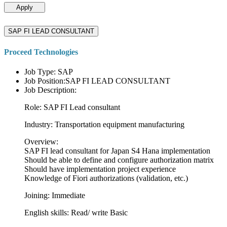
Apply
SAP FI LEAD CONSULTANT
Proceed Technologies
Job Type: SAP
Job Position:SAP FI LEAD CONSULTANT
Job Description:
Role: SAP FI Lead consultant
Industry: Transportation equipment manufacturing
Overview:
SAP FI lead consultant for Japan S4 Hana implementation
Should be able to define and configure authorization matrix
Should have implementation project experience
Knowledge of Fiori authorizations (validation, etc.)
Joining: Immediate
English skills: Read/ write Basic