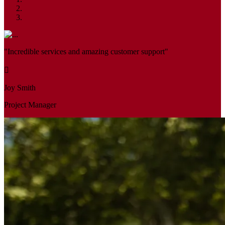
"Incredible services and amazing customer support"
Joy Smith
Project Manager