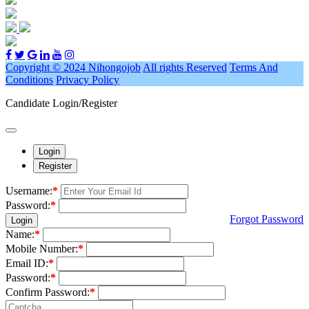
Copyright © 2024 Nihongojob
All rights Reserved
Terms And
Conditions
Privacy Policy
Candidate Login/Register
Login
Register
Username:
*
Password:
*
Forgot Password
Login
Name:
*
Mobile Number:
*
Email ID:
*
Password:
*
Confirm Password:
*