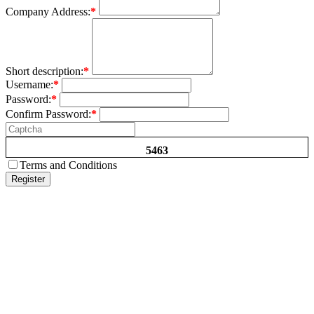
Company Address:
*
Short description:
*
Username:
*
Password:
*
Confirm Password:
*
5463
Terms and Conditions
Register