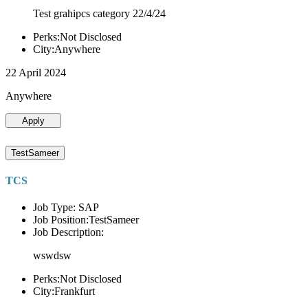
Test grahipcs category 22/4/24
Perks:Not Disclosed
City:Anywhere
22 April 2024
Anywhere
Apply
TestSameer
TCS
Job Type: SAP
Job Position:TestSameer
Job Description:
wswdsw
Perks:Not Disclosed
City:Frankfurt