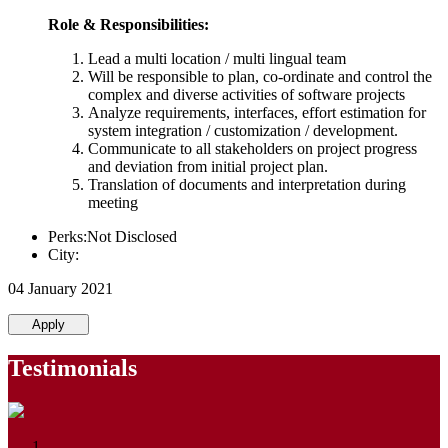
Role & Responsibilities:
Lead a multi location / multi lingual team
Will be responsible to plan, co-ordinate and control the
complex and diverse activities of software projects
Analyze requirements, interfaces, effort estimation for
system integration / customization / development.
Communicate to all stakeholders on project progress
and deviation from initial project plan.
Translation of documents and interpretation during
meeting
Perks:Not Disclosed
City:
04 January 2021
Apply
Testimonials