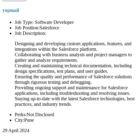
yopmail
Job Type: Software Developer
Job Position:Salesforce
Job Description:
Designing and developing custom applications, features, and
integrations within the Salesforce platform.
Collaborating with business analysts and project managers to
gather and analyze requirements.
Creating and maintaining technical documentation, including
design specifications, test plans, and user guides.
Ensuring the quality and performance of Salesforce solutions
through rigorous testing and debugging.
Providing ongoing support and maintenance for Salesforce
applications, including troubleshooting and resolving issues.
Staying up-to-date with the latest Salesforce technologies, best
practices, and industry trends.
Perks:Not Disclosed
City:Pune
29 April 2024