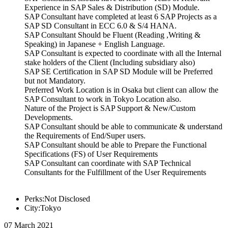
Experience in SAP Sales & Distribution (SD) Module.
SAP Consultant have completed at least 6 SAP Projects as a
SAP SD Consultant in ECC 6.0 & S/4 HANA.
SAP Consultant Should be Fluent (Reading ,Writing &
Speaking) in Japanese + English Language.
SAP Consultant is expected to coordinate with all the Internal
stake holders of the Client (Including subsidiary also)
SAP SE Certification in SAP SD Module will be Preferred
but not Mandatory.
Preferred Work Location is in Osaka but client can allow the
SAP Consultant to work in Tokyo Location also.
Nature of the Project is SAP Support & New/Custom
Developments.
SAP Consultant should be able to communicate & understand
the Requirements of End/Super users.
SAP Consultant should be able to Prepare the Functional
Specifications (FS) of User Requirements
SAP Consultant can coordinate with SAP Technical
Consultants for the Fulfillment of the User Requirements
Perks:Not Disclosed
City:Tokyo
07 March 2021