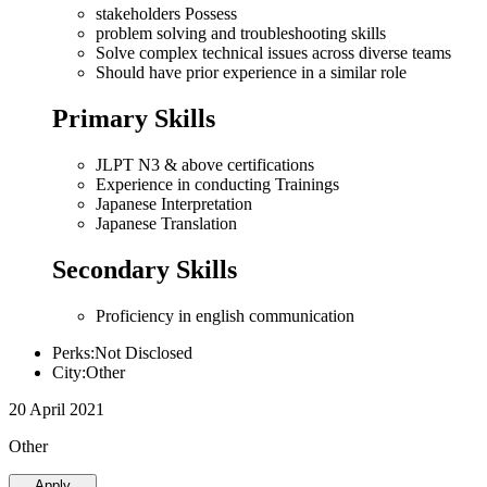
stakeholders Possess
problem solving and troubleshooting skills
Solve complex technical issues across diverse teams
Should have prior experience in a similar role
Primary Skills
JLPT N3 & above certifications
Experience in conducting Trainings
Japanese Interpretation
Japanese Translation
Secondary Skills
Proficiency in english communication
Perks:Not Disclosed
City:Other
20 April 2021
Other
Apply