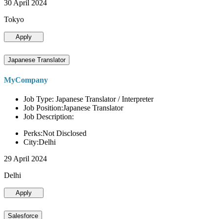
30 April 2024
Tokyo
Apply
Japanese Translator
MyCompany
Job Type: Japanese Translator / Interpreter
Job Position:Japanese Translator
Job Description:
Perks:Not Disclosed
City:Delhi
29 April 2024
Delhi
Apply
Salesforce