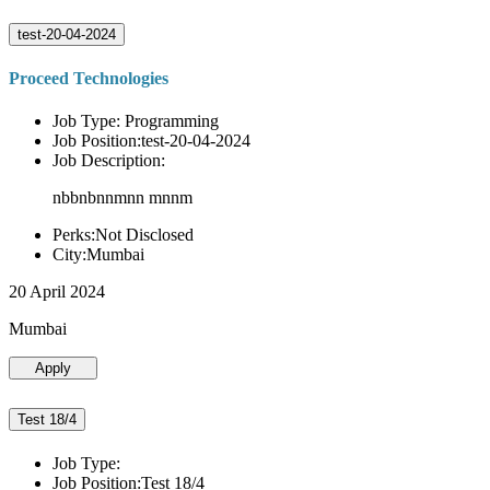
test-20-04-2024
Proceed Technologies
Job Type: Programming
Job Position:test-20-04-2024
Job Description:
nbbnbnnmnn mnnm
Perks:Not Disclosed
City:Mumbai
20 April 2024
Mumbai
Apply
Test 18/4
Job Type:
Job Position:Test 18/4