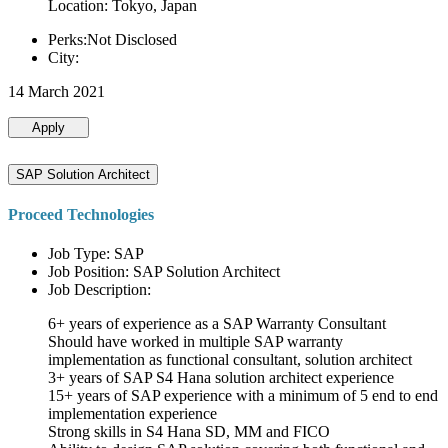
Location: Tokyo, Japan
Perks:Not Disclosed
City:
14 March 2021
Apply
SAP Solution Architect
Proceed Technologies
Job Type: SAP
Job Position: SAP Solution Architect
Job Description:
6+ years of experience as a SAP Warranty Consultant
Should have worked in multiple SAP warranty
implementation as functional consultant, solution architect
3+ years of SAP S4 Hana solution architect experience
15+ years of SAP experience with a minimum of 5 end to end
implementation experience
Strong skills in S4 Hana SD, MM and FICO