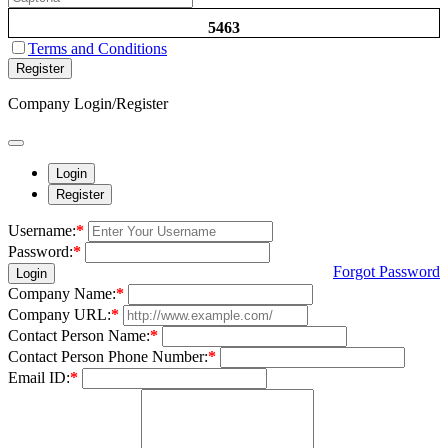
5463
Terms and Conditions
Register
Company Login/Register
Login
Register
Username:
*
Password:
*
Forgot Password
Login
Company Name:
*
Company URL:
*
Contact Person Name:
*
Contact Person Phone Number:
*
Email ID:
*