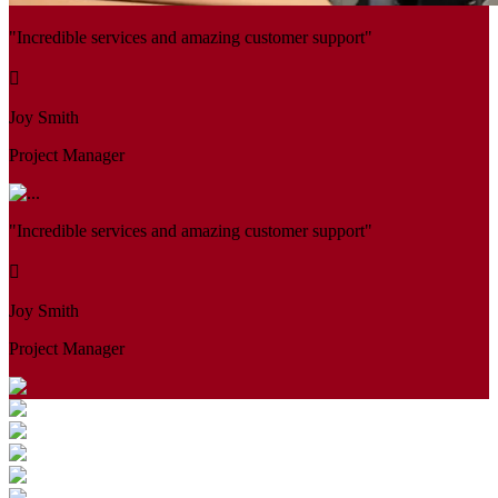
"Incredible services and amazing customer support"
Joy Smith
Project Manager
"Incredible services and amazing customer support"
Joy Smith
Project Manager