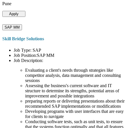
Pune
Apply
SAP MM
Skill Bridge Solutions
Job Type: SAP
Job Position:SAP MM
Job Description:
Evaluating a client's needs through strategies like
competitor analysis, data management and consulting
sessions
Assessing the business's current software and IT
structure to determine its strengths, potential areas of
improvement and possible integrations
preparing reports or delivering presentations about their
recommended SAP implementations or modifications
Developing programs with user interfaces that are easy
for clients to navigate
Conducting software tests, such as unit tests, to ensure
that the systems function optimally and that all features