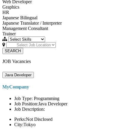
Web Developer
Graphics
HR
Japanese Bilingual
Japanese Translator / Interpreter
Management Consultant
Trainer
SEARCH
JOB Vacancies
Java Developer
MyCompany
Job Type: Programming
Job Position:Java Developer
Job Description:
Perks:Not Disclosed
City:Tokyo