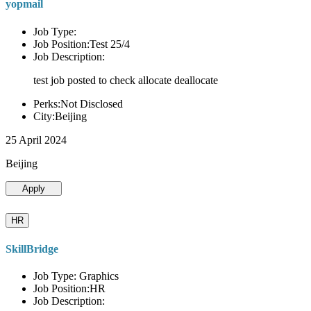
yopmail
Job Type:
Job Position:Test 25/4
Job Description:
test job posted to check allocate deallocate
Perks:Not Disclosed
City:Beijing
25 April 2024
Beijing
Apply
HR
SkillBridge
Job Type: Graphics
Job Position:HR
Job Description: