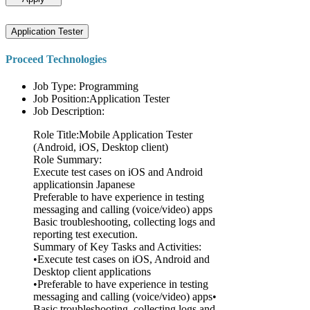
Application Tester
Proceed Technologies
Job Type: Programming
Job Position:Application Tester
Job Description:
Role Title:Mobile Application Tester
(Android, iOS, Desktop client)
Role Summary:
Execute test cases on iOS and Android
applicationsin Japanese
Preferable to have experience in testing
messaging and calling (voice/video) apps
Basic troubleshooting, collecting logs and
reporting test execution.
Summary of Key Tasks and Activities:
•Execute test cases on iOS, Android and
Desktop client applications
•Preferable to have experience in testing
messaging and calling (voice/video) apps•
Basic troubleshooting, collecting logs and