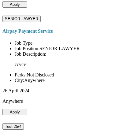
Apply
SENIOR LAWYER
Airpay Payment Service
Job Type:
Job Position:SENIOR LAWYER
Job Description:
ccvcv
Perks:Not Disclosed
City:Anywhere
26 April 2024
Anywhere
Apply
Test 25/4