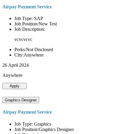
Airpay Payment Service
Job Type: SAP
Job Position:New Test
Job Description:
vcvcvcvc
Perks:Not Disclosed
City:Anywhere
26 April 2024
Anywhere
Apply
Graphics Designer
Airpay Payment Service
Job Type: Graphics
Job Position:Graphics Designer