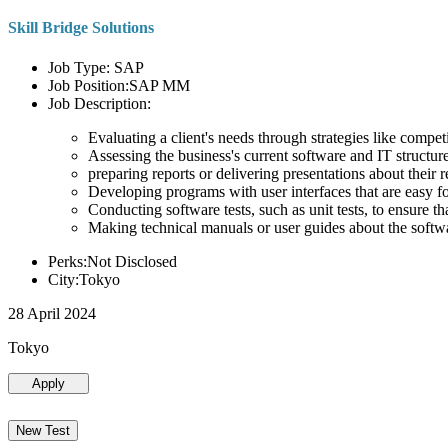
Skill Bridge Solutions
Job Type: SAP
Job Position:SAP MM
Job Description:
Evaluating a client's needs through strategies like compe
Assessing the business's current software and IT structure
preparing reports or delivering presentations about the
Developing programs with user interfaces that are easy for
Conducting software tests, such as unit tests, to ensure th
Making technical manuals or user guides about the softw
Perks:Not Disclosed
City:Tokyo
28 April 2024
Tokyo
Apply
New Test