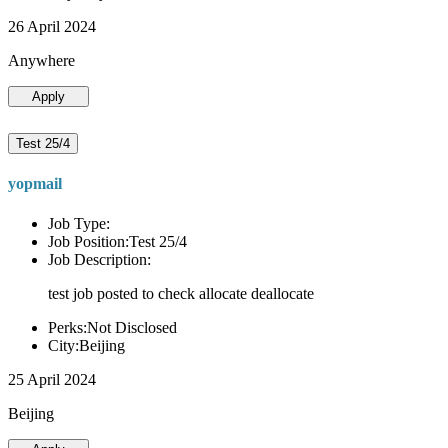
26 April 2024
Anywhere
Apply
Test 25/4
yopmail
Job Type:
Job Position:Test 25/4
Job Description:
test job posted to check allocate deallocate
Perks:Not Disclosed
City:Beijing
25 April 2024
Beijing