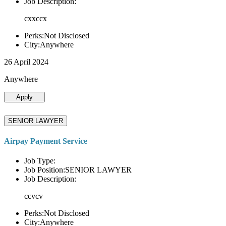
Job Description:
cxxccx
Perks:Not Disclosed
City:Anywhere
26 April 2024
Anywhere
Apply
SENIOR LAWYER
Airpay Payment Service
Job Type:
Job Position:SENIOR LAWYER
Job Description:
ccvcv
Perks:Not Disclosed
City:Anywhere