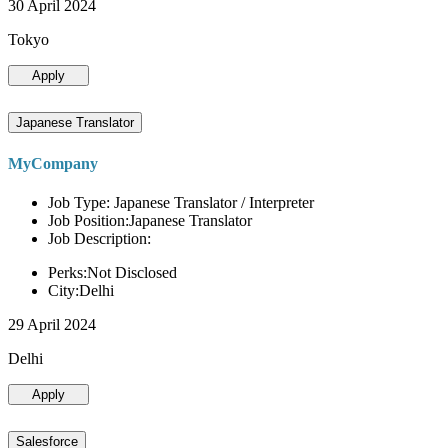
30 April 2024
Tokyo
Apply
Japanese Translator
MyCompany
Job Type: Japanese Translator / Interpreter
Job Position:Japanese Translator
Job Description:
Perks:Not Disclosed
City:Delhi
29 April 2024
Delhi
Apply
Salesforce