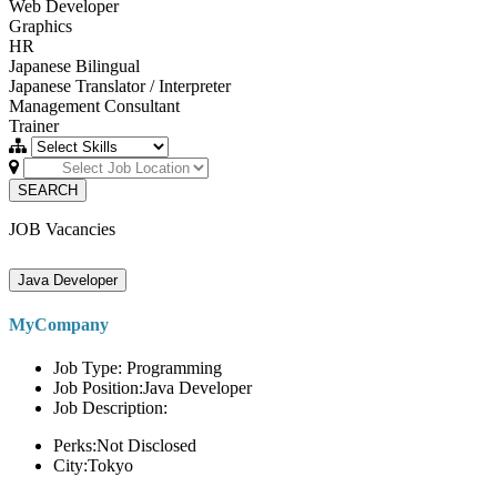
Web Developer
Graphics
HR
Japanese Bilingual
Japanese Translator / Interpreter
Management Consultant
Trainer
SEARCH
JOB Vacancies
Java Developer
MyCompany
Job Type: Programming
Job Position:Java Developer
Job Description:
Perks:Not Disclosed
City:Tokyo