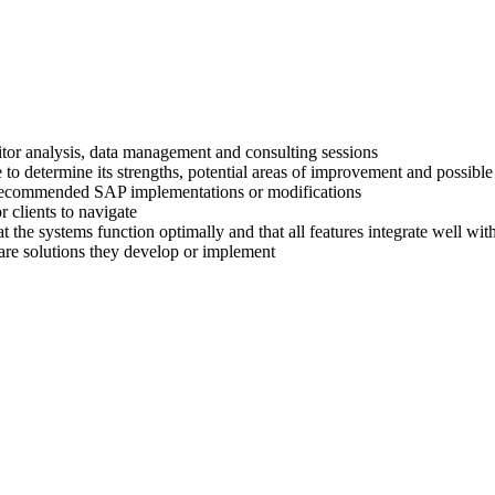
titor analysis, data management and consulting sessions
 to determine its strengths, potential areas of improvement and possible
ir recommended SAP implementations or modifications
 clients to navigate
at the systems function optimally and that all features integrate well wi
are solutions they develop or implement