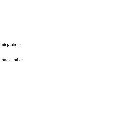
 integrations
th one another