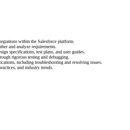
egrations within the Salesforce platform.
ather and analyze requirements.
gn specifications, test plans, and user guides.
hrough rigorous testing and debugging.
cations, including troubleshooting and resolving issues.
practices, and industry trends.