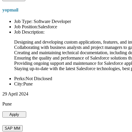
yopmail
Job Type: Software Developer
Job Position:Salesforce
Job Description:
Designing and developing custom applications, features, and int
Collaborating with business analysts and project managers to g
Creating and maintaining technical documentation, including desi
Ensuring the quality and performance of Salesforce solutions t
Providing ongoing support and maintenance for Salesforce appli
Staying up-to-date with the latest Salesforce technologies, best 
Perks:Not Disclosed
City:Pune
29 April 2024
Pune
Apply
SAP MM