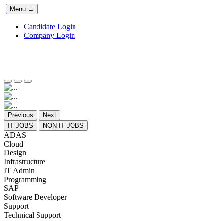
Menu
Candidate Login
Company Login
Previous
Next
IT JOBS
NON IT JOBS
ADAS
Cloud
Design
Infrastructure
IT Admin
Programming
SAP
Software Developer
Support
Technical Support