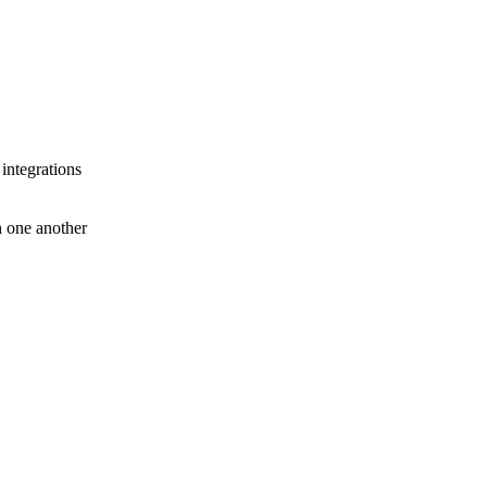
 integrations
th one another