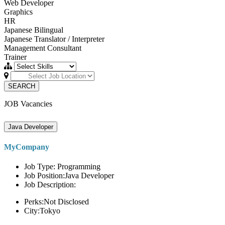
Web Developer
Graphics
HR
Japanese Bilingual
Japanese Translator / Interpreter
Management Consultant
Trainer
SEARCH
JOB Vacancies
Java Developer
MyCompany
Job Type: Programming
Job Position:Java Developer
Job Description:
Perks:Not Disclosed
City:Tokyo