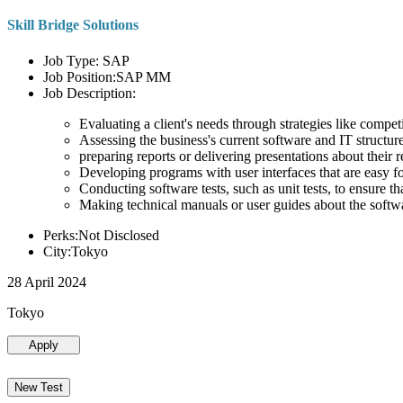
Skill Bridge Solutions
Job Type: SAP
Job Position:SAP MM
Job Description:
Evaluating a client's needs through strategies like compe
Assessing the business's current software and IT structure
preparing reports or delivering presentations about the
Developing programs with user interfaces that are easy for
Conducting software tests, such as unit tests, to ensure th
Making technical manuals or user guides about the softw
Perks:Not Disclosed
City:Tokyo
28 April 2024
Tokyo
Apply
New Test