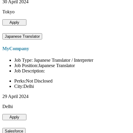
30 April 2024
Tokyo
Apply
Japanese Translator
MyCompany
Job Type: Japanese Translator / Interpreter
Job Position:Japanese Translator
Job Description:
Perks:Not Disclosed
City:Delhi
29 April 2024
Delhi
Apply
Salesforce