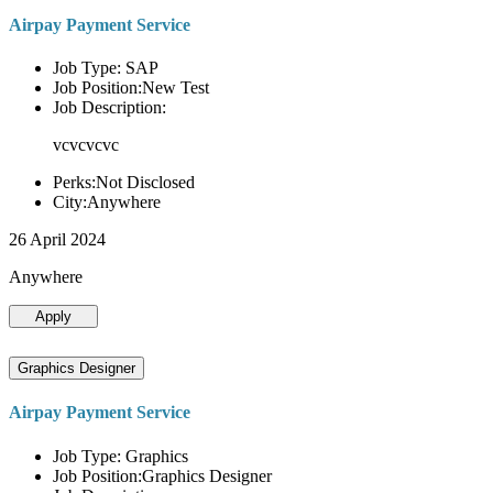
Airpay Payment Service
Job Type: SAP
Job Position:New Test
Job Description:
vcvcvcvc
Perks:Not Disclosed
City:Anywhere
26 April 2024
Anywhere
Apply
Graphics Designer
Airpay Payment Service
Job Type: Graphics
Job Position:Graphics Designer