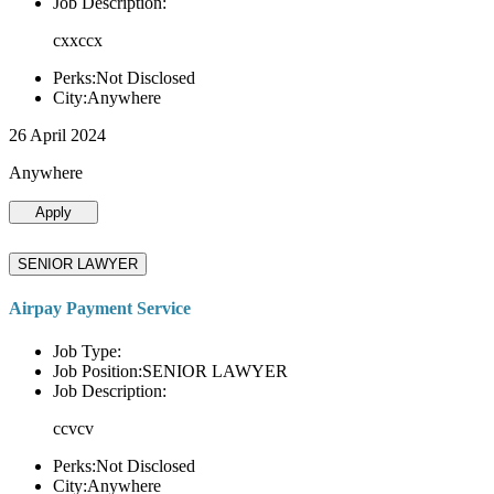
Job Description:
cxxccx
Perks:Not Disclosed
City:Anywhere
26 April 2024
Anywhere
Apply
SENIOR LAWYER
Airpay Payment Service
Job Type:
Job Position:SENIOR LAWYER
Job Description:
ccvcv
Perks:Not Disclosed
City:Anywhere