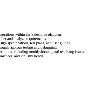
egrations within the Salesforce platform.
ather and analyze requirements.
gn specifications, test plans, and user guides.
hrough rigorous testing and debugging.
cations, including troubleshooting and resolving issues.
practices, and industry trends.