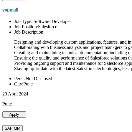
yopmail
Job Type: Software Developer
Job Position:Salesforce
Job Description:
Designing and developing custom applications, features, and int
Collaborating with business analysts and project managers to g
Creating and maintaining technical documentation, including desi
Ensuring the quality and performance of Salesforce solutions t
Providing ongoing support and maintenance for Salesforce appli
Staying up-to-date with the latest Salesforce technologies, best 
Perks:Not Disclosed
City:Pune
29 April 2024
Pune
Apply
SAP MM