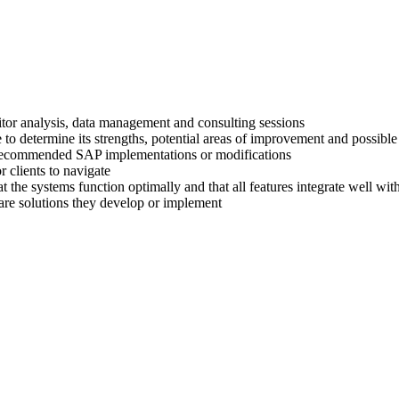
titor analysis, data management and consulting sessions
 to determine its strengths, potential areas of improvement and possible
ir recommended SAP implementations or modifications
 clients to navigate
at the systems function optimally and that all features integrate well wi
are solutions they develop or implement