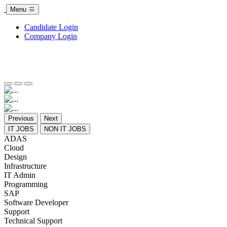
Menu
Candidate Login
Company Login
Previous
Next
IT JOBS
NON IT JOBS
ADAS
Cloud
Design
Infrastructure
IT Admin
Programming
SAP
Software Developer
Support
Technical Support