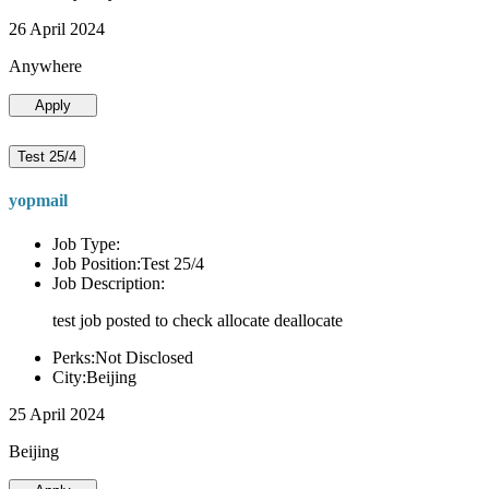
26 April 2024
Anywhere
Apply
Test 25/4
yopmail
Job Type:
Job Position:Test 25/4
Job Description:
test job posted to check allocate deallocate
Perks:Not Disclosed
City:Beijing
25 April 2024
Beijing