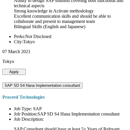
Ability to design SAP solution covering both functional and
technical aspects
Strong knowledge in Activate methodology
Excellent communication skills and should be able to
collaborate and present to management team
Bilingual Skills (English and Japanese)
Perks:Not Disclosed
City:Tokyo
07 March 2021
Tokyo
Apply
SAP SD S4 Hana Implementation consultant
Proceed Technologies
Job Type: SAP
Job Position:SAP SD S4 Hana Implementation consultant
Job Description:
SAP Consultant should have at least 5+ Years of Relevant