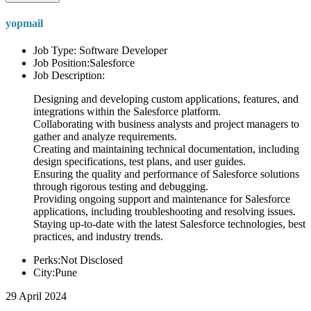
yopmail
Job Type: Software Developer
Job Position:Salesforce
Job Description:
Designing and developing custom applications, features, and
integrations within the Salesforce platform.
Collaborating with business analysts and project managers to
gather and analyze requirements.
Creating and maintaining technical documentation, including
design specifications, test plans, and user guides.
Ensuring the quality and performance of Salesforce solutions
through rigorous testing and debugging.
Providing ongoing support and maintenance for Salesforce
applications, including troubleshooting and resolving issues.
Staying up-to-date with the latest Salesforce technologies, best
practices, and industry trends.
Perks:Not Disclosed
City:Pune
29 April 2024