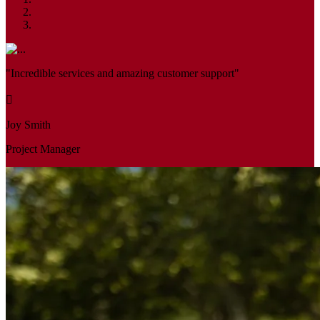
"Incredible services and amazing customer support"
Joy Smith
Project Manager