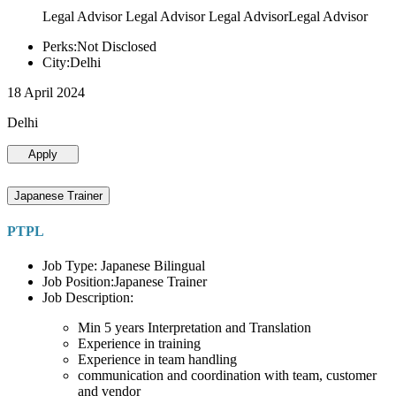
Legal Advisor Legal Advisor Legal AdvisorLegal Advisor
Perks:Not Disclosed
City:Delhi
18 April 2024
Delhi
Apply
Japanese Trainer
PTPL
Job Type: Japanese Bilingual
Job Position:Japanese Trainer
Job Description:
Min 5 years Interpretation and Translation
Experience in training
Experience in team handling
communication and coordination with team, customer
and vendor