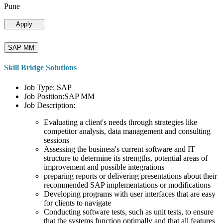
Pune
Apply
SAP MM
Skill Bridge Solutions
Job Type: SAP
Job Position:SAP MM
Job Description:
Evaluating a client's needs through strategies like
competitor analysis, data management and consulting
sessions
Assessing the business's current software and IT
structure to determine its strengths, potential areas of
improvement and possible integrations
preparing reports or delivering presentations about their
recommended SAP implementations or modifications
Developing programs with user interfaces that are easy
for clients to navigate
Conducting software tests, such as unit tests, to ensure
that the systems function optimally and that all features