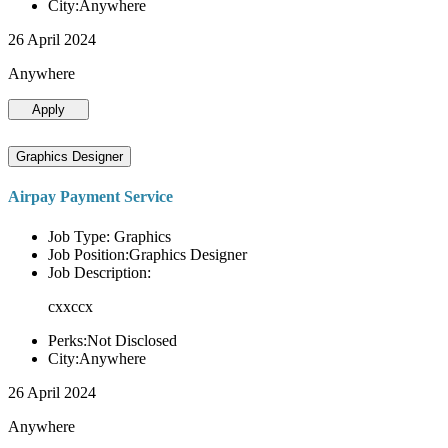
City:Anywhere
26 April 2024
Anywhere
Apply
Graphics Designer
Airpay Payment Service
Job Type: Graphics
Job Position:Graphics Designer
Job Description:
cxxccx
Perks:Not Disclosed
City:Anywhere
26 April 2024
Anywhere