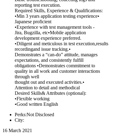
reporting test execution.
Required Skills, Experience & Qualifications:
•Min 3 years application testing experience•
Japanese proficient
•Experience with test management tools -
Jira, Bugzilla, etc•Mobile application
development experience preferred.
•Diligent and meticulous in test execution,results
recordingand issue tracking.•
Demonstrates a “can-do” attitude, manages
expectations, and consistently fulfill
obligations •Demonstrates commitment to
quality in all work and customer interactions
through well
thought out and executed activities.•
Attention to detail and methodical
Desired Skills& Attributes (optional):
•Flexible working
•Good written English
Perks:Not Disclosed
City:
16 March 2021