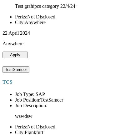
Test grahipcs category 22/4/24
Perks:Not Disclosed
City:Anywhere
22 April 2024
Anywhere
Apply
TestSameer
TCS
Job Type: SAP
Job Position:TestSameer
Job Description:
wswdsw
Perks:Not Disclosed
City:Frankfurt