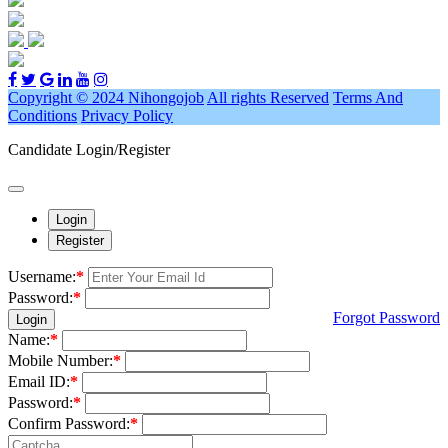
Copyright © 2024 Nihongojob
All rights Reserved
Terms And
Conditions
Privacy Policy
Candidate Login/Register
Login
Register
Username:
*
Password:
*
Forgot Password
Login
Name:
*
Mobile Number:
*
Email ID:
*
Password:
*
Confirm Password:
*