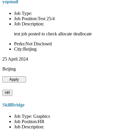
yopmail
Job Type:
Job Position:Test 25/4
Job Description:
test job posted to check allocate deallocate
Perks:Not Disclosed
City:Beijing
25 April 2024
Beijing
Apply
HR
SkillBridge
Job Type: Graphics
Job Position:HR
Job Description: