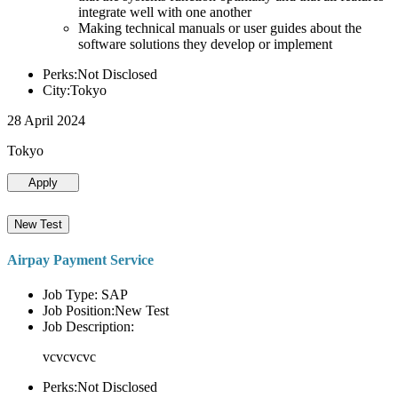
integrate well with one another
Making technical manuals or user guides about the
software solutions they develop or implement
Perks:Not Disclosed
City:Tokyo
28 April 2024
Tokyo
Apply
New Test
Airpay Payment Service
Job Type: SAP
Job Position:New Test
Job Description:
vcvcvcvc
Perks:Not Disclosed