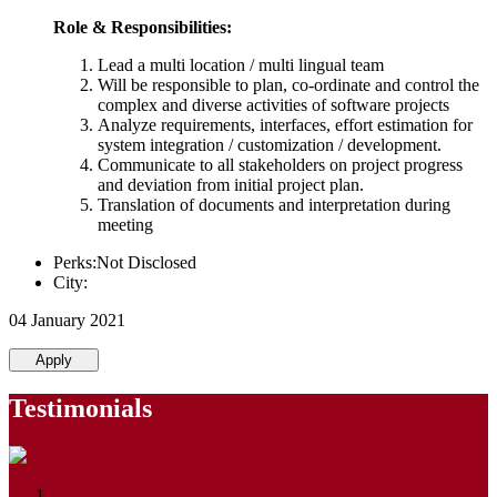
Role & Responsibilities:
Lead a multi location / multi lingual team
Will be responsible to plan, co-ordinate and control the
complex and diverse activities of software projects
Analyze requirements, interfaces, effort estimation for
system integration / customization / development.
Communicate to all stakeholders on project progress
and deviation from initial project plan.
Translation of documents and interpretation during
meeting
Perks:Not Disclosed
City:
04 January 2021
Apply
Testimonials