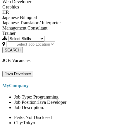
Web Developer
Graphics
HR
Japanese Bilingual
Japanese Translator / Interpreter
Management Consultant
Trainer
SEARCH
JOB Vacancies
Java Developer
MyCompany
Job Type: Programming
Job Position:Java Developer
Job Description:
Perks:Not Disclosed
City:Tokyo