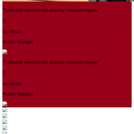
"Incredible services and amazing customer support"
Joy Smith
Project Manager
"Incredible services and amazing customer support"
Joy Smith
Project Manager