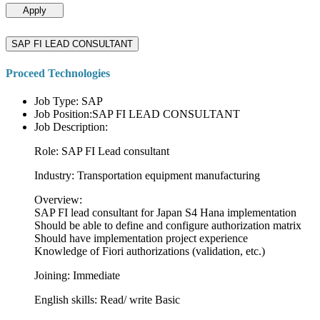
Apply
SAP FI LEAD CONSULTANT
Proceed Technologies
Job Type: SAP
Job Position:SAP FI LEAD CONSULTANT
Job Description:
Role: SAP FI Lead consultant
Industry: Transportation equipment manufacturing
Overview:
SAP FI lead consultant for Japan S4 Hana implementation
Should be able to define and configure authorization matrix
Should have implementation project experience
Knowledge of Fiori authorizations (validation, etc.)
Joining: Immediate
English skills: Read/ write Basic