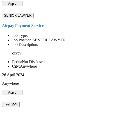
Apply
SENIOR LAWYER
Airpay Payment Service
Job Type:
Job Position:SENIOR LAWYER
Job Description:
ccvcv
Perks:Not Disclosed
City:Anywhere
26 April 2024
Anywhere
Apply
Test 25/4