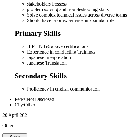
stakeholders Possess
problem solving and troubleshooting skills
Solve complex technical issues across diverse teams
Should have prior experience in a similar role
Primary Skills
JLPT N3 & above certifications
Experience in conducting Trainings
Japanese Interpretation
Japanese Translation
Secondary Skills
Proficiency in english communication
Perks:Not Disclosed
City:Other
20 April 2021
Other
Apply