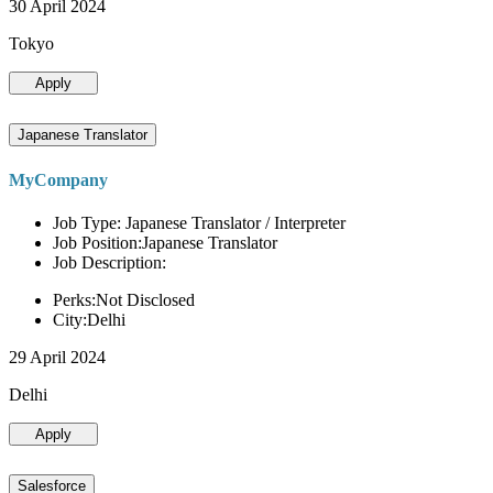
30 April 2024
Tokyo
Apply
Japanese Translator
MyCompany
Job Type: Japanese Translator / Interpreter
Job Position:Japanese Translator
Job Description:
Perks:Not Disclosed
City:Delhi
29 April 2024
Delhi
Apply
Salesforce