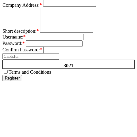
Company Address:
*
Short description:
*
Username:
*
Password:
*
Confirm Password:
*
3021
Terms and Conditions
Register