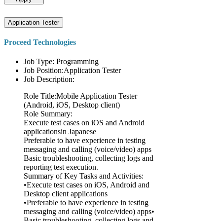
Application Tester
Proceed Technologies
Job Type: Programming
Job Position:Application Tester
Job Description:
Role Title:Mobile Application Tester
(Android, iOS, Desktop client)
Role Summary:
Execute test cases on iOS and Android
applicationsin Japanese
Preferable to have experience in testing
messaging and calling (voice/video) apps
Basic troubleshooting, collecting logs and
reporting test execution.
Summary of Key Tasks and Activities:
•Execute test cases on iOS, Android and
Desktop client applications
•Preferable to have experience in testing
messaging and calling (voice/video) apps•
Basic troubleshooting, collecting logs and