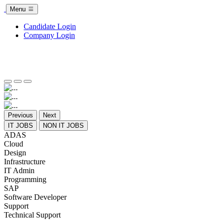
Menu
Candidate Login
Company Login
Previous
Next
IT JOBS
NON IT JOBS
ADAS
Cloud
Design
Infrastructure
IT Admin
Programming
SAP
Software Developer
Support
Technical Support