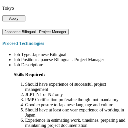
Tokyo
Apply
Japanese Bilingual - Project Manager
Proceed Technologies
Job Type: Japanese Bilingual
Job Position:Japanese Bilingual - Project Manager
Job Description:
Skills Required:
Should have experience of successful project
management
JLPT N1 or N2 only
PMP Certification preferable though mot mandatory
Good exposure to Japanese language and culture.
Should have at least one year experience of working in
Japan
Experience in estimating work, timelines, preparing and
maintaining project documentation.