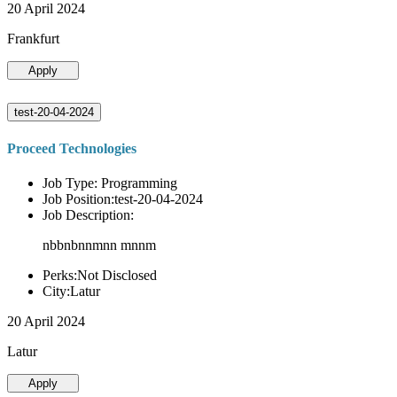
20 April 2024
Frankfurt
Apply
test-20-04-2024
Proceed Technologies
Job Type: Programming
Job Position:test-20-04-2024
Job Description:
nbbnbnnmnn mnnm
Perks:Not Disclosed
City:Latur
20 April 2024
Latur
Apply