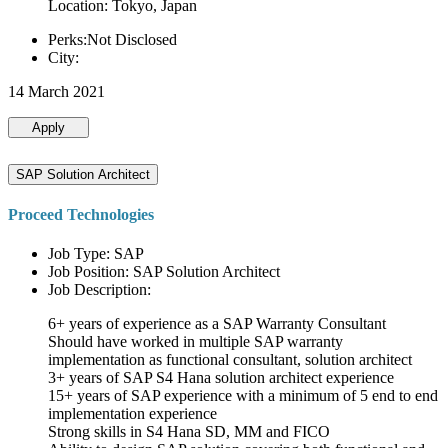
Location: Tokyo, Japan
Perks:Not Disclosed
City:
14 March 2021
Apply
SAP Solution Architect
Proceed Technologies
Job Type: SAP
Job Position: SAP Solution Architect
Job Description:
6+ years of experience as a SAP Warranty Consultant
Should have worked in multiple SAP warranty
implementation as functional consultant, solution architect
3+ years of SAP S4 Hana solution architect experience
15+ years of SAP experience with a minimum of 5 end to end
implementation experience
Strong skills in S4 Hana SD, MM and FICO