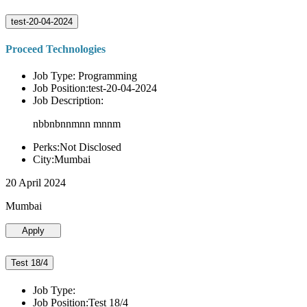
test-20-04-2024
Proceed Technologies
Job Type: Programming
Job Position:test-20-04-2024
Job Description:
nbbnbnnmnn mnnm
Perks:Not Disclosed
City:Mumbai
20 April 2024
Mumbai
Apply
Test 18/4
Job Type:
Job Position:Test 18/4