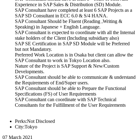
Experience in SAP Sales & Distribution (SD) Module.
SAP Consultant have completed at least 6 SAP Projects as a
SAP SD Consultant in ECC 6.0 & S/4 HANA.
SAP Consultant Should be Fluent (Reading ,Writing &
Speaking) in Japanese + English Language.
SAP Consultant is expected to coordinate with all the Internal
stake holders of the Client (Including subsidiary also)
SAP SE Certification in SAP SD Module will be Preferred
but not Mandatory.
Preferred Work Location is in Osaka but client can allow the
SAP Consultant to work in Tokyo Location also.
Nature of the Project is SAP Support & New/Custom
Developments.
SAP Consultant should be able to communicate & understand
the Requirements of End/Super users.
SAP Consultant should be able to Prepare the Functional
Specifications (FS) of User Requirements
SAP Consultant can coordinate with SAP Technical
Consultants for the Fulfillment of the User Requirements
Perks:Not Disclosed
City:Tokyo
07 March 2021