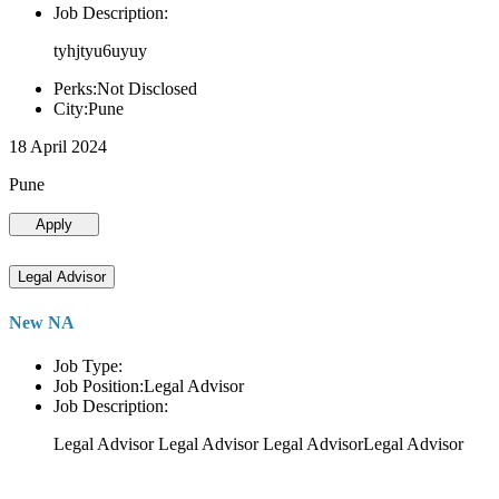
Job Description:
tyhjtyu6uyuy
Perks:Not Disclosed
City:Pune
18 April 2024
Pune
Apply
Legal Advisor
New NA
Job Type:
Job Position:Legal Advisor
Job Description:
Legal Advisor Legal Advisor Legal AdvisorLegal Advisor