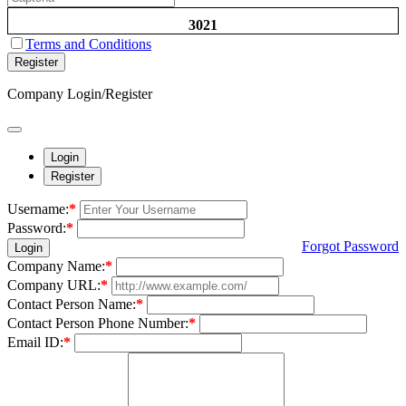
3021
Terms and Conditions
Register
Company Login/Register
Login
Register
Username:
*
Password:
*
Forgot Password
Login
Company Name:
*
Company URL:
*
Contact Person Name:
*
Contact Person Phone Number:
*
Email ID:
*