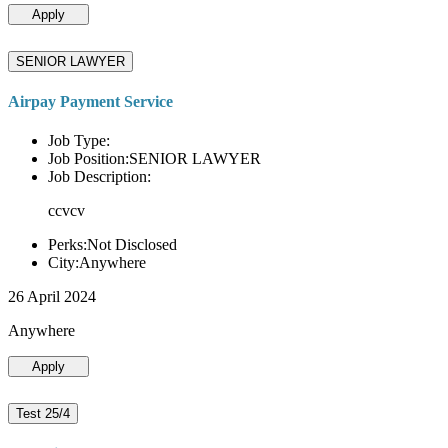
Apply
SENIOR LAWYER
Airpay Payment Service
Job Type:
Job Position:SENIOR LAWYER
Job Description:
ccvcv
Perks:Not Disclosed
City:Anywhere
26 April 2024
Anywhere
Apply
Test 25/4