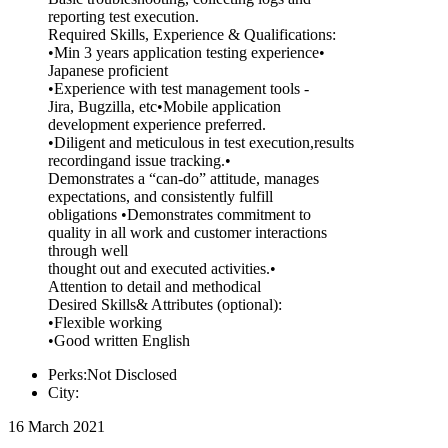
reporting test execution.
Required Skills, Experience & Qualifications:
•Min 3 years application testing experience•
Japanese proficient
•Experience with test management tools -
Jira, Bugzilla, etc•Mobile application
development experience preferred.
•Diligent and meticulous in test execution,results
recordingand issue tracking.•
Demonstrates a “can-do” attitude, manages
expectations, and consistently fulfill
obligations •Demonstrates commitment to
quality in all work and customer interactions
through well
thought out and executed activities.•
Attention to detail and methodical
Desired Skills& Attributes (optional):
•Flexible working
•Good written English
Perks:Not Disclosed
City:
16 March 2021