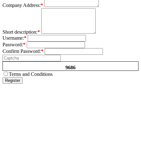
Company Address:
*
Short description:
*
Username:
*
Password:
*
Confirm Password:
*
9686
Terms and Conditions
Register