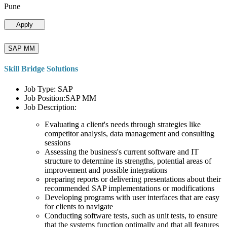
Pune
Apply
SAP MM
Skill Bridge Solutions
Job Type: SAP
Job Position:SAP MM
Job Description:
Evaluating a client's needs through strategies like
competitor analysis, data management and consulting
sessions
Assessing the business's current software and IT
structure to determine its strengths, potential areas of
improvement and possible integrations
preparing reports or delivering presentations about their
recommended SAP implementations or modifications
Developing programs with user interfaces that are easy
for clients to navigate
Conducting software tests, such as unit tests, to ensure
that the systems function optimally and that all features