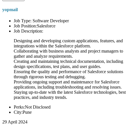
yopmail
Job Type: Software Developer
Job Position:Salesforce
Job Description:
Designing and developing custom applications, features, and
integrations within the Salesforce platform.
Collaborating with business analysts and project managers to
gather and analyze requirements.
Creating and maintaining technical documentation, including
design specifications, test plans, and user guides.
Ensuring the quality and performance of Salesforce solutions
through rigorous testing and debugging.
Providing ongoing support and maintenance for Salesforce
applications, including troubleshooting and resolving issues.
Staying up-to-date with the latest Salesforce technologies, best
practices, and industry trends.
Perks:Not Disclosed
City:Pune
29 April 2024