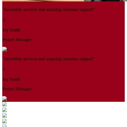
"Incredible services and amazing customer support"
Joy Smith
Project Manager
"Incredible services and amazing customer support"
Joy Smith
Project Manager