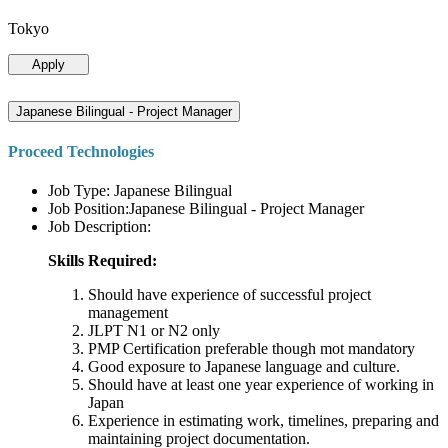
Tokyo
Apply
Japanese Bilingual - Project Manager
Proceed Technologies
Job Type: Japanese Bilingual
Job Position:Japanese Bilingual - Project Manager
Job Description:
Skills Required:
Should have experience of successful project
management
JLPT N1 or N2 only
PMP Certification preferable though mot mandatory
Good exposure to Japanese language and culture.
Should have at least one year experience of working in
Japan
Experience in estimating work, timelines, preparing and
maintaining project documentation.