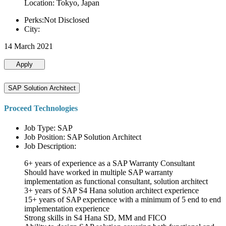
Location: Tokyo, Japan
Perks:Not Disclosed
City:
14 March 2021
Apply
SAP Solution Architect
Proceed Technologies
Job Type: SAP
Job Position: SAP Solution Architect
Job Description:
6+ years of experience as a SAP Warranty Consultant
Should have worked in multiple SAP warranty
implementation as functional consultant, solution architect
3+ years of SAP S4 Hana solution architect experience
15+ years of SAP experience with a minimum of 5 end to end
implementation experience
Strong skills in S4 Hana SD, MM and FICO