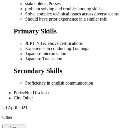
stakeholders Possess
problem solving and troubleshooting skills
Solve complex technical issues across diverse teams
Should have prior experience in a similar role
Primary Skills
JLPT N3 & above certifications
Experience in conducting Trainings
Japanese Interpretation
Japanese Translation
Secondary Skills
Proficiency in english communication
Perks:Not Disclosed
City:Other
20 April 2021
Other
Apply