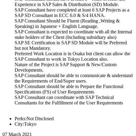
Experience in SAP Sales & Distribution (SD) Module.
SAP Consultant have completed at least 6 SAP Projects as a
SAP SD Consultant in ECC 6.0 & S/4 HANA.
SAP Consultant Should be Fluent (Reading ,Writing &
Speaking) in Japanese + English Language.
SAP Consultant is expected to coordinate with all the Internal
stake holders of the Client (Including subsidiary also)
SAP SE Certification in SAP SD Module will be Preferred
but not Mandatory.
Preferred Work Location is in Osaka but client can allow the
SAP Consultant to work in Tokyo Location also.
Nature of the Project is SAP Support & New/Custom
Developments.
SAP Consultant should be able to communicate & understand
the Requirements of End/Super users.
SAP Consultant should be able to Prepare the Functional
Specifications (FS) of User Requirements
SAP Consultant can coordinate with SAP Technical
Consultants for the Fulfillment of the User Requirements
Perks:Not Disclosed
City:Tokyo
07 March 2021