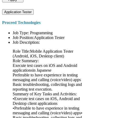
Application Tester
Proceed Technologies
Job Type: Programming
Job Position:Application Tester
Job Description:
Role Title:Mobile Application Tester
(Android, iOS, Desktop client)
Role Summary:
Execute test cases on iOS and Android
applicationsin Japanese
Preferable to have experience in testing
messaging and calling (voice/video) apps
Basic troubleshooting, collecting logs and
reporting test execution.
Summary of Key Tasks and Activities:
•Execute test cases on iOS, Android and
Desktop client applications
•Preferable to have experience in testing
messaging and calling (voice/video) apps•
Basic troubleshooting, collecting logs and