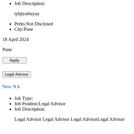
Job Description:
tyhjtyu6uyuy
Perks:Not Disclosed
City:Pune
18 April 2024
Pune
Apply
Legal Advisor
New NA
Job Type:
Job Position:Legal Advisor
Job Description:
Legal Advisor Legal Advisor Legal AdvisorLegal Advisor