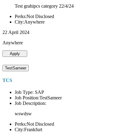
Test grahipcs category 22/4/24
Perks:Not Disclosed
City:Anywhere
22 April 2024
Anywhere
Apply
TestSameer
TCS
Job Type: SAP
Job Position:TestSameer
Job Description:
wswdsw
Perks:Not Disclosed
City:Frankfurt