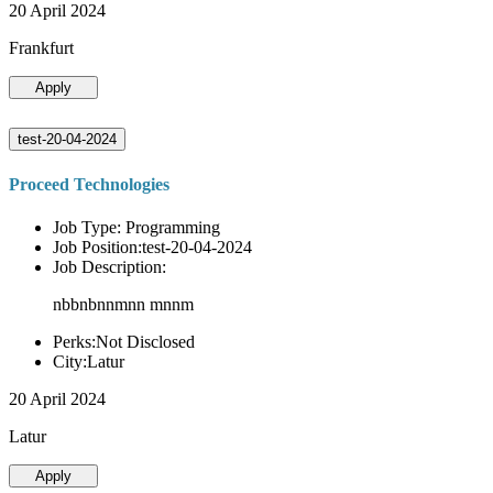
20 April 2024
Frankfurt
Apply
test-20-04-2024
Proceed Technologies
Job Type: Programming
Job Position:test-20-04-2024
Job Description:
nbbnbnnmnn mnnm
Perks:Not Disclosed
City:Latur
20 April 2024
Latur
Apply