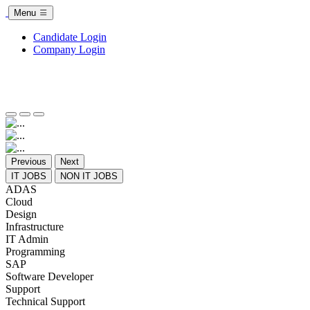
Menu
Candidate Login
Company Login
Previous
Next
IT JOBS
NON IT JOBS
ADAS
Cloud
Design
Infrastructure
IT Admin
Programming
SAP
Software Developer
Support
Technical Support