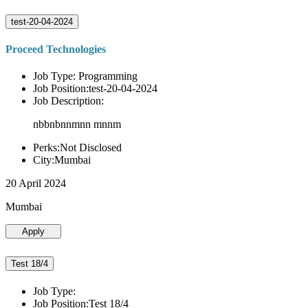
test-20-04-2024
Proceed Technologies
Job Type: Programming
Job Position:test-20-04-2024
Job Description:
nbbnbnnmnn mnnm
Perks:Not Disclosed
City:Mumbai
20 April 2024
Mumbai
Apply
Test 18/4
Job Type:
Job Position:Test 18/4