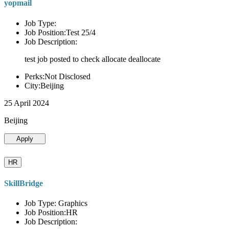
yopmail
Job Type:
Job Position:Test 25/4
Job Description:
test job posted to check allocate deallocate
Perks:Not Disclosed
City:Beijing
25 April 2024
Beijing
Apply
HR
SkillBridge
Job Type: Graphics
Job Position:HR
Job Description: