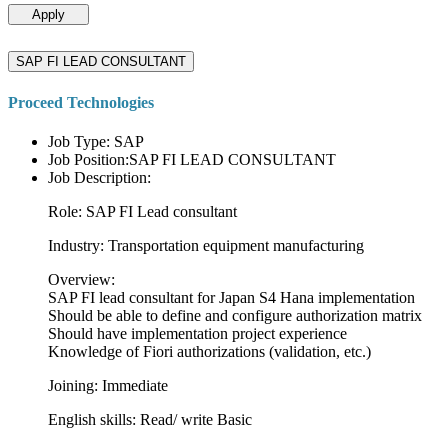
Apply
SAP FI LEAD CONSULTANT
Proceed Technologies
Job Type: SAP
Job Position:SAP FI LEAD CONSULTANT
Job Description:
Role: SAP FI Lead consultant
Industry: Transportation equipment manufacturing
Overview:
SAP FI lead consultant for Japan S4 Hana implementation
Should be able to define and configure authorization matrix
Should have implementation project experience
Knowledge of Fiori authorizations (validation, etc.)
Joining: Immediate
English skills: Read/ write Basic