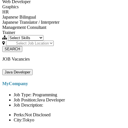
Web Developer
Graphics
HR
Japanese Bilingual
Japanese Translator / Interpreter
Management Consultant
Trainer
SEARCH
JOB Vacancies
Java Developer
MyCompany
Job Type: Programming
Job Position:Java Developer
Job Description:
Perks:Not Disclosed
City:Tokyo