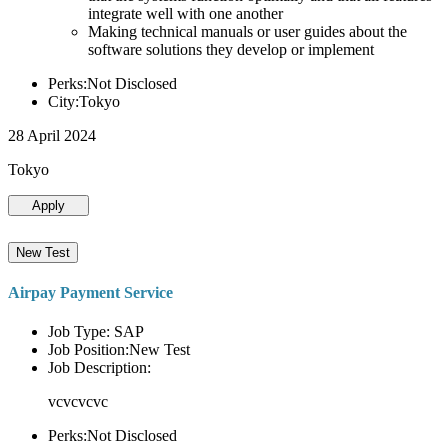
integrate well with one another
Making technical manuals or user guides about the
software solutions they develop or implement
Perks:Not Disclosed
City:Tokyo
28 April 2024
Tokyo
Apply
New Test
Airpay Payment Service
Job Type: SAP
Job Position:New Test
Job Description:
vcvcvcvc
Perks:Not Disclosed