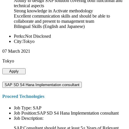
Ability to design SAP solution covering both functional and
technical aspects
Strong knowledge in Activate methodology
Excellent communication skills and should be able to
collaborate and present to management team
Bilingual Skills (English and Japanese)
Perks:Not Disclosed
City:Tokyo
07 March 2021
Tokyo
Apply
SAP SD S4 Hana Implementation consultant
Proceed Technologies
Job Type: SAP
Job Position:SAP SD S4 Hana Implementation consultant
Job Description:
SAP Consultant should have at least 5+ Years of Relevant