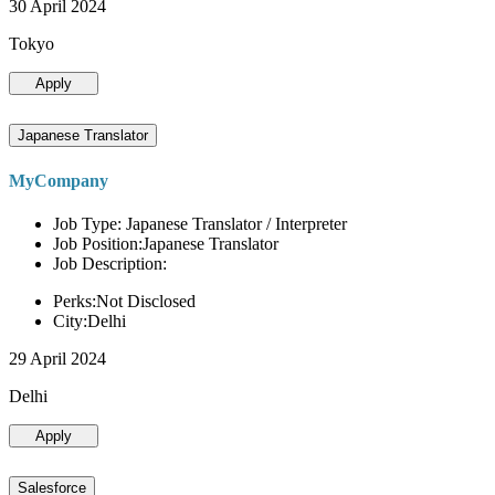
30 April 2024
Tokyo
Apply
Japanese Translator
MyCompany
Job Type: Japanese Translator / Interpreter
Job Position:Japanese Translator
Job Description:
Perks:Not Disclosed
City:Delhi
29 April 2024
Delhi
Apply
Salesforce