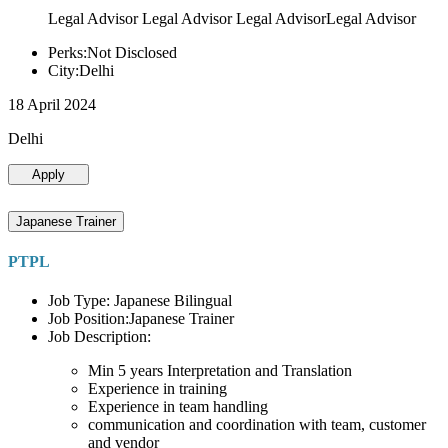
Legal Advisor Legal Advisor Legal AdvisorLegal Advisor
Perks:Not Disclosed
City:Delhi
18 April 2024
Delhi
Apply
Japanese Trainer
PTPL
Job Type: Japanese Bilingual
Job Position:Japanese Trainer
Job Description:
Min 5 years Interpretation and Translation
Experience in training
Experience in team handling
communication and coordination with team, customer
and vendor