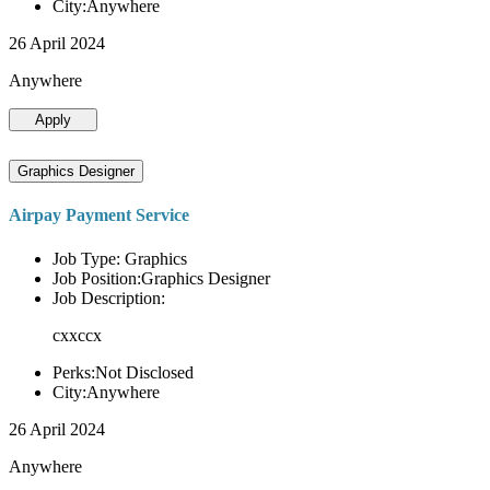
City:Anywhere
26 April 2024
Anywhere
Apply
Graphics Designer
Airpay Payment Service
Job Type: Graphics
Job Position:Graphics Designer
Job Description:
cxxccx
Perks:Not Disclosed
City:Anywhere
26 April 2024
Anywhere