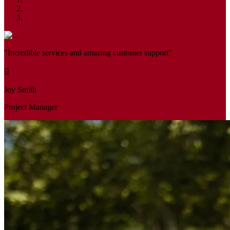
"Incredible services and amazing customer support"
Joy Smith
Project Manager