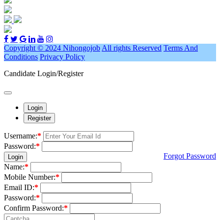
Copyright © 2024 Nihongojob
All rights Reserved
Terms And
Conditions
Privacy Policy
Candidate Login/Register
Login
Register
Username:
*
Password:
*
Forgot Password
Login
Name:
*
Mobile Number:
*
Email ID:
*
Password:
*
Confirm Password:
*