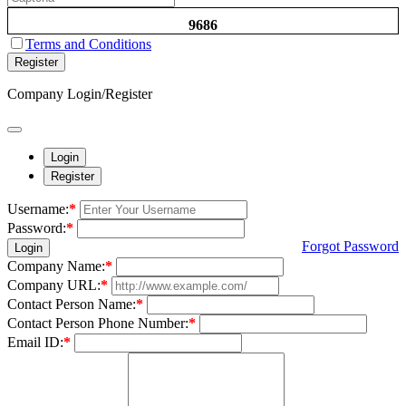
9686
Terms and Conditions
Register
Company Login/Register
Login
Register
Username:
*
Password:
*
Forgot Password
Login
Company Name:
*
Company URL:
*
Contact Person Name:
*
Contact Person Phone Number:
*
Email ID:
*