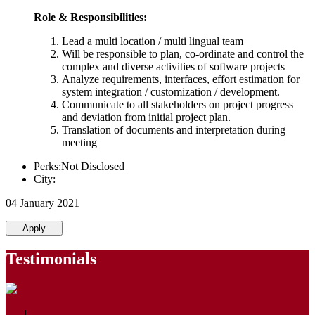
Role & Responsibilities:
Lead a multi location / multi lingual team
Will be responsible to plan, co-ordinate and control the
complex and diverse activities of software projects
Analyze requirements, interfaces, effort estimation for
system integration / customization / development.
Communicate to all stakeholders on project progress
and deviation from initial project plan.
Translation of documents and interpretation during
meeting
Perks:Not Disclosed
City:
04 January 2021
Apply
Testimonials