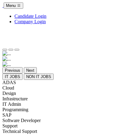
Menu
Candidate Login
Company Login
Previous
Next
IT JOBS
NON IT JOBS
ADAS
Cloud
Design
Infrastructure
IT Admin
Programming
SAP
Software Developer
Support
Technical Support