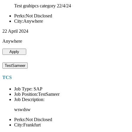
Test grahipcs category 22/4/24
Perks:Not Disclosed
City:Anywhere
22 April 2024
Anywhere
Apply
TestSameer
TCS
Job Type: SAP
Job Position:TestSameer
Job Description:
wswdsw
Perks:Not Disclosed
City:Frankfurt