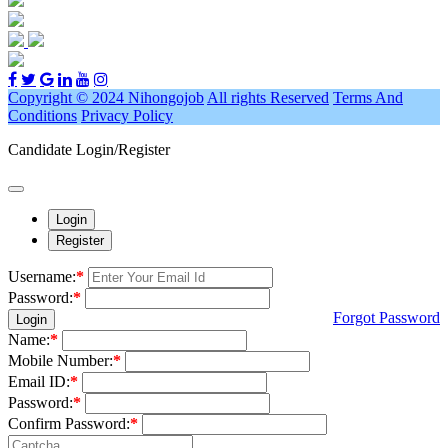
Copyright © 2024 Nihongojob
All rights Reserved
Terms And
Conditions
Privacy Policy
Candidate Login/Register
Login
Register
Username:
*
Password:
*
Forgot Password
Login
Name:
*
Mobile Number:
*
Email ID:
*
Password:
*
Confirm Password:
*