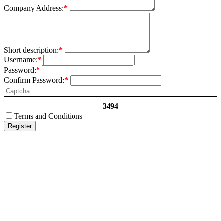
Company Address:
*
Short description:
*
Username:
*
Password:
*
Confirm Password:
*
3494
Terms and Conditions
Register