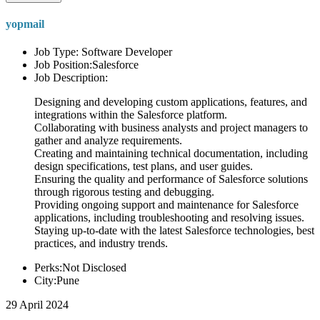
yopmail
Job Type: Software Developer
Job Position:Salesforce
Job Description:
Designing and developing custom applications, features, and
integrations within the Salesforce platform.
Collaborating with business analysts and project managers to
gather and analyze requirements.
Creating and maintaining technical documentation, including
design specifications, test plans, and user guides.
Ensuring the quality and performance of Salesforce solutions
through rigorous testing and debugging.
Providing ongoing support and maintenance for Salesforce
applications, including troubleshooting and resolving issues.
Staying up-to-date with the latest Salesforce technologies, best
practices, and industry trends.
Perks:Not Disclosed
City:Pune
29 April 2024