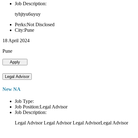
Job Description:
tyhjtyu6uyuy
Perks:Not Disclosed
City:Pune
18 April 2024
Pune
Apply
Legal Advisor
New NA
Job Type:
Job Position:Legal Advisor
Job Description:
Legal Advisor Legal Advisor Legal AdvisorLegal Advisor