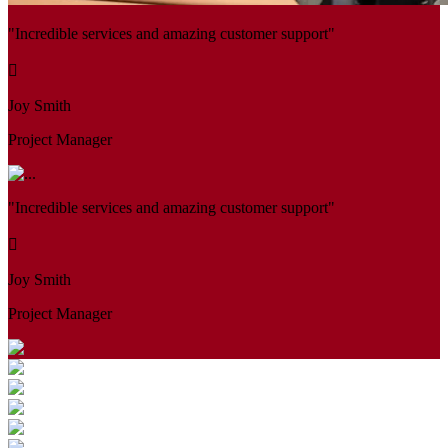
"Incredible services and amazing customer support"
Joy Smith
Project Manager
"Incredible services and amazing customer support"
Joy Smith
Project Manager