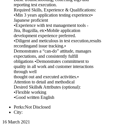
reporting test execution.
Required Skills, Experience & Qualifications:
•Min 3 years application testing experience•
Japanese proficient
•Experience with test management tools -
Jira, Bugzilla, etc•Mobile application
development experience preferred.
•Diligent and meticulous in test execution,results
recordingand issue tracking.•
Demonstrates a “can-do” attitude, manages
expectations, and consistently fulfill
obligations •Demonstrates commitment to
quality in all work and customer interactions
through well
thought out and executed activities.•
Attention to detail and methodical
Desired Skills& Attributes (optional):
•Flexible working
•Good written English
Perks:Not Disclosed
City:
16 March 2021