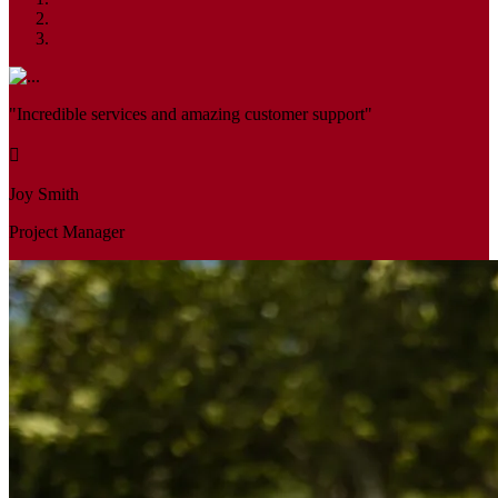
"Incredible services and amazing customer support"
Joy Smith
Project Manager