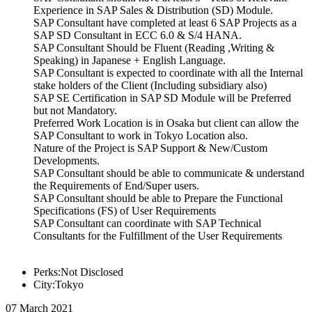
Experience in SAP Sales & Distribution (SD) Module.
SAP Consultant have completed at least 6 SAP Projects as a
SAP SD Consultant in ECC 6.0 & S/4 HANA.
SAP Consultant Should be Fluent (Reading ,Writing &
Speaking) in Japanese + English Language.
SAP Consultant is expected to coordinate with all the Internal
stake holders of the Client (Including subsidiary also)
SAP SE Certification in SAP SD Module will be Preferred
but not Mandatory.
Preferred Work Location is in Osaka but client can allow the
SAP Consultant to work in Tokyo Location also.
Nature of the Project is SAP Support & New/Custom
Developments.
SAP Consultant should be able to communicate & understand
the Requirements of End/Super users.
SAP Consultant should be able to Prepare the Functional
Specifications (FS) of User Requirements
SAP Consultant can coordinate with SAP Technical
Consultants for the Fulfillment of the User Requirements
Perks:Not Disclosed
City:Tokyo
07 March 2021