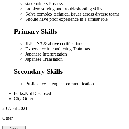
stakeholders Possess
problem solving and troubleshooting skills
Solve complex technical issues across diverse teams
Should have prior experience in a similar role
Primary Skills
JLPT N3 & above certifications
Experience in conducting Trainings
Japanese Interpretation
Japanese Translation
Secondary Skills
Proficiency in english communication
Perks:Not Disclosed
City:Other
20 April 2021
Other
Apply