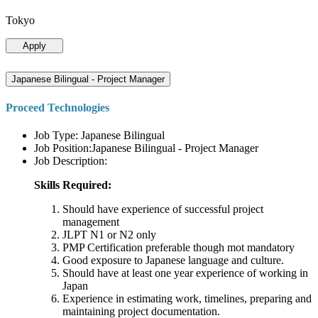
Tokyo
Apply
Japanese Bilingual - Project Manager
Proceed Technologies
Job Type: Japanese Bilingual
Job Position:Japanese Bilingual - Project Manager
Job Description:
Skills Required:
Should have experience of successful project
management
JLPT N1 or N2 only
PMP Certification preferable though mot mandatory
Good exposure to Japanese language and culture.
Should have at least one year experience of working in
Japan
Experience in estimating work, timelines, preparing and
maintaining project documentation.