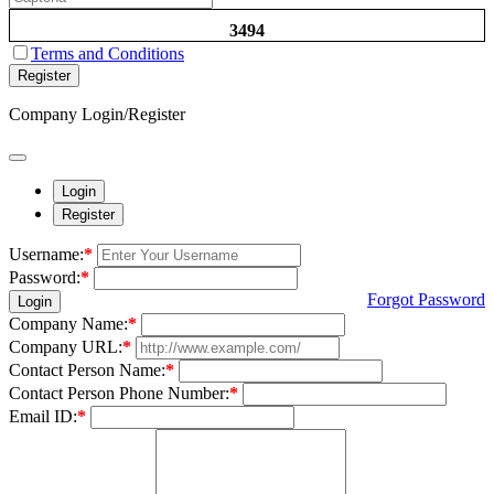
3494
Terms and Conditions
Register
Company Login/Register
Login
Register
Username:
*
Password:
*
Forgot Password
Login
Company Name:
*
Company URL:
*
Contact Person Name:
*
Contact Person Phone Number:
*
Email ID:
*