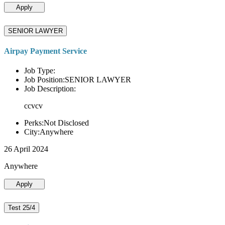
Apply
SENIOR LAWYER
Airpay Payment Service
Job Type:
Job Position:SENIOR LAWYER
Job Description:
ccvcv
Perks:Not Disclosed
City:Anywhere
26 April 2024
Anywhere
Apply
Test 25/4