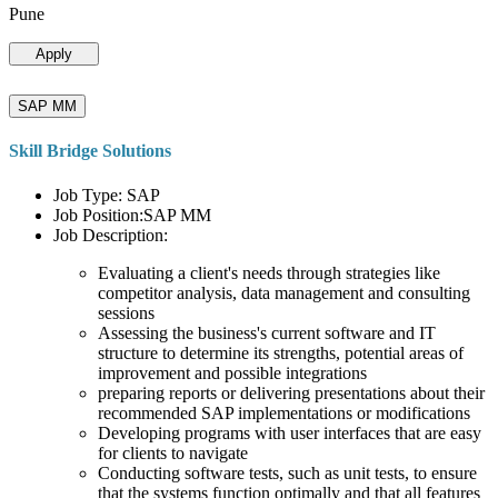
Pune
Apply
SAP MM
Skill Bridge Solutions
Job Type: SAP
Job Position:SAP MM
Job Description:
Evaluating a client's needs through strategies like
competitor analysis, data management and consulting
sessions
Assessing the business's current software and IT
structure to determine its strengths, potential areas of
improvement and possible integrations
preparing reports or delivering presentations about their
recommended SAP implementations or modifications
Developing programs with user interfaces that are easy
for clients to navigate
Conducting software tests, such as unit tests, to ensure
that the systems function optimally and that all features