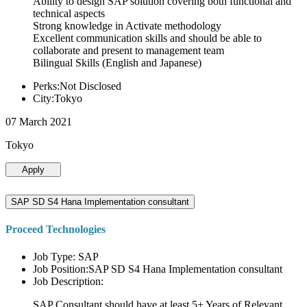
Ability to design SAP solution covering both functional and
technical aspects
Strong knowledge in Activate methodology
Excellent communication skills and should be able to
collaborate and present to management team
Bilingual Skills (English and Japanese)
Perks:Not Disclosed
City:Tokyo
07 March 2021
Tokyo
Apply
SAP SD S4 Hana Implementation consultant
Proceed Technologies
Job Type: SAP
Job Position:SAP SD S4 Hana Implementation consultant
Job Description:
SAP Consultant should have at least 5+ Years of Relevant