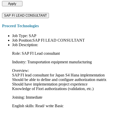
Apply
SAP FI LEAD CONSULTANT
Proceed Technologies
Job Type: SAP
Job Position:SAP FI LEAD CONSULTANT
Job Description:
Role: SAP FI Lead consultant
Industry: Transportation equipment manufacturing
Overview:
SAP FI lead consultant for Japan S4 Hana implementation
Should be able to define and configure authorization matrix
Should have implementation project experience
Knowledge of Fiori authorizations (validation, etc.)
Joining: Immediate
English skills: Read/ write Basic