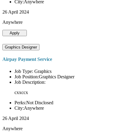
City:Anywhere
26 April 2024
Anywhere
Apply
Graphics Designer
Airpay Payment Service
Job Type: Graphics
Job Position:Graphics Designer
Job Description:
cxxccx
Perks:Not Disclosed
City:Anywhere
26 April 2024
Anywhere