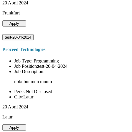
20 April 2024
Frankfurt
Apply
test-20-04-2024
Proceed Technologies
Job Type: Programming
Job Position:test-20-04-2024
Job Description:
nbbnbnnmnn mnnm
Perks:Not Disclosed
City:Latur
20 April 2024
Latur
Apply