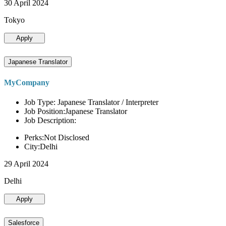
30 April 2024
Tokyo
Apply
Japanese Translator
MyCompany
Job Type: Japanese Translator / Interpreter
Job Position:Japanese Translator
Job Description:
Perks:Not Disclosed
City:Delhi
29 April 2024
Delhi
Apply
Salesforce