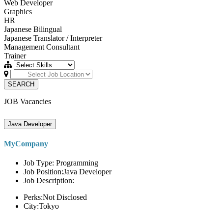
Web Developer
Graphics
HR
Japanese Bilingual
Japanese Translator / Interpreter
Management Consultant
Trainer
SEARCH
JOB Vacancies
Java Developer
MyCompany
Job Type: Programming
Job Position:Java Developer
Job Description:
Perks:Not Disclosed
City:Tokyo