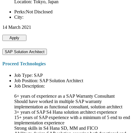
Location: Tokyo, Japan
Perks:Not Disclosed
City:
14 March 2021
Apply
SAP Solution Architect
Proceed Technologies
Job Type: SAP
Job Position: SAP Solution Architect
Job Description:
6+ years of experience as a SAP Warranty Consultant
Should have worked in multiple SAP warranty
implementation as functional consultant, solution architect
3+ years of SAP S4 Hana solution architect experience
15+ years of SAP experience with a minimum of 5 end to end
implementation experience
Strong skills in S4 Hana SD, MM and FICO