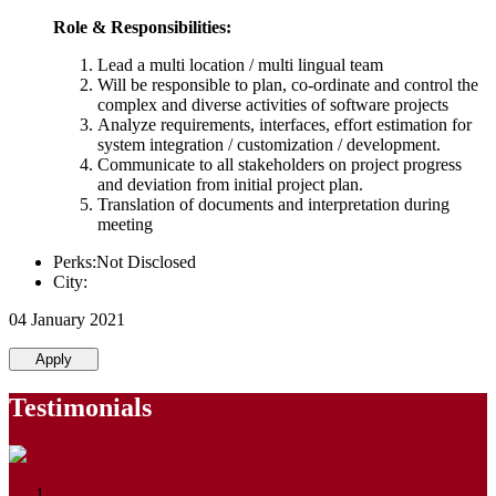
Role & Responsibilities:
Lead a multi location / multi lingual team
Will be responsible to plan, co-ordinate and control the
complex and diverse activities of software projects
Analyze requirements, interfaces, effort estimation for
system integration / customization / development.
Communicate to all stakeholders on project progress
and deviation from initial project plan.
Translation of documents and interpretation during
meeting
Perks:Not Disclosed
City:
04 January 2021
Apply
Testimonials