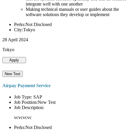
integrate well with one another
Making technical manuals or user guides about the
software solutions they develop or implement
Perks:Not Disclosed
City:Tokyo
28 April 2024
Tokyo
Apply
New Test
Airpay Payment Service
Job Type: SAP
Job Position:New Test
Job Description:
vcvcvcvc
Perks:Not Disclosed