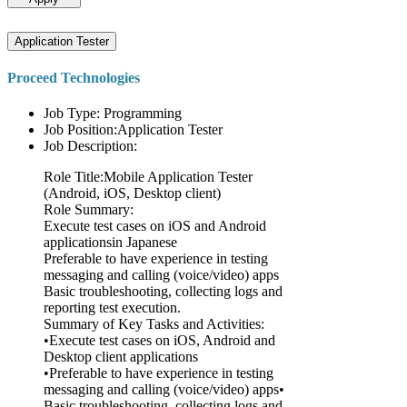
Application Tester
Proceed Technologies
Job Type: Programming
Job Position:Application Tester
Job Description:
Role Title:Mobile Application Tester
(Android, iOS, Desktop client)
Role Summary:
Execute test cases on iOS and Android
applicationsin Japanese
Preferable to have experience in testing
messaging and calling (voice/video) apps
Basic troubleshooting, collecting logs and
reporting test execution.
Summary of Key Tasks and Activities:
•Execute test cases on iOS, Android and
Desktop client applications
•Preferable to have experience in testing
messaging and calling (voice/video) apps•
Basic troubleshooting, collecting logs and