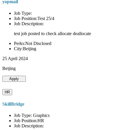
yopmail
Job Type:
Job Position:Test 25/4
Job Description:
test job posted to check allocate deallocate
Perks:Not Disclosed
City:Beijing
25 April 2024
Beijing
Apply
HR
SkillBridge
Job Type: Graphics
Job Position:HR
Job Description: