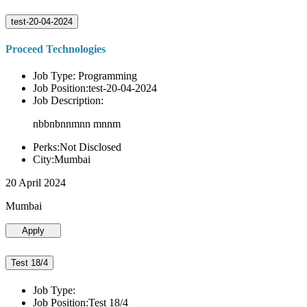
test-20-04-2024
Proceed Technologies
Job Type: Programming
Job Position:test-20-04-2024
Job Description:
nbbnbnnmnn mnnm
Perks:Not Disclosed
City:Mumbai
20 April 2024
Mumbai
Apply
Test 18/4
Job Type:
Job Position:Test 18/4