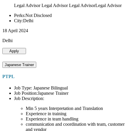
Legal Advisor Legal Advisor Legal AdvisorLegal Advisor
Perks:Not Disclosed
City:Delhi
18 April 2024
Delhi
Apply
Japanese Trainer
PTPL
Job Type: Japanese Bilingual
Job Position:Japanese Trainer
Job Description:
Min 5 years Interpretation and Translation
Experience in training
Experience in team handling
communication and coordination with team, customer
and vendor