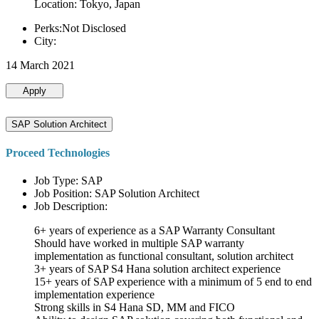
Location: Tokyo, Japan
Perks:Not Disclosed
City:
14 March 2021
Apply
SAP Solution Architect
Proceed Technologies
Job Type: SAP
Job Position: SAP Solution Architect
Job Description:
6+ years of experience as a SAP Warranty Consultant
Should have worked in multiple SAP warranty
implementation as functional consultant, solution architect
3+ years of SAP S4 Hana solution architect experience
15+ years of SAP experience with a minimum of 5 end to end
implementation experience
Strong skills in S4 Hana SD, MM and FICO