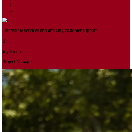
"Incredible services and amazing customer support"
Joy Smith
Project Manager