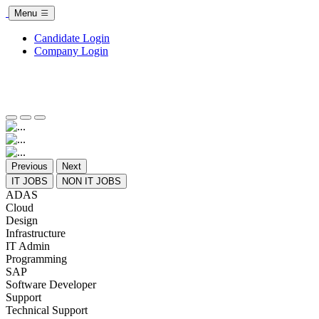
Menu
Candidate Login
Company Login
Previous
Next
IT JOBS
NON IT JOBS
ADAS
Cloud
Design
Infrastructure
IT Admin
Programming
SAP
Software Developer
Support
Technical Support