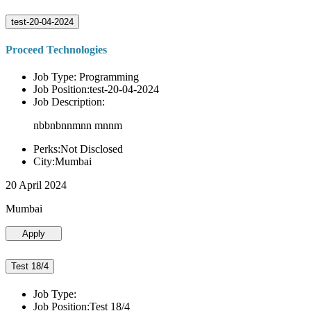
test-20-04-2024
Proceed Technologies
Job Type: Programming
Job Position:test-20-04-2024
Job Description:
nbbnbnnmnn mnnm
Perks:Not Disclosed
City:Mumbai
20 April 2024
Mumbai
Apply
Test 18/4
Job Type:
Job Position:Test 18/4