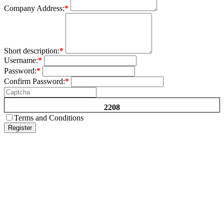
Company Address:
*
Short description:
*
Username:
*
Password:
*
Confirm Password:
*
2208
Terms and Conditions
Register