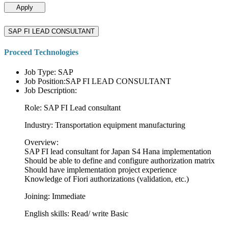
Apply
SAP FI LEAD CONSULTANT
Proceed Technologies
Job Type: SAP
Job Position:SAP FI LEAD CONSULTANT
Job Description:
Role: SAP FI Lead consultant
Industry: Transportation equipment manufacturing
Overview:
SAP FI lead consultant for Japan S4 Hana implementation
Should be able to define and configure authorization matrix
Should have implementation project experience
Knowledge of Fiori authorizations (validation, etc.)
Joining: Immediate
English skills: Read/ write Basic