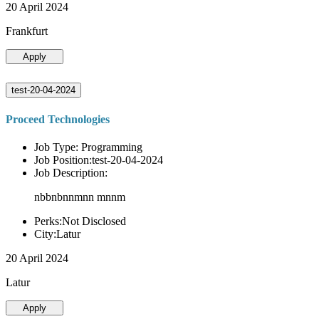
20 April 2024
Frankfurt
Apply
test-20-04-2024
Proceed Technologies
Job Type: Programming
Job Position:test-20-04-2024
Job Description:
nbbnbnnmnn mnnm
Perks:Not Disclosed
City:Latur
20 April 2024
Latur
Apply