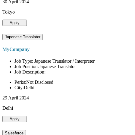
30 April 2024
Tokyo
Apply
Japanese Translator
MyCompany
Job Type: Japanese Translator / Interpreter
Job Position:Japanese Translator
Job Description:
Perks:Not Disclosed
City:Delhi
29 April 2024
Delhi
Apply
Salesforce