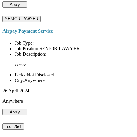
Apply
SENIOR LAWYER
Airpay Payment Service
Job Type:
Job Position:SENIOR LAWYER
Job Description:
ccvcv
Perks:Not Disclosed
City:Anywhere
26 April 2024
Anywhere
Apply
Test 25/4