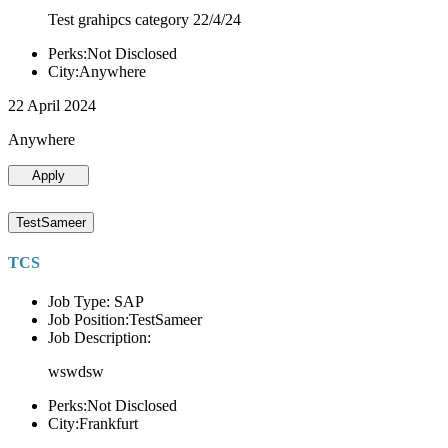
Test grahipcs category 22/4/24
Perks:Not Disclosed
City:Anywhere
22 April 2024
Anywhere
Apply
TestSameer
TCS
Job Type: SAP
Job Position:TestSameer
Job Description:
wswdsw
Perks:Not Disclosed
City:Frankfurt