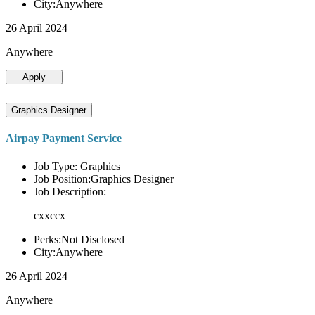
City:Anywhere
26 April 2024
Anywhere
Apply
Graphics Designer
Airpay Payment Service
Job Type: Graphics
Job Position:Graphics Designer
Job Description:
cxxccx
Perks:Not Disclosed
City:Anywhere
26 April 2024
Anywhere