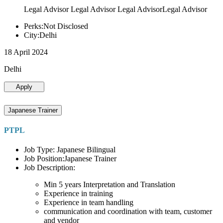
Legal Advisor Legal Advisor Legal AdvisorLegal Advisor
Perks:Not Disclosed
City:Delhi
18 April 2024
Delhi
Apply
Japanese Trainer
PTPL
Job Type: Japanese Bilingual
Job Position:Japanese Trainer
Job Description:
Min 5 years Interpretation and Translation
Experience in training
Experience in team handling
communication and coordination with team, customer
and vendor