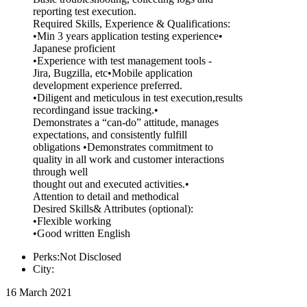
reporting test execution.
Required Skills, Experience & Qualifications:
•Min 3 years application testing experience•
Japanese proficient
•Experience with test management tools -
Jira, Bugzilla, etc•Mobile application
development experience preferred.
•Diligent and meticulous in test execution,results
recordingand issue tracking.•
Demonstrates a “can-do” attitude, manages
expectations, and consistently fulfill
obligations •Demonstrates commitment to
quality in all work and customer interactions
through well
thought out and executed activities.•
Attention to detail and methodical
Desired Skills& Attributes (optional):
•Flexible working
•Good written English
Perks:Not Disclosed
City:
16 March 2021