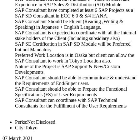
Experience in SAP Sales & Distribution (SD) Module.
SAP Consultant have completed at least 6 SAP Projects as a
SAP SD Consultant in ECC 6.0 & S/4 HANA.
SAP Consultant Should be Fluent (Reading ,Writing &
Speaking) in Japanese + English Language.
SAP Consultant is expected to coordinate with all the Internal
stake holders of the Client (Including subsidiary also)
SAP SE Certification in SAP SD Module will be Preferred
but not Mandatory.
Preferred Work Location is in Osaka but client can allow the
SAP Consultant to work in Tokyo Location also.
Nature of the Project is SAP Support & New/Custom
Developments.
SAP Consultant should be able to communicate & understand
the Requirements of End/Super users.
SAP Consultant should be able to Prepare the Functional
Specifications (FS) of User Requirements
SAP Consultant can coordinate with SAP Technical
Consultants for the Fulfillment of the User Requirements
Perks:Not Disclosed
City:Tokyo
07 March 2021