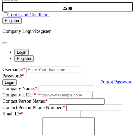
2208
Terms and Conditions
Register
Company Login/Register
Login
Register
Username:
*
Password:
*
Forgot Password
Login
Company Name:
*
Company URL:
*
Contact Person Name:
*
Contact Person Phone Number:
*
Email ID:
*