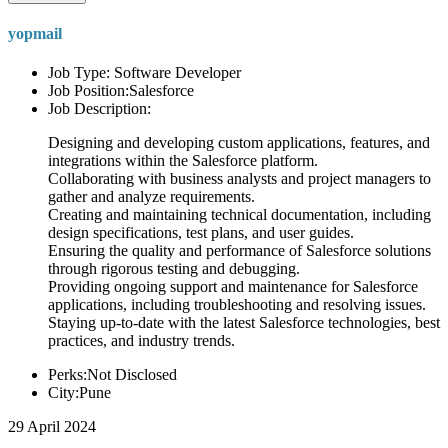
yopmail
Job Type: Software Developer
Job Position:Salesforce
Job Description:
Designing and developing custom applications, features, and
integrations within the Salesforce platform.
Collaborating with business analysts and project managers to
gather and analyze requirements.
Creating and maintaining technical documentation, including
design specifications, test plans, and user guides.
Ensuring the quality and performance of Salesforce solutions
through rigorous testing and debugging.
Providing ongoing support and maintenance for Salesforce
applications, including troubleshooting and resolving issues.
Staying up-to-date with the latest Salesforce technologies, best
practices, and industry trends.
Perks:Not Disclosed
City:Pune
29 April 2024