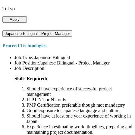
Tokyo
Apply
Japanese Bilingual - Project Manager
Proceed Technologies
Job Type: Japanese Bilingual
Job Position:Japanese Bilingual - Project Manager
Job Description:
Skills Required:
Should have experience of successful project
management
JLPT N1 or N2 only
PMP Certification preferable though mot mandatory
Good exposure to Japanese language and culture.
Should have at least one year experience of working in
Japan
Experience in estimating work, timelines, preparing and
maintaining project documentation.