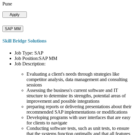
Pune
Apply
SAP MM
Skill Bridge Solutions
Job Type: SAP
Job Position:SAP MM
Job Description:
Evaluating a client's needs through strategies like
competitor analysis, data management and consulting
sessions
Assessing the business's current software and IT
structure to determine its strengths, potential areas of
improvement and possible integrations
preparing reports or delivering presentations about their
recommended SAP implementations or modifications
Developing programs with user interfaces that are easy
for clients to navigate
Conducting software tests, such as unit tests, to ensure
that the systems function optimally and that all features