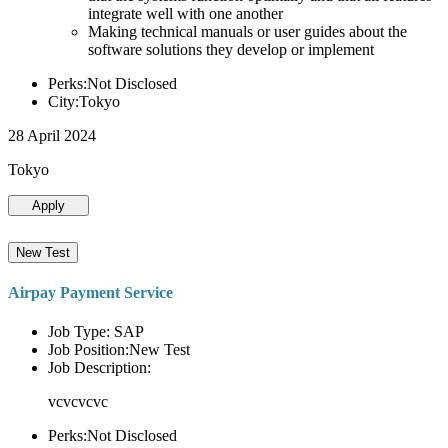
integrate well with one another
Making technical manuals or user guides about the
software solutions they develop or implement
Perks:Not Disclosed
City:Tokyo
28 April 2024
Tokyo
Apply
New Test
Airpay Payment Service
Job Type: SAP
Job Position:New Test
Job Description:
vcvcvcvc
Perks:Not Disclosed