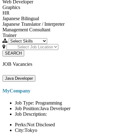
Web Developer
Graphics
HR
Japanese Bilingual
Japanese Translator / Interpreter
Management Consultant
Trainer
SEARCH
JOB Vacancies
Java Developer
MyCompany
Job Type: Programming
Job Position:Java Developer
Job Description:
Perks:Not Disclosed
City:Tokyo