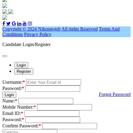
Copyright © 2024 Nihongojob
All rights Reserved
Terms And
Conditions
Privacy Policy
Candidate Login/Register
Login
Register
Username:
*
Password:
*
Forgot Password
Login
Name:
*
Mobile Number:
*
Email ID:
*
Password:
*
Confirm Password:
*