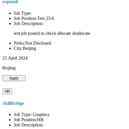
yopmail
Job Type:
Job Position:Test 25/4
Job Description:
test job posted to check allocate deallocate
Perks:Not Disclosed
City:Beijing
25 April 2024
Beijing
Apply
HR
SkillBridge
Job Type: Graphics
Job Position:HR
Job Description: