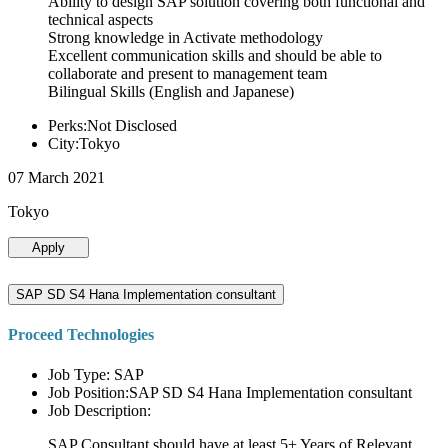
Ability to design SAP solution covering both functional and
technical aspects
Strong knowledge in Activate methodology
Excellent communication skills and should be able to
collaborate and present to management team
Bilingual Skills (English and Japanese)
Perks:Not Disclosed
City:Tokyo
07 March 2021
Tokyo
Apply
SAP SD S4 Hana Implementation consultant
Proceed Technologies
Job Type: SAP
Job Position:SAP SD S4 Hana Implementation consultant
Job Description:
SAP Consultant should have at least 5+ Years of Relevant