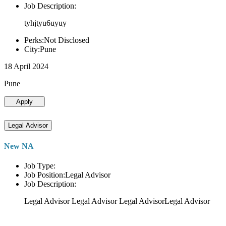
Job Description:
tyhjtyu6uyuy
Perks:Not Disclosed
City:Pune
18 April 2024
Pune
Apply
Legal Advisor
New NA
Job Type:
Job Position:Legal Advisor
Job Description:
Legal Advisor Legal Advisor Legal AdvisorLegal Advisor