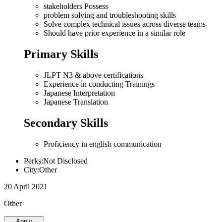
stakeholders Possess
problem solving and troubleshooting skills
Solve complex technical issues across diverse teams
Should have prior experience in a similar role
Primary Skills
JLPT N3 & above certifications
Experience in conducting Trainings
Japanese Interpretation
Japanese Translation
Secondary Skills
Proficiency in english communication
Perks:Not Disclosed
City:Other
20 April 2021
Other
Apply