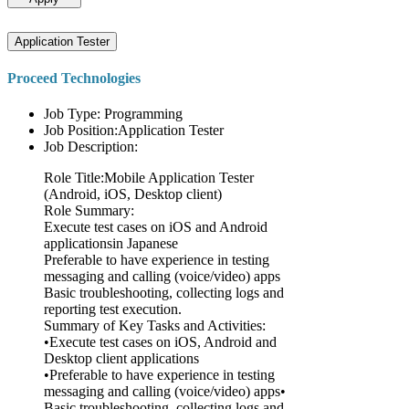
Application Tester
Proceed Technologies
Job Type: Programming
Job Position:Application Tester
Job Description:
Role Title:Mobile Application Tester
(Android, iOS, Desktop client)
Role Summary:
Execute test cases on iOS and Android
applicationsin Japanese
Preferable to have experience in testing
messaging and calling (voice/video) apps
Basic troubleshooting, collecting logs and
reporting test execution.
Summary of Key Tasks and Activities:
•Execute test cases on iOS, Android and
Desktop client applications
•Preferable to have experience in testing
messaging and calling (voice/video) apps•
Basic troubleshooting, collecting logs and