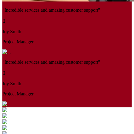
"Incredible services and amazing customer support"
Joy Smith
Project Manager
"Incredible services and amazing customer support"
Joy Smith
Project Manager