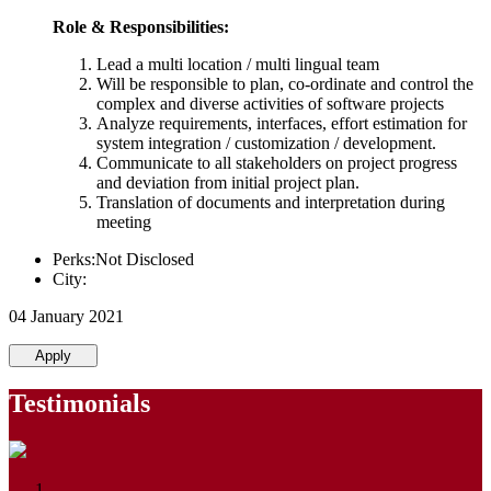
Role & Responsibilities:
Lead a multi location / multi lingual team
Will be responsible to plan, co-ordinate and control the
complex and diverse activities of software projects
Analyze requirements, interfaces, effort estimation for
system integration / customization / development.
Communicate to all stakeholders on project progress
and deviation from initial project plan.
Translation of documents and interpretation during
meeting
Perks:Not Disclosed
City:
04 January 2021
Apply
Testimonials