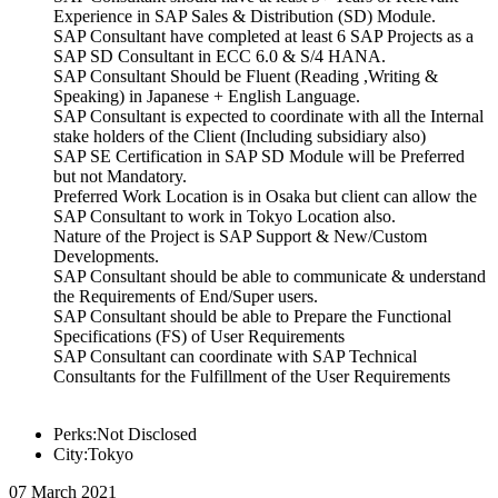
Experience in SAP Sales & Distribution (SD) Module.
SAP Consultant have completed at least 6 SAP Projects as a
SAP SD Consultant in ECC 6.0 & S/4 HANA.
SAP Consultant Should be Fluent (Reading ,Writing &
Speaking) in Japanese + English Language.
SAP Consultant is expected to coordinate with all the Internal
stake holders of the Client (Including subsidiary also)
SAP SE Certification in SAP SD Module will be Preferred
but not Mandatory.
Preferred Work Location is in Osaka but client can allow the
SAP Consultant to work in Tokyo Location also.
Nature of the Project is SAP Support & New/Custom
Developments.
SAP Consultant should be able to communicate & understand
the Requirements of End/Super users.
SAP Consultant should be able to Prepare the Functional
Specifications (FS) of User Requirements
SAP Consultant can coordinate with SAP Technical
Consultants for the Fulfillment of the User Requirements
Perks:Not Disclosed
City:Tokyo
07 March 2021