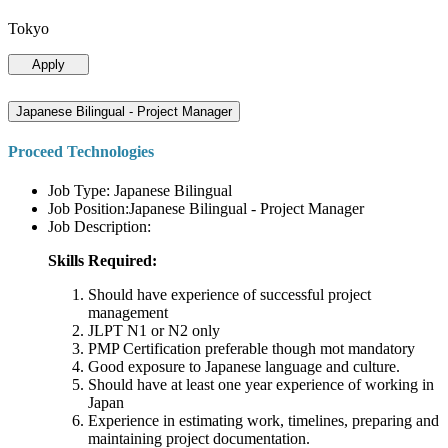
Tokyo
Apply
Japanese Bilingual - Project Manager
Proceed Technologies
Job Type: Japanese Bilingual
Job Position:Japanese Bilingual - Project Manager
Job Description:
Skills Required:
Should have experience of successful project
management
JLPT N1 or N2 only
PMP Certification preferable though mot mandatory
Good exposure to Japanese language and culture.
Should have at least one year experience of working in
Japan
Experience in estimating work, timelines, preparing and
maintaining project documentation.