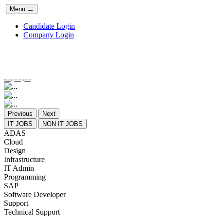
Menu
Candidate Login
Company Login
Previous
Next
IT JOBS
NON IT JOBS
ADAS
Cloud
Design
Infrastructure
IT Admin
Programming
SAP
Software Developer
Support
Technical Support