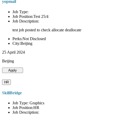
yopmail
Job Type:
Job Position:Test 25/4
Job Description:
test job posted to check allocate deallocate
Perks:Not Disclosed
City:Beijing
25 April 2024
Beijing
Apply
HR
SkillBridge
Job Type: Graphics
Job Position:HR
Job Description: