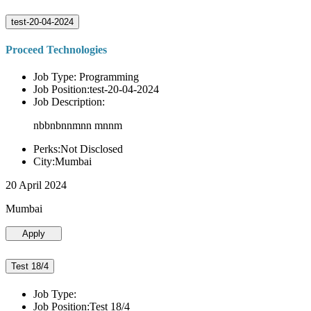
test-20-04-2024
Proceed Technologies
Job Type: Programming
Job Position:test-20-04-2024
Job Description:
nbbnbnnmnn mnnm
Perks:Not Disclosed
City:Mumbai
20 April 2024
Mumbai
Apply
Test 18/4
Job Type:
Job Position:Test 18/4