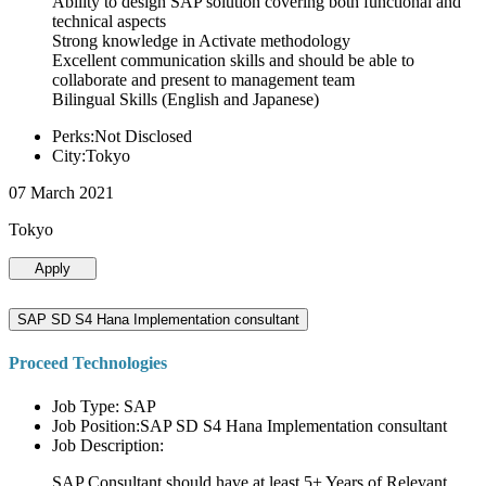
Ability to design SAP solution covering both functional and
technical aspects
Strong knowledge in Activate methodology
Excellent communication skills and should be able to
collaborate and present to management team
Bilingual Skills (English and Japanese)
Perks:Not Disclosed
City:Tokyo
07 March 2021
Tokyo
Apply
SAP SD S4 Hana Implementation consultant
Proceed Technologies
Job Type: SAP
Job Position:SAP SD S4 Hana Implementation consultant
Job Description:
SAP Consultant should have at least 5+ Years of Relevant