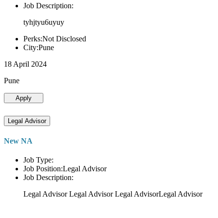
Job Description:
tyhjtyu6uyuy
Perks:Not Disclosed
City:Pune
18 April 2024
Pune
Apply
Legal Advisor
New NA
Job Type:
Job Position:Legal Advisor
Job Description:
Legal Advisor Legal Advisor Legal AdvisorLegal Advisor