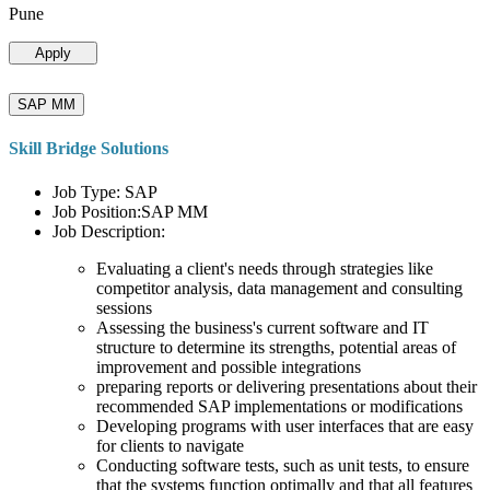
Pune
Apply
SAP MM
Skill Bridge Solutions
Job Type: SAP
Job Position:SAP MM
Job Description:
Evaluating a client's needs through strategies like
competitor analysis, data management and consulting
sessions
Assessing the business's current software and IT
structure to determine its strengths, potential areas of
improvement and possible integrations
preparing reports or delivering presentations about their
recommended SAP implementations or modifications
Developing programs with user interfaces that are easy
for clients to navigate
Conducting software tests, such as unit tests, to ensure
that the systems function optimally and that all features