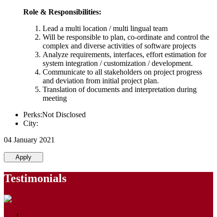
Role & Responsibilities:
Lead a multi location / multi lingual team
Will be responsible to plan, co-ordinate and control the
complex and diverse activities of software projects
Analyze requirements, interfaces, effort estimation for
system integration / customization / development.
Communicate to all stakeholders on project progress
and deviation from initial project plan.
Translation of documents and interpretation during
meeting
Perks:Not Disclosed
City:
04 January 2021
Apply
Testimonials