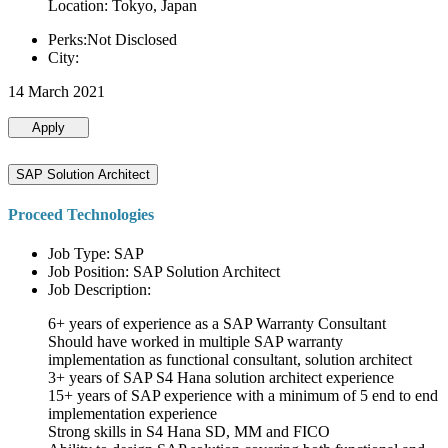
Location: Tokyo, Japan
Perks:Not Disclosed
City:
14 March 2021
Apply
SAP Solution Architect
Proceed Technologies
Job Type: SAP
Job Position: SAP Solution Architect
Job Description:
6+ years of experience as a SAP Warranty Consultant
Should have worked in multiple SAP warranty
implementation as functional consultant, solution architect
3+ years of SAP S4 Hana solution architect experience
15+ years of SAP experience with a minimum of 5 end to end
implementation experience
Strong skills in S4 Hana SD, MM and FICO