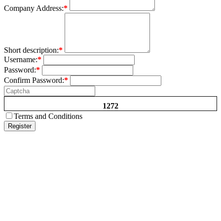
Company Address:
*
Short description:
*
Username:
*
Password:
*
Confirm Password:
*
1272
Terms and Conditions
Register