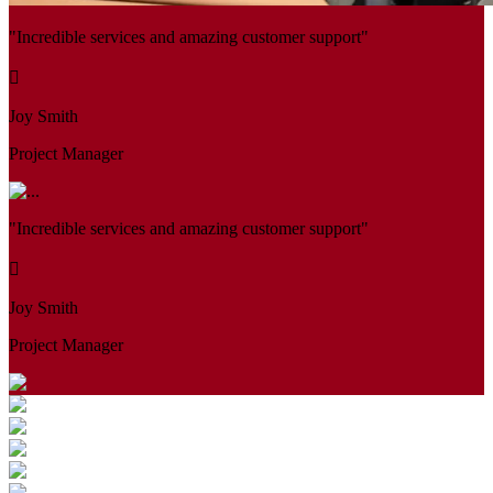
"Incredible services and amazing customer support"
Joy Smith
Project Manager
"Incredible services and amazing customer support"
Joy Smith
Project Manager