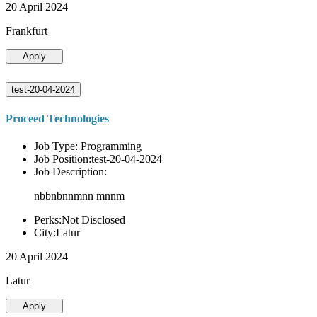
20 April 2024
Frankfurt
Apply
test-20-04-2024
Proceed Technologies
Job Type: Programming
Job Position:test-20-04-2024
Job Description:
nbbnbnnmnn mnnm
Perks:Not Disclosed
City:Latur
20 April 2024
Latur
Apply