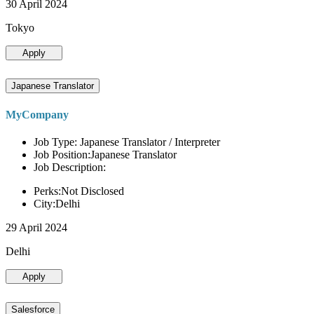
30 April 2024
Tokyo
Apply
Japanese Translator
MyCompany
Job Type: Japanese Translator / Interpreter
Job Position:Japanese Translator
Job Description:
Perks:Not Disclosed
City:Delhi
29 April 2024
Delhi
Apply
Salesforce