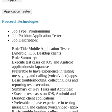
Application Tester
Proceed Technologies
Job Type: Programming
Job Position:Application Tester
Job Description:
Role Title:Mobile Application Tester
(Android, iOS, Desktop client)
Role Summary:
Execute test cases on iOS and Android
applicationsin Japanese
Preferable to have experience in testing
messaging and calling (voice/video) apps
Basic troubleshooting, collecting logs and
reporting test execution.
Summary of Key Tasks and Activities:
•Execute test cases on iOS, Android and
Desktop client applications
•Preferable to have experience in testing
messaging and calling (voice/video) apps•
Basic troubleshooting, collecting logs and