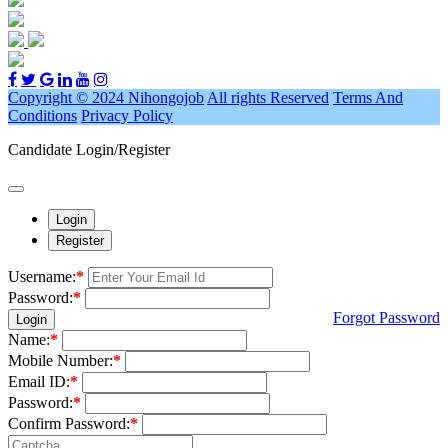
Copyright © 2024 Nihongojob
All rights Reserved
Terms And
Conditions
Privacy Policy
Candidate Login/Register
Login
Register
Username:
*
Password:
*
Forgot Password
Login
Name:
*
Mobile Number:
*
Email ID:
*
Password:
*
Confirm Password:
*