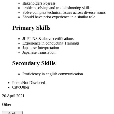
stakeholders Possess
problem solving and troubleshooting skills
Solve complex technical issues across diverse teams
Should have prior experience in a similar role
Primary Skills
JLPT N3 & above certifications
Experience in conducting Trainings
Japanese Interpretation
Japanese Translation
Secondary Skills
Proficiency in english communication
Perks:Not Disclosed
City:Other
20 April 2021
Other
Apply