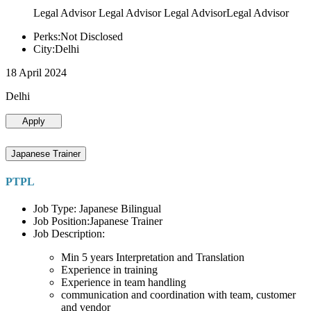
Legal Advisor Legal Advisor Legal AdvisorLegal Advisor
Perks:Not Disclosed
City:Delhi
18 April 2024
Delhi
Apply
Japanese Trainer
PTPL
Job Type: Japanese Bilingual
Job Position:Japanese Trainer
Job Description:
Min 5 years Interpretation and Translation
Experience in training
Experience in team handling
communication and coordination with team, customer
and vendor