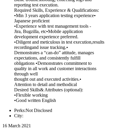
reporting test execution.
Required Skills, Experience & Qualifications:
•Min 3 years application testing experience•
Japanese proficient
•Experience with test management tools -
Jira, Bugzilla, etc•Mobile application
development experience preferred.
•Diligent and meticulous in test execution,results
recordingand issue tracking.•
Demonstrates a “can-do” attitude, manages
expectations, and consistently fulfill
obligations •Demonstrates commitment to
quality in all work and customer interactions
through well
thought out and executed activities.•
Attention to detail and methodical
Desired Skills& Attributes (optional):
•Flexible working
•Good written English
Perks:Not Disclosed
City:
16 March 2021