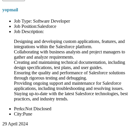
yopmail
Job Type: Software Developer
Job Position:Salesforce
Job Description:
Designing and developing custom applications, features, and
integrations within the Salesforce platform.
Collaborating with business analysts and project managers to
gather and analyze requirements.
Creating and maintaining technical documentation, including
design specifications, test plans, and user guides.
Ensuring the quality and performance of Salesforce solutions
through rigorous testing and debugging.
Providing ongoing support and maintenance for Salesforce
applications, including troubleshooting and resolving issues.
Staying up-to-date with the latest Salesforce technologies, best
practices, and industry trends.
Perks:Not Disclosed
City:Pune
29 April 2024