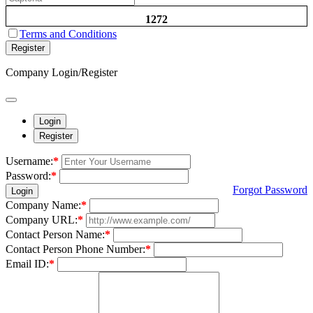
1272
Terms and Conditions
Register
Company Login/Register
Login
Register
Username:
*
Password:
*
Forgot Password
Login
Company Name:
*
Company URL:
*
Contact Person Name:
*
Contact Person Phone Number:
*
Email ID:
*