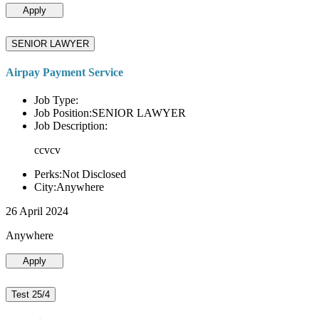
Apply
SENIOR LAWYER
Airpay Payment Service
Job Type:
Job Position:SENIOR LAWYER
Job Description:
ccvcv
Perks:Not Disclosed
City:Anywhere
26 April 2024
Anywhere
Apply
Test 25/4