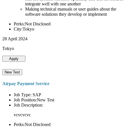
integrate well with one another
Making technical manuals or user guides about the
software solutions they develop or implement
Perks:Not Disclosed
City:Tokyo
28 April 2024
Tokyo
Apply
New Test
Airpay Payment Service
Job Type: SAP
Job Position:New Test
Job Description:
vcvcvcvc
Perks:Not Disclosed