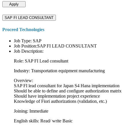
Apply
SAP FI LEAD CONSULTANT
Proceed Technologies
Job Type: SAP
Job Position:SAP FI LEAD CONSULTANT
Job Description:
Role: SAP FI Lead consultant
Industry: Transportation equipment manufacturing
Overview:
SAP FI lead consultant for Japan S4 Hana implementation
Should be able to define and configure authorization matrix
Should have implementation project experience
Knowledge of Fiori authorizations (validation, etc.)
Joining: Immediate
English skills: Read/ write Basic