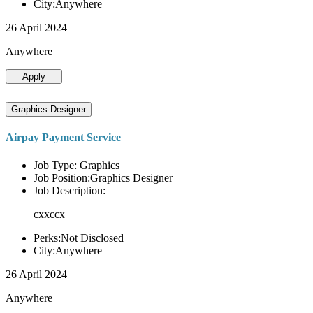
City:Anywhere
26 April 2024
Anywhere
Apply
Graphics Designer
Airpay Payment Service
Job Type: Graphics
Job Position:Graphics Designer
Job Description:
cxxccx
Perks:Not Disclosed
City:Anywhere
26 April 2024
Anywhere