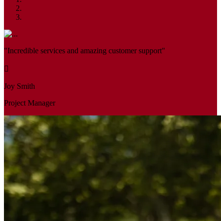
"Incredible services and amazing customer support"
Joy Smith
Project Manager