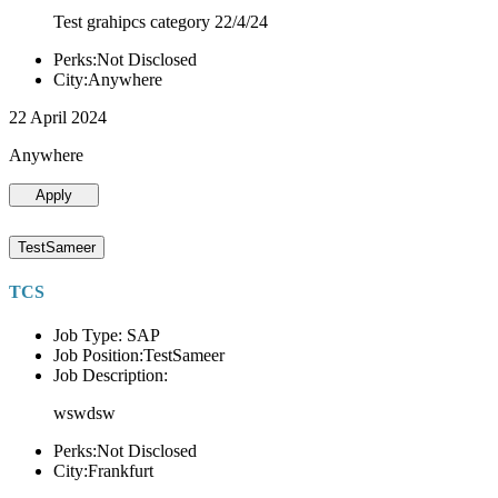
Test grahipcs category 22/4/24
Perks:Not Disclosed
City:Anywhere
22 April 2024
Anywhere
Apply
TestSameer
TCS
Job Type: SAP
Job Position:TestSameer
Job Description:
wswdsw
Perks:Not Disclosed
City:Frankfurt