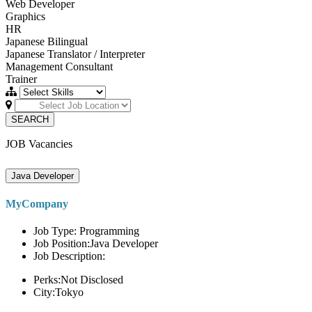
Web Developer
Graphics
HR
Japanese Bilingual
Japanese Translator / Interpreter
Management Consultant
Trainer
SEARCH
JOB Vacancies
Java Developer
MyCompany
Job Type: Programming
Job Position:Java Developer
Job Description:
Perks:Not Disclosed
City:Tokyo