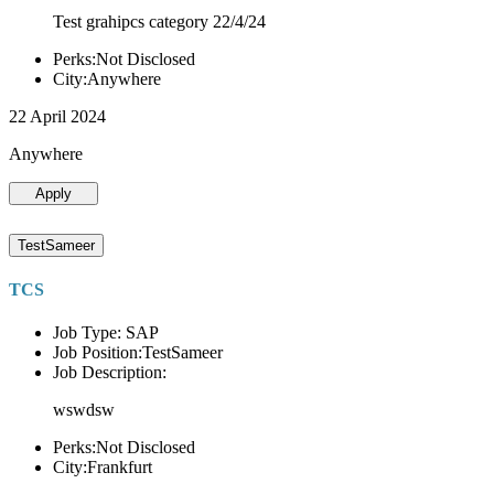
Test grahipcs category 22/4/24
Perks:Not Disclosed
City:Anywhere
22 April 2024
Anywhere
Apply
TestSameer
TCS
Job Type: SAP
Job Position:TestSameer
Job Description:
wswdsw
Perks:Not Disclosed
City:Frankfurt