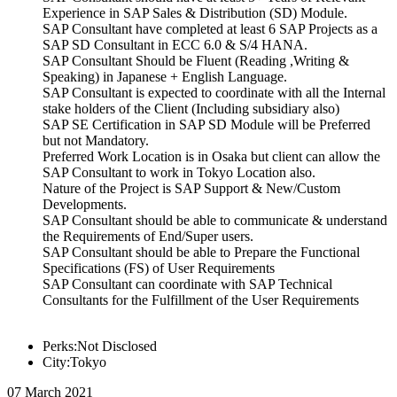
Experience in SAP Sales & Distribution (SD) Module.
SAP Consultant have completed at least 6 SAP Projects as a
SAP SD Consultant in ECC 6.0 & S/4 HANA.
SAP Consultant Should be Fluent (Reading ,Writing &
Speaking) in Japanese + English Language.
SAP Consultant is expected to coordinate with all the Internal
stake holders of the Client (Including subsidiary also)
SAP SE Certification in SAP SD Module will be Preferred
but not Mandatory.
Preferred Work Location is in Osaka but client can allow the
SAP Consultant to work in Tokyo Location also.
Nature of the Project is SAP Support & New/Custom
Developments.
SAP Consultant should be able to communicate & understand
the Requirements of End/Super users.
SAP Consultant should be able to Prepare the Functional
Specifications (FS) of User Requirements
SAP Consultant can coordinate with SAP Technical
Consultants for the Fulfillment of the User Requirements
Perks:Not Disclosed
City:Tokyo
07 March 2021