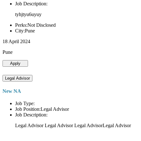
Job Description:
tyhjtyu6uyuy
Perks:Not Disclosed
City:Pune
18 April 2024
Pune
Apply
Legal Advisor
New NA
Job Type:
Job Position:Legal Advisor
Job Description:
Legal Advisor Legal Advisor Legal AdvisorLegal Advisor