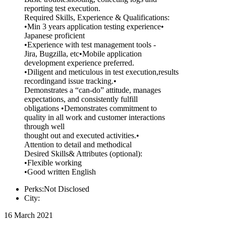
reporting test execution.
Required Skills, Experience & Qualifications:
•Min 3 years application testing experience•
Japanese proficient
•Experience with test management tools -
Jira, Bugzilla, etc•Mobile application
development experience preferred.
•Diligent and meticulous in test execution,results
recordingand issue tracking.•
Demonstrates a “can-do” attitude, manages
expectations, and consistently fulfill
obligations •Demonstrates commitment to
quality in all work and customer interactions
through well
thought out and executed activities.•
Attention to detail and methodical
Desired Skills& Attributes (optional):
•Flexible working
•Good written English
Perks:Not Disclosed
City:
16 March 2021