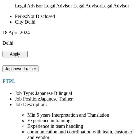
Legal Advisor Legal Advisor Legal AdvisorLegal Advisor
Perks:Not Disclosed
City:Delhi
18 April 2024
Delhi
Apply
Japanese Trainer
PTPL
Job Type: Japanese Bilingual
Job Position:Japanese Trainer
Job Description:
Min 5 years Interpretation and Translation
Experience in training
Experience in team handling
communication and coordination with team, customer
and vendor