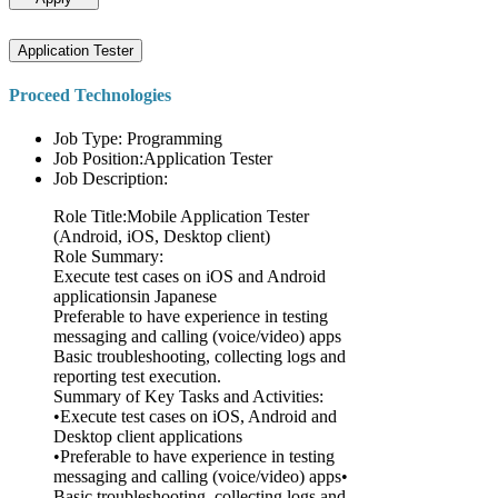
Application Tester
Proceed Technologies
Job Type: Programming
Job Position:Application Tester
Job Description:
Role Title:Mobile Application Tester
(Android, iOS, Desktop client)
Role Summary:
Execute test cases on iOS and Android
applicationsin Japanese
Preferable to have experience in testing
messaging and calling (voice/video) apps
Basic troubleshooting, collecting logs and
reporting test execution.
Summary of Key Tasks and Activities:
•Execute test cases on iOS, Android and
Desktop client applications
•Preferable to have experience in testing
messaging and calling (voice/video) apps•
Basic troubleshooting, collecting logs and