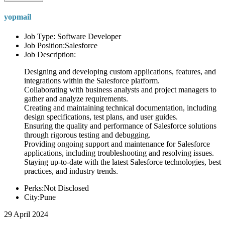
yopmail
Job Type: Software Developer
Job Position:Salesforce
Job Description:
Designing and developing custom applications, features, and
integrations within the Salesforce platform.
Collaborating with business analysts and project managers to
gather and analyze requirements.
Creating and maintaining technical documentation, including
design specifications, test plans, and user guides.
Ensuring the quality and performance of Salesforce solutions
through rigorous testing and debugging.
Providing ongoing support and maintenance for Salesforce
applications, including troubleshooting and resolving issues.
Staying up-to-date with the latest Salesforce technologies, best
practices, and industry trends.
Perks:Not Disclosed
City:Pune
29 April 2024