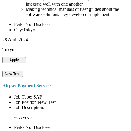
integrate well with one another
Making technical manuals or user guides about the
software solutions they develop or implement
Perks:Not Disclosed
City:Tokyo
28 April 2024
Tokyo
Apply
New Test
Airpay Payment Service
Job Type: SAP
Job Position:New Test
Job Description:
vcvcvcvc
Perks:Not Disclosed