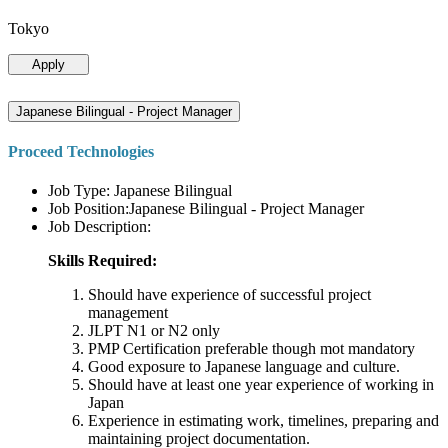
Tokyo
Apply
Japanese Bilingual - Project Manager
Proceed Technologies
Job Type: Japanese Bilingual
Job Position:Japanese Bilingual - Project Manager
Job Description:
Skills Required:
Should have experience of successful project
management
JLPT N1 or N2 only
PMP Certification preferable though mot mandatory
Good exposure to Japanese language and culture.
Should have at least one year experience of working in
Japan
Experience in estimating work, timelines, preparing and
maintaining project documentation.