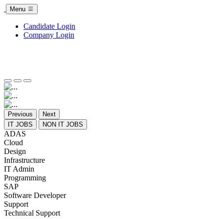
Menu
Candidate Login
Company Login
Previous
Next
IT JOBS
NON IT JOBS
ADAS
Cloud
Design
Infrastructure
IT Admin
Programming
SAP
Software Developer
Support
Technical Support