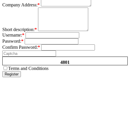
Company Address:
*
Short description:
*
Username:
*
Password:
*
Confirm Password:
*
4801
Terms and Conditions
Register