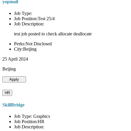
yopmail
Job Type:
Job Position:Test 25/4
Job Description:
test job posted to check allocate deallocate
Perks:Not Disclosed
City:Beijing
25 April 2024
Beijing
Apply
HR
SkillBridge
Job Type: Graphics
Job Position:HR
Job Description: