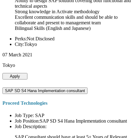
Ability to design SAP solution covering both functional and
technical aspects
Strong knowledge in Activate methodology
Excellent communication skills and should be able to
collaborate and present to management team
Bilingual Skills (English and Japanese)
Perks:Not Disclosed
City:Tokyo
07 March 2021
Tokyo
Apply
SAP SD S4 Hana Implementation consultant
Proceed Technologies
Job Type: SAP
Job Position:SAP SD S4 Hana Implementation consultant
Job Description:
SAP Consultant should have at least 5+ Years of Relevant