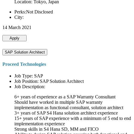
Location: Tokyo, Japan
Perks:Not Disclosed
City:
14 March 2021
Apply
SAP Solution Architect
Proceed Technologies
Job Type: SAP
Job Position: SAP Solution Architect
Job Description:
6+ years of experience as a SAP Warranty Consultant
Should have worked in multiple SAP warranty
implementation as functional consultant, solution architect
3+ years of SAP S4 Hana solution architect experience
15+ years of SAP experience with a minimum of 5 end to end
implementation experience
Strong skills in S4 Hana SD, MM and FICO