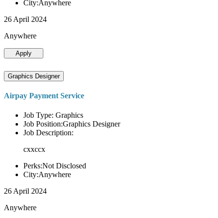
City:Anywhere
26 April 2024
Anywhere
Apply
Graphics Designer
Airpay Payment Service
Job Type: Graphics
Job Position:Graphics Designer
Job Description:
cxxccx
Perks:Not Disclosed
City:Anywhere
26 April 2024
Anywhere