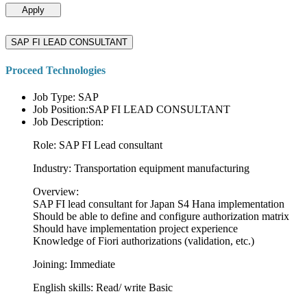
Apply
SAP FI LEAD CONSULTANT
Proceed Technologies
Job Type: SAP
Job Position:SAP FI LEAD CONSULTANT
Job Description:
Role: SAP FI Lead consultant
Industry: Transportation equipment manufacturing
Overview:
SAP FI lead consultant for Japan S4 Hana implementation
Should be able to define and configure authorization matrix
Should have implementation project experience
Knowledge of Fiori authorizations (validation, etc.)
Joining: Immediate
English skills: Read/ write Basic