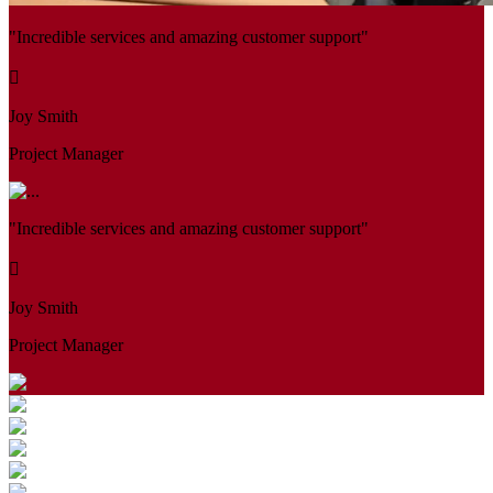
"Incredible services and amazing customer support"
Joy Smith
Project Manager
"Incredible services and amazing customer support"
Joy Smith
Project Manager