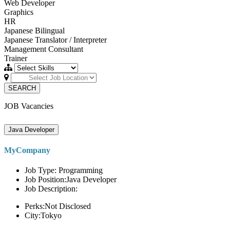
Web Developer
Graphics
HR
Japanese Bilingual
Japanese Translator / Interpreter
Management Consultant
Trainer
SEARCH
JOB Vacancies
Java Developer
MyCompany
Job Type: Programming
Job Position:Java Developer
Job Description:
Perks:Not Disclosed
City:Tokyo