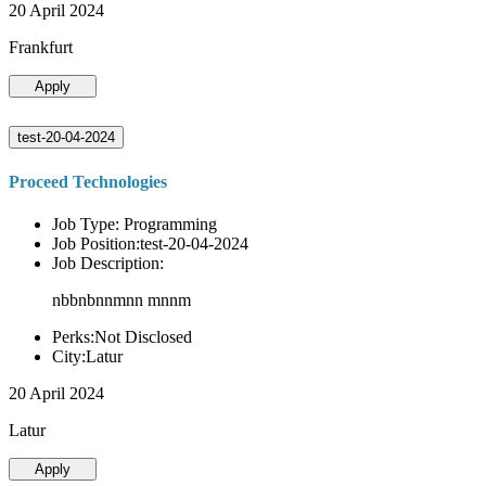
20 April 2024
Frankfurt
Apply
test-20-04-2024
Proceed Technologies
Job Type: Programming
Job Position:test-20-04-2024
Job Description:
nbbnbnnmnn mnnm
Perks:Not Disclosed
City:Latur
20 April 2024
Latur
Apply