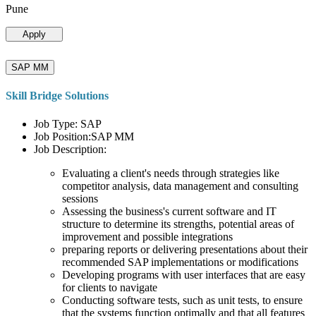
Pune
Apply
SAP MM
Skill Bridge Solutions
Job Type: SAP
Job Position:SAP MM
Job Description:
Evaluating a client's needs through strategies like
competitor analysis, data management and consulting
sessions
Assessing the business's current software and IT
structure to determine its strengths, potential areas of
improvement and possible integrations
preparing reports or delivering presentations about their
recommended SAP implementations or modifications
Developing programs with user interfaces that are easy
for clients to navigate
Conducting software tests, such as unit tests, to ensure
that the systems function optimally and that all features