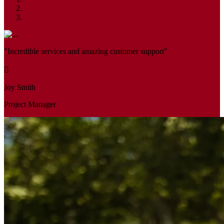
"Incredible services and amazing customer support"
Joy Smith
Project Manager