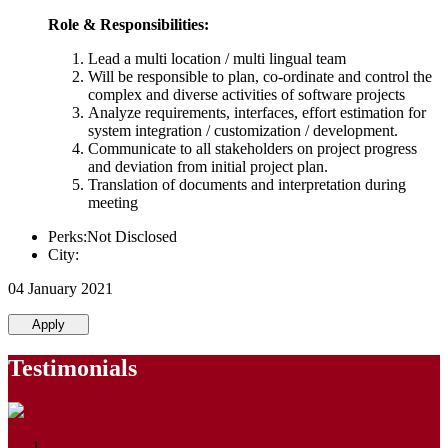
Role & Responsibilities:
Lead a multi location / multi lingual team
Will be responsible to plan, co-ordinate and control the
complex and diverse activities of software projects
Analyze requirements, interfaces, effort estimation for
system integration / customization / development.
Communicate to all stakeholders on project progress
and deviation from initial project plan.
Translation of documents and interpretation during
meeting
Perks:Not Disclosed
City:
04 January 2021
Apply
Testimonials