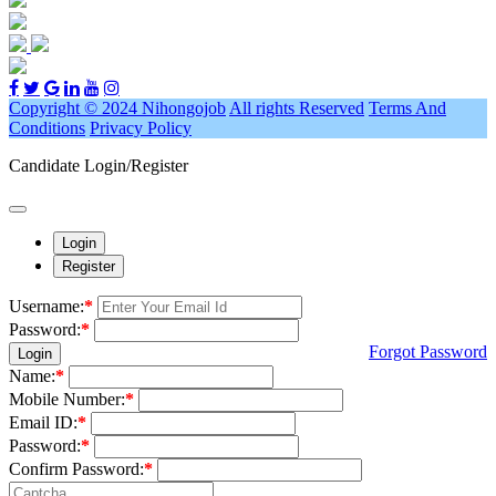
Copyright © 2024 Nihongojob
All rights Reserved
Terms And
Conditions
Privacy Policy
Candidate Login/Register
Login
Register
Username:
*
Password:
*
Forgot Password
Login
Name:
*
Mobile Number:
*
Email ID:
*
Password:
*
Confirm Password:
*