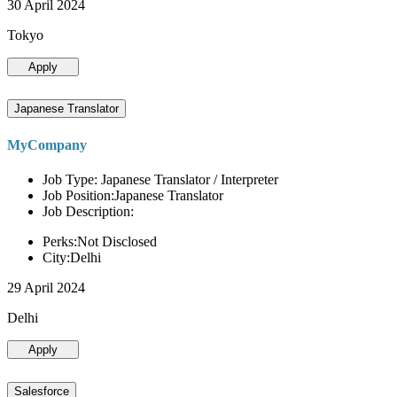
30 April 2024
Tokyo
Apply
Japanese Translator
MyCompany
Job Type: Japanese Translator / Interpreter
Job Position:Japanese Translator
Job Description:
Perks:Not Disclosed
City:Delhi
29 April 2024
Delhi
Apply
Salesforce