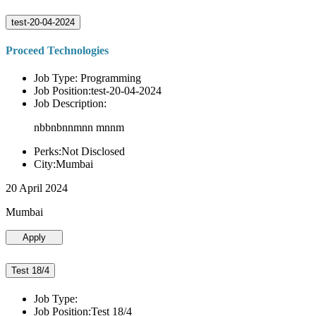
test-20-04-2024
Proceed Technologies
Job Type: Programming
Job Position:test-20-04-2024
Job Description:
nbbnbnnmnn mnnm
Perks:Not Disclosed
City:Mumbai
20 April 2024
Mumbai
Apply
Test 18/4
Job Type:
Job Position:Test 18/4