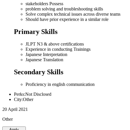
stakeholders Possess
problem solving and troubleshooting skills
Solve complex technical issues across diverse teams
Should have prior experience in a similar role
Primary Skills
JLPT N3 & above certifications
Experience in conducting Trainings
Japanese Interpretation
Japanese Translation
Secondary Skills
Proficiency in english communication
Perks:Not Disclosed
City:Other
20 April 2021
Other
Apply