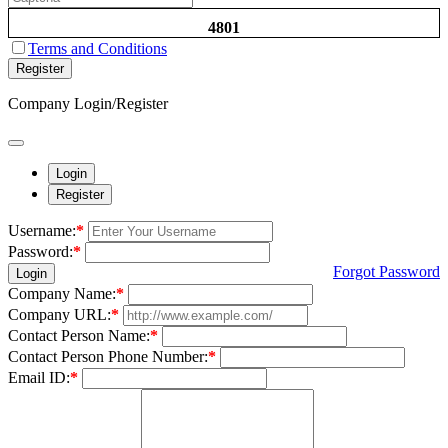
4801
Terms and Conditions
Register
Company Login/Register
Login
Register
Username:
*
Password:
*
Forgot Password
Login
Company Name:
*
Company URL:
*
Contact Person Name:
*
Contact Person Phone Number:
*
Email ID:
*