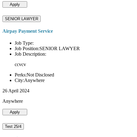
Apply
SENIOR LAWYER
Airpay Payment Service
Job Type:
Job Position:SENIOR LAWYER
Job Description:
ccvcv
Perks:Not Disclosed
City:Anywhere
26 April 2024
Anywhere
Apply
Test 25/4