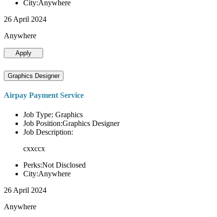
City:Anywhere
26 April 2024
Anywhere
Apply
Graphics Designer
Airpay Payment Service
Job Type: Graphics
Job Position:Graphics Designer
Job Description:
cxxccx
Perks:Not Disclosed
City:Anywhere
26 April 2024
Anywhere