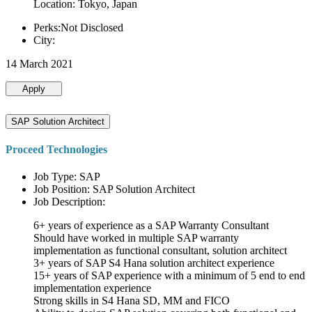
Location: Tokyo, Japan
Perks:Not Disclosed
City:
14 March 2021
Apply
SAP Solution Architect
Proceed Technologies
Job Type: SAP
Job Position: SAP Solution Architect
Job Description:
6+ years of experience as a SAP Warranty Consultant
Should have worked in multiple SAP warranty
implementation as functional consultant, solution architect
3+ years of SAP S4 Hana solution architect experience
15+ years of SAP experience with a minimum of 5 end to end
implementation experience
Strong skills in S4 Hana SD, MM and FICO