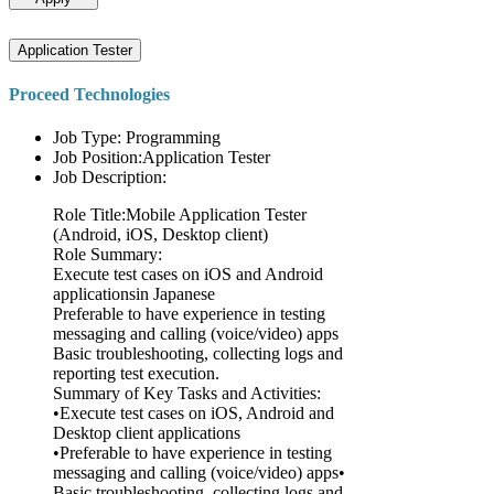
Application Tester
Proceed Technologies
Job Type: Programming
Job Position:Application Tester
Job Description:
Role Title:Mobile Application Tester
(Android, iOS, Desktop client)
Role Summary:
Execute test cases on iOS and Android
applicationsin Japanese
Preferable to have experience in testing
messaging and calling (voice/video) apps
Basic troubleshooting, collecting logs and
reporting test execution.
Summary of Key Tasks and Activities:
•Execute test cases on iOS, Android and
Desktop client applications
•Preferable to have experience in testing
messaging and calling (voice/video) apps•
Basic troubleshooting, collecting logs and