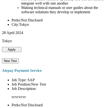
integrate well with one another
Making technical manuals or user guides about the
software solutions they develop or implement
Perks:Not Disclosed
City:Tokyo
28 April 2024
Tokyo
Apply
New Test
Airpay Payment Service
Job Type: SAP
Job Position:New Test
Job Description:
vcvcvcvc
Perks:Not Disclosed