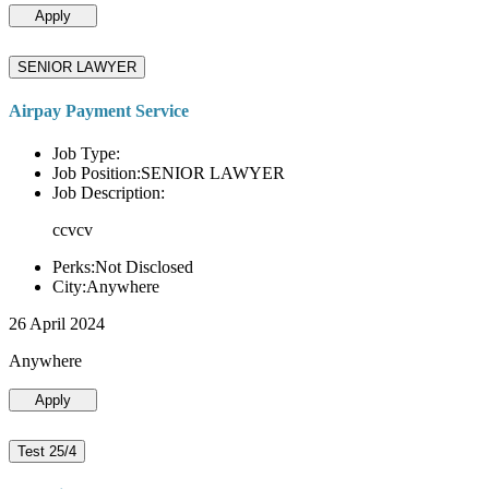
Apply
SENIOR LAWYER
Airpay Payment Service
Job Type:
Job Position:SENIOR LAWYER
Job Description:
ccvcv
Perks:Not Disclosed
City:Anywhere
26 April 2024
Anywhere
Apply
Test 25/4