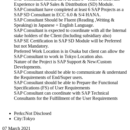
Experience in SAP Sales & Distribution (SD) Module.
SAP Consultant have completed at least 6 SAP Projects as a
SAP SD Consultant in ECC 6.0 & S/4 HANA.
SAP Consultant Should be Fluent (Reading ,Writing &
Speaking) in Japanese + English Language.
SAP Consultant is expected to coordinate with all the Internal
stake holders of the Client (Including subsidiary also)
SAP SE Certification in SAP SD Module will be Preferred
but not Mandatory.
Preferred Work Location is in Osaka but client can allow the
SAP Consultant to work in Tokyo Location also.
Nature of the Project is SAP Support & New/Custom
Developments.
SAP Consultant should be able to communicate & understand
the Requirements of End/Super users.
SAP Consultant should be able to Prepare the Functional
Specifications (FS) of User Requirements
SAP Consultant can coordinate with SAP Technical
Consultants for the Fulfillment of the User Requirements
Perks:Not Disclosed
City:Tokyo
07 March 2021