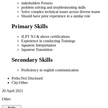
stakeholders Possess
problem solving and troubleshooting skills
Solve complex technical issues across diverse teams
Should have prior experience in a similar role
Primary Skills
JLPT N3 & above certifications
Experience in conducting Trainings
Japanese Interpretation
Japanese Translation
Secondary Skills
Proficiency in english communication
Perks:Not Disclosed
City:Other
20 April 2021
Other
Apply