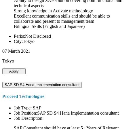
Ability to design SAP solution covering both functional and
technical aspects
Strong knowledge in Activate methodology
Excellent communication skills and should be able to
collaborate and present to management team
Bilingual Skills (English and Japanese)
Perks:Not Disclosed
City:Tokyo
07 March 2021
Tokyo
Apply
SAP SD S4 Hana Implementation consultant
Proceed Technologies
Job Type: SAP
Job Position:SAP SD S4 Hana Implementation consultant
Job Description:
SAP Consultant should have at least 5+ Years of Relevant