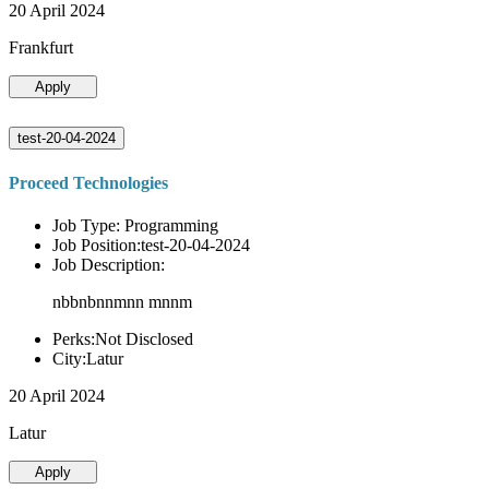
20 April 2024
Frankfurt
Apply
test-20-04-2024
Proceed Technologies
Job Type: Programming
Job Position:test-20-04-2024
Job Description:
nbbnbnnmnn mnnm
Perks:Not Disclosed
City:Latur
20 April 2024
Latur
Apply