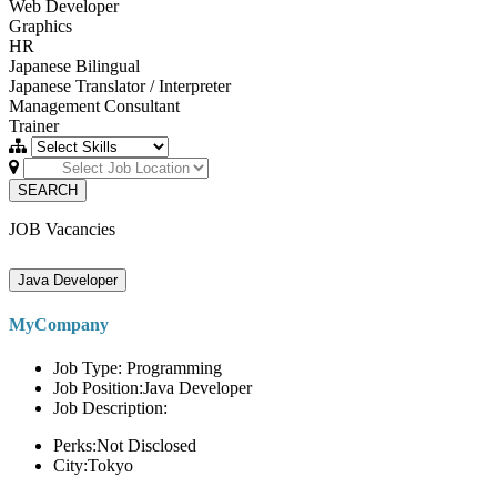
Web Developer
Graphics
HR
Japanese Bilingual
Japanese Translator / Interpreter
Management Consultant
Trainer
SEARCH
JOB Vacancies
Java Developer
MyCompany
Job Type: Programming
Job Position:Java Developer
Job Description:
Perks:Not Disclosed
City:Tokyo