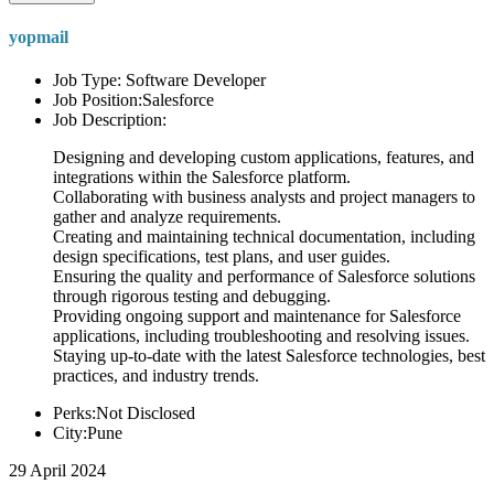
yopmail
Job Type: Software Developer
Job Position:Salesforce
Job Description:
Designing and developing custom applications, features, and
integrations within the Salesforce platform.
Collaborating with business analysts and project managers to
gather and analyze requirements.
Creating and maintaining technical documentation, including
design specifications, test plans, and user guides.
Ensuring the quality and performance of Salesforce solutions
through rigorous testing and debugging.
Providing ongoing support and maintenance for Salesforce
applications, including troubleshooting and resolving issues.
Staying up-to-date with the latest Salesforce technologies, best
practices, and industry trends.
Perks:Not Disclosed
City:Pune
29 April 2024