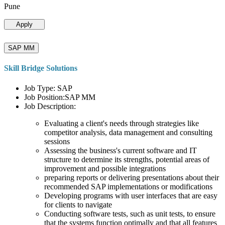
Pune
Apply
SAP MM
Skill Bridge Solutions
Job Type: SAP
Job Position:SAP MM
Job Description:
Evaluating a client's needs through strategies like
competitor analysis, data management and consulting
sessions
Assessing the business's current software and IT
structure to determine its strengths, potential areas of
improvement and possible integrations
preparing reports or delivering presentations about their
recommended SAP implementations or modifications
Developing programs with user interfaces that are easy
for clients to navigate
Conducting software tests, such as unit tests, to ensure
that the systems function optimally and that all features