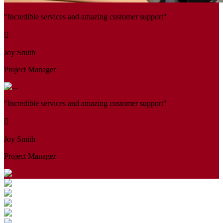
"Incredible services and amazing customer support"
Joy Smith
Project Manager
"Incredible services and amazing customer support"
Joy Smith
Project Manager