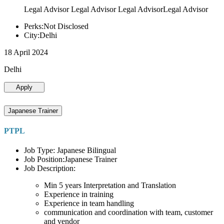
Legal Advisor Legal Advisor Legal AdvisorLegal Advisor
Perks:Not Disclosed
City:Delhi
18 April 2024
Delhi
Apply
Japanese Trainer
PTPL
Job Type: Japanese Bilingual
Job Position:Japanese Trainer
Job Description:
Min 5 years Interpretation and Translation
Experience in training
Experience in team handling
communication and coordination with team, customer
and vendor