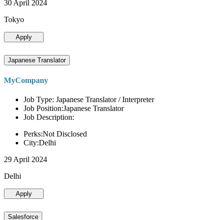
30 April 2024
Tokyo
Apply
Japanese Translator
MyCompany
Job Type: Japanese Translator / Interpreter
Job Position:Japanese Translator
Job Description:
Perks:Not Disclosed
City:Delhi
29 April 2024
Delhi
Apply
Salesforce