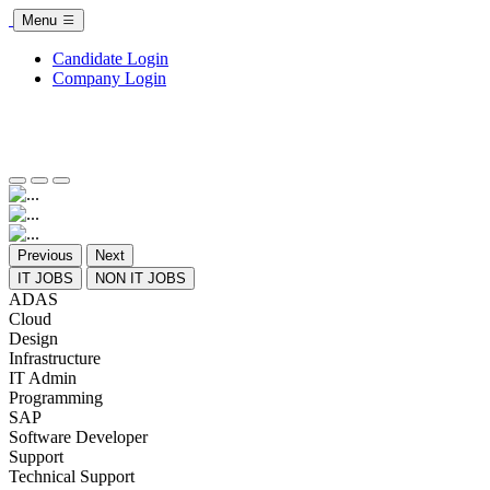
Menu
Candidate Login
Company Login
Previous
Next
IT JOBS
NON IT JOBS
ADAS
Cloud
Design
Infrastructure
IT Admin
Programming
SAP
Software Developer
Support
Technical Support