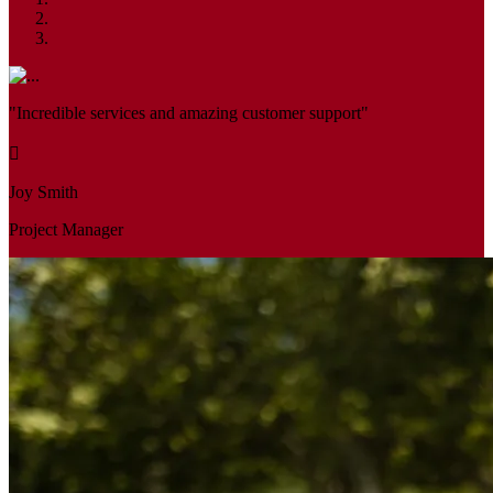
"Incredible services and amazing customer support"
Joy Smith
Project Manager