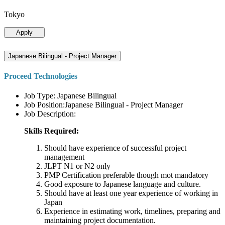
Tokyo
Apply
Japanese Bilingual - Project Manager
Proceed Technologies
Job Type: Japanese Bilingual
Job Position:Japanese Bilingual - Project Manager
Job Description:
Skills Required:
Should have experience of successful project
management
JLPT N1 or N2 only
PMP Certification preferable though mot mandatory
Good exposure to Japanese language and culture.
Should have at least one year experience of working in
Japan
Experience in estimating work, timelines, preparing and
maintaining project documentation.