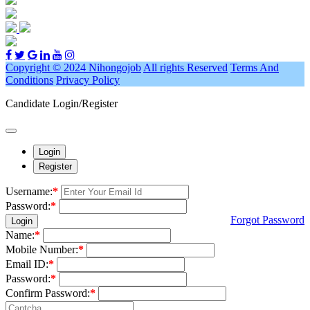
Copyright © 2024 Nihongojob
All rights Reserved
Terms And
Conditions
Privacy Policy
Candidate Login/Register
Login
Register
Username:
*
Password:
*
Forgot Password
Login
Name:
*
Mobile Number:
*
Email ID:
*
Password:
*
Confirm Password:
*