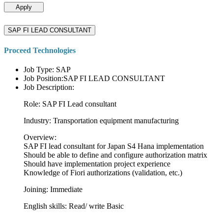
Apply
SAP FI LEAD CONSULTANT
Proceed Technologies
Job Type: SAP
Job Position:SAP FI LEAD CONSULTANT
Job Description:
Role: SAP FI Lead consultant
Industry: Transportation equipment manufacturing
Overview:
SAP FI lead consultant for Japan S4 Hana implementation
Should be able to define and configure authorization matrix
Should have implementation project experience
Knowledge of Fiori authorizations (validation, etc.)
Joining: Immediate
English skills: Read/ write Basic