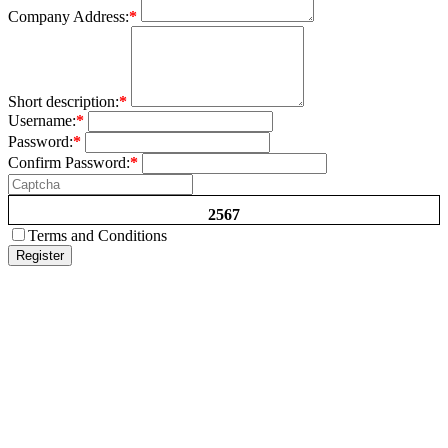
Company Address:
*
Short description:
*
Username:
*
Password:
*
Confirm Password:
*
2567
Terms and Conditions
Register