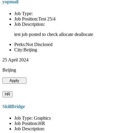
yopmail
Job Type:
Job Position:Test 25/4
Job Description:
test job posted to check allocate deallocate
Perks:Not Disclosed
City:Beijing
25 April 2024
Beijing
Apply
HR
SkillBridge
Job Type: Graphics
Job Position:HR
Job Description: