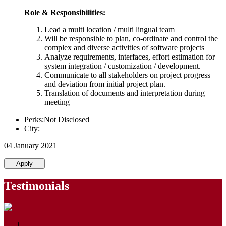
Role & Responsibilities:
Lead a multi location / multi lingual team
Will be responsible to plan, co-ordinate and control the
complex and diverse activities of software projects
Analyze requirements, interfaces, effort estimation for
system integration / customization / development.
Communicate to all stakeholders on project progress
and deviation from initial project plan.
Translation of documents and interpretation during
meeting
Perks:Not Disclosed
City:
04 January 2021
Apply
Testimonials