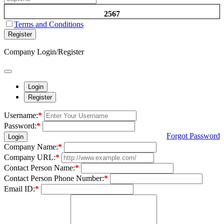
2567
Terms and Conditions
Register
Company Login/Register
Login
Register
Username:
*
Password:
*
Forgot Password
Login
Company Name:
*
Company URL:
*
Contact Person Name:
*
Contact Person Phone Number:
*
Email ID:
*