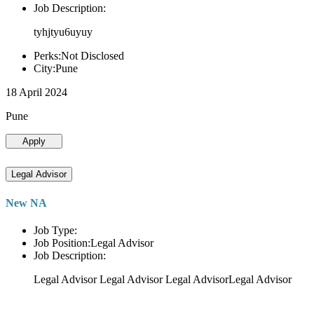
Job Description:
tyhjtyu6uyuy
Perks:Not Disclosed
City:Pune
18 April 2024
Pune
Apply
Legal Advisor
New NA
Job Type:
Job Position:Legal Advisor
Job Description:
Legal Advisor Legal Advisor Legal AdvisorLegal Advisor