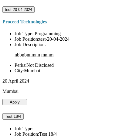
test-20-04-2024
Proceed Technologies
Job Type: Programming
Job Position:test-20-04-2024
Job Description:
nbbnbnnmnn mnnm
Perks:Not Disclosed
City:Mumbai
20 April 2024
Mumbai
Apply
Test 18/4
Job Type:
Job Position:Test 18/4