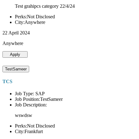
Test grahipcs category 22/4/24
Perks:Not Disclosed
City:Anywhere
22 April 2024
Anywhere
Apply
TestSameer
TCS
Job Type: SAP
Job Position:TestSameer
Job Description:
wswdsw
Perks:Not Disclosed
City:Frankfurt