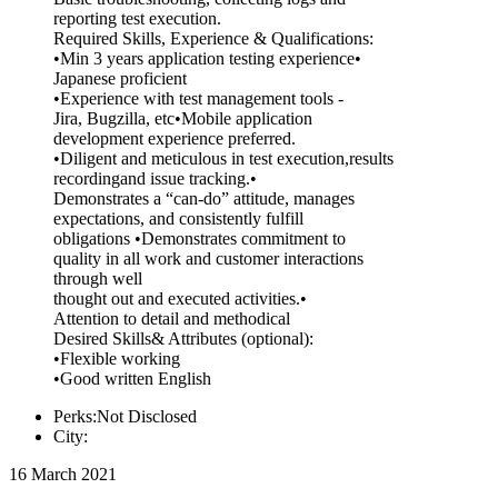
reporting test execution.
Required Skills, Experience & Qualifications:
•Min 3 years application testing experience•
Japanese proficient
•Experience with test management tools -
Jira, Bugzilla, etc•Mobile application
development experience preferred.
•Diligent and meticulous in test execution,results
recordingand issue tracking.•
Demonstrates a “can-do” attitude, manages
expectations, and consistently fulfill
obligations •Demonstrates commitment to
quality in all work and customer interactions
through well
thought out and executed activities.•
Attention to detail and methodical
Desired Skills& Attributes (optional):
•Flexible working
•Good written English
Perks:Not Disclosed
City:
16 March 2021