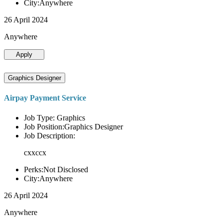
City:Anywhere
26 April 2024
Anywhere
Apply
Graphics Designer
Airpay Payment Service
Job Type: Graphics
Job Position:Graphics Designer
Job Description:
cxxccx
Perks:Not Disclosed
City:Anywhere
26 April 2024
Anywhere