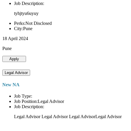
Job Description:
tyhjtyu6uyuy
Perks:Not Disclosed
City:Pune
18 April 2024
Pune
Apply
Legal Advisor
New NA
Job Type:
Job Position:Legal Advisor
Job Description:
Legal Advisor Legal Advisor Legal AdvisorLegal Advisor