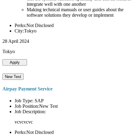
integrate well with one another
Making technical manuals or user guides about the
software solutions they develop or implement
Perks:Not Disclosed
City:Tokyo
28 April 2024
Tokyo
Apply
New Test
Airpay Payment Service
Job Type: SAP
Job Position:New Test
Job Description:
vcvcvcvc
Perks:Not Disclosed