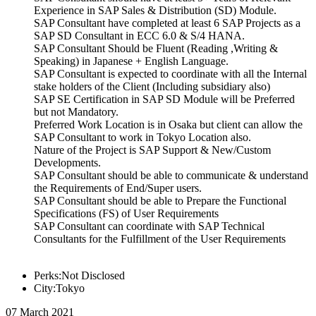
Experience in SAP Sales & Distribution (SD) Module.
SAP Consultant have completed at least 6 SAP Projects as a
SAP SD Consultant in ECC 6.0 & S/4 HANA.
SAP Consultant Should be Fluent (Reading ,Writing &
Speaking) in Japanese + English Language.
SAP Consultant is expected to coordinate with all the Internal
stake holders of the Client (Including subsidiary also)
SAP SE Certification in SAP SD Module will be Preferred
but not Mandatory.
Preferred Work Location is in Osaka but client can allow the
SAP Consultant to work in Tokyo Location also.
Nature of the Project is SAP Support & New/Custom
Developments.
SAP Consultant should be able to communicate & understand
the Requirements of End/Super users.
SAP Consultant should be able to Prepare the Functional
Specifications (FS) of User Requirements
SAP Consultant can coordinate with SAP Technical
Consultants for the Fulfillment of the User Requirements
Perks:Not Disclosed
City:Tokyo
07 March 2021