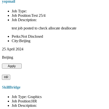
yopmail
Job Type:
Job Position:Test 25/4
Job Description:
test job posted to check allocate deallocate
Perks:Not Disclosed
City:Beijing
25 April 2024
Beijing
Apply
HR
SkillBridge
Job Type: Graphics
Job Position:HR
Job Description: