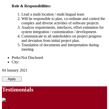
Role & Responsibilities:
Lead a multi location / multi lingual team
Will be responsible to plan, co-ordinate and control the
complex and diverse activities of software projects
Analyze requirements, interfaces, effort estimation for
system integration / customization / development.
Communicate to all stakeholders on project progress
and deviation from initial project plan.
Translation of documents and interpretation during
meeting
Perks:Not Disclosed
City:
04 January 2021
Apply
Testimonials