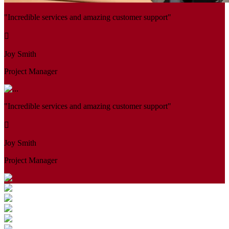
"Incredible services and amazing customer support"
Joy Smith
Project Manager
"Incredible services and amazing customer support"
Joy Smith
Project Manager