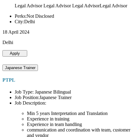
Legal Advisor Legal Advisor Legal AdvisorLegal Advisor
Perks:Not Disclosed
City:Delhi
18 April 2024
Delhi
Apply
Japanese Trainer
PTPL
Job Type: Japanese Bilingual
Job Position:Japanese Trainer
Job Description:
Min 5 years Interpretation and Translation
Experience in training
Experience in team handling
communication and coordination with team, customer
and vendor