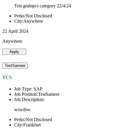
Test grahipcs category 22/4/24
Perks:Not Disclosed
City:Anywhere
22 April 2024
Anywhere
Apply
TestSameer
TCS
Job Type: SAP
Job Position:TestSameer
Job Description:
wswdsw
Perks:Not Disclosed
City:Frankfurt