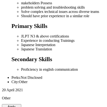
stakeholders Possess
problem solving and troubleshooting skills
Solve complex technical issues across diverse teams
Should have prior experience in a similar role
Primary Skills
JLPT N3 & above certifications
Experience in conducting Trainings
Japanese Interpretation
Japanese Translation
Secondary Skills
Proficiency in english communication
Perks:Not Disclosed
City:Other
20 April 2021
Other
Apply