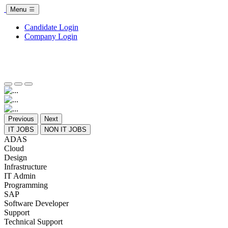
Menu
Candidate Login
Company Login
Previous
Next
IT JOBS
NON IT JOBS
ADAS
Cloud
Design
Infrastructure
IT Admin
Programming
SAP
Software Developer
Support
Technical Support