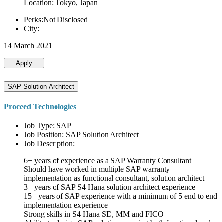
Location: Tokyo, Japan
Perks:Not Disclosed
City:
14 March 2021
Apply
SAP Solution Architect
Proceed Technologies
Job Type: SAP
Job Position: SAP Solution Architect
Job Description:
6+ years of experience as a SAP Warranty Consultant
Should have worked in multiple SAP warranty
implementation as functional consultant, solution architect
3+ years of SAP S4 Hana solution architect experience
15+ years of SAP experience with a minimum of 5 end to end
implementation experience
Strong skills in S4 Hana SD, MM and FICO