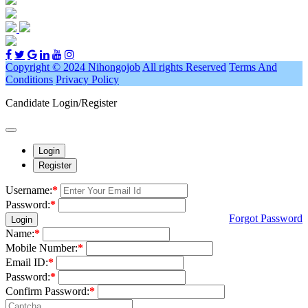
Copyright © 2024 Nihongojob
All rights Reserved
Terms And
Conditions
Privacy Policy
Candidate Login/Register
Login
Register
Username:
*
Password:
*
Forgot Password
Login
Name:
*
Mobile Number:
*
Email ID:
*
Password:
*
Confirm Password:
*