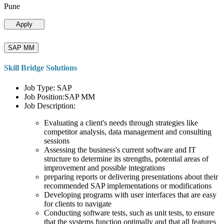
Pune
Apply
SAP MM
Skill Bridge Solutions
Job Type: SAP
Job Position:SAP MM
Job Description:
Evaluating a client's needs through strategies like
competitor analysis, data management and consulting
sessions
Assessing the business's current software and IT
structure to determine its strengths, potential areas of
improvement and possible integrations
preparing reports or delivering presentations about their
recommended SAP implementations or modifications
Developing programs with user interfaces that are easy
for clients to navigate
Conducting software tests, such as unit tests, to ensure
that the systems function optimally and that all features