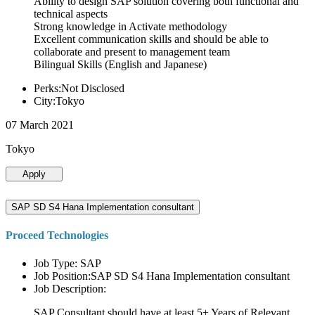
Ability to design SAP solution covering both functional and
technical aspects
Strong knowledge in Activate methodology
Excellent communication skills and should be able to
collaborate and present to management team
Bilingual Skills (English and Japanese)
Perks:Not Disclosed
City:Tokyo
07 March 2021
Tokyo
Apply
SAP SD S4 Hana Implementation consultant
Proceed Technologies
Job Type: SAP
Job Position:SAP SD S4 Hana Implementation consultant
Job Description:
SAP Consultant should have at least 5+ Years of Relevant