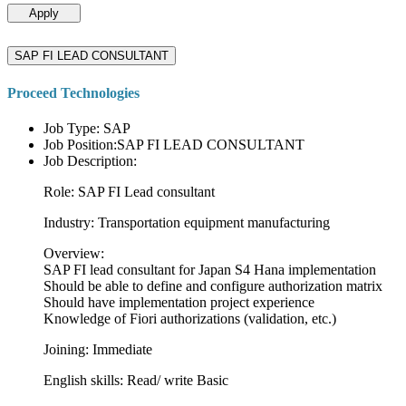
Apply
SAP FI LEAD CONSULTANT
Proceed Technologies
Job Type: SAP
Job Position:SAP FI LEAD CONSULTANT
Job Description:
Role: SAP FI Lead consultant
Industry: Transportation equipment manufacturing
Overview:
SAP FI lead consultant for Japan S4 Hana implementation
Should be able to define and configure authorization matrix
Should have implementation project experience
Knowledge of Fiori authorizations (validation, etc.)
Joining: Immediate
English skills: Read/ write Basic