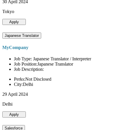
30 April 2024
Tokyo
Apply
Japanese Translator
MyCompany
Job Type: Japanese Translator / Interpreter
Job Position:Japanese Translator
Job Description:
Perks:Not Disclosed
City:Delhi
29 April 2024
Delhi
Apply
Salesforce