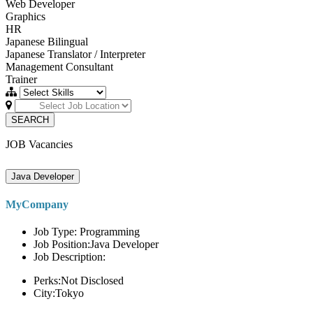
Web Developer
Graphics
HR
Japanese Bilingual
Japanese Translator / Interpreter
Management Consultant
Trainer
SEARCH
JOB Vacancies
Java Developer
MyCompany
Job Type: Programming
Job Position:Java Developer
Job Description:
Perks:Not Disclosed
City:Tokyo