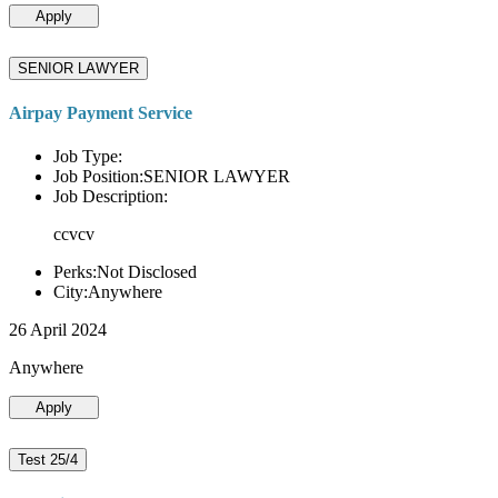
Apply
SENIOR LAWYER
Airpay Payment Service
Job Type:
Job Position:SENIOR LAWYER
Job Description:
ccvcv
Perks:Not Disclosed
City:Anywhere
26 April 2024
Anywhere
Apply
Test 25/4