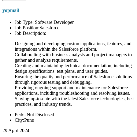
yopmail
Job Type: Software Developer
Job Position:Salesforce
Job Description:
Designing and developing custom applications, features, and
integrations within the Salesforce platform.
Collaborating with business analysts and project managers to
gather and analyze requirements.
Creating and maintaining technical documentation, including
design specifications, test plans, and user guides.
Ensuring the quality and performance of Salesforce solutions
through rigorous testing and debugging.
Providing ongoing support and maintenance for Salesforce
applications, including troubleshooting and resolving issues.
Staying up-to-date with the latest Salesforce technologies, best
practices, and industry trends.
Perks:Not Disclosed
City:Pune
29 April 2024