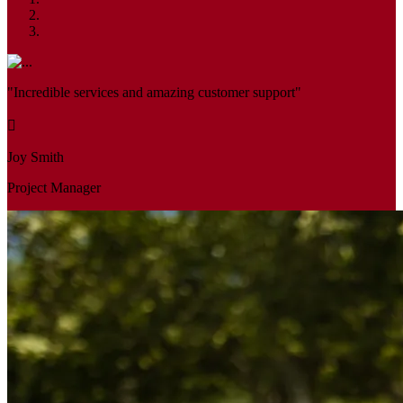
"Incredible services and amazing customer support"
Joy Smith
Project Manager