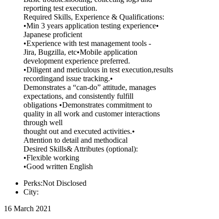
reporting test execution.
Required Skills, Experience & Qualifications:
•Min 3 years application testing experience•
Japanese proficient
•Experience with test management tools -
Jira, Bugzilla, etc•Mobile application
development experience preferred.
•Diligent and meticulous in test execution,results
recordingand issue tracking.•
Demonstrates a “can-do” attitude, manages
expectations, and consistently fulfill
obligations •Demonstrates commitment to
quality in all work and customer interactions
through well
thought out and executed activities.•
Attention to detail and methodical
Desired Skills& Attributes (optional):
•Flexible working
•Good written English
Perks:Not Disclosed
City:
16 March 2021