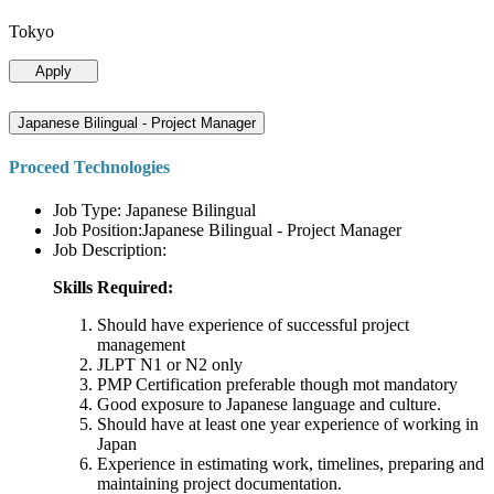
Tokyo
Apply
Japanese Bilingual - Project Manager
Proceed Technologies
Job Type: Japanese Bilingual
Job Position:Japanese Bilingual - Project Manager
Job Description:
Skills Required:
Should have experience of successful project
management
JLPT N1 or N2 only
PMP Certification preferable though mot mandatory
Good exposure to Japanese language and culture.
Should have at least one year experience of working in
Japan
Experience in estimating work, timelines, preparing and
maintaining project documentation.