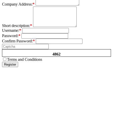
Company Address:
*
Short description:
*
Username:
*
Password:
*
Confirm Password:
*
4862
Terms and Conditions
Register