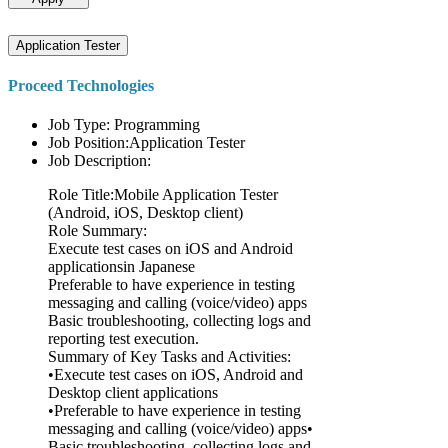
Application Tester
Proceed Technologies
Job Type: Programming
Job Position:Application Tester
Job Description:
Role Title:Mobile Application Tester
(Android, iOS, Desktop client)
Role Summary:
Execute test cases on iOS and Android
applicationsin Japanese
Preferable to have experience in testing
messaging and calling (voice/video) apps
Basic troubleshooting, collecting logs and
reporting test execution.
Summary of Key Tasks and Activities:
•Execute test cases on iOS, Android and
Desktop client applications
•Preferable to have experience in testing
messaging and calling (voice/video) apps•
Basic troubleshooting, collecting logs and