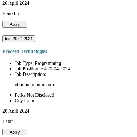
20 April 2024
Frankfurt
Apply
test-20-04-2024
Proceed Technologies
Job Type: Programming
Job Position:test-20-04-2024
Job Description:
nbbnbnnmnn mnnm
Perks:Not Disclosed
City:Latur
20 April 2024
Latur
Apply