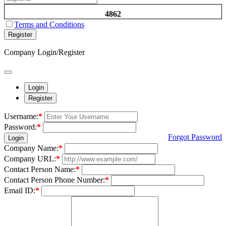
4862
Terms and Conditions
Register
Company Login/Register
Login
Register
Username:
*
Password:
*
Forgot Password
Login
Company Name:
*
Company URL:
*
Contact Person Name:
*
Contact Person Phone Number:
*
Email ID:
*