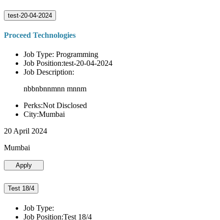
test-20-04-2024
Proceed Technologies
Job Type: Programming
Job Position:test-20-04-2024
Job Description:
nbbnbnnmnn mnnm
Perks:Not Disclosed
City:Mumbai
20 April 2024
Mumbai
Apply
Test 18/4
Job Type:
Job Position:Test 18/4