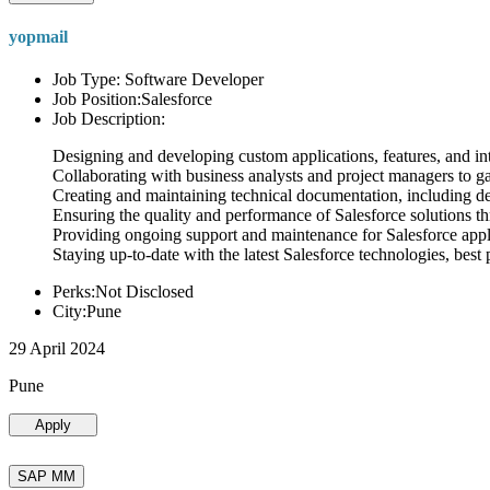
yopmail
Job Type: Software Developer
Job Position:Salesforce
Job Description:
Designing and developing custom applications, features, and int
Collaborating with business analysts and project managers to g
Creating and maintaining technical documentation, including desi
Ensuring the quality and performance of Salesforce solutions t
Providing ongoing support and maintenance for Salesforce appli
Staying up-to-date with the latest Salesforce technologies, best 
Perks:Not Disclosed
City:Pune
29 April 2024
Pune
Apply
SAP MM