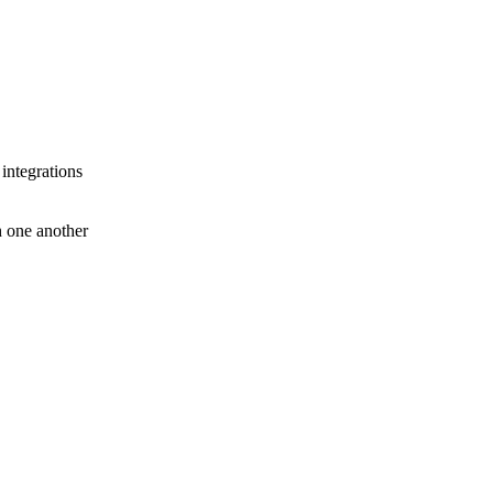
 integrations
th one another