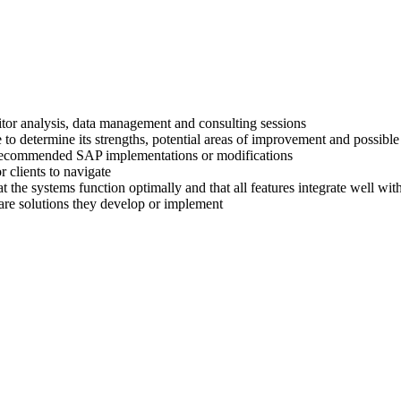
titor analysis, data management and consulting sessions
 to determine its strengths, potential areas of improvement and possible
ir recommended SAP implementations or modifications
 clients to navigate
at the systems function optimally and that all features integrate well wi
are solutions they develop or implement