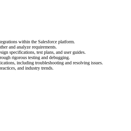
egrations within the Salesforce platform.
ather and analyze requirements.
gn specifications, test plans, and user guides.
hrough rigorous testing and debugging.
cations, including troubleshooting and resolving issues.
practices, and industry trends.