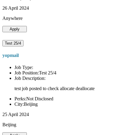
26 April 2024
Anywhere
Apply
Test 25/4
yopmail
Job Type:
Job Position:Test 25/4
Job Description:
test job posted to check allocate deallocate
Perks:Not Disclosed
City:Beijing
25 April 2024
Beijing