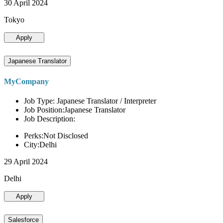
30 April 2024
Tokyo
Apply
Japanese Translator
MyCompany
Job Type: Japanese Translator / Interpreter
Job Position:Japanese Translator
Job Description:
Perks:Not Disclosed
City:Delhi
29 April 2024
Delhi
Apply
Salesforce