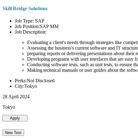
Skill Bridge Solutions
Job Type: SAP
Job Position:SAP MM
Job Description:
Evaluating a client's needs through strategies like compe
Assessing the business's current software and IT structure
preparing reports or delivering presentations about the
Developing programs with user interfaces that are easy for
Conducting software tests, such as unit tests, to ensure th
Making technical manuals or user guides about the softw
Perks:Not Disclosed
City:Tokyo
28 April 2024
Tokyo
Apply
New Test