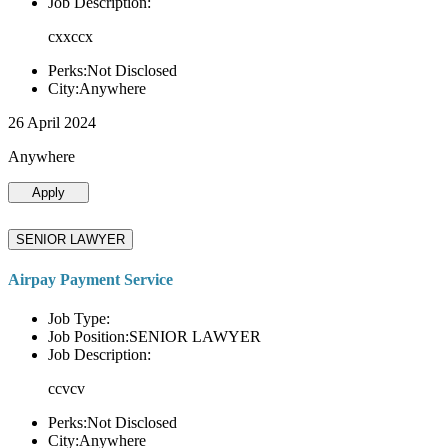
Job Description:
cxxccx
Perks:Not Disclosed
City:Anywhere
26 April 2024
Anywhere
Apply
SENIOR LAWYER
Airpay Payment Service
Job Type:
Job Position:SENIOR LAWYER
Job Description:
ccvcv
Perks:Not Disclosed
City:Anywhere