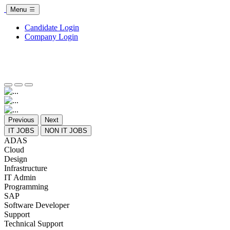
Menu
Candidate Login
Company Login
Previous
Next
IT JOBS
NON IT JOBS
ADAS
Cloud
Design
Infrastructure
IT Admin
Programming
SAP
Software Developer
Support
Technical Support