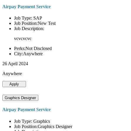
Airpay Payment Service
Job Type: SAP
Job Position:New Test
Job Description:
vcvcvcvc
Perks:Not Disclosed
City:Anywhere
26 April 2024
Anywhere
Apply
Graphics Designer
Airpay Payment Service
Job Type: Graphics
Job Position:Graphics Designer