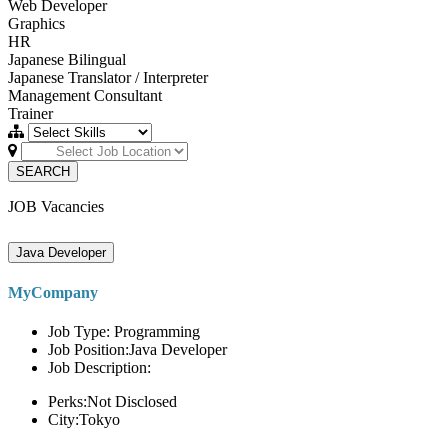
Web Developer
Graphics
HR
Japanese Bilingual
Japanese Translator / Interpreter
Management Consultant
Trainer
SEARCH
JOB Vacancies
Java Developer
MyCompany
Job Type: Programming
Job Position:Java Developer
Job Description:
Perks:Not Disclosed
City:Tokyo