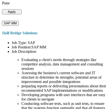
Pune
Apply
SAP MM
Skill Bridge Solutions
Job Type: SAP
Job Position:SAP MM
Job Description:
Evaluating a client's needs through strategies like
competitor analysis, data management and consulting
sessions
Assessing the business's current software and IT
structure to determine its strengths, potential areas of
improvement and possible integrations
preparing reports or delivering presentations about their
recommended SAP implementations or modifications
Developing programs with user interfaces that are easy
for clients to navigate
Conducting software tests, such as unit tests, to ensure
that the systems function optimally and that all features