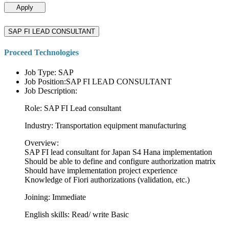
Apply
SAP FI LEAD CONSULTANT
Proceed Technologies
Job Type: SAP
Job Position:SAP FI LEAD CONSULTANT
Job Description:
Role: SAP FI Lead consultant
Industry: Transportation equipment manufacturing
Overview:
SAP FI lead consultant for Japan S4 Hana implementation
Should be able to define and configure authorization matrix
Should have implementation project experience
Knowledge of Fiori authorizations (validation, etc.)
Joining: Immediate
English skills: Read/ write Basic