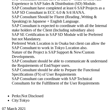
Experience in SAP Sales & Distribution (SD) Module.
SAP Consultant have completed at least 6 SAP Projects as a
SAP SD Consultant in ECC 6.0 & S/4 HANA.
SAP Consultant Should be Fluent (Reading ,Writing &
Speaking) in Japanese + English Language.
SAP Consultant is expected to coordinate with all the Internal
stake holders of the Client (Including subsidiary also)
SAP SE Certification in SAP SD Module will be Preferred
but not Mandatory.
Preferred Work Location is in Osaka but client can allow the
SAP Consultant to work in Tokyo Location also.
Nature of the Project is SAP Support & New/Custom
Developments.
SAP Consultant should be able to communicate & understand
the Requirements of End/Super users.
SAP Consultant should be able to Prepare the Functional
Specifications (FS) of User Requirements
SAP Consultant can coordinate with SAP Technical
Consultants for the Fulfillment of the User Requirements
Perks:Not Disclosed
City:Tokyo
07 March 2021