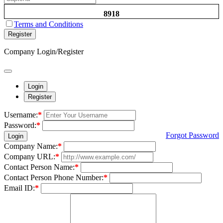
8918
Terms and Conditions
Register
Company Login/Register
Login
Register
Username:
*
Password:
*
Forgot Password
Login
Company Name:
*
Company URL:
*
Contact Person Name:
*
Contact Person Phone Number:
*
Email ID:
*