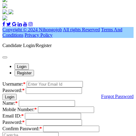
Copyright © 2024 Nihongojob
All rights Reserved
Terms And
Conditions
Privacy Policy
Candidate Login/Register
Login
Register
Username:
*
Password:
*
Forgot Password
Login
Name:
*
Mobile Number:
*
Email ID:
*
Password:
*
Confirm Password:
*