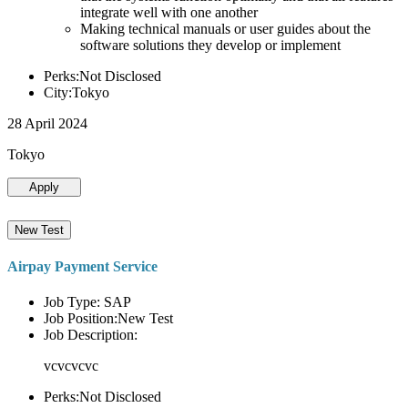
integrate well with one another
Making technical manuals or user guides about the
software solutions they develop or implement
Perks:Not Disclosed
City:Tokyo
28 April 2024
Tokyo
Apply
New Test
Airpay Payment Service
Job Type: SAP
Job Position:New Test
Job Description:
vcvcvcvc
Perks:Not Disclosed