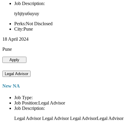
Job Description:
tyhjtyu6uyuy
Perks:Not Disclosed
City:Pune
18 April 2024
Pune
Apply
Legal Advisor
New NA
Job Type:
Job Position:Legal Advisor
Job Description:
Legal Advisor Legal Advisor Legal AdvisorLegal Advisor