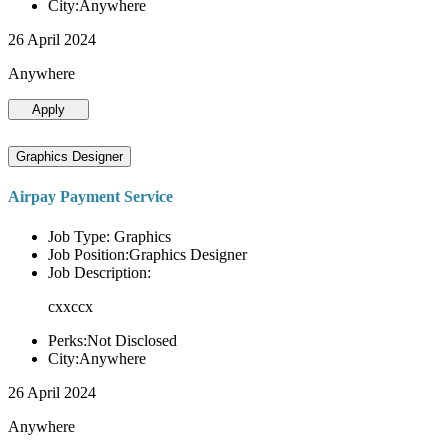
City:Anywhere
26 April 2024
Anywhere
Apply
Graphics Designer
Airpay Payment Service
Job Type: Graphics
Job Position:Graphics Designer
Job Description:
cxxccx
Perks:Not Disclosed
City:Anywhere
26 April 2024
Anywhere