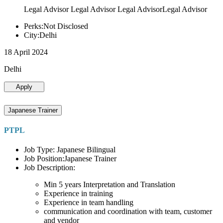
Legal Advisor Legal Advisor Legal AdvisorLegal Advisor
Perks:Not Disclosed
City:Delhi
18 April 2024
Delhi
Apply
Japanese Trainer
PTPL
Job Type: Japanese Bilingual
Job Position:Japanese Trainer
Job Description:
Min 5 years Interpretation and Translation
Experience in training
Experience in team handling
communication and coordination with team, customer
and vendor