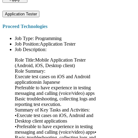
Application Tester
Proceed Technologies
Job Type: Programming
Job Position:Application Tester
Job Description:
Role Title:Mobile Application Tester
(Android, iOS, Desktop client)
Role Summary:
Execute test cases on iOS and Android
applicationsin Japanese
Preferable to have experience in testing
messaging and calling (voice/video) apps
Basic troubleshooting, collecting logs and
reporting test execution.
Summary of Key Tasks and Activities:
•Execute test cases on iOS, Android and
Desktop client applications
•Preferable to have experience in testing
messaging and calling (voice/video) apps•
Basic troubleshooting, collecting logs and