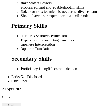
stakeholders Possess
problem solving and troubleshooting skills
Solve complex technical issues across diverse teams
Should have prior experience in a similar role
Primary Skills
JLPT N3 & above certifications
Experience in conducting Trainings
Japanese Interpretation
Japanese Translation
Secondary Skills
Proficiency in english communication
Perks:Not Disclosed
City:Other
20 April 2021
Other
Apply