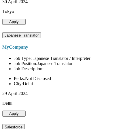
30 April 2024
Tokyo
Apply
Japanese Translator
MyCompany
Job Type: Japanese Translator / Interpreter
Job Position:Japanese Translator
Job Description:
Perks:Not Disclosed
City:Delhi
29 April 2024
Delhi
Apply
Salesforce