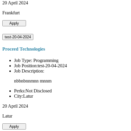
20 April 2024
Frankfurt
Apply
test-20-04-2024
Proceed Technologies
Job Type: Programming
Job Position:test-20-04-2024
Job Description:
nbbnbnnmnn mnnm
Perks:Not Disclosed
City:Latur
20 April 2024
Latur
Apply