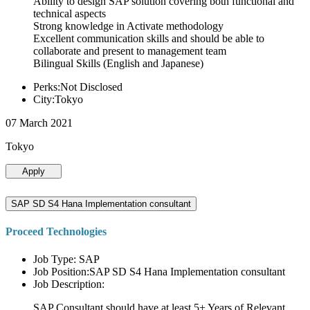
Ability to design SAP solution covering both functional and
technical aspects
Strong knowledge in Activate methodology
Excellent communication skills and should be able to
collaborate and present to management team
Bilingual Skills (English and Japanese)
Perks:Not Disclosed
City:Tokyo
07 March 2021
Tokyo
Apply
SAP SD S4 Hana Implementation consultant
Proceed Technologies
Job Type: SAP
Job Position:SAP SD S4 Hana Implementation consultant
Job Description:
SAP Consultant should have at least 5+ Years of Relevant