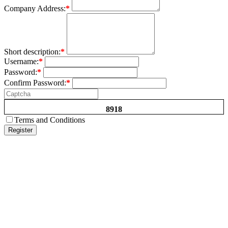
Company Address:
*
Short description:
*
Username:
*
Password:
*
Confirm Password:
*
8918
Terms and Conditions
Register