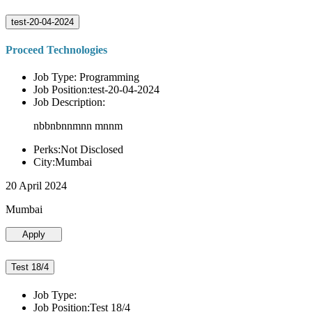
test-20-04-2024
Proceed Technologies
Job Type: Programming
Job Position:test-20-04-2024
Job Description:
nbbnbnnmnn mnnm
Perks:Not Disclosed
City:Mumbai
20 April 2024
Mumbai
Apply
Test 18/4
Job Type:
Job Position:Test 18/4