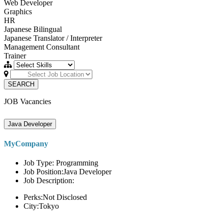
Web Developer
Graphics
HR
Japanese Bilingual
Japanese Translator / Interpreter
Management Consultant
Trainer
SEARCH
JOB Vacancies
Java Developer
MyCompany
Job Type: Programming
Job Position:Java Developer
Job Description:
Perks:Not Disclosed
City:Tokyo