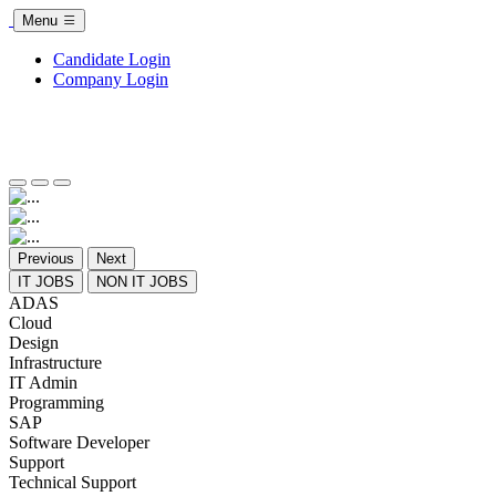
Menu
Candidate Login
Company Login
Previous
Next
IT JOBS
NON IT JOBS
ADAS
Cloud
Design
Infrastructure
IT Admin
Programming
SAP
Software Developer
Support
Technical Support