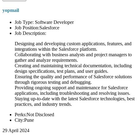
yopmail
Job Type: Software Developer
Job Position:Salesforce
Job Description:
Designing and developing custom applications, features, and
integrations within the Salesforce platform.
Collaborating with business analysts and project managers to
gather and analyze requirements.
Creating and maintaining technical documentation, including
design specifications, test plans, and user guides.
Ensuring the quality and performance of Salesforce solutions
through rigorous testing and debugging.
Providing ongoing support and maintenance for Salesforce
applications, including troubleshooting and resolving issues.
Staying up-to-date with the latest Salesforce technologies, best
practices, and industry trends.
Perks:Not Disclosed
City:Pune
29 April 2024