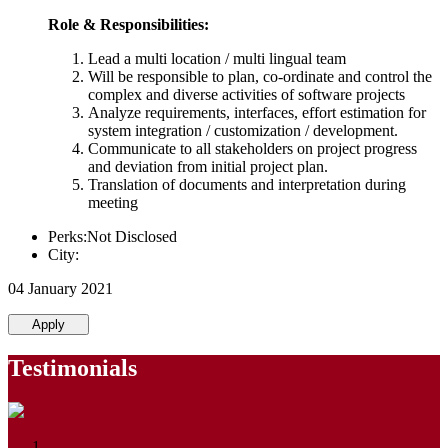
Role & Responsibilities:
Lead a multi location / multi lingual team
Will be responsible to plan, co-ordinate and control the
complex and diverse activities of software projects
Analyze requirements, interfaces, effort estimation for
system integration / customization / development.
Communicate to all stakeholders on project progress
and deviation from initial project plan.
Translation of documents and interpretation during
meeting
Perks:Not Disclosed
City:
04 January 2021
Apply
Testimonials