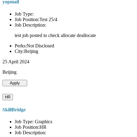
yopmail
Job Type:
Job Position:Test 25/4
Job Description:
test job posted to check allocate deallocate
Perks:Not Disclosed
City:Beijing
25 April 2024
Beijing
Apply
HR
SkillBridge
Job Type: Graphics
Job Position:HR
Job Description: