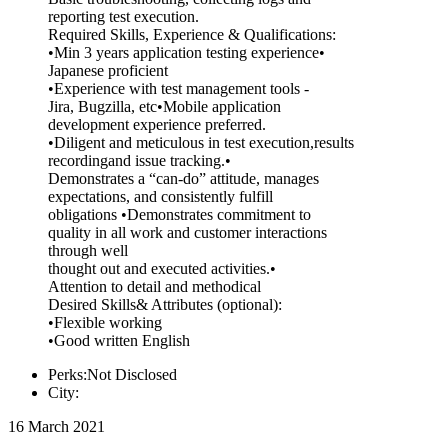
reporting test execution.
Required Skills, Experience & Qualifications:
•Min 3 years application testing experience•
Japanese proficient
•Experience with test management tools -
Jira, Bugzilla, etc•Mobile application
development experience preferred.
•Diligent and meticulous in test execution,results
recordingand issue tracking.•
Demonstrates a “can-do” attitude, manages
expectations, and consistently fulfill
obligations •Demonstrates commitment to
quality in all work and customer interactions
through well
thought out and executed activities.•
Attention to detail and methodical
Desired Skills& Attributes (optional):
•Flexible working
•Good written English
Perks:Not Disclosed
City:
16 March 2021