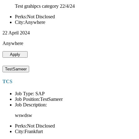
Test grahipcs category 22/4/24
Perks:Not Disclosed
City:Anywhere
22 April 2024
Anywhere
Apply
TestSameer
TCS
Job Type: SAP
Job Position:TestSameer
Job Description:
wswdsw
Perks:Not Disclosed
City:Frankfurt