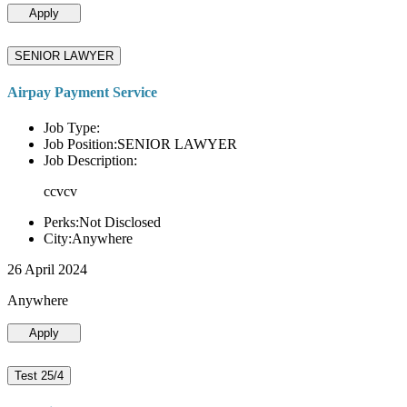
Apply
SENIOR LAWYER
Airpay Payment Service
Job Type:
Job Position:SENIOR LAWYER
Job Description:
ccvcv
Perks:Not Disclosed
City:Anywhere
26 April 2024
Anywhere
Apply
Test 25/4