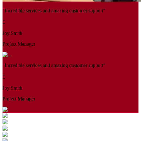
"Incredible services and amazing customer support"
Joy Smith
Project Manager
"Incredible services and amazing customer support"
Joy Smith
Project Manager