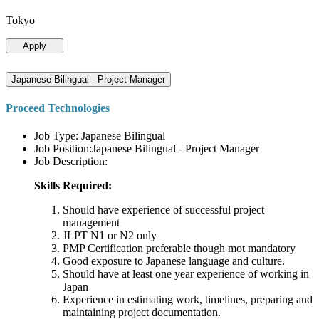
Tokyo
Apply
Japanese Bilingual - Project Manager
Proceed Technologies
Job Type: Japanese Bilingual
Job Position:Japanese Bilingual - Project Manager
Job Description:
Skills Required:
Should have experience of successful project
management
JLPT N1 or N2 only
PMP Certification preferable though mot mandatory
Good exposure to Japanese language and culture.
Should have at least one year experience of working in
Japan
Experience in estimating work, timelines, preparing and
maintaining project documentation.