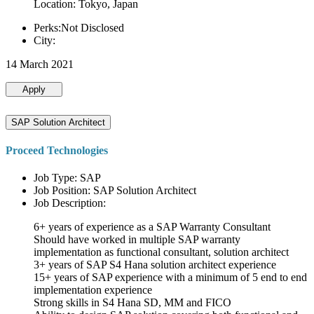
Location: Tokyo, Japan
Perks:Not Disclosed
City:
14 March 2021
Apply
SAP Solution Architect
Proceed Technologies
Job Type: SAP
Job Position: SAP Solution Architect
Job Description:
6+ years of experience as a SAP Warranty Consultant
Should have worked in multiple SAP warranty
implementation as functional consultant, solution architect
3+ years of SAP S4 Hana solution architect experience
15+ years of SAP experience with a minimum of 5 end to end
implementation experience
Strong skills in S4 Hana SD, MM and FICO