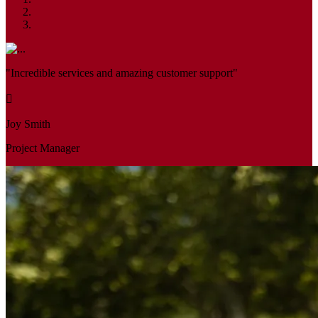
"Incredible services and amazing customer support"
Joy Smith
Project Manager