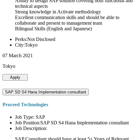
Ability to design SAP solution covering both functional and
technical aspects
Strong knowledge in Activate methodology
Excellent communication skills and should be able to
collaborate and present to management team
Bilingual Skills (English and Japanese)
Perks:Not Disclosed
City:Tokyo
07 March 2021
Tokyo
Apply
SAP SD S4 Hana Implementation consultant
Proceed Technologies
Job Type: SAP
Job Position:SAP SD S4 Hana Implementation consultant
Job Description:
SAP Consultant should have at least 5+ Years of Relevant