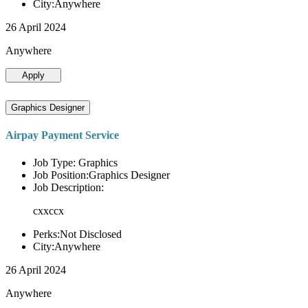
City:Anywhere
26 April 2024
Anywhere
Apply
Graphics Designer
Airpay Payment Service
Job Type: Graphics
Job Position:Graphics Designer
Job Description:
cxxccx
Perks:Not Disclosed
City:Anywhere
26 April 2024
Anywhere