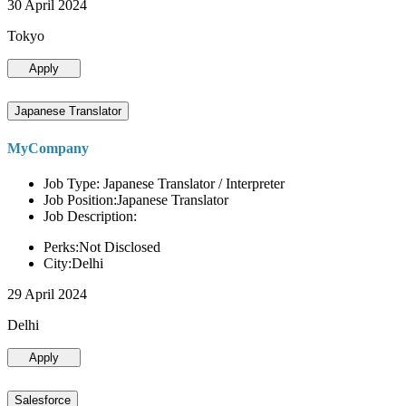
30 April 2024
Tokyo
Apply
Japanese Translator
MyCompany
Job Type: Japanese Translator / Interpreter
Job Position:Japanese Translator
Job Description:
Perks:Not Disclosed
City:Delhi
29 April 2024
Delhi
Apply
Salesforce