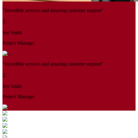
"Incredible services and amazing customer support"
Joy Smith
Project Manager
"Incredible services and amazing customer support"
Joy Smith
Project Manager