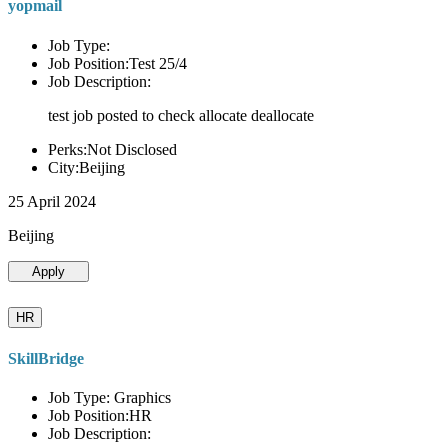
yopmail
Job Type:
Job Position:Test 25/4
Job Description:
test job posted to check allocate deallocate
Perks:Not Disclosed
City:Beijing
25 April 2024
Beijing
Apply
HR
SkillBridge
Job Type: Graphics
Job Position:HR
Job Description: