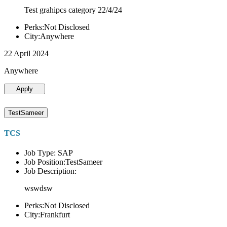
Test grahipcs category 22/4/24
Perks:Not Disclosed
City:Anywhere
22 April 2024
Anywhere
Apply
TestSameer
TCS
Job Type: SAP
Job Position:TestSameer
Job Description:
wswdsw
Perks:Not Disclosed
City:Frankfurt