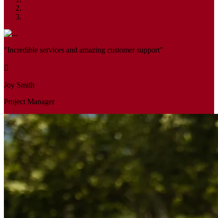
"Incredible services and amazing customer support"
Joy Smith
Project Manager