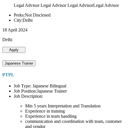
Legal Advisor Legal Advisor Legal AdvisorLegal Advisor
Perks:Not Disclosed
City:Delhi
18 April 2024
Delhi
Apply
Japanese Trainer
PTPL
Job Type: Japanese Bilingual
Job Position:Japanese Trainer
Job Description:
Min 5 years Interpretation and Translation
Experience in training
Experience in team handling
communication and coordination with team, customer
and vendor