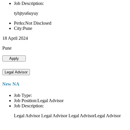
Job Description:
tyhjtyu6uyuy
Perks:Not Disclosed
City:Pune
18 April 2024
Pune
Apply
Legal Advisor
New NA
Job Type:
Job Position:Legal Advisor
Job Description:
Legal Advisor Legal Advisor Legal AdvisorLegal Advisor