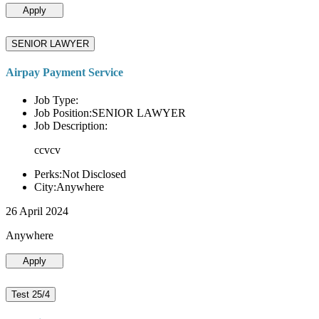
Apply
SENIOR LAWYER
Airpay Payment Service
Job Type:
Job Position:SENIOR LAWYER
Job Description:
ccvcv
Perks:Not Disclosed
City:Anywhere
26 April 2024
Anywhere
Apply
Test 25/4