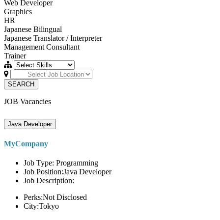
Web Developer
Graphics
HR
Japanese Bilingual
Japanese Translator / Interpreter
Management Consultant
Trainer
SEARCH
JOB Vacancies
Java Developer
MyCompany
Job Type: Programming
Job Position:Java Developer
Job Description:
Perks:Not Disclosed
City:Tokyo