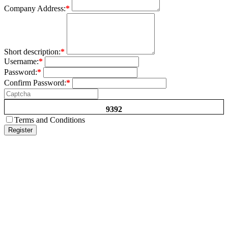
Company Address:
*
Short description:
*
Username:
*
Password:
*
Confirm Password:
*
9392
Terms and Conditions
Register