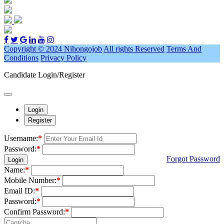
Copyright © 2024 Nihongojob
All rights Reserved
Terms And
Conditions
Privacy Policy
Candidate Login/Register
Login
Register
Username:
*
Password:
*
Forgot Password
Login
Name:
*
Mobile Number:
*
Email ID:
*
Password:
*
Confirm Password:
*