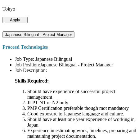
Tokyo
Apply
Japanese Bilingual - Project Manager
Proceed Technologies
Job Type: Japanese Bilingual
Job Position:Japanese Bilingual - Project Manager
Job Description:
Skills Required:
Should have experience of successful project
management
JLPT N1 or N2 only
PMP Certification preferable though mot mandatory
Good exposure to Japanese language and culture.
Should have at least one year experience of working in
Japan
Experience in estimating work, timelines, preparing and
maintaining project documentation.