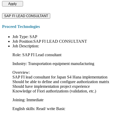
Apply
SAP FI LEAD CONSULTANT
Proceed Technologies
Job Type: SAP
Job Position:SAP FI LEAD CONSULTANT
Job Description:
Role: SAP FI Lead consultant
Industry: Transportation equipment manufacturing
Overview:
SAP FI lead consultant for Japan S4 Hana implementation
Should be able to define and configure authorization matrix
Should have implementation project experience
Knowledge of Fiori authorizations (validation, etc.)
Joining: Immediate
English skills: Read/ write Basic