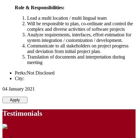
Role & Responsibilities:
Lead a multi location / multi lingual team
Will be responsible to plan, co-ordinate and control the
complex and diverse activities of software projects
Analyze requirements, interfaces, effort estimation for
system integration / customization / development.
Communicate to all stakeholders on project progress
and deviation from initial project plan.
Translation of documents and interpretation during
meeting
Perks:Not Disclosed
City:
04 January 2021
Apply
Testimonials