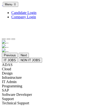
Menu
Candidate Login
Company Login
Previous
Next
IT JOBS
NON IT JOBS
ADAS
Cloud
Design
Infrastructure
IT Admin
Programming
SAP
Software Developer
Support
Technical Support