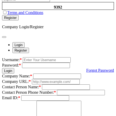
9392
Terms and Conditions
Register
Company Login/Register
Login
Register
Username:
*
Password:
*
Forgot Password
Login
Company Name:
*
Company URL:
*
Contact Person Name:
*
Contact Person Phone Number:
*
Email ID:
*