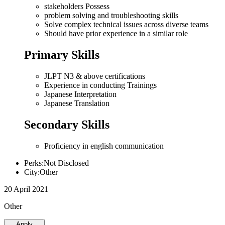
stakeholders Possess
problem solving and troubleshooting skills
Solve complex technical issues across diverse teams
Should have prior experience in a similar role
Primary Skills
JLPT N3 & above certifications
Experience in conducting Trainings
Japanese Interpretation
Japanese Translation
Secondary Skills
Proficiency in english communication
Perks:Not Disclosed
City:Other
20 April 2021
Other
Apply