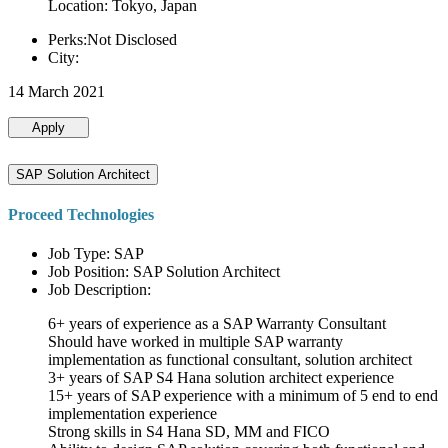
Location: Tokyo, Japan
Perks:Not Disclosed
City:
14 March 2021
Apply
SAP Solution Architect
Proceed Technologies
Job Type: SAP
Job Position: SAP Solution Architect
Job Description:
6+ years of experience as a SAP Warranty Consultant
Should have worked in multiple SAP warranty
implementation as functional consultant, solution architect
3+ years of SAP S4 Hana solution architect experience
15+ years of SAP experience with a minimum of 5 end to end
implementation experience
Strong skills in S4 Hana SD, MM and FICO