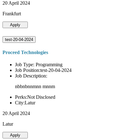
20 April 2024
Frankfurt
Apply
test-20-04-2024
Proceed Technologies
Job Type: Programming
Job Position:test-20-04-2024
Job Description:
nbbnbnnmnn mnnm
Perks:Not Disclosed
City:Latur
20 April 2024
Latur
Apply