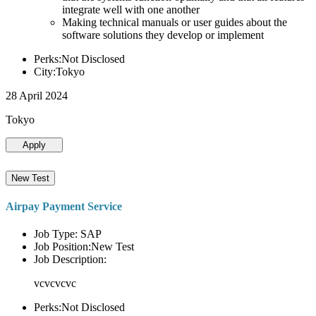
integrate well with one another
Making technical manuals or user guides about the
software solutions they develop or implement
Perks:Not Disclosed
City:Tokyo
28 April 2024
Tokyo
Apply
New Test
Airpay Payment Service
Job Type: SAP
Job Position:New Test
Job Description:
vcvcvcvc
Perks:Not Disclosed