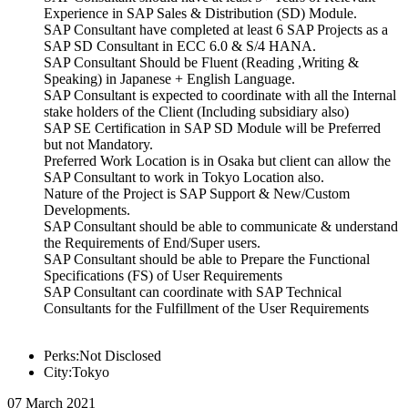
Experience in SAP Sales & Distribution (SD) Module.
SAP Consultant have completed at least 6 SAP Projects as a
SAP SD Consultant in ECC 6.0 & S/4 HANA.
SAP Consultant Should be Fluent (Reading ,Writing &
Speaking) in Japanese + English Language.
SAP Consultant is expected to coordinate with all the Internal
stake holders of the Client (Including subsidiary also)
SAP SE Certification in SAP SD Module will be Preferred
but not Mandatory.
Preferred Work Location is in Osaka but client can allow the
SAP Consultant to work in Tokyo Location also.
Nature of the Project is SAP Support & New/Custom
Developments.
SAP Consultant should be able to communicate & understand
the Requirements of End/Super users.
SAP Consultant should be able to Prepare the Functional
Specifications (FS) of User Requirements
SAP Consultant can coordinate with SAP Technical
Consultants for the Fulfillment of the User Requirements
Perks:Not Disclosed
City:Tokyo
07 March 2021