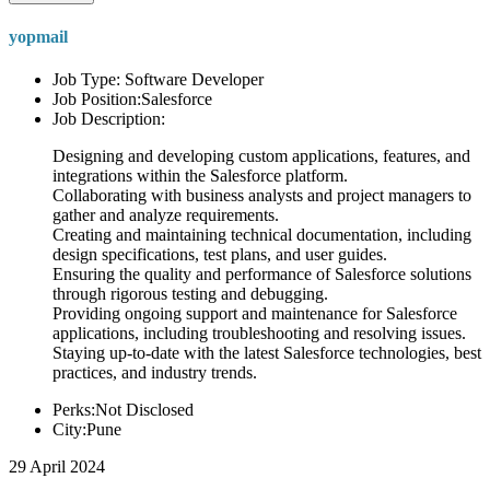
yopmail
Job Type: Software Developer
Job Position:Salesforce
Job Description:
Designing and developing custom applications, features, and
integrations within the Salesforce platform.
Collaborating with business analysts and project managers to
gather and analyze requirements.
Creating and maintaining technical documentation, including
design specifications, test plans, and user guides.
Ensuring the quality and performance of Salesforce solutions
through rigorous testing and debugging.
Providing ongoing support and maintenance for Salesforce
applications, including troubleshooting and resolving issues.
Staying up-to-date with the latest Salesforce technologies, best
practices, and industry trends.
Perks:Not Disclosed
City:Pune
29 April 2024