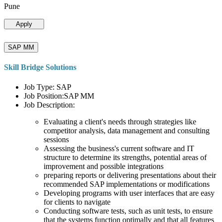
Pune
Apply
SAP MM
Skill Bridge Solutions
Job Type: SAP
Job Position:SAP MM
Job Description:
Evaluating a client's needs through strategies like
competitor analysis, data management and consulting
sessions
Assessing the business's current software and IT
structure to determine its strengths, potential areas of
improvement and possible integrations
preparing reports or delivering presentations about their
recommended SAP implementations or modifications
Developing programs with user interfaces that are easy
for clients to navigate
Conducting software tests, such as unit tests, to ensure
that the systems function optimally and that all features