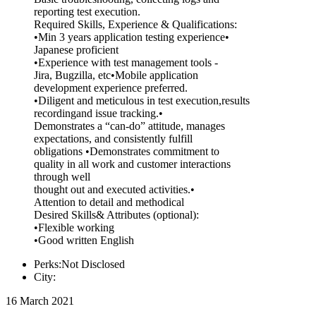
reporting test execution.
Required Skills, Experience & Qualifications:
•Min 3 years application testing experience•
Japanese proficient
•Experience with test management tools -
Jira, Bugzilla, etc•Mobile application
development experience preferred.
•Diligent and meticulous in test execution,results
recordingand issue tracking.•
Demonstrates a “can-do” attitude, manages
expectations, and consistently fulfill
obligations •Demonstrates commitment to
quality in all work and customer interactions
through well
thought out and executed activities.•
Attention to detail and methodical
Desired Skills& Attributes (optional):
•Flexible working
•Good written English
Perks:Not Disclosed
City:
16 March 2021