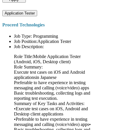
Application Tester
Proceed Technologies
Job Type: Programming
Job Position:Application Tester
Job Description:
Role Title:Mobile Application Tester
(Android, iOS, Desktop client)
Role Summary:
Execute test cases on iOS and Android
applicationsin Japanese
Preferable to have experience in testing
messaging and calling (voice/video) apps
Basic troubleshooting, collecting logs and
reporting test execution.
Summary of Key Tasks and Activities:
•Execute test cases on iOS, Android and
Desktop client applications
•Preferable to have experience in testing
messaging and calling (voice/video) apps•
Basic troubleshooting, collecting logs and