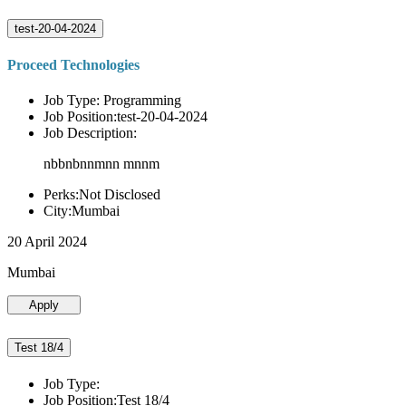
test-20-04-2024
Proceed Technologies
Job Type: Programming
Job Position:test-20-04-2024
Job Description:
nbbnbnnmnn mnnm
Perks:Not Disclosed
City:Mumbai
20 April 2024
Mumbai
Apply
Test 18/4
Job Type:
Job Position:Test 18/4