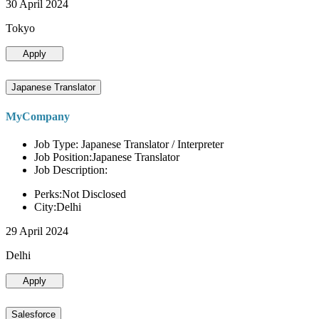
30 April 2024
Tokyo
Apply
Japanese Translator
MyCompany
Job Type: Japanese Translator / Interpreter
Job Position:Japanese Translator
Job Description:
Perks:Not Disclosed
City:Delhi
29 April 2024
Delhi
Apply
Salesforce