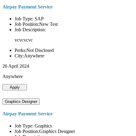
Airpay Payment Service
Job Type: SAP
Job Position:New Test
Job Description:
vcvcvcvc
Perks:Not Disclosed
City:Anywhere
26 April 2024
Anywhere
Apply
Graphics Designer
Airpay Payment Service
Job Type: Graphics
Job Position:Graphics Designer