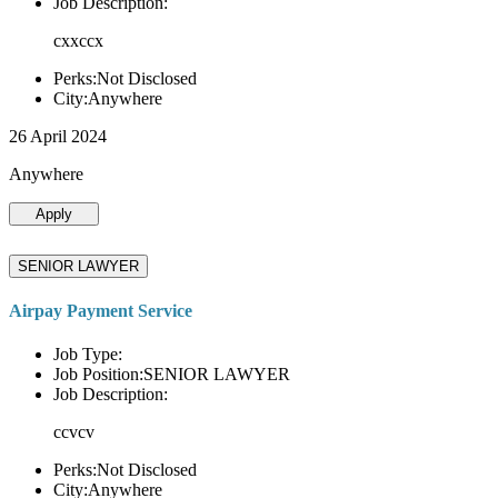
Job Description:
cxxccx
Perks:Not Disclosed
City:Anywhere
26 April 2024
Anywhere
Apply
SENIOR LAWYER
Airpay Payment Service
Job Type:
Job Position:SENIOR LAWYER
Job Description:
ccvcv
Perks:Not Disclosed
City:Anywhere