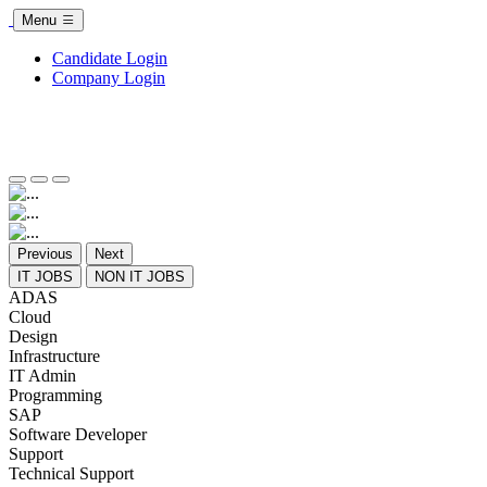
Menu
Candidate Login
Company Login
Previous
Next
IT JOBS
NON IT JOBS
ADAS
Cloud
Design
Infrastructure
IT Admin
Programming
SAP
Software Developer
Support
Technical Support