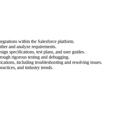
egrations within the Salesforce platform.
ather and analyze requirements.
gn specifications, test plans, and user guides.
hrough rigorous testing and debugging.
cations, including troubleshooting and resolving issues.
practices, and industry trends.