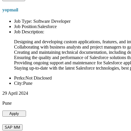
yopmail
Job Type: Software Developer
Job Position:Salesforce
Job Description:
Designing and developing custom applications, features, and int
Collaborating with business analysts and project managers to g
Creating and maintaining technical documentation, including desi
Ensuring the quality and performance of Salesforce solutions t
Providing ongoing support and maintenance for Salesforce appli
Staying up-to-date with the latest Salesforce technologies, best 
Perks:Not Disclosed
City:Pune
29 April 2024
Pune
Apply
SAP MM