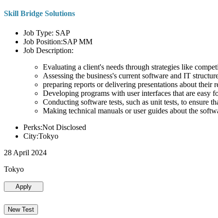
Skill Bridge Solutions
Job Type: SAP
Job Position:SAP MM
Job Description:
Evaluating a client's needs through strategies like compe
Assessing the business's current software and IT structure
preparing reports or delivering presentations about the
Developing programs with user interfaces that are easy for
Conducting software tests, such as unit tests, to ensure th
Making technical manuals or user guides about the softw
Perks:Not Disclosed
City:Tokyo
28 April 2024
Tokyo
Apply
New Test