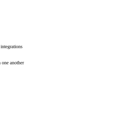
 integrations
th one another