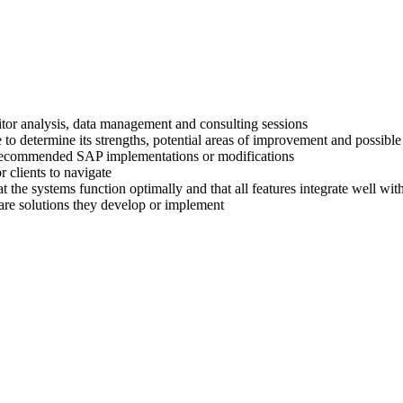
titor analysis, data management and consulting sessions
 to determine its strengths, potential areas of improvement and possible
ir recommended SAP implementations or modifications
 clients to navigate
at the systems function optimally and that all features integrate well wi
are solutions they develop or implement