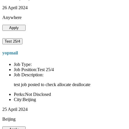
26 April 2024
Anywhere
Apply
Test 25/4
yopmail
Job Type:
Job Position:Test 25/4
Job Description:
test job posted to check allocate deallocate
Perks:Not Disclosed
City:Beijing
25 April 2024
Beijing