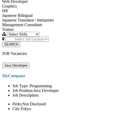
Web Developer
Graphics
HR
Japanese Bilingual
Japanese Translator / Interpreter
Management Consultant
Trainer
SEARCH
JOB Vacancies
Java Developer
MyCompany
Job Type: Programming
Job Position:Java Developer
Job Description:
Perks:Not Disclosed
City:Tokyo